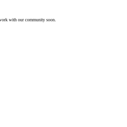
etwork with our community soon.