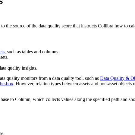
s
 to the source of the data quality score that instructs
Collibra
how to calc
ets
, such as tables and columns.
sets.
ata quality insights.
a quality monitors from a data quality tool, such as
Data Quality & Ob
the-box
. However, relation types between assets and non-asset objects 
ase to Column
, which collects values along the specified path and 
me.