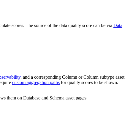
ulate scores. The source of the data quality score can be via
Data
servability
, and a corresponding Column or Column subtype asset.
require
custom aggregation paths
for quality scores to be shown.
shows them on Database and Schema asset pages.