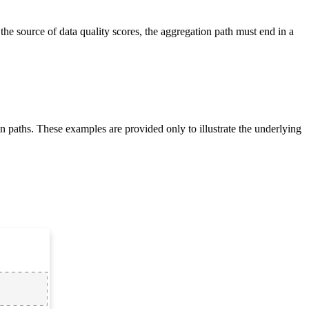
 the source of data quality scores, the aggregation path must end in a
n paths. These examples are provided only to illustrate the underlying