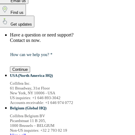
Email us
Find us
Get updates
Have a question or need support?
Contact us now.
How can we help you? *
Continue
USA (North America HQ)
Collibra Inc.
61 Broadway, 31st Floor
New York, NY 10006 - USA
US inquiries: +1 646 893-3042
Accounts receivable: +1 646 974 0772
Belgium (Global HQ)
Collibra Belgium BV
Picardstraat 11 B 205,
1000 Brussels – BELGIUM
Non-US inquiries: +32 2 793 02 19