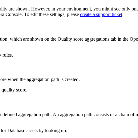
lity
are shown. However, in your environment, you might see only one
bra Console
. To edit these settings, please
create a support ticket
.
ption, which are shown on the
Quality score aggregations
tab in the
Ope
y rules
.
score when the aggregation path is created.
quality score.
 defined aggregation path. An aggregation path consists of a chain of r
for Database assets by looking up: