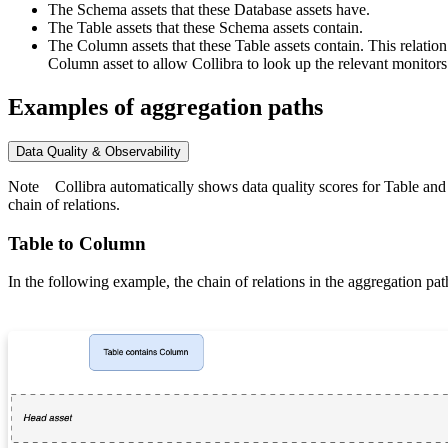
The Schema assets that these Database assets have.
The Table assets that these Schema assets contain.
The Column assets that these Table assets contain. This relati
Column asset to allow
Collibra
to look up the relevant monitors
Examples of aggregation paths
Data Quality & Observability
Note
Collibra
automatically shows data quality scores for Table and 
chain of relations.
Table to Column
In the following example, the chain of relations in the aggregation pat