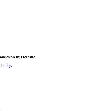
ookies on this website.
 Policy
.