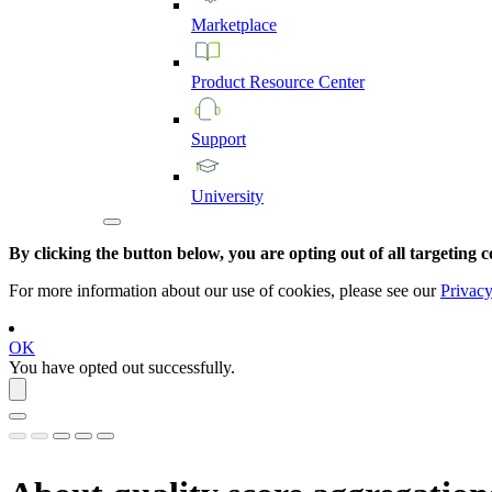
Marketplace
Product
Resource
Center
Support
University
By clicking the button below, you are opting out of all targeting c
For more information about our use of cookies, please see our
Privacy
OK
You have opted out successfully.