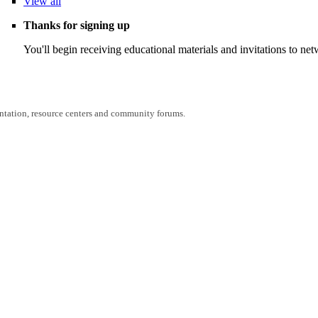
View
all
Thanks for signing up
You'll begin receiving educational materials and invitations to n
entation, resource centers and community forums.