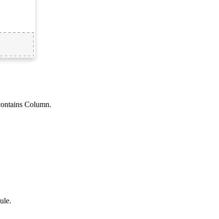
contains Column
.
ule
.