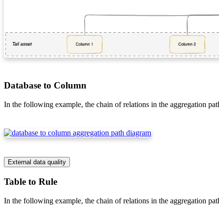
Database to Column
In the following example, the chain of relations in the aggregation pat
External data quality
Table to Rule
In the following example, the chain of relations in the aggregation pat