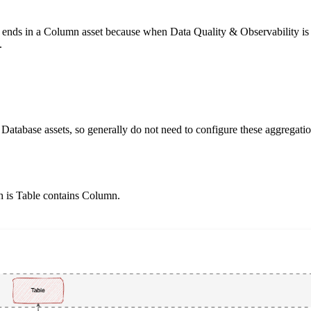
on ends in a Column asset because when
Data Quality & Observability
is
.
Database assets, so generally do not need to configure these aggregatio
h is
Table contains Column
.