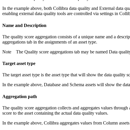
In the example above, both
Collibra data quality
and
External data qua
enabling external data quality tools are controlled via settings in
Colli
Name and Description
The quality score aggregation consists of a unique name and a descri
aggregations
tab in the assignments of an asset type.
Note
The
Quality score aggregations
tab may be named
Data qualit
Target asset type
The target asset type is the asset type that will show the data quality 
In the example above, Database and Schema assets will show the data 
Aggregation path
The quality score aggregation collects and aggregates values through a
score to the asset containing the actual data quality values.
In the example above,
Collibra
aggregates values from Column assets 