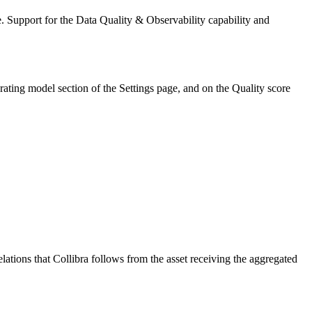
. Support for the
Data Quality & Observability
capability and
rating model
section of the
Settings
page, and on the
Quality score
elations that
Collibra
follows from the asset receiving the aggregated