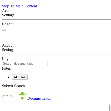
Skip To Main Content
Account
Settings
Logout
Account
Settings
Logout
Filter:
All Files
Submit Search
Documentation