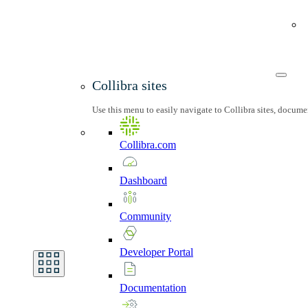
Collibra sites
Use this menu to easily navigate to Collibra sites, docum
Collibra.com
Dashboard
Community
Developer
Portal
Documentation