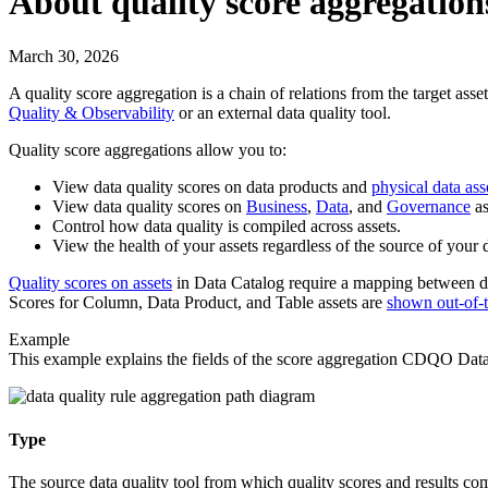
About quality score aggregation
March 30, 2026
A quality score aggregation is a chain of relations from the target asset
Quality & Observability
or an external data quality tool.
Quality score aggregations allow you to:
View data quality scores on data products and
physical data ass
View data quality scores on
Business
,
Data
, and
Governance
as
Control how data quality is compiled across assets.
View the health of your assets regardless of the source of your d
Quality scores on assets
in
Data Catalog
require a mapping between dat
Scores for Column, Data Product, and Table assets are
shown out-of-
Example
This example explains the fields of the score aggregation
CDQO Datab
Type
The source data quality tool from which quality scores and results co