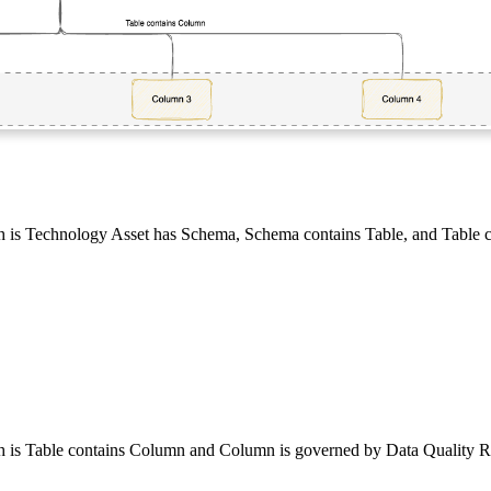
h is
Technology Asset has Schema
,
Schema contains Table
, and
Table 
h is
Table contains Column
and
Column is governed by Data Quality R