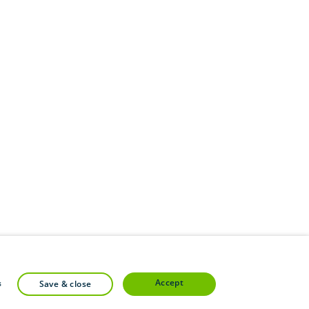
accept
s
save & close