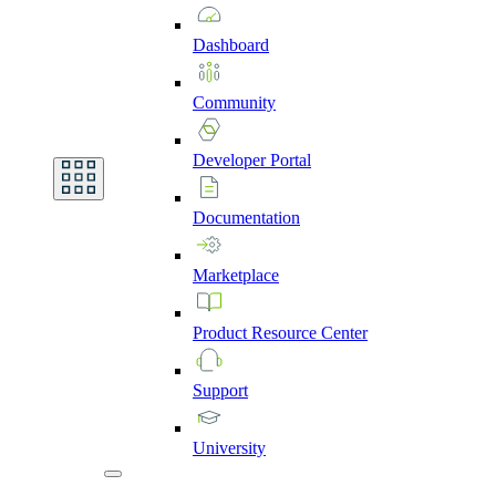
Dashboard
Community
Developer
Portal
Documentation
Marketplace
Product
Resource
Center
Support
University