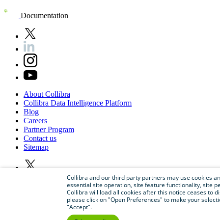
Documentation
About
Collibra
Collibra
Data
Intelligence
Platform
Blog
Careers
Partner
Program
Contact
us
Sitemap
Collibra and our third party partners may use cookies and
essential site operation, site feature functionality, sit
Collibra will load all cookies after this notice ceases to d
please click on "Open Preferences" to make your selectio
"Accept".