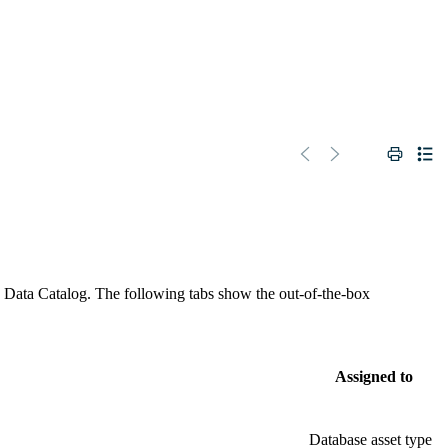
n
Data Catalog
. The following tabs show the out-of-the-box
Assigned to
Database asset type