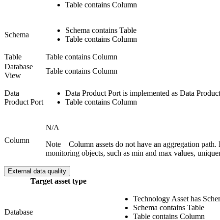
Table contains Column
Schema contains Table
Schema
Table contains Column
Table
Table contains Column
Database
Table contains Column
View
Data
Data Product Port is implemented as Data Product
Product Port
Table contains Column
N/A
Column
Note
Column assets do not have an aggregation path. I
monitoring objects, such as min and max values, unique
External data quality
Target asset type
Technology Asset has Sch
Schema contains Table
Database
Table contains Column