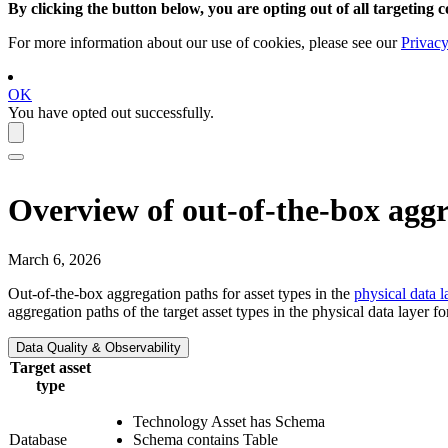
By clicking the button below, you are opting out of all targeting c
For more information about our use of cookies, please see our
Privacy
OK
You have opted out successfully.
Overview of out-of-the-box aggr
March 6, 2026
Out-of-the-box aggregation paths for asset types in the
physical data l
aggregation paths of the target asset types in the physical data layer f
Data Quality & Observability
Target asset
type
Technology Asset has Schema
Database
Schema contains Table