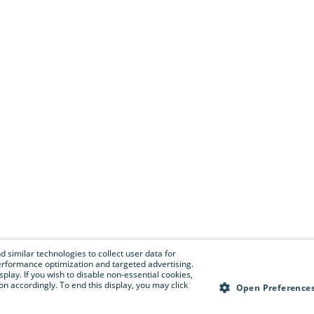
 similar technologies to collect user data for
e performance optimization and targeted advertising.
isplay. If you wish to disable non-essential cookies,
n accordingly. To end this display, you may click
Open Preference