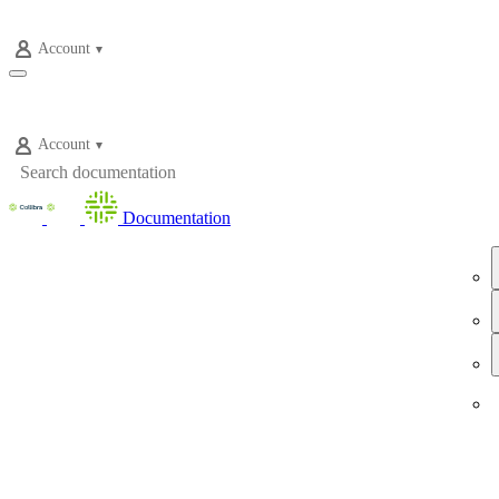
Account
Account
Documentation