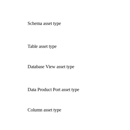
Schema asset type
Table asset type
Database View asset type
Data Product Port asset type
Column asset type