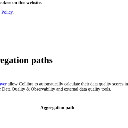
ookies on this website.
 Policy
.
egation paths
ayer
allow
Collibra
to automatically calculate their data quality scores i
or
Data Quality & Observability
and external data quality tools.
Aggregation path