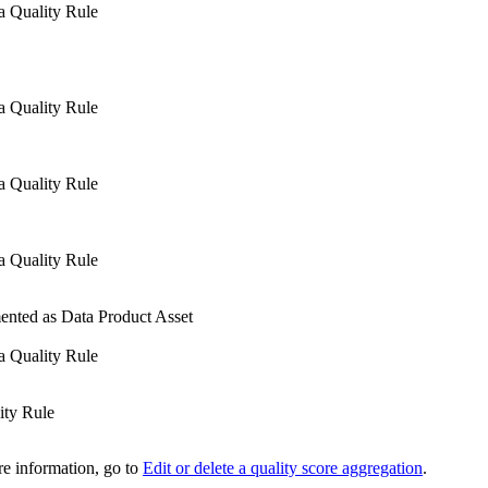
a Quality Rule
a Quality Rule
a Quality Rule
a Quality Rule
ented as Data Product Asset
a Quality Rule
ity Rule
re information, go to
Edit or delete a quality score aggregation
.