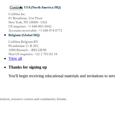
USA (North America HQ)
Continue
Collibra Inc.
61 Broadway, 31st Floor
New York, NY 10006 - USA
US inquiries: +1 646 893-3042
Accounts receivable: +1 646 974 0772
Belgium (Global HQ)
Collibra Belgium BV
Picardstraat 11 B 205,
1000 Brussels – BELGIUM
Non-US inquiries: +32 2 793 02 19
View
all
Thanks for signing up
You'll begin receiving educational materials and invitations to n
entation, resource centers and community forums.