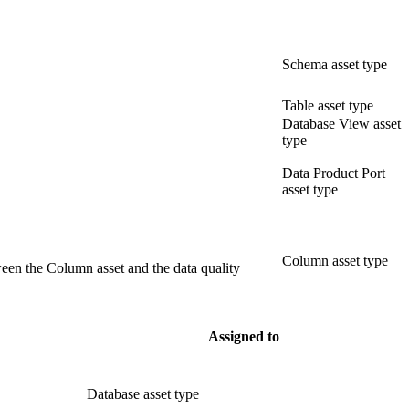
Schema asset type
Table asset type
Database View asset
type
Data Product Port
asset type
Column asset type
ween the Column asset and the data quality
Assigned to
Database asset type