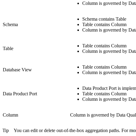
Column is governed by Dat
Schema contains Table
Schema
Table contains Column
Column is governed by Dat
Table contains Column
Table
Column is governed by Dat
Table contains Column
Database View
Column is governed by Dat
Data Product Port is implem
Data Product Port
Table contains Column
Column is governed by Dat
Column
Column is governed by Data Qual
Tip
You can edit or delete out-of-the-box aggregation paths. For mo