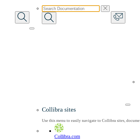
Collibra sites
Use this menu to easily navigate to Collibra sites, docum
Collibra.com