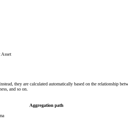
 Asset
nstead, they are calculated automatically based on the relationship bet
ness, and so on.
Aggregation path
ema