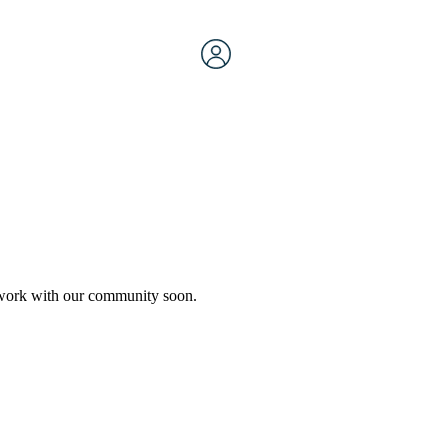
etwork with our community soon.