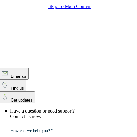
Skip To Main Content
Email us
Find us
Get updates
Have a question or need support?
Contact us now.
How can we help you? *