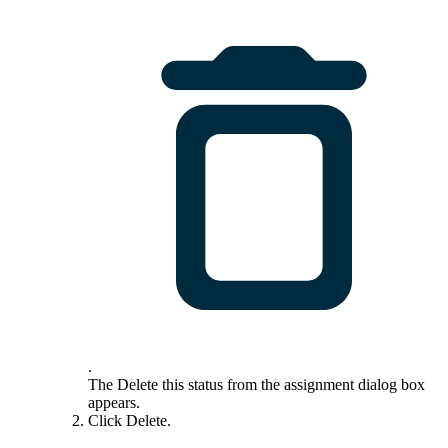
.
The
Delete this status from the assignment
dialog box
appears.
Click
Delete
.