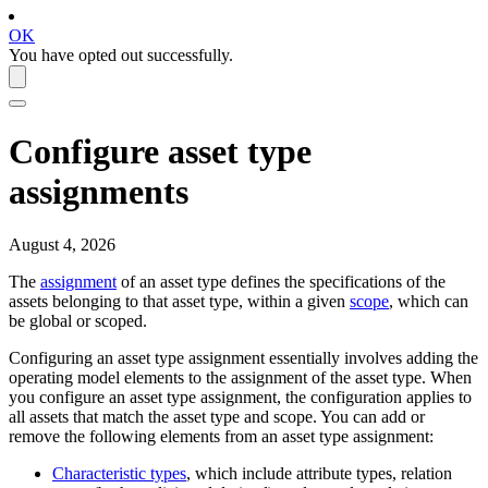
OK
You have opted out successfully.
Configure asset type
assignments
August 4, 2026
The
assignment
of an asset type defines the specifications of the
assets belonging to that asset type, within a given
scope
, which can
be global or scoped.
Configuring an asset type assignment essentially involves adding the
operating model elements to the assignment of the asset type. When
you configure an asset type assignment, the configuration applies to
all assets that match the asset type and scope. You can add or
remove the following elements from an asset type assignment:
Characteristic types
, which include attribute types, relation