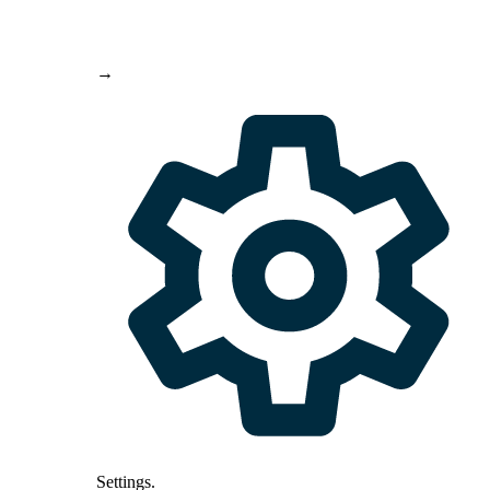
→
Settings
.