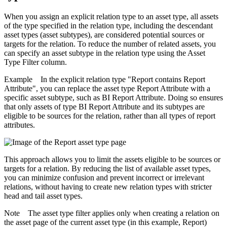
When you assign an explicit relation type to an asset type, all assets
of the type specified in the relation type, including the descendant
asset types (asset subtypes), are considered potential sources or
targets for the relation. To reduce the number of related assets, you
can specify an asset subtype in the relation type using the
Asset
Type Filter
column.
Example
In the explicit relation type "Report contains Report
Attribute", you can replace the asset type Report Attribute with a
specific asset subtype, such as BI Report Attribute. Doing so ensures
that only assets of type BI Report Attribute and its subtypes are
eligible to be sources for the relation, rather than all types of report
attributes.
This approach allows you to limit the assets eligible to be sources or
targets for a relation. By reducing the list of available asset types,
you can minimize confusion and prevent incorrect or irrelevant
relations, without having to create new relation types with stricter
head and tail asset types.
Note
The asset type filter applies only when creating a relation on
the asset page of the current asset type (in this example, Report)