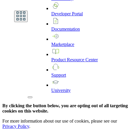
Developer
Portal
Documentation
Marketplace
Product
Resource
Center
Support
University
By clicking the button below, you are opting out of all targeting
cookies on this website.
For more information about our use of cookies, please see our
Privacy Policy
.