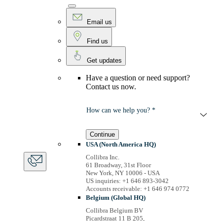
Email us
Find us
Get updates
Have a question or need support?
Contact us now.
How can we help you? *
Continue
USA (North America HQ)
Collibra Inc.
61 Broadway, 31st Floor
New York, NY 10006 - USA
US inquiries: +1 646 893-3042
Accounts receivable: +1 646 974 0772
Belgium (Global HQ)
Collibra Belgium BV
Picardstraat 11 B 205,