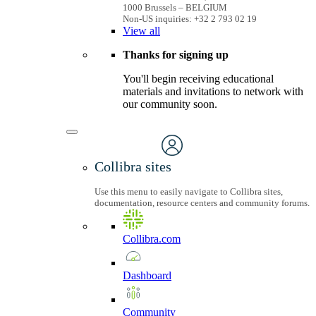
1000 Brussels – BELGIUM
Non-US inquiries: +32 2 793 02 19
View
all
Thanks for signing up
You'll begin receiving educational
materials and invitations to network with
our community soon.
Collibra sites
Use this menu to easily navigate to Collibra sites,
documentation, resource centers and community forums.
Collibra.com
Dashboard
Community