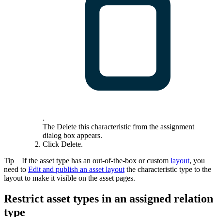
.
The
Delete this characteristic from the assignment
dialog box appears.
Click
Delete
.
Tip
If the asset type has an out-of-the-box or custom
layout
, you
need to
Edit and publish an asset layout
the characteristic type to the
layout to make it visible on the asset pages.
Restrict asset types in an assigned relation
type