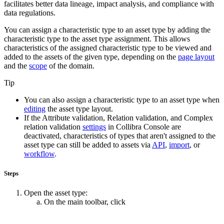
facilitates better data lineage, impact analysis, and compliance with
data regulations.
You can assign a characteristic type to an asset type by adding the
characteristic type to the asset type assignment. This allows
characteristics of the assigned characteristic type to be viewed and
added to the assets of the given type, depending on the
page layout
and the
scope
of the domain.
Tip
You can also assign a characteristic type to an asset type when
editing
the asset type layout.
If the
Attribute validation
,
Relation validation
, and
Complex
relation validation
settings
in
Collibra Console
are
deactivated, characteristics of types that aren't assigned to the
asset type can still be added to assets via
API
,
import
, or
workflow
.
Steps
Open the asset type:
On the main toolbar, click