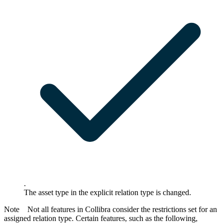
.
The asset type in the explicit relation type is changed.
Note
Not all features in
Collibra
consider the restrictions set for an
assigned relation type. Certain features, such as the following,