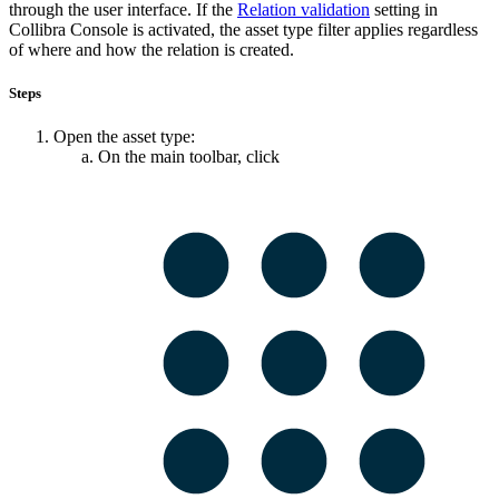
through the user interface. If the
Relation validation
setting in
Collibra Console
is activated, the asset type filter applies regardless
of where and how the relation is created.
Steps
Open the asset type:
On the main toolbar, click