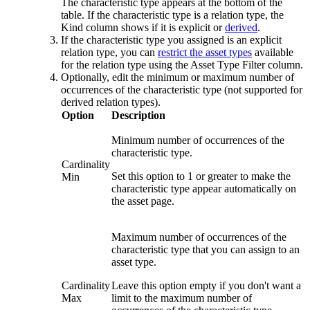
The characteristic type appears at the bottom of the
table. If the characteristic type is a relation type, the
Kind
column shows if it is explicit or
derived
.
If the characteristic type you assigned is an explicit
relation type, you can
restrict the asset types
available
for the relation type using the
Asset Type Filter
column.
Optionally, edit the minimum or maximum number of
occurrences of the characteristic type (not supported for
derived relation types).
Option
Description
Minimum number of occurrences of the
characteristic type.
Cardinality
Set this option to
1
or greater to make the
Min
characteristic type appear automatically on
the asset page.
Maximum number of occurrences of the
characteristic type that you can assign to an
asset type.
Cardinality
Leave this option empty if you don't want a
Max
limit to the maximum number of