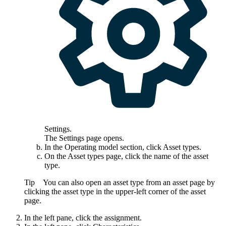
Settings
.
The
Settings
page opens.
In the
Operating model
section, click
Asset types
.
On the
Asset types
page, click the name of the asset
type.
Tip
You can also open an asset type from an asset page by
clicking the asset type in the upper-left corner of the asset
page.
In the left pane, click the assignment.