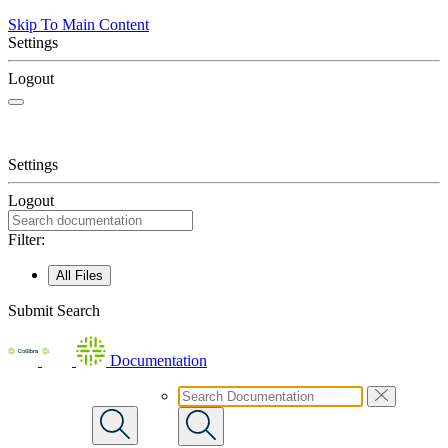
Skip To Main Content
Settings
Logout
Settings
Logout
Filter:
All Files
Submit Search
Documentation