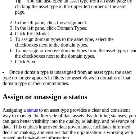
Tip
You can also open an asset type from an asset page by
clicking the asset type in the upper-left corner of the asset
page.
In the left pane, click the assignment.
In the left pane, click
Domain Types
.
Click
Edit Model
.
To assign domain types to the asset type, select the
checkboxes next to the domain types.
To unassign or remove domain types from the asset type, clear
the checkboxes next to the domain types.
Click
Save
.
Once a domain type is unassigned from an asset type, the asset
type no longer appears in filters for asset views in domains of that
domain type or their communities.
Assign or unassign a status
Assigning a
status
to an asset type provides a clear and consistent
way to manage the lifecycle of data assets. By defining statuses, you
can gain better visibility into the quality, reliability, and relevance of
data. This enables improved data governance, facilitates informed
decision-making, and ensures that the organization is working with
trusted and up-to-date information.