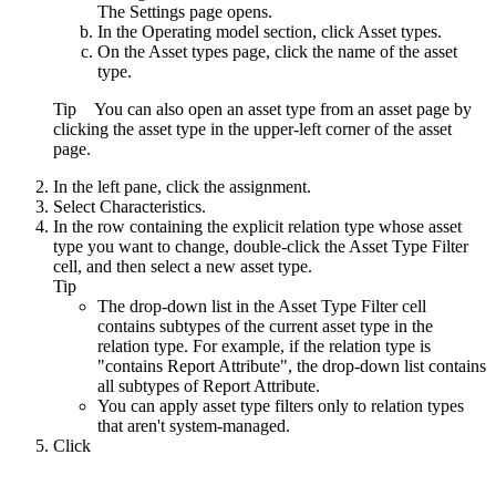
The
Settings
page opens.
In the
Operating model
section, click
Asset types
.
On the
Asset types
page, click the name of the asset
type.
Tip
You can also open an asset type from an asset page by
clicking the asset type in the upper-left corner of the asset
page.
In the left pane, click the assignment.
Select
Characteristics
.
In the row containing the explicit relation type whose asset
type you want to change, double-click the
Asset Type Filter
cell, and then select a new asset type.
Tip
The drop-down list in the
Asset Type Filter
cell
contains subtypes of the current asset type in the
relation type. For example, if the relation type is
"contains Report Attribute", the drop-down list contains
all subtypes of Report Attribute.
You can apply asset type filters only to relation types
that aren't system-managed.
Click