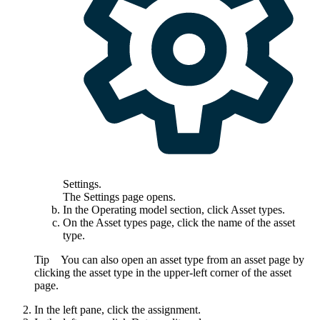
Settings
.
The
Settings
page opens.
In the
Operating model
section, click
Asset types
.
On the
Asset types
page, click the name of the asset
type.
Tip
You can also open an asset type from an asset page by
clicking the asset type in the upper-left corner of the asset
page.
In the left pane, click the assignment.