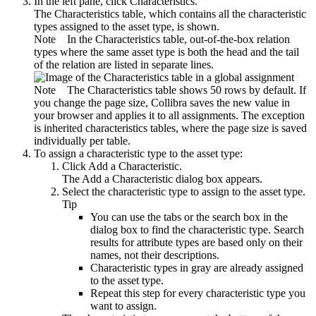
In the left pane, click
Characteristics
.
The
Characteristics
table, which contains all the characteristic
types assigned to the asset type, is shown.
Note
In the
Characteristics
table, out-of-the-box relation
types where the same asset type is both the head and the tail
of the relation are listed in separate lines.
Note
The
Characteristics
table shows 50 rows by default. If
you change the page size, Collibra saves the new value in
your browser and applies it to all assignments. The exception
is inherited characteristics tables, where the page size is saved
individually per table.
To assign a characteristic type to the asset type:
Click
Add a Characteristic
.
The
Add a Characteristic
dialog box appears.
Select the characteristic type to assign to the asset type.
Tip
You can use the tabs or the search box in the
dialog box to find the characteristic type. Search
results for attribute types are based only on their
names, not their descriptions.
Characteristic types in gray are already assigned
to the asset type.
Repeat this step for every characteristic type you
want to assign.