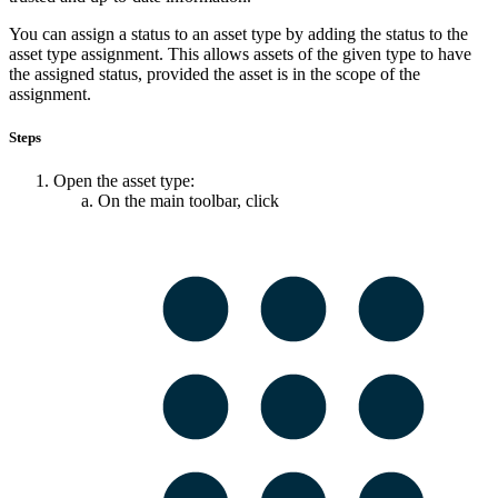
You can assign a status to an asset type by adding the status to the
asset type assignment. This allows assets of the given type to have
the assigned status, provided the asset is in the scope of the
assignment.
Steps
Open the asset type:
On the main toolbar, click