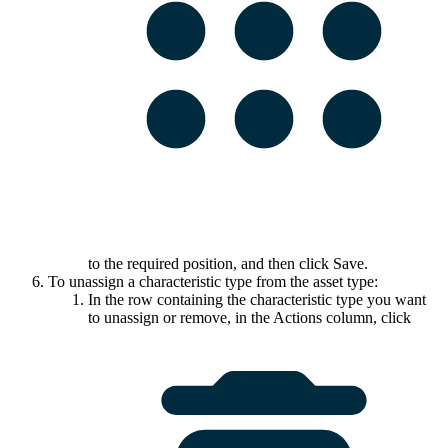
to the required position, and then click
Save
.
To unassign a characteristic type from the asset type:
In the row containing the characteristic type you want
to unassign or remove, in the
Actions
column, click