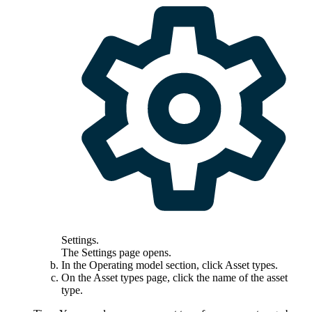
Settings
.
The
Settings
page opens.
In the
Operating model
section, click
Asset types
.
On the
Asset types
page, click the name of the asset
type.