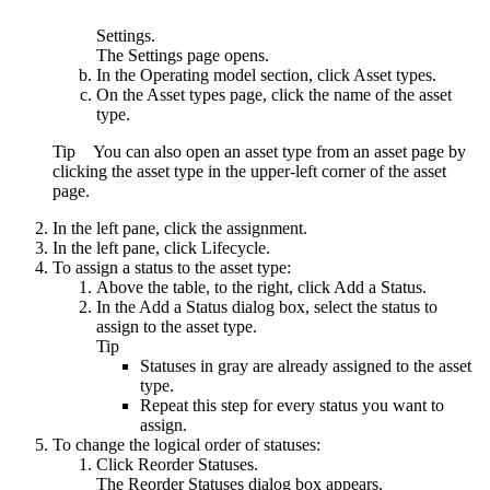
Settings
.
The
Settings
page opens.
In the
Operating model
section, click
Asset types
.
On the
Asset types
page, click the name of the asset
type.
Tip
You can also open an asset type from an asset page by
clicking the asset type in the upper-left corner of the asset
page.
In the left pane, click the assignment.
In the left pane, click
Lifecycle
.
To assign a status to the asset type:
Above the table, to the right, click
Add a Status
.
In the
Add a Status
dialog box, select the status to
assign to the asset type.
Tip
Statuses in gray are already assigned to the asset
type.
Repeat this step for every status you want to
assign.
To change the logical order of statuses:
Click
Reorder Statuses
.
The
Reorder Statuses
dialog box appears.