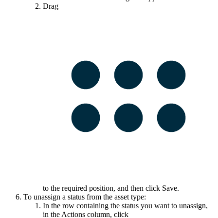
Drag
to the required position, and then click
Save
.
To unassign a status from the asset type:
In the row containing the status you want to unassign,
in the
Actions
column, click