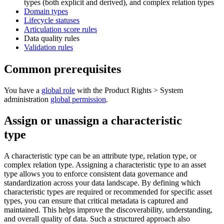
types (both explicit and derived), and complex relation types
Domain types
Lifecycle statuses
Articulation score rules
Data quality rules
Validation rules
Common prerequisites
You have a
global role
with the
Product Rights
>
System
administration
global permission
.
Assign or unassign a characteristic
type
A characteristic type can be an attribute type, relation type, or
complex relation type. Assigning a characteristic type to an asset
type allows you to enforce consistent data governance and
standardization across your data landscape. By defining which
characteristic types are required or recommended for specific asset
types, you can ensure that critical metadata is captured and
maintained. This helps improve the discoverability, understanding,
and overall quality of data. Such a structured approach also