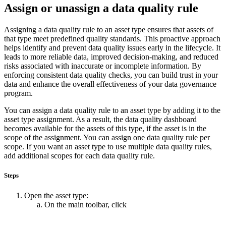
Assign or unassign a data quality rule
Assigning a data quality rule to an asset type ensures that assets of
that type meet predefined quality standards. This proactive approach
helps identify and prevent data quality issues early in the lifecycle. It
leads to more reliable data, improved decision-making, and reduced
risks associated with inaccurate or incomplete information. By
enforcing consistent data quality checks, you can build trust in your
data and enhance the overall effectiveness of your data governance
program.
You can assign a data quality rule to an asset type by adding it to the
asset type assignment. As a result, the data quality dashboard
becomes available for the assets of this type, if the asset is in the
scope of the assignment. You can assign one data quality rule per
scope. If you want an asset type to use multiple data quality rules,
add additional scopes for each data quality rule.
Steps
Open the asset type:
On the main toolbar, click