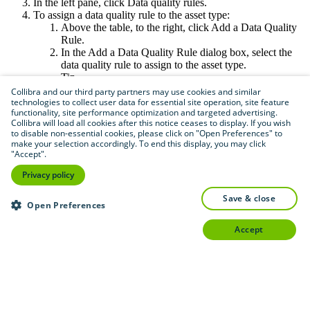
In the left pane, click
Data quality rules
.
To assign a data quality rule to the asset type:
Above the table, to the right, click
Add a Data Quality
Rule
.
In the
Add a Data Quality Rule
dialog box, select the
data quality rule to assign to the asset type.
Tip
Data quality rules in gray are already assigned to
Collibra and our third party partners may use cookies and similar
the asset type.
technologies to collect user data for essential site operation, site feature
functionality, site performance optimization and targeted advertising.
Repeat this step for every data quality rule you
Collibra will load all cookies after this notice ceases to display. If you wish
want to assign.
to disable non-essential cookies, please click on "Open Preferences" to
If an asset has all the relations as defined in the
make your selection accordingly. To end this display, you may click
aggregation path, users can go to the relevant
"Accept".
asset pages and open the
Quality
tab to see the
Privacy policy
data quality results.
To unassign a data quality rule from the asset type:
save & close
In the row containing the data quality rule you want to
Open Preferences
unassign, in the
Actions
column, click
accept