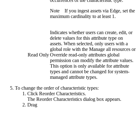
occurrences of the characteristic type.
Note
If you ingest assets via
Edge
, set the
maximum cardinality to at least
1
.
Indicates whether users can create, edit, or
delete values for this attribute type on
assets. When selected, only users with a
global role with the
Manage all resources
or
Read Only
Override read-only attributes
global
permission can modify the attribute values.
This option is only available for attribute
types and cannot be changed for system-
managed attribute types.
To change the order of characteristic types:
Click
Reorder Characteristics
.
The
Reorder Characteristics
dialog box appears.
Drag