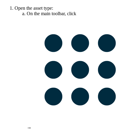
Open the asset type:
On the main toolbar, click
→