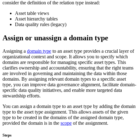
consider the definition of the relation type instead:
Asset table views
Asset hierarchy tables
Data quality rules (legacy)
Assign or unassign a domain type
Assigning a
domain type
to an asset type provides a crucial layer of
organizational context and scope. It allows you to specify which
domains are responsible for managing specific asset types. This
clarifies ownership and accountability, ensuring that the right teams
are involved in governing and maintaining the data within those
domains. By assigning relevant domain types to a specific asset
type, you can improve data governance alignment, facilitate domain-
specific data quality initiatives, and enable more targeted data
stewardship efforts.
You can assign a domain type to an asset type by adding the domain
type to the asset type assignment. This allows assets of the given
type to be created in the domains of the assigned domain type,
provided the domain is in the
scope
of the assignment.
Steps