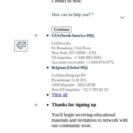
Contact us now.
How can we help you? *
Continue
USA (North America HQ)
Collibra Inc.
61 Broadway, 31st Floor
New York, NY 10006 - USA
US inquiries: +1 646 893-3042
Accounts receivable: +1 646 974 0772
Belgium (Global HQ)
Collibra Belgium BV
Picardstraat 11 B 205,
1000 Brussels – BELGIUM
Non-US inquiries: +32 2 793 02 19
View
all
Thanks for signing up
You'll begin receiving educational
materials and invitations to network with
our community soon.