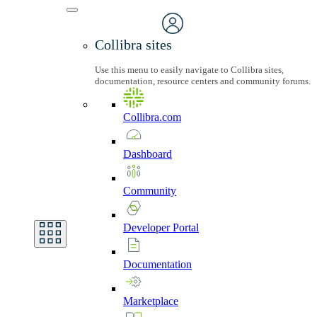
Collibra sites
Use this menu to easily navigate to Collibra sites,
documentation, resource centers and community forums.
Collibra.com
Dashboard
Community
Developer
Portal
Documentation
Marketplace