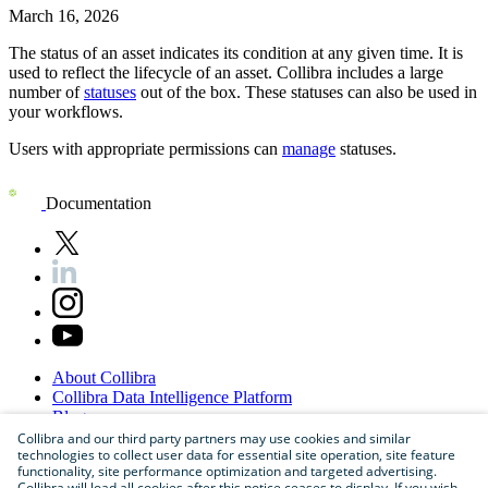
March 16, 2026
The status of an asset indicates its condition at any given time. It is
used to reflect the lifecycle of an asset.
Collibra
includes a large
number of
statuses
out of the box. These statuses can also be used in
your workflows.
Users with appropriate permissions can
manage
statuses.
Documentation
About
Collibra
Collibra
Data
Intelligence
Platform
Blog
Careers
Collibra and our third party partners may use cookies and similar
technologies to collect user data for essential site operation, site feature
Partner
Program
functionality, site performance optimization and targeted advertising.
Contact
us
Collibra will load all cookies after this notice ceases to display. If you wish