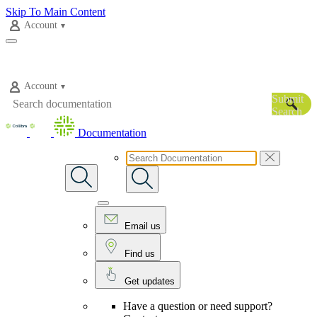
Skip To Main Content
Account
Account
Submit
Search
Documentation
Email us
Find us
Get updates
Have a question or need support?