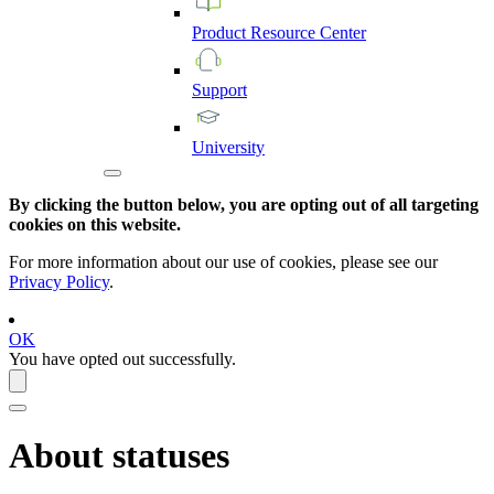
Product
Resource
Center
Support
University
By clicking the button below, you are opting out of all targeting
cookies on this website.
For more information about our use of cookies, please see our
Privacy Policy
.
OK
You have opted out successfully.
About statuses