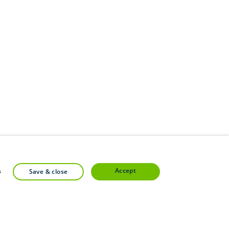
accept
s
save & close