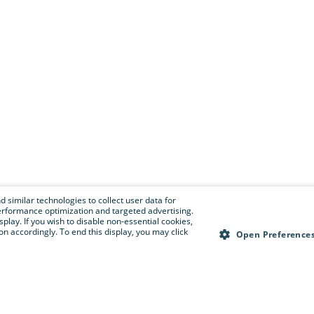
 similar technologies to collect user data for
e performance optimization and targeted advertising.
isplay. If you wish to disable non-essential cookies,
n accordingly. To end this display, you may click
Open Preference