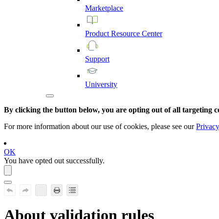
Marketplace
Product
Resource
Center
Support
University
By clicking the button below, you are opting out of all targeting c
For more information about our use of cookies, please see our
Privacy
OK
You have opted out successfully.
About validation rules