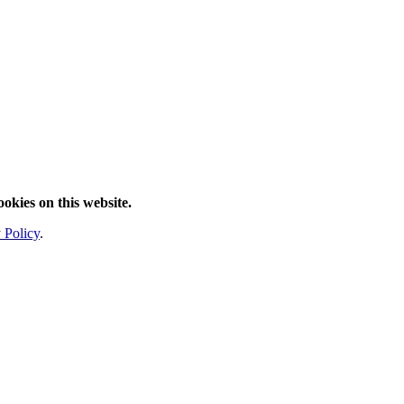
ookies on this website.
 Policy
.