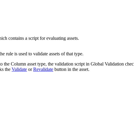
hich contains a script for evaluating assets.
the rule is used to validate assets of that type.
to the
Column
asset type, the validation script in
Global Validation
check
cks the
Validate
or
Revalidate
button in the asset.