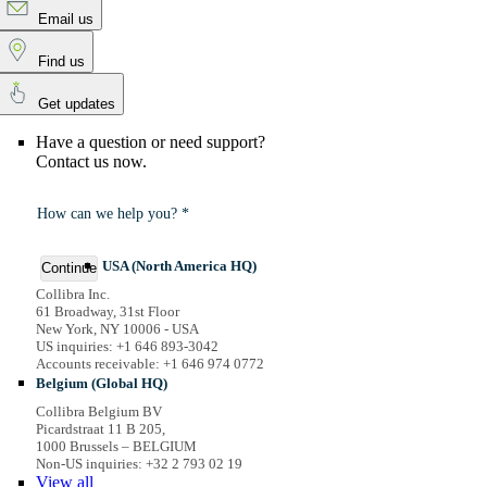
Email us
Find us
Get updates
Have a question or need support?
Contact us now.
How can we help you? *
USA (North America HQ)
Continue
Collibra Inc.
61 Broadway, 31st Floor
New York, NY 10006 - USA
US inquiries: +1 646 893-3042
Accounts receivable: +1 646 974 0772
Belgium (Global HQ)
Collibra Belgium BV
Picardstraat 11 B 205,
1000 Brussels – BELGIUM
Non-US inquiries: +32 2 793 02 19
View
all