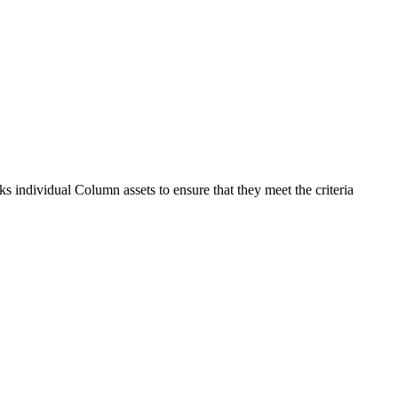
s individual Column assets to ensure that they meet the criteria