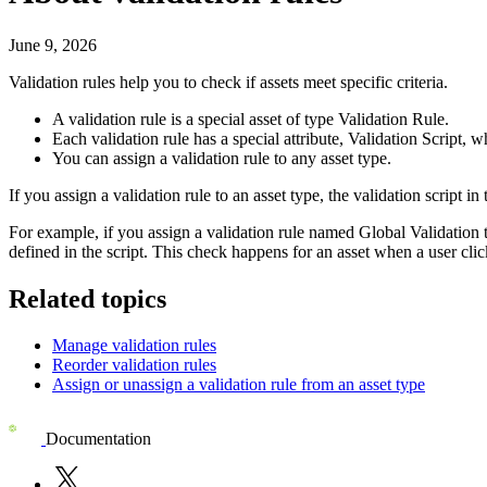
June 9, 2026
Validation rules help you to check if assets meet specific criteria.
A validation rule is a special asset of type
Validation Rule
.
Each validation rule has a special attribute,
Validation Script
, w
You can assign a validation rule to any asset type.
If you assign a validation rule to an asset type, the validation script in 
For example, if you assign a validation rule named
Global Validation
defined in the script. This check happens for an asset when a user cli
Related topics
Manage validation rules
Reorder validation rules
Assign or unassign a validation rule from an asset type
Documentation