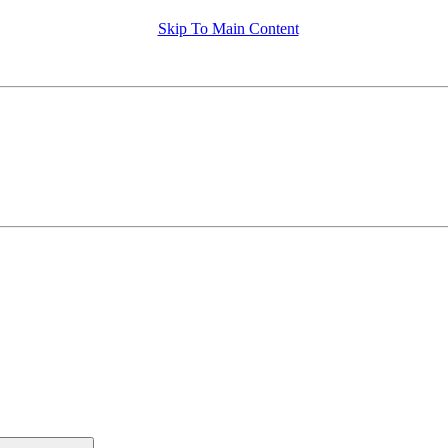
Skip To Main Content