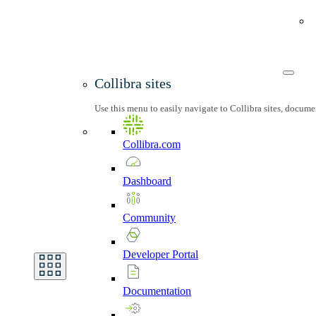
Collibra sites
Use this menu to easily navigate to Collibra sites, docum
Collibra.com
Dashboard
Community
Developer
Portal
Documentation