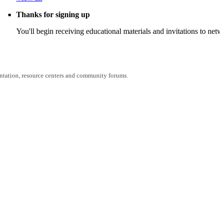
Thanks for signing up
You'll begin receiving educational materials and invitations to n
entation, resource centers and community forums.