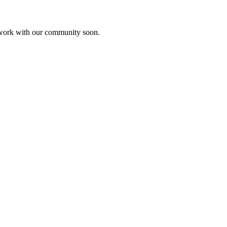
etwork with our community soon.