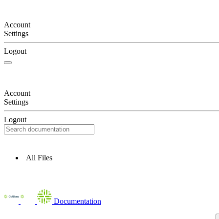
Account
Settings
Logout
Account
Settings
Logout
All Files
Documentation