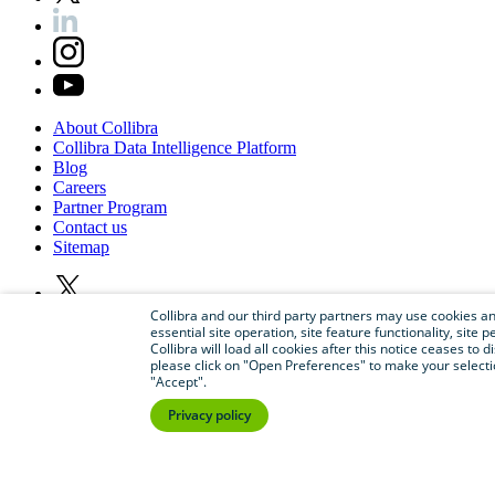
About
Collibra
Collibra
Data
Intelligence
Platform
Blog
Careers
Partner
Program
Contact
us
Sitemap
Collibra and our third party partners may use cookies and
essential site operation, site feature functionality, sit
Collibra will load all cookies after this notice ceases to d
please click on "Open Preferences" to make your selectio
"Accept".
Privacy policy
©
2026
Collibra. All rights reserved.
Privacy
and
legal
Do
not
sell
or
share
my
personal
information