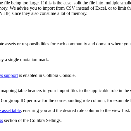
le being too large. If this is the case, split the file into multiple small
ory. We advise you to import from CSV instead of Excel, or to limit the 
IF, since they also consume a lot of memory.
date assets or responsibilities for each community and domain where you
by a single quotation mark.
es support
is enabled in
Collibra Console
.
mapping table headers in your import files to the applicable role in th
r ID or group ID per row for the corresponding role column, for example
 asset table
, ensuring you add the desired role column to the view first.
ps
section of the
Collibra
Settings.