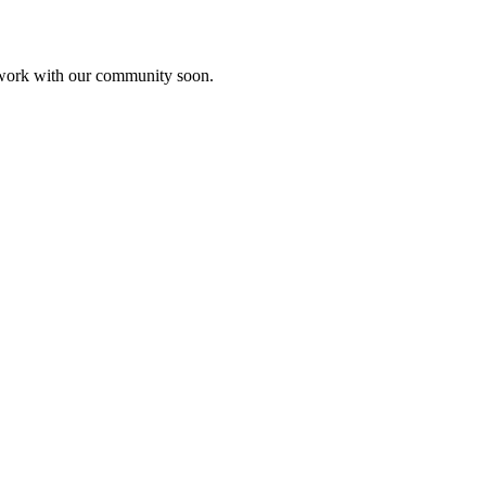
etwork with our community soon.