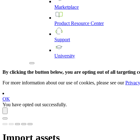
Marketplace
Product
Resource
Center
Support
University
By clicking the button below, you are opting out of all targeting c
For more information about our use of cookies, please see our
Privacy
OK
You have opted out successfully.
Import assets