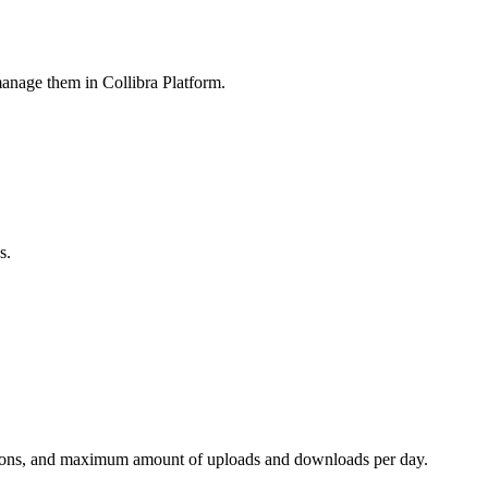
 manage them in
Collibra Platform
.
s.
tensions, and maximum amount of uploads and downloads per day.