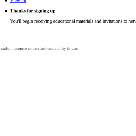
View
all
Thanks for signing up
You'll begin receiving educational materials and invitations to n
entation, resource centers and community forums.