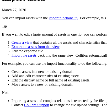
March 27, 2026
You can import
assets
with the
import functionality
.
For example, this 
Tip
If you want to edit a large amount of assets in one go, you can perfor
Create a view
that contains all the assets and characteristics tha
Export the assets from that view
.
Edit the exported file.
Import the assets
back into the same view.
Collibra
automaticall
For example, you can use the import functionality to do the following
Create assets in a new or existing domain.
Add and edit characteristics of existing assets.
Edit the display name or full name of existing assets.
Move assets to a new or existing domain.
Note
Importing assets and complex relations is restricted by the fi
Contact
Collibra
Support
to change the file upload settings. Th