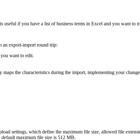
is useful if you have a list of business terms in Excel and you want to
m an export-import round trip:
t you want to edit.
y maps the characteristics during the import, implementing your change
:
le upload settings, which define the maximum file size, allowed file ex
e default maximum file size is 512 MB.