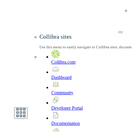
Collibra sites
Use this menu to easily navigate to Collibra sites, docum
Collibra.com
Dashboard
Community
Developer
Portal
Documentation