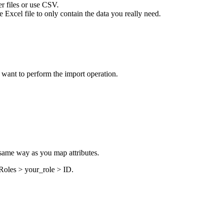
er files or use CSV.
Excel file to only contain the data you really need.
 want to perform the import operation.
e same way as you map attributes.
Roles >
your_role
>
ID
.