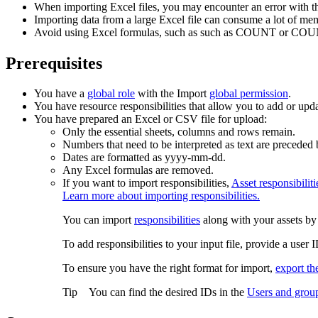
When importing Excel files, you may encounter an error with the fi
Importing data from a large Excel file can consume a lot of mem
Avoid using Excel formulas, such as such as COUNT or COUNT
Prerequisites
You have a
global role
with the
Import
global permission
.
You have resource responsibilities that allow you to add or up
You have prepared an Excel
or CSV
file for upload:
Only the essential sheets, columns and rows remain.
Numbers that need to be interpreted as text are preceded 
Dates are formatted as yyyy-mm-dd.
Any Excel formulas are removed.
If you want to import responsibilities,
Asset responsibiliti
Learn more about importing responsibilities.
You can import
responsibilities
along with your assets by 
To add responsibilities to your input file, provide a use
To ensure you have the right format for import,
export the
Tip
You can find the desired IDs in the
Users and grou