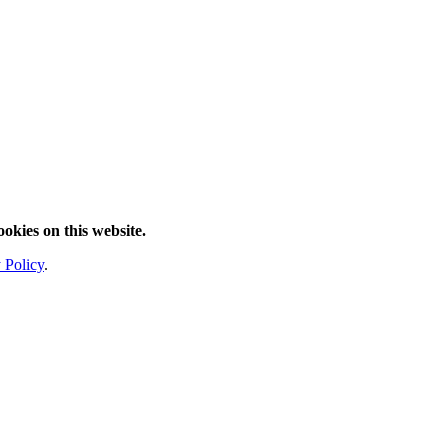
ookies on this website.
 Policy
.