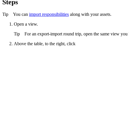
Steps
Tip
You can
import responsibilities
along with your assets.
Open a view.
Tip
For an export-import round trip, open the same view you 
Above the table, to the right, click