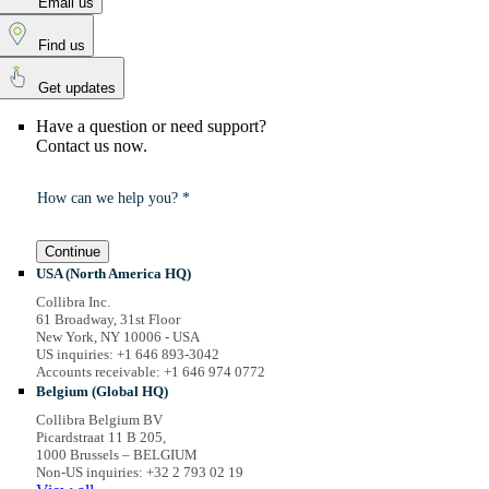
Email us
Find us
Get updates
Have a question or need support?
Contact us now.
How can we help you? *
Continue
USA (North America HQ)
Collibra Inc.
61 Broadway, 31st Floor
New York, NY 10006 - USA
US inquiries: +1 646 893-3042
Accounts receivable: +1 646 974 0772
Belgium (Global HQ)
Collibra Belgium BV
Picardstraat 11 B 205,
1000 Brussels – BELGIUM
Non-US inquiries: +32 2 793 02 19