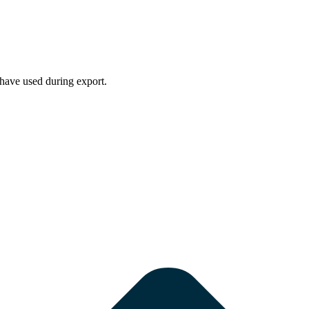
have used during export.