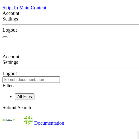
Skip To Main Content
Account
Settings
Logout
Account
Settings
Logout
Filter:
All Files
Submit Search
Documentation