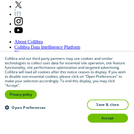
About
Collibra
Collibra
Data
Intelligence
Platform
Blog
Careers
Collibra and our third party partners may use cookies and similar
technologies to collect user data for essential site operation, site feature
Partner
Program
functionality, site performance optimization and targeted advertising.
Contact
us
Collibra will load all cookies after this notice ceases to display. If you wish
Sitemap
to disable non-essential cookies, please click on "Open Preferences" to
make your selection accordingly. To end this display, you may click
"Accept".
Privacy policy
save & close
Open Preferences
accept
©
2026
Collibra. All rights reserved.
Privacy
and
legal