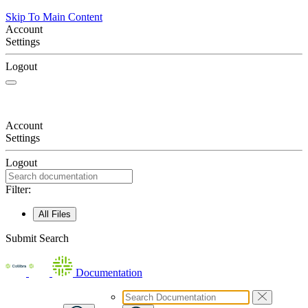
Skip To Main Content
Account
Settings
Logout
Account
Settings
Logout
Filter:
All Files
Submit Search
Documentation