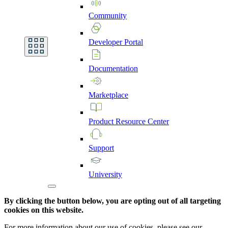
Community
Developer
Portal
Documentation
Marketplace
Product
Resource
Center
Support
University
By clicking the button below, you are opting out of all targeting
cookies on this website.
For more information about our use of cookies, please see our