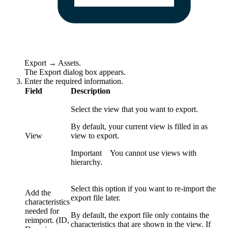
Export
→
Assets
.
The
Export
dialog box appears.
Enter the required information.
Field
Description
Select the view that you want to export.
By default, your current view is filled in as
View
view to export.
Important
You cannot use views with
hierarchy.
Select this option if you want to re-import the
Add the
export file later.
characteristics
needed for
By default, the export file only contains the
reimport. (ID,
characteristics that are shown in the view. If