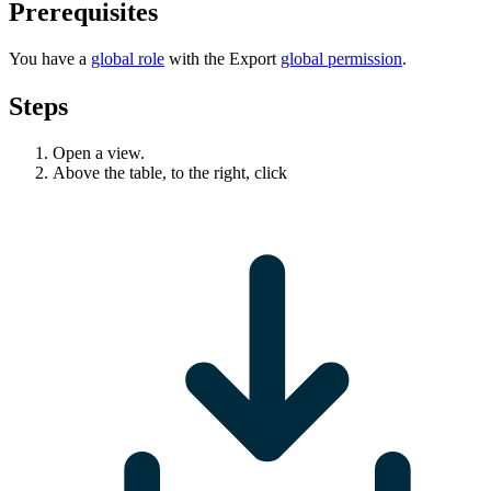
Prerequisites
You have a
global role
with the
Export
global permission
.
Steps
Open a view.
Above the table, to the right, click