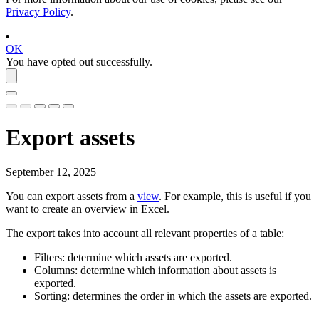
Privacy Policy
.
OK
You have opted out successfully.
Export assets
September 12, 2025
You can export assets from a
view
. For example, this is useful if you
want to create an overview in Excel.
The export takes into account all relevant properties of a table:
Filters: determine which assets are exported.
Columns: determine which information about assets is
exported.
Sorting: determines the order in which the assets are exported.