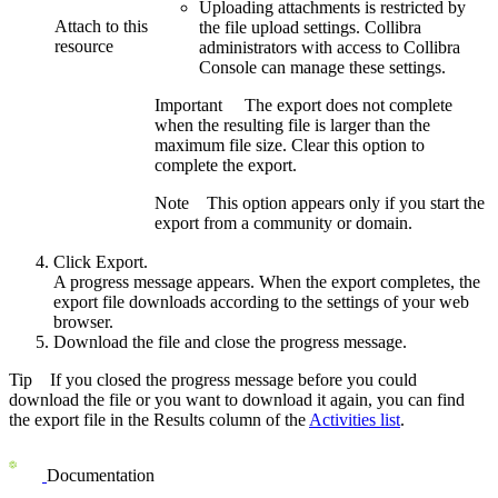
Uploading attachments is restricted by
Attach to this
the file upload settings.
Collibra
resource
administrators with access to
Collibra
Console
can manage these settings.
Important
The export does not complete
when the resulting file is larger than the
maximum file size. Clear this option to
complete the export.
Note
This option appears only if you start the
export from a community or domain.
Click
Export
.
A progress message appears. When the export completes, the
export file downloads according to the settings of your web
browser.
Download the file and close the progress message.
Tip
If you closed the progress message before you could
download the file or you want to download it again, you can find
the export file in the
Results
column of the
Activities list
.
Documentation