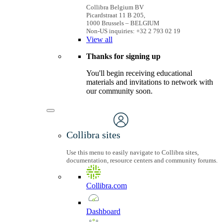
Collibra Belgium BV
Picardstraat 11 B 205,
1000 Brussels – BELGIUM
Non-US inquiries: +32 2 793 02 19
View
all
Thanks for signing up
You'll begin receiving educational
materials and invitations to network with
our community soon.
Collibra sites
Use this menu to easily navigate to Collibra sites,
documentation, resource centers and community forums.
Collibra.com
Dashboard