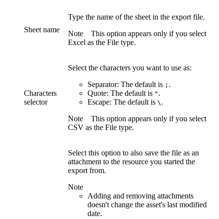
Type the name of the sheet in the export file.
Sheet name
Note
This option appears only if you select
Excel
as the
File type
.
Select the characters you want to use as:
Separator:
The default is
.
;
Characters
Quote:
The default is
.
"
selector
Escape:
The default is
.
\
Note
This option appears only if you select
CSV
as the
File type
.
Select this option to also save the file as an
attachment to the resource you started the
export from.
Note
Adding and removing attachments
doesn't change the asset's last modified
date.