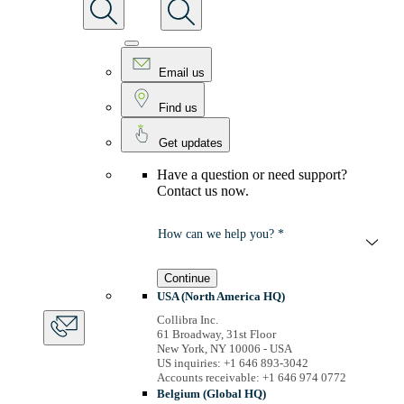
Email us
Find us
Get updates
Have a question or need support?
Contact us now.
How can we help you? *
Continue
USA (North America HQ)
Collibra Inc.
61 Broadway, 31st Floor
New York, NY 10006 - USA
US inquiries: +1 646 893-3042
Accounts receivable: +1 646 974 0772
Belgium (Global HQ)