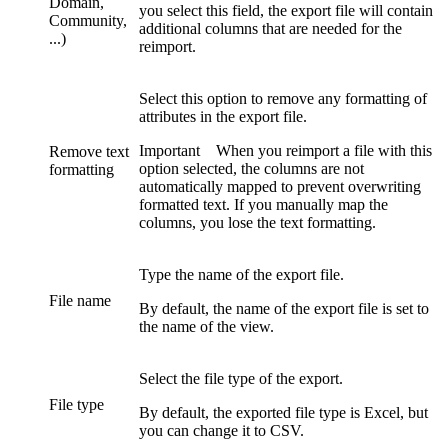
Domain,
you select this field, the export file will contain
Community,
additional columns that are needed for the
...)
reimport.
Select this option to remove any formatting of
attributes in the export file.
Important
When you reimport a file with this
Remove text
option selected, the columns are not
formatting
automatically mapped to prevent overwriting
formatted text. If you manually map the
columns, you lose the text formatting.
Type the name of the export file.
File name
By default, the name of the export file is set to
the name of the view.
Select the file type of the export.
File type
By default, the exported file type is
Excel
, but
you can change it to
CSV
.