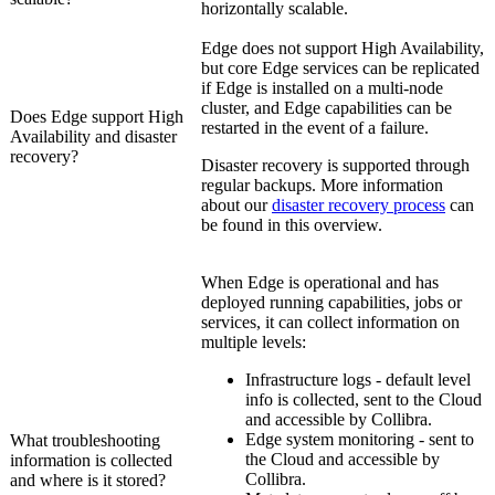
horizontally scalable.
Edge
does not support High Availability,
but core
Edge
services can be replicated
if
Edge
is installed on a multi-node
cluster, and
Edge
capabilities can be
Does
Edge
support High
restarted in the event of a failure.
Availability and disaster
recovery?
Disaster recovery is supported through
regular backups. More information
about our
disaster recovery process
can
be found in this overview.
When
Edge
is operational and has
deployed running capabilities, jobs or
services, it can collect information on
multiple levels:
Infrastructure logs - default level
info is collected, sent to the Cloud
and accessible by
Collibra
.
Edge
system monitoring - sent to
What troubleshooting
the Cloud and accessible by
information is collected
Collibra
.
and where is it stored?