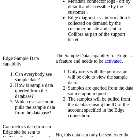
Metadata connector logs - off by
default and accessible by the
customer .
Edge
diagnostics - information is
collected on demand by the
customer on site and sent to
Collibra
as part of the support
ticket.
The Sample Data capability for
Edge
is
Edge
Sample Data
a feature and needs to be
activated
.
capability:
Only users with the permission
Can everybody see
will be able to view the sample
sample data?
data.
How is sample data
Samples are queried from the data
queried from the
source upon request.
database?
The samples will be pulled from
Which user account
the database using the ID of the
pulls the sample data
account specified in the
Edge
from the database?
connection.
Can metrics data from an
Edge site
be sent to
No, this data can only be sent over the