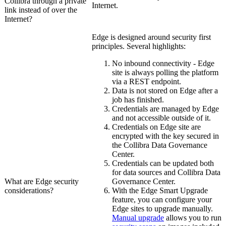
Collibra
through a private
Internet.
link instead of over the
Internet?
Edge
is designed around security first
principles. Several highlights:
No inbound connectivity -
Edge
site
is always polling the platform
via a REST endpoint.
Data is not stored on
Edge
after a
job has finished.
Credentials are managed by
Edge
and not accessible outside of it.
Credentials on
Edge site
are
encrypted with the key secured in
the
Collibra Data Governance
Center
.
Credentials can be updated both
for data sources and
Collibra Data
What are
Edge
security
Governance Center
.
considerations?
With the
Edge
Smart Upgrade
feature, you can configure your
Edge site
s to upgrade manually.
Manual upgrade
allows you to run