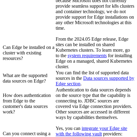
because Microsoft does not currently
provide seamless support for k8s clusters
and container technology, we do not
provide support for
Edge
installations on
any other Microsoft technologies at this
time.
From the 2024.05
Edge
release,
Edge
site
s can be installed on shared
Can
Edge
be installed on a
Kubernetes clusters. To learn more, go
cluster with existing
to the
system requirements
for installing
resources?
Edge
on a managed, shared Kubernetes
cluster.
You can find the list of supported data
What are the supported
sources in the
Data sources supported by
data sources on
Edge
?
Edge
section
.
Authentication to data sources depends
How does authentication
on the source type that the capability is
from
Edge
to the
connecting to. JDBC sources are
customer's data sources
covered via
Edge
connection providers.
work?
Other sources are accessed in different
ways by capabilities themselves.
Yes, you can
integrate your
Edge site
Can you connect using a
with the following vault
providers: