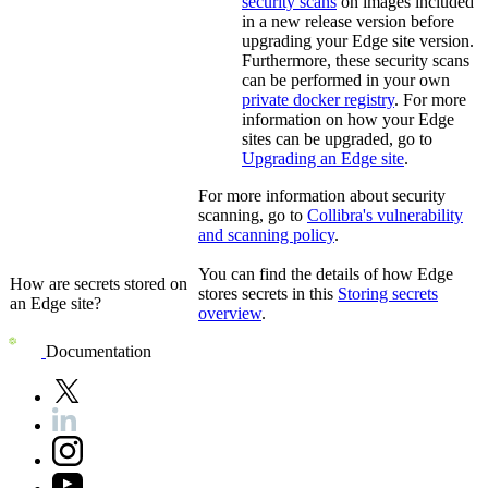
security scans
on images included
in a new release version before
upgrading your
Edge site
version.
Furthermore, these security scans
can be performed in your own
private docker registry
. For more
information on how your
Edge
site
s can be upgraded, go to
Upgrading an
Edge site
.
For more information about security
scanning, go to
Collibra
's vulnerability
and scanning policy
.
You can find the details of how
Edge
How are secrets stored on
stores secrets in this
Storing secrets
an
Edge site
?
overview
.
Documentation