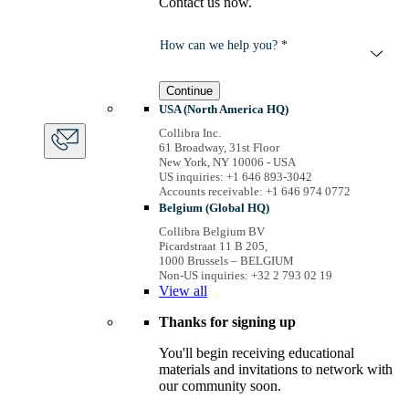
Contact us now.
How can we help you? *
Continue
USA (North America HQ)
Collibra Inc.
61 Broadway, 31st Floor
New York, NY 10006 - USA
US inquiries: +1 646 893-3042
Accounts receivable: +1 646 974 0772
Belgium (Global HQ)
Collibra Belgium BV
Picardstraat 11 B 205,
1000 Brussels – BELGIUM
Non-US inquiries: +32 2 793 02 19
View
all
Thanks for signing up
You'll begin receiving educational
materials and invitations to network with
our community soon.