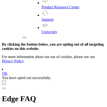
Product
Resource
Center
Support
University
By clicking the button below, you are opting out of all targeting
cookies on this website.
For more information about our use of cookies, please see our
Privacy Policy
.
OK
You have opted out successfully.
Edge
FAQ