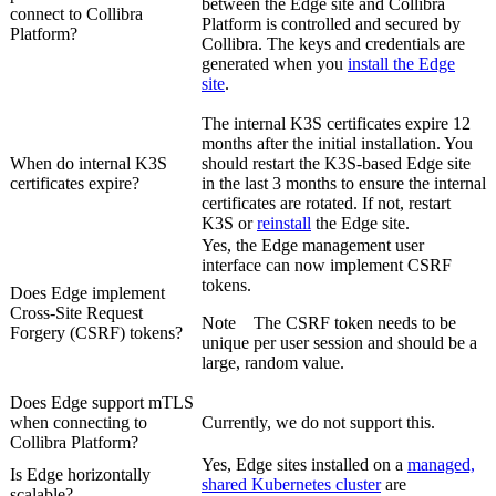
between the
Edge site
and
Collibra
connect to
Collibra
Platform
is controlled and secured by
Platform
?
Collibra
. The keys and credentials are
generated when you
install the
Edge
site
.
The internal K3S certificates expire 12
months after the initial installation. You
When do internal K3S
should restart the K3S-based
Edge site
certificates
expire?
in the last 3 months to ensure the internal
certificates are rotated. If not, restart
K3S or
reinstall
the
Edge site
.
Yes, the
Edge
management user
interface can now implement CSRF
tokens.
Does
Edge
implement
Cross-Site Request
Note
The CSRF token needs to be
Forgery (CSRF) tokens?
unique per user session and should be a
large, random value.
Does
Edge
support mTLS
when connecting to
Currently, we do not support this.
Collibra Platform
?
Yes,
Edge site
s installed on a
managed,
Is
Edge
horizontally
shared Kubernetes cluster
are
scalable?