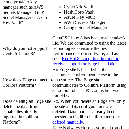
cloud provider key
CyberArk Vault
manager such as AWS
HashiCorp Vault
Secrets Manager, GCP
Azure Key Vault
Secret Manager or Azure
AWS Secrets Manager
Key Vault?
Google Secret Manager
CentOS Linux 8 has been made end-of-
life. We are committed to using the latest
Why do you not support
technologies to ensure the best
CentOS Linux 8?
performance of our software, and as
such
RedHat 8 is required in order to
receive support for
Edge
installations
.
An
Edge site
is installed in the
customer's environment, close to the
How does
Edge
connect to
data source. The
Edge site
Collibra Platform
?
communicates to
Collibra Platform
using
an outbound HTTPS connection via
port 443.
Does deleting an
Edge site
No. When you delete an
Edge site
, only
delete the data from
the site and its configurations are
capabilities already
deleted. Data that has already been
ingested in
Collibra
ingested in
Collibra Platform
must be
Platform
?
deleted manually
.
Edge
is always close to your data, and