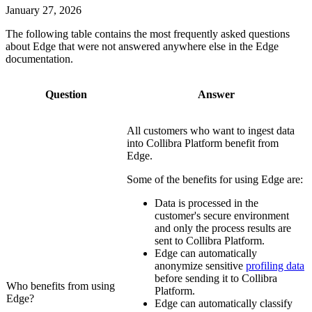
January 27, 2026
The following table contains the most frequently asked questions
about
Edge
that were not answered anywhere else in the
Edge
documentation.
Question
Answer
All customers who want to ingest data
into
Collibra Platform
benefit from
Edge
.
Some of the benefits for using
Edge
are:
Data is processed in the
customer's secure environment
and only the process results are
sent to
Collibra Platform
.
Edge
can automatically
anonymize sensitive
profiling data
before sending it to
Collibra
Who benefits from using
Platform
.
Edge
?
Edge
can automatically classify