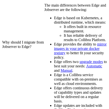
The main differences between
Edge
and
Jobserver are the following:
Edge
is based on Kubernetes, a
distributed runtime, which means:
It offers built in resource
management.
It has reliable delivery of
results to
Collibra Platform
.
Why should I migrate from
Edge
provides the ability to
mirror
Jobserver to
Edge
?
images in your private docker
registry
to better fit your security
policy.
Edge
offers two
upgrade modes
to
best suit your needs:
Automatic
and
Manual
.
Edge
is a
Collibra
service
compatible with on-premises as
well as cloud environments.
Edge
offers continuous delivery
of capability types and updates
will be delivered on a regular
basis.
Edge
updates are included with