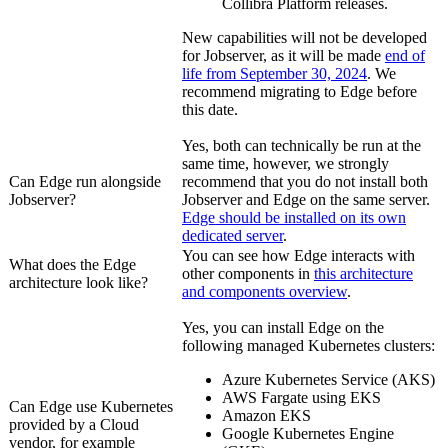
Collibra Platform
releases.
New capabilities will not be developed
for Jobserver, as it will be made
end of
life from September 30, 2024
. We
recommend migrating to
Edge
before
this date.
Yes, both can technically be run at the
same time, however, we strongly
Can
Edge
run alongside
recommend that you do not install both
Jobserver?
Jobserver and
Edge
on the same server.
Edge
should be installed on its own
dedicated server
.
You can see how
Edge
interacts with
What does the
Edge
other components in
this architecture
architecture look like?
and components overview
.
Yes, you can install
Edge
on the
following managed Kubernetes clusters:
Azure Kubernetes Service (AKS)
AWS Fargate using EKS
Can
Edge
use Kubernetes
Amazon EKS
provided by a Cloud
Google Kubernetes Engine
vendor, for example