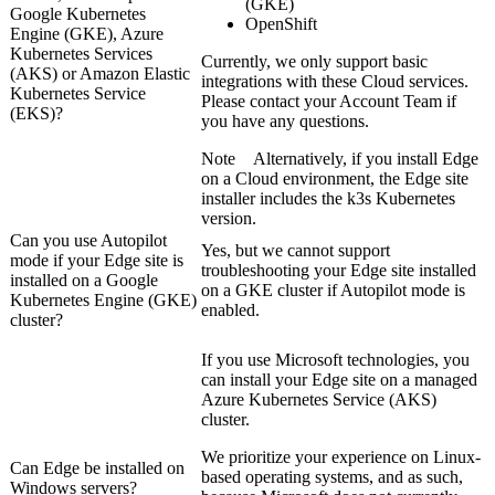
(GKE)
Google Kubernetes
OpenShift
Engine (GKE), Azure
Kubernetes Services
Currently, we only support basic
(AKS) or Amazon Elastic
integrations with these Cloud services.
Kubernetes Service
Please contact your Account Team if
(EKS)?
you have any questions.
Note
Alternatively, if you install
Edge
on a Cloud environment, the
Edge site
installer includes the k3s Kubernetes
version.
Can you use Autopilot
Yes, but we cannot support
mode if your
Edge site
is
troubleshooting your
Edge site
installed
installed on a Google
on a GKE cluster if Autopilot mode is
Kubernetes Engine (GKE)
enabled.
cluster?
If you use Microsoft technologies, you
can install your
Edge site
on a managed
Azure Kubernetes Service (AKS)
cluster.
We prioritize your experience on Linux-
Can
Edge
be installed on
based operating systems, and as such,
Windows servers?