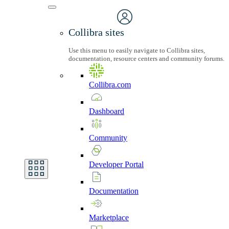
Collibra sites
Use this menu to easily navigate to Collibra sites,
documentation, resource centers and community forums.
Collibra.com
Dashboard
Community
Developer
Portal
Documentation
Marketplace