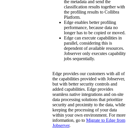
the metadata and send the
classification results together with
the profiling results to
Collibra
Platform
.
Edge
enables better profiling
performance, because data no
longer has to be copied or moved.
Edge
can execute capabilities in
parallel, considering this is
dependent of available resources.
Jobserver only executes capability
jobs sequentially.
Edge
provides our customers with all of
the capabilities provided with Jobserver,
but with better security controls and
added capabilities.
Edge
provides
seamless native integrations and on-site
data processing solutions that prioritize
security and proximity to the data, while
keeping the processing of your data
within your own environment. For more
information, go to
Migrate to
Edge
from
Jobserver
.