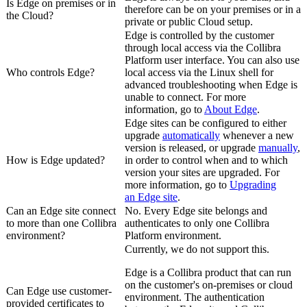
Is
Edge
on premises or in
therefore can be on your premises or in a
the Cloud?
private or public Cloud setup.
Edge
is controlled by the customer
through local access via the
Collibra
Platform
user interface. You can also use
Who controls
Edge
?
local access via the Linux shell for
advanced troubleshooting when
Edge
is
unable to connect. For more
information, go to
About
Edge
.
Edge site
s can be configured to either
upgrade
automatically
whenever a new
version is released, or upgrade
manually
,
How is
Edge
updated?
in order to control when and to which
version your sites are upgraded. For
more information, go to
Upgrading
an
Edge site
.
Can an
Edge site
connect
No. Every
Edge site
belongs and
to more than one
Collibra
authenticates to only one
Collibra
environment?
Platform
environment.
Currently, we do not support this.
Edge
is a
Collibra
product that can run
on the customer's on-premises or cloud
Can
Edge
use customer-
environment. The authentication
provided certificates to