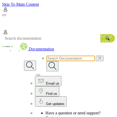
Skip To Main Content
Submit
Search
Documentation
Email us
Find us
Get updates
Have a question or need support?