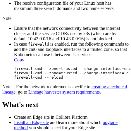
The resolve configuration file of your Linux host has
maximum three search domains and two name servers.
Note
Ensure that the network connectivity between the internal
cluster and the service CIDRs use by k3s (which are by
default 10.42.0.0/16 and 10.43.0.0/16) is not blocked.
In case
is enabled, run the following commands to
firewalld
add the cni0 and loopback interfaces to a trusted zone, so that
Kubernetes can use it between its services:
Copy
firewall-cmd --zone=trusted --change-interface=cni
firewall-cmd --zone=trusted --change-interface=lo 
firewall-cmd --reload
Note
For the network requirements specific to
creating a
technical
lineage
, go to
Lineage harvester system requirements
.
What's next
Create an
Edge
site in
Collibra Platform
.
Install an
Edge
site
and learn more about which
upgrade
method
you should select for your
Edge
site.