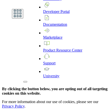
Developer
Portal
Documentation
Marketplace
Product
Resource
Center
Support
University
By clicking the button below, you are opting out of all targeting
cookies on this website.
For more information about our use of cookies, please see our
Privacy Policy
.