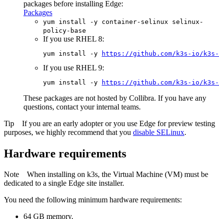
packages before installing
Edge
:
Packages
yum install -y container-selinux selinux-
policy-base
If you use RHEL 8:
yum install -y 
https://github.com/k3s-io/k3s-
If you use RHEL 9:
yum install -y 
https://github.com/k3s-io/k3s-
These packages are not hosted by
Collibra
. If you have any
questions, contact your internal teams.
Tip
If you are an early adopter or you use
Edge
for preview testing
purposes, we highly recommend that you
disable SELinux
.
Hardware requirements
Note
When installing on k3s, the Virtual Machine (VM) must be
dedicated to a single
Edge site
installer.
You need the following minimum hardware requirements:
64 GB memory.