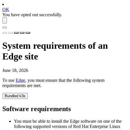
OK
You have opted out successfully.
System requirements of an
Edge site
June 18, 2026
To use
Edge
, you must ensure that the following system
requirements are met.
Bundled k3s
Software requirements
You must be able to install the
Edge
software on one of the
following supported versions of Red Hat Enterprise Linux