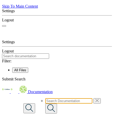
Skip To Main Content
Settings
Logout
Settings
Logout
Filter:
All Files
Submit Search
Documentation