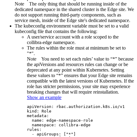
Note
The only thing that should be running inside of the
dedicated namespace in the shared cluster is the
Edge site
. We
do not support running third-party components, such as
service mesh, inside of the
Edge site
's dedicated namespace.
The kubeconfig environment variable must be set to a valid
kubeconfig file that contains the following:
A user/service account with a role scoped to the
collibra-edge namespace.
The rules within the role must at minimum be set to
"*".
Note
You need to set each rules’ value to “*” because
the apiVersions and resources rules can change or be
deprecated at any point within Kubernetes. Setting
these values to “*” ensures that your
Edge site
remains
compatible with the latest versions of Kubernetes. If the
role has stricter permissions, your site may experience
breaking changes that will require reinstallation.
Show an example
apiVersion: rbac.authorization.k8s.io/v1

kind: Role

metadata:

  name: edge-namespace-role

  namespace: collibra-edge

rules:

  - apiGroups: ["*"]
