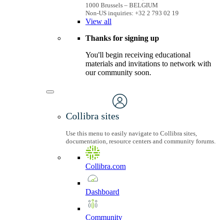
1000 Brussels – BELGIUM
Non-US inquiries: +32 2 793 02 19
View
all
Thanks for signing up
You'll begin receiving educational
materials and invitations to network with
our community soon.
Collibra sites
Use this menu to easily navigate to Collibra sites,
documentation, resource centers and community forums.
Collibra.com
Dashboard
Community