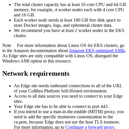
The total cluster capacity has at least 16 core CPU and 64 GB
memory, for example, 4 worker nodes each with 4 core CPU
and 16 GB.
Each worker node needs at least 100 GB free disk space to
store Docker images, logs, and ephemeral cluster data.
We recommend you have at least 2 worker nodes in the EKS
cluster.
Note
For more information about Linux OS for EKS clusters, go
to the Amazon documentation about
Amazon EKS optimized AMIs
.
As
Edge site
s are only compatible with Linux OS, disregard the
Windows AMI option in this resource.
Network requirements
An
Edge site
needs outbound connections to all of the URL
of your
Collibra Platform Self-Hosted
environment.
Access to all data sources you need to connect to your
Edge
site
s.
Your
Edge site
has to be able to connect to port 443.
If you intend to use a man-in-the-middle (MITM) proxy, you
need to add the specific truststores customization to the
ca.pem, because
Edge
does not use the host TLS trustsore.
For more information, go to
Configure a forward proxy
.