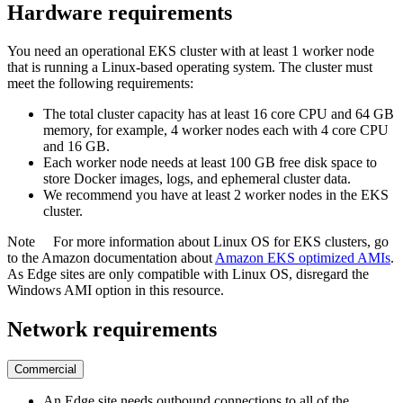
Hardware requirements
You need an operational EKS cluster with at least 1 worker node
that is running a Linux-based operating system. The cluster must
meet the following requirements:
The total cluster capacity has at least 16 core CPU and 64 GB
memory, for example, 4 worker nodes each with 4 core CPU
and 16 GB.
Each worker node needs at least 100 GB free disk space to
store Docker images, logs, and ephemeral cluster data.
We recommend you have at least 2 worker nodes in the EKS
cluster.
Note
For more information about Linux OS for EKS clusters, go
to the Amazon documentation about
Amazon EKS optimized AMIs
.
As
Edge site
s are only compatible with Linux OS, disregard the
Windows AMI option in this resource.
Network requirements
Commercial
An
Edge
site needs outbound connections to all of the