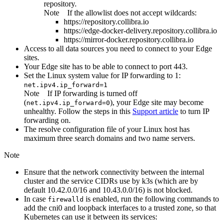
repository.
Note
If the allowlist does not accept wildcards:
https://repository.collibra.io
https://edge-docker-delivery.repository.collibra.io
https://mirror-docker.repository.collibra.io
Access to all data sources you need to connect to your
Edge
site
s.
Your
Edge site
has to be able to connect to port 443.
Set the Linux system value for IP forwarding to 1:
net.ipv4.ip_forward=1
Note
If IP forwarding is turned off
(
), your
Edge site
may become
net.ipv4.ip_forward=0
unhealthy. Follow the steps in this
Support article
to turn IP
forwarding on.
The resolve configuration file of your Linux host has
maximum three search domains and two name servers.
Note
Ensure that the network connectivity between the internal
cluster and the service CIDRs use by k3s (which are by
default 10.42.0.0/16 and 10.43.0.0/16) is not blocked.
In case
is enabled, run the following commands to
firewalld
add the cni0 and loopback interfaces to a trusted zone, so that
Kubernetes can use it between its services: