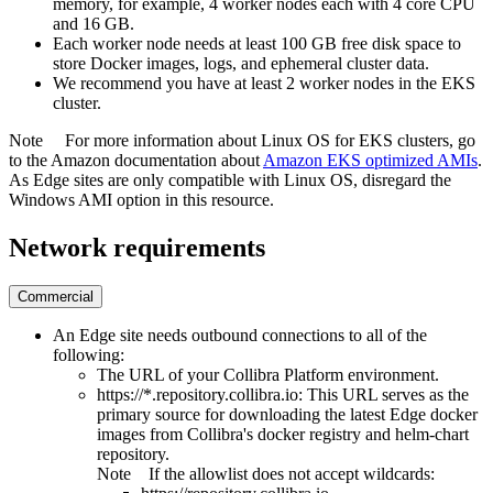
memory, for example, 4 worker nodes each with 4 core CPU
and 16 GB.
Each worker node needs at least 100 GB free disk space to
store Docker images, logs, and ephemeral cluster data.
We recommend you have at least 2 worker nodes in the EKS
cluster.
Note
For more information about Linux OS for EKS clusters, go
to the Amazon documentation about
Amazon EKS optimized AMIs
.
As
Edge site
s are only compatible with Linux OS, disregard the
Windows AMI option in this resource.
Network requirements
Commercial
An
Edge
site needs outbound connections to all of the
following:
The URL of your
Collibra Platform
environment.
https://*.repository.collibra.io
: This URL serves as the
primary source for downloading the latest
Edge
docker
images from
Collibra
's docker registry and helm-chart
repository.
Note
If the allowlist does not accept wildcards: