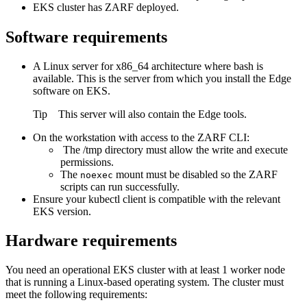
EKS cluster has ZARF deployed.
Software requirements
A Linux server for x86_64 architecture where bash is
available. This is the server from which you install the
Edge
software on EKS.
Tip
This server will also contain the
Edge
tools.
On the workstation with access to the ZARF CLI:
The
/tmp
directory must allow the write and execute
permissions.
The
mount must be disabled so the ZARF
noexec
scripts can run successfully.
Ensure your kubectl client is compatible with the relevant
EKS version.
Hardware requirements
You need an operational EKS cluster with at least 1 worker node
that is running a Linux-based operating system. The cluster must
meet the following requirements: