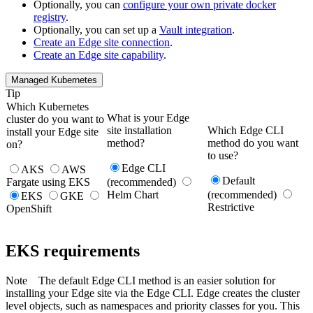
Optionally, you can
configure your own private docker
registry
.
Optionally, you can set up a
Vault integration
.
Create an
Edge
site connection
.
Create an
Edge site
capability
.
Managed Kubernetes
Tip
Which Kubernetes
What is your
Edge
cluster do you want to
site
installation
Which
Edge
CLI
install your Edge site
method?
method do you want
on?
to use?
Edge CLI
AKS
AWS
Default
Fargate using EKS
(recommended)
Helm Chart
(recommended)
EKS
GKE
Restrictive
OpenShift
EKS requirements
Note
The default
Edge
CLI method is an easier solution for
installing your
Edge site
via the
Edge
CLI.
Edge
creates the cluster
level objects, such as namespaces and priority classes for you. This