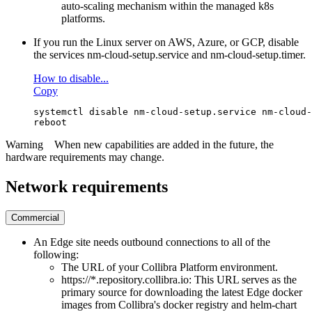
auto-scaling mechanism within the managed k8s
platforms.
If you run the Linux server on AWS, Azure, or GCP, disable
the services
nm-cloud-setup.service
and
nm-cloud-setup.timer
.
How to disable...
Copy
systemctl disable nm-cloud-setup.service nm-cloud-
reboot
Warning
When new capabilities are added in the future, the
hardware requirements may change.
Network requirements
Commercial
An
Edge
site needs outbound connections to all of the
following:
The URL of your
Collibra Platform
environment.
https://*.repository.collibra.io
: This URL serves as the
primary source for downloading the latest
Edge
docker
images from
Collibra
's docker registry and helm-chart