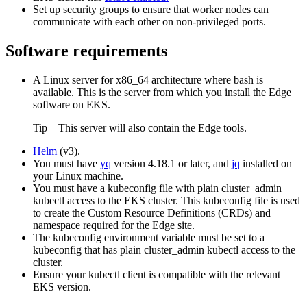
Set up security groups to ensure that worker nodes can
communicate with each other on non-privileged ports.
Software requirements
A Linux server for x86_64 architecture where bash is
available. This is the server from which you install the
Edge
software on EKS.
Tip
This server will also contain the
Edge
tools.
Helm
(v3).
You must have
yq
version 4.18.1 or later, and
jq
installed on
your Linux machine.
You must have a kubeconfig file with plain cluster_admin
kubectl access to the EKS cluster. This kubeconfig file is used
to create the Custom Resource Definitions (CRDs) and
namespace required for the
Edge site
.
The kubeconfig environment variable must be set to a
kubeconfig that has plain cluster_admin kubectl access to the
cluster.
Ensure your kubectl client is compatible with the relevant
EKS version.