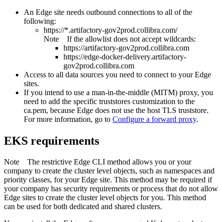
An
Edge site
needs outbound connections to all of the
following:
https://*.artifactory-gov2prod.collibra.com/
Note
If the allowlist does not accept wildcards:
https://artifactory-gov2prod.collibra.com
https://edge-docker-delivery.artifactory-
gov2prod.collibra.com
Access to all data sources you need to connect to your
Edge
site
s.
If you intend to use a man-in-the-middle (MITM) proxy, you
need to add the specific truststores customization to the
ca.pem, because
Edge
does not use the host TLS truststore.
For more information, go to
Configure a forward proxy
.
EKS requirements
Note
The restrictive
Edge
CLI method allows you or your
company to create the cluster level objects, such as namespaces and
priority classes, for your
Edge site
. This method may be required if
your company has security requirements or process that do not allow
Edge site
s to create the cluster level objects for you. This method
can be used for both dedicated and shared clusters.