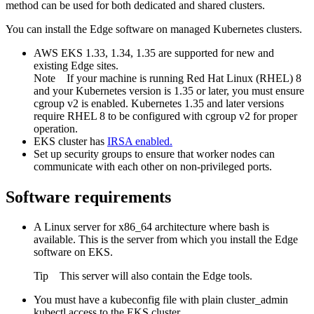
method can be used for both dedicated and shared clusters.
You can install the
Edge
software on managed Kubernetes clusters.
AWS EKS 1.33, 1.34, 1.35 are supported for new and
existing
Edge site
s.
Note
If your machine is running Red Hat Linux (RHEL) 8
and your Kubernetes version is 1.35 or later, you must ensure
cgroup v2 is enabled. Kubernetes 1.35 and later versions
require RHEL 8 to be configured with cgroup v2 for proper
operation.
EKS cluster has
IRSA
enabled.
Set up security groups to ensure that worker nodes can
communicate with each other on non-privileged ports.
Software requirements
A Linux server for x86_64 architecture where bash is
available. This is the server from which you install the
Edge
software on EKS.
Tip
This server will also contain the
Edge
tools.
You must have a kubeconfig file with plain cluster_admin
kubectl access to the EKS cluster.