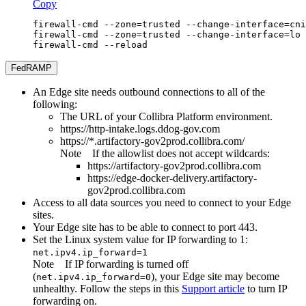
Copy
firewall-cmd --zone=trusted --change-interface=cni
firewall-cmd --zone=trusted --change-interface=lo 
firewall-cmd --reload
FedRAMP
An
Edge site
needs outbound connections to all of the
following:
The URL of your
Collibra Platform
environment.
https://http-intake.logs.ddog-gov.com
https://*.artifactory-gov2prod.collibra.com/
Note
If the allowlist does not accept wildcards:
https://artifactory-gov2prod.collibra.com
https://edge-docker-delivery.artifactory-
gov2prod.collibra.com
Access to all data sources you need to connect to your
Edge
site
s.
Your
Edge site
has to be able to connect to port 443.
Set the Linux system value for IP forwarding to 1:
net.ipv4.ip_forward=1
Note
If IP forwarding is turned off
(
), your
Edge site
may become
net.ipv4.ip_forward=0
unhealthy. Follow the steps in this
Support article
to turn IP
forwarding on.