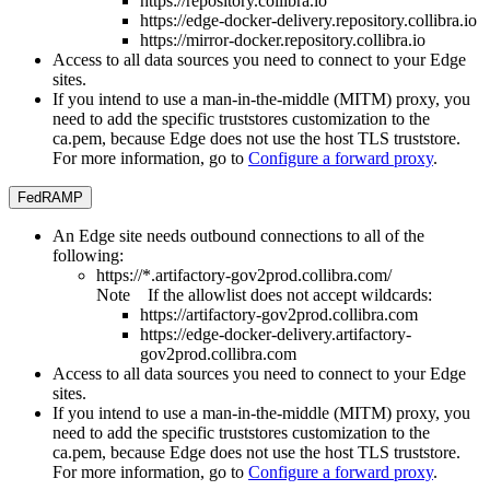
https://repository.collibra.io
https://edge-docker-delivery.repository.collibra.io
https://mirror-docker.repository.collibra.io
Access to all data sources you need to connect to your
Edge
site
s.
If you intend to use a man-in-the-middle (MITM) proxy, you
need to add the specific truststores customization to the
ca.pem, because
Edge
does not use the host TLS truststore.
For more information, go to
Configure a forward proxy
.
FedRAMP
An
Edge site
needs outbound connections to all of the
following:
https://*.artifactory-gov2prod.collibra.com/
Note
If the allowlist does not accept wildcards:
https://artifactory-gov2prod.collibra.com
https://edge-docker-delivery.artifactory-
gov2prod.collibra.com
Access to all data sources you need to connect to your
Edge
site
s.
If you intend to use a man-in-the-middle (MITM) proxy, you
need to add the specific truststores customization to the
ca.pem, because
Edge
does not use the host TLS truststore.
For more information, go to
Configure a forward proxy
.