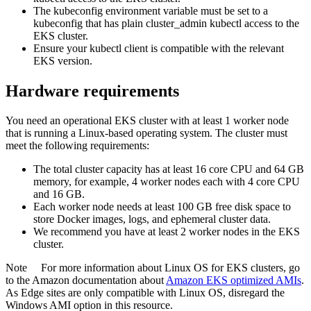
The kubeconfig environment variable must be set to a
kubeconfig that has plain cluster_admin kubectl access to the
EKS cluster.
Ensure your kubectl client is compatible with the relevant
EKS version.
Hardware requirements
You need an operational EKS cluster with at least 1 worker node
that is running a Linux-based operating system. The cluster must
meet the following requirements:
The total cluster capacity has at least 16 core CPU and 64 GB
memory, for example, 4 worker nodes each with 4 core CPU
and 16 GB.
Each worker node needs at least 100 GB free disk space to
store Docker images, logs, and ephemeral cluster data.
We recommend you have at least 2 worker nodes in the EKS
cluster.
Note
For more information about Linux OS for EKS clusters, go
to the Amazon documentation about
Amazon EKS optimized AMIs
.
As
Edge site
s are only compatible with Linux OS, disregard the
Windows AMI option in this resource.