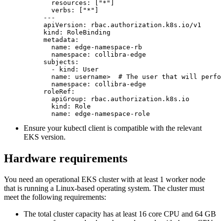
  resources: ["*"]

  verbs: ["*"]

---

apiVersion: rbac.authorization.k8s.io/v1

kind: RoleBinding

metadata:

  name: edge-namespace-rb

  namespace: collibra-edge

subjects:

  - kind: User

  name: username>  # The user that will perfo
  namespace: collibra-edge

roleRef:

  apiGroup: rbac.authorization.k8s.io

  kind: Role

  name: edge-namespace-role
Ensure your kubectl client is compatible with the relevant
EKS version.
Hardware requirements
You need an operational EKS cluster with at least 1 worker node
that is running a Linux-based operating system. The cluster must
meet the following requirements:
The total cluster capacity has at least 16 core CPU and 64 GB