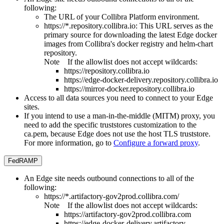
following:
The URL of your
Collibra Platform
environment.
https://*.repository.collibra.io
: This URL serves as the
primary source for downloading the latest
Edge
docker
images from
Collibra
's docker registry and helm-chart
repository.
Note
If the allowlist does not accept wildcards:
https://repository.collibra.io
https://edge-docker-delivery.repository.collibra.io
https://mirror-docker.repository.collibra.io
Access to all data sources you need to connect to your
Edge
site
s.
If you intend to use a man-in-the-middle (MITM) proxy, you
need to add the specific truststores customization to the
ca.pem, because
Edge
does not use the host TLS truststore.
For more information, go to
Configure a forward proxy
.
FedRAMP
An
Edge site
needs outbound connections to all of the
following:
https://*.artifactory-gov2prod.collibra.com/
Note
If the allowlist does not accept wildcards:
https://artifactory-gov2prod.collibra.com
https://edge-docker-delivery.artifactory-