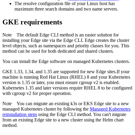
The resolve configuration file of your Linux host has
maximum three search domains and two name servers.
GKE requirements
Note
The default
Edge
CLI method is an easier solution for
installing your
Edge site
via the
Edge
CLI.
Edge
creates the cluster
level objects, such as namespaces and priority classes for you. This
method can be used for both dedicated and shared clusters.
You can install the
Edge
software on managed Kubernetes clusters.
GKE 1.33, 1.34, and 1.35 are supported for new
Edge site
s.If your
machine is running Red Hat Linux (RHEL) 8 and your Kubernetes
version is 1.35 or later, you must ensure cgroup v2 is enabled.
Kubernetes 1.35 and later versions require RHEL 8 to be configured
with cgroup v2 for proper operation.
Note
You can migrate an existing k3s or EKS
Edge site
to a new
managed Kubernetes cluster by following the
Managed Kubernetes
reinstallation steps
using the
Edge
CLI method. You can't migrate
from an existing
Edge site
to a new cluster using the Helm chart
method.