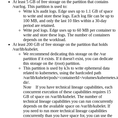
At least 5 GB of free storage on the partition that contains
/var/log
. This partition is used to:
Write k3s audit logs.
Edge
uses up to 1.1 GB of space
to write and store these logs. Each log file can be up to
100 MB, and only the last 10 files within a 30-day
period are retained.
Write pod logs.
Edge
uses up to 60 MB per container to
write and store these logs. The number of containers
depends on the workload.
At least 200 GB of free storage on the partition that holds
/var/lib/kubelet
.
We recommend dedicating this storage on the
/var
partition if it exists. If it doesn't exist, you can dedicate
this storage on the
/(root)
partition.
This partition is used by k3s to write ephemeral data
related to kubernetes, using the hardcoded path
/var/lib/kubelet/pods/<containerId>/volumes/kubernetes
dir/
.
Note
If you have technical lineage capabilities, each
concurrent execution of these capabilities requires 15
GB of space on
/var/lib/kubelet
. The number of
technical lineage capabilities you can run concurrently
depends on the available space on
/var/lib/kubelet
. If
you need to run more technical lineage capabilities
concurrently than you have space for, you can use the