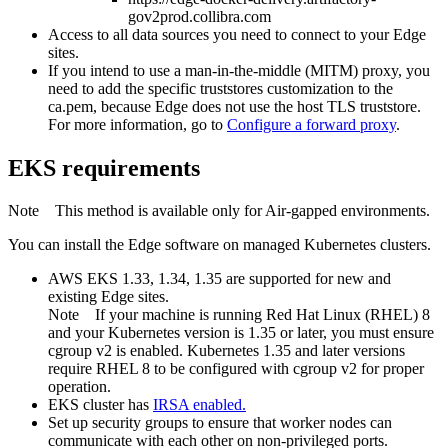
gov2prod.collibra.com
Access to all data sources you need to connect to your
Edge
site
s.
If you intend to use a man-in-the-middle (MITM) proxy, you
need to add the specific truststores customization to the
ca.pem, because
Edge
does not use the host TLS truststore.
For more information, go to
Configure a forward proxy
.
EKS requirements
Note
This method is available only for Air-gapped environments.
You can install the
Edge
software on managed Kubernetes clusters.
AWS EKS 1.33, 1.34, 1.35 are supported for new and
existing
Edge site
s.
Note
If your machine is running Red Hat Linux (RHEL) 8
and your Kubernetes version is 1.35 or later, you must ensure
cgroup v2 is enabled. Kubernetes 1.35 and later versions
require RHEL 8 to be configured with cgroup v2 for proper
operation.
EKS cluster has
IRSA
enabled.
Set up security groups to ensure that worker nodes can
communicate with each other on non-privileged ports.