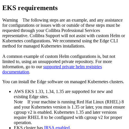
EKS requirements
Warning
The following steps are an example, and any assistance
for configurations or issues with or outside of these steps must be
requested through your
Collibra
Professional Services
representative.
Collibra
Support will not assist with custom Helm or
Kubernetes configurations. We recommend using the Edge CLI
method for managed Kubernetes installations.
A common example of custom Helm configurations is, but not
limited to, using an unsupported private repository. For more
information, go to our
supported private helm registries
documentation
.
You can install the
Edge
software on managed Kubernetes clusters.
AWS EKS 1.33, 1.34, 1.35 are supported for new and
existing
Edge site
s.
Note
If your machine is running Red Hat Linux (RHEL) 8
and your Kubernetes version is 1.35 or later, you must ensure
cgroup v2 is enabled. Kubernetes 1.35 and later versions
require RHEL 8 to be configured with cgroup v2 for proper
operation.
EKS cluster has
IRSA
enabled.