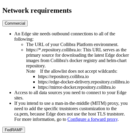
Network requirements
Commercial
An
Edge
site needs outbound connections to all of the
following:
The URL of your
Collibra Platform
environment.
https://*.repository.collibra.io
: This URL serves as the
primary source for downloading the latest
Edge
docker
images from
Collibra
's docker registry and helm-chart
repository.
Note
If the allowlist does not accept wildcards:
https://repository.collibra.io
https://edge-docker-delivery.repository.collibra.io
https://mirror-docker.repository.collibra.io
Access to all data sources you need to connect to your
Edge
site
s.
If you intend to use a man-in-the-middle (MITM) proxy, you
need to add the specific truststores customization to the
ca.pem, because
Edge
does not use the host TLS truststore.
For more information, go to
Configure a forward proxy
.
FedRAMP