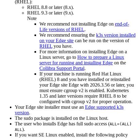
(RHEL):
RHEL 8.8 or later (8.x).
RHEL 9.3 or later (9.x).
Note
We recommend not installing
Edge
on
end-of-
Life versions of RHEL
.
We recommend ensuring the
k3s version installed
on your
Edge site
can be run on the version of
RHEL
you have.
For more information on installing
Edge
on a
Linux server, go to
How to prepare a Linux
server for running and installing
Edge
on the
Collibra
Support Portal
.
If your machine is running Red Hat Linux
(RHEL) 8 and you have installed or reinstalled
your
Edge site
Edge
with 2026.3.56 or later, you
must ensure cgroup v2 is enabled. Kubernetes
1.35 and later versions require RHEL 8 to be
configured with cgroup v2 for proper operation.
Your
Edge site
installer must use an
Edge
supported k3s
version
.
The
sudo
package is installed on the Linux host.
The user who installs
Edge
has full sudo access (
ALL=(ALL)
).
ALL
If you want SE Linux enabled, install the following policy