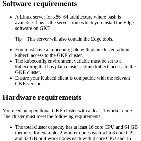
Software requirements
A Linux server for x86_64 architecture where bash is
available. This is the server from which you install the
Edge
software on GKE.
Tip
This server will also contain the
Edge
tools.
You must have a kubeconfig file with plain cluster_admin
kubectl access to the GKE cluster.
The kubeconfig environment variable must be set to a
kubeconfig that has plain cluster_admin kubectl access to the
GKE cluster.
Ensure your Kubectl client is compatible with the relevant
GKE version.
Hardware requirements
You need an operational GKE cluster with at least 1 worker node.
The cluster must meet the following requirements:
The total cluster capacity has at least 16 core CPU and 64 GB
memory, for example, 2 worker nodes each with 8 core CPU
and 32 GB or 4 work nodes each with 4 core CPU and 16