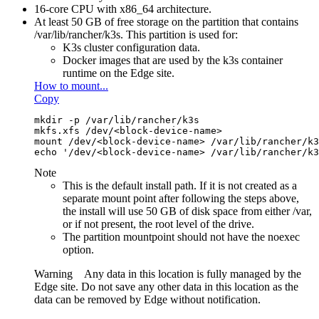
16-core CPU with x86_64 architecture.
At least 50 GB of free storage on the partition that contains
/var/lib/rancher/k3s
. This partition is used for:
K3s cluster configuration data.
Docker images that are used by the k3s container
runtime on the
Edge site
.
How to mount...
Copy
mkdir -p /var/lib/rancher/k3s
mkfs.xfs /dev/<block-device-name>
mount /dev/<block-device-name> /var/lib/rancher/k3
echo '/dev/<block-device-name> /var/lib/rancher/k3
Note
This is the default install path. If it is not created as a
separate mount point after following the steps above,
the install will use 50 GB of disk space from either
/var
,
or if not present, the root level of the drive.
The partition mountpoint should not have the noexec
option.
Warning
Any data in this location is fully managed by the
Edge site
. Do not save any other data in this location as the
data can be removed by
Edge
without notification.