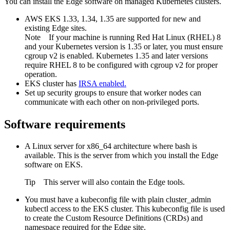
You can install the
Edge
software on managed Kubernetes clusters.
AWS EKS 1.33, 1.34, 1.35 are supported for new and
existing
Edge site
s.
Note
If your machine is running Red Hat Linux (RHEL) 8
and your Kubernetes version is 1.35 or later, you must ensure
cgroup v2 is enabled. Kubernetes 1.35 and later versions
require RHEL 8 to be configured with cgroup v2 for proper
operation.
EKS cluster has
IRSA
enabled.
Set up security groups to ensure that worker nodes can
communicate with each other on non-privileged ports.
Software requirements
A Linux server for x86_64 architecture where bash is
available. This is the server from which you install the
Edge
software on EKS.
Tip
This server will also contain the
Edge
tools.
You must have a kubeconfig file with plain cluster_admin
kubectl access to the EKS cluster. This kubeconfig file is used
to create the Custom Resource Definitions (CRDs) and
namespace required for the
Edge site
.