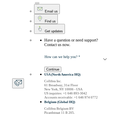
Email us
Find us
Get updates
Have a question or need support?
Contact us now.
How can we help you? *
Continue
USA (North America HQ)
Collibra Inc.
61 Broadway, 31st Floor
New York, NY 10006 - USA
US inquiries: +1 646 893-3042
Accounts receivable: +1 646 974 0772
Belgium (Global HQ)
Collibra Belgium BV
Picardstraat 11 B 205,