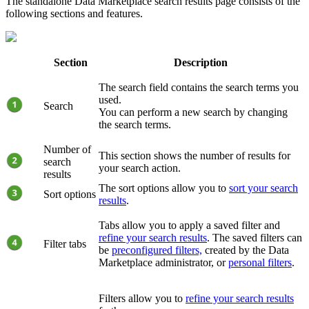
The standalone
Data Marketplace
search results page consists of the
following sections and features.
Section
Description
The search field contains the search terms you
used.
Search
You can perform a new search by changing
the search terms.
Number of
This section shows the number of results for
search
your search action.
results
The sort options allow you to
sort your search
Sort options
results
.
Tabs allow you to apply a saved filter and
refine your search results
. The saved filters can
Filter tabs
be
preconfigured filters,
created by the
Data
Marketplace
administrator, or
personal filters
.
Filters allow you to
refine your search results