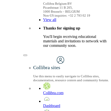
Collibra Belgium BV
Picardstraat 11 B 205,
1000 Brussels – BELGIUM
Non-US inquiries: +32 2 793 02 19
View
all
Thanks for signing up
You'll begin receiving educational
materials and invitations to network with
our community soon.
Collibra sites
Use this menu to easily navigate to Collibra sites,
documentation, resource centers and community forums.
Collibra.com
Dashboard