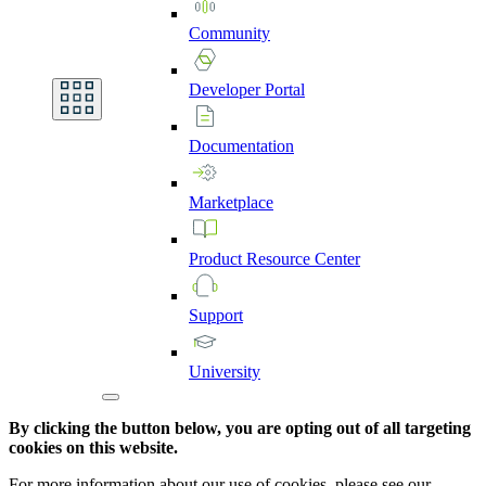
Community
Developer
Portal
Documentation
Marketplace
Product
Resource
Center
Support
University
By clicking the button below, you are opting out of all targeting
cookies on this website.
For more information about our use of cookies, please see our