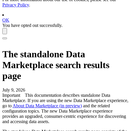
Privacy Policy
.
OK
You have opted out successfully.
The standalone
Data
Marketplace
search results
page
July 9, 2026
Important
This documentation describes standalone Data
Marketplace. If you are using the new Data Marketplace experience,
go to
About Data Marketplace (
in preview
)
and the related
configuration topics. The new Data Marketplace experience
provides an upgraded, consumer-centric experience for discovering
and accessing data assets.