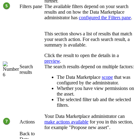
further.
Filters pane
The available filters depend on your search
results and on how the
Data Marketplace
administrator has
configured the Filters pane
.
This section shows a list of results that match
your search action. For each search result, a
summary is available.
Click the result to open the details in a
preview
.
Search
The search results depend on multiple factors:
results
The
Data Marketplace
scope
that was
configured by the administrator.
Whether you have view permissions on
the asset.
The selected filter tab and the selected
filters.
Your Data Marketplace administrator can
Actions
make actions available
for you in this section,
for example "Propose new asset".
Back to