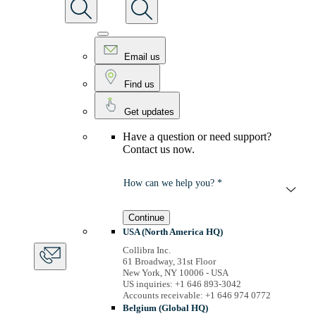
Email us
Find us
Get updates
Have a question or need support?
Contact us now.
How can we help you? *
Continue
USA (North America HQ)
Collibra Inc.
61 Broadway, 31st Floor
New York, NY 10006 - USA
US inquiries: +1 646 893-3042
Accounts receivable: +1 646 974 0772
Belgium (Global HQ)