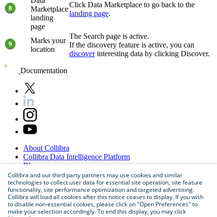
Data
Click
Data Marketplace
to go back to the
Marketplace
landing page
.
landing
page
The
Search
page is active.
Marks your
If the discovery feature is active, you can
location
discover
interesting data by clicking
Discover
.
Documentation
About
Collibra
Collibra
Data
Intelligence
Platform
Blog
Careers
Collibra and our third party partners may use cookies and similar
technologies to collect user data for essential site operation, site feature
Partner
Program
functionality, site performance optimization and targeted advertising.
Contact
us
Collibra will load all cookies after this notice ceases to display. If you wish
Sitemap
to disable non-essential cookies, please click on "Open Preferences" to
make your selection accordingly. To end this display, you may click