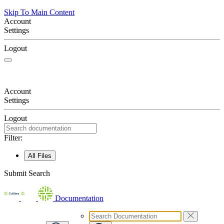
Skip To Main Content
Account
Settings
Logout
Account
Settings
Logout
Filter:
All Files
Submit Search
Documentation