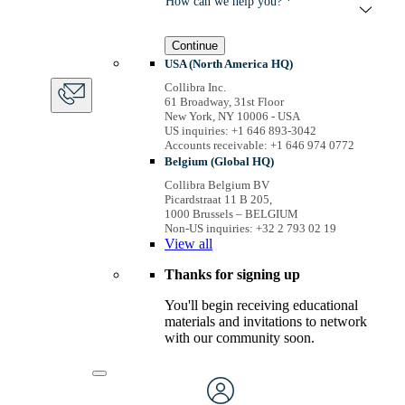
How can we help you? *
Continue
USA (North America HQ)
Collibra Inc.
61 Broadway, 31st Floor
New York, NY 10006 - USA
US inquiries: +1 646 893-3042
Accounts receivable: +1 646 974 0772
Belgium (Global HQ)
Collibra Belgium BV
Picardstraat 11 B 205,
1000 Brussels – BELGIUM
Non-US inquiries: +32 2 793 02 19
View
all
Thanks for signing up
You'll begin receiving educational
materials and invitations to network
with our community soon.