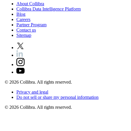
About
Collibra
Collibra
Data
Intelligence
Platform
Blog
Careers
Partner
Program
Contact
us
Sitemap
©
2026
Collibra. All rights reserved.
Privacy
and
legal
Do
not
sell
or
share
my
personal
information
©
2026
Collibra. All rights reserved.