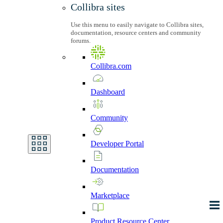
Collibra sites
Use this menu to easily navigate to Collibra sites,
documentation, resource centers and community
forums.
Collibra.com
Dashboard
Community
Developer
Portal
Documentation
Marketplace
Product
Resource
Center