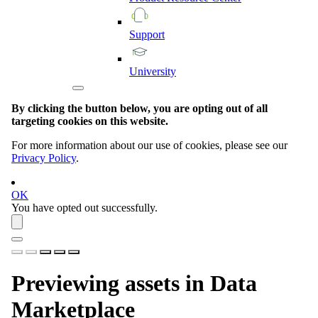
Support
University
By clicking the button below, you are opting out of all
targeting cookies on this website.
For more information about our use of cookies, please see our
Privacy Policy
.
OK
You have opted out successfully.
Previewing assets in
Data
Marketplace