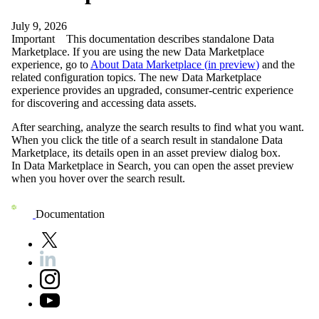
July 9, 2026
Important
This documentation describes standalone Data
Marketplace. If you are using the new Data Marketplace
experience, go to
About Data Marketplace (
in preview
)
and the
related configuration topics. The new Data Marketplace
experience provides an upgraded, consumer-centric experience
for discovering and accessing data assets.
After searching, analyze the search results to find what you want.
When you click the title of a search result in standalone
Data
Marketplace
, its details open in an asset preview dialog box.
In
Data Marketplace
in Search, you can open the asset preview
when you hover over the search result.
Documentation