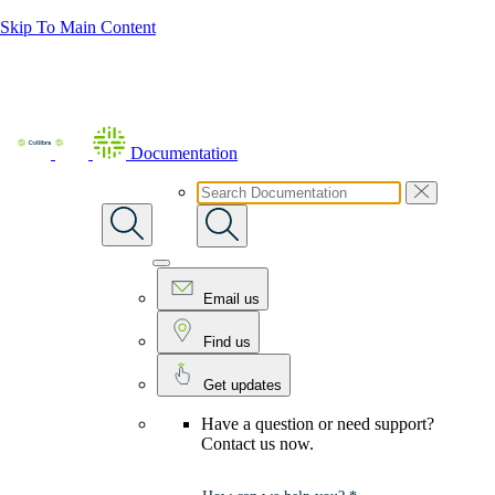
Skip To Main Content
Documentation
Email us
Find us
Get updates
Have a question or need support?
Contact us now.