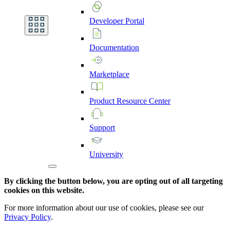
Developer
Portal
Documentation
Marketplace
Product
Resource
Center
Support
University
By clicking the button below, you are opting out of all targeting
cookies on this website.
For more information about our use of cookies, please see our
Privacy Policy
.