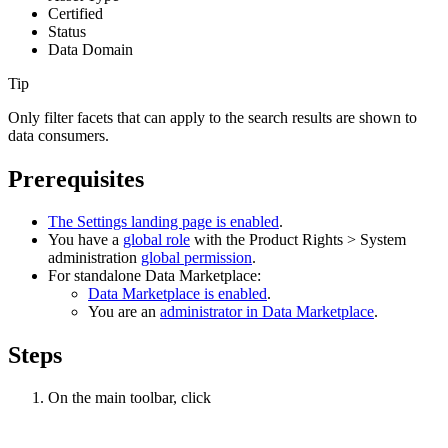
Certified
Status
Data Domain
Tip
Only filter facets that can apply to the search results are shown to
data consumers.
Prerequisites
The Settings landing page is enabled
.
You have a
global role
with the
Product Rights
>
System
administration
global permission
.
For standalone
Data Marketplace
:
Data Marketplace
is enabled
.
You are an
administrator in
Data Marketplace
.
Steps
On the main toolbar, click