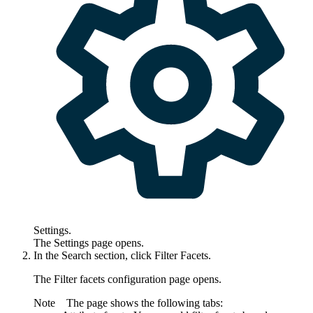
Settings
.
The
Settings
page opens.
In the
Search
section, click Filter Facets.
The
Filter facets configuration
page opens.
Note
The page shows the following tabs: