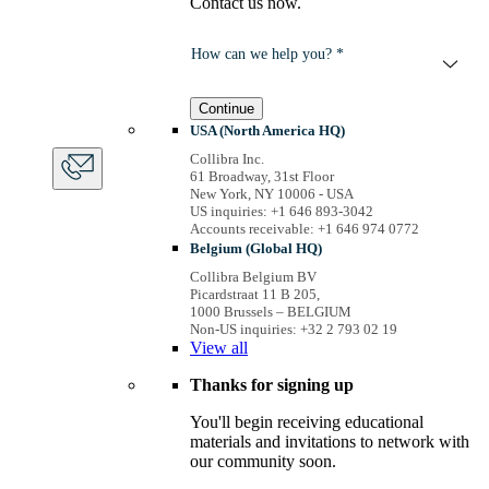
Contact us now.
How can we help you? *
Continue
USA (North America HQ)
Collibra Inc.
61 Broadway, 31st Floor
New York, NY 10006 - USA
US inquiries: +1 646 893-3042
Accounts receivable: +1 646 974 0772
Belgium (Global HQ)
Collibra Belgium BV
Picardstraat 11 B 205,
1000 Brussels – BELGIUM
Non-US inquiries: +32 2 793 02 19
View
all
Thanks for signing up
You'll begin receiving educational
materials and invitations to network with
our community soon.