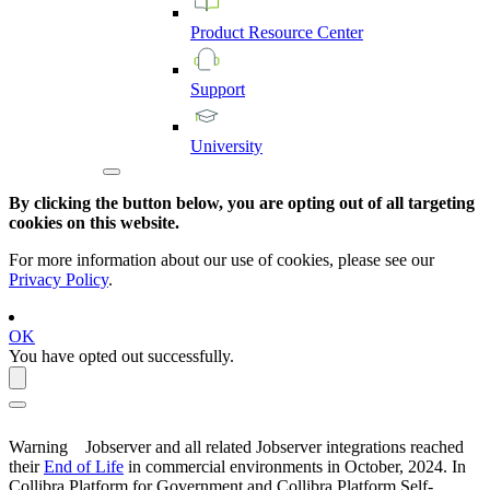
Product
Resource
Center
Support
University
By clicking the button below, you are opting out of all targeting
cookies on this website.
For more information about our use of cookies, please see our
Privacy Policy
.
OK
You have opted out successfully.
Warning
Jobserver and all related Jobserver integrations reached
their
End of Life
in commercial environments in
October, 2024
. In
Collibra Platform for Government and Collibra Platform Self-