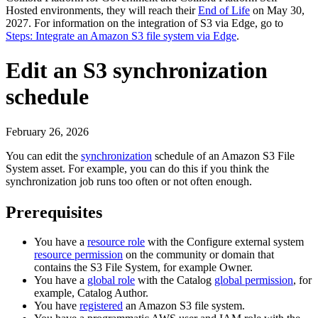
Hosted environments, they will reach their
End of Life
on
May 30,
2027
. For information on the integration of S3 via
Edge
, go to
Steps: Integrate an Amazon S3 file system via Edge
.
Edit an S3 synchronization
schedule
February 26, 2026
You can edit the
synchronization
schedule of an Amazon S3 File
System asset. For example, you can do this if you think the
synchronization job runs too often or not often enough.
Prerequisites
You have a
resource role
with the Configure external system
resource permission
on the community or domain that
contains the S3 File System, for example Owner.
You have a
global role
with the
Catalog
global permission
, for
example,
Catalog Author
.
You have
registered
an Amazon S3 file system.