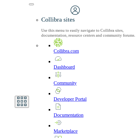
Collibra sites
Use this menu to easily navigate to Collibra sites,
documentation, resource centers and community forums.
Collibra.com
Dashboard
Community
Developer
Portal
Documentation
Marketplace