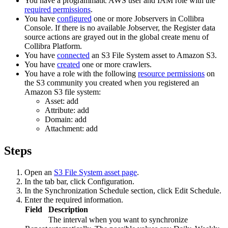
You have a programmatic AWS user and IAM role with the
required permissions
.
You have
configured
one or more Jobservers in
Collibra
Console
. If there is no available Jobserver, the
Register data
source
actions are grayed out in the global create menu of
Collibra Platform
.
You have
connected
an S3 File System asset to Amazon S3.
You have
created
one or more crawlers.
You have a role with the following
resource permissions
on
the S3 community you created when you registered an
Amazon S3 file system:
Asset: add
Attribute: add
Domain: add
Attachment: add
Steps
Open an
S3 File System asset page
.
In the tab bar, click
Configuration
.
In the
Synchronization Schedule
section, click
Edit Schedule
.
Enter the required information.
Field
Description
The interval when you want to synchronize