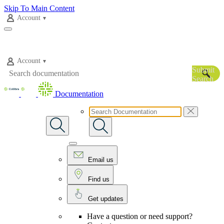
Skip To Main Content
Account
Account
Submit
Search
Documentation
Email us
Find us
Get updates
Have a question or need support?