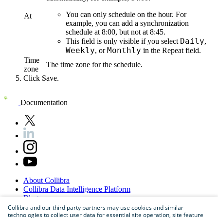
You can only schedule on the hour. For
At
example, you can add a synchronization
schedule at 8:00, but not at 8:45.
Daily
This field is only visible if you select
,
Weekly
Monthly
, or
in the
Repeat
field.
Time
The time zone for the schedule.
zone
Click
Save
.
Documentation
About
Collibra
Collibra
Data
Intelligence
Platform
Blog
Careers
Collibra and our third party partners may use cookies and similar
technologies to collect user data for essential site operation, site feature
Partner
Program