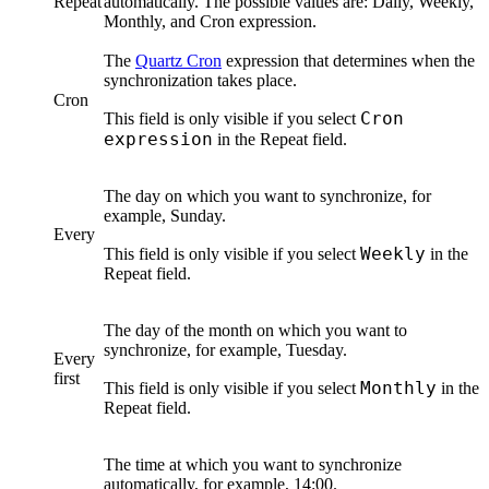
Repeat
automatically. The possible values are:
Daily
,
Weekly
,
Monthly
, and
Cron expression
.
The
Quartz Cron
expression that determines when the
synchronization takes place.
Cron
Cron
This field is only visible if you select
expression
in the
Repeat
field.
The day on which you want to synchronize, for
example, Sunday.
Every
Weekly
This field is only visible if you select
in the
Repeat
field.
The day of the month on which you want to
synchronize, for example, Tuesday.
Every
first
Monthly
This field is only visible if you select
in the
Repeat
field.
The time at which you want to synchronize
automatically, for example, 14:00.