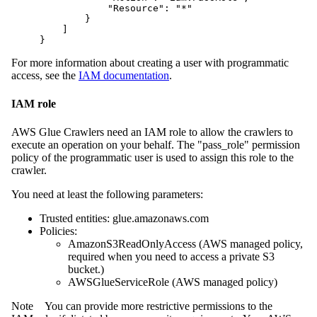
            "Resource": "*"

        }

    ]

}
For more information about creating a user with programmatic
access, see the
IAM documentation
.
IAM role
AWS Glue Crawlers need an IAM role to allow the crawlers to
execute an operation on your behalf. The "pass_role" permission
policy of the programmatic user is used to assign this role to the
crawler.
You need at least the following parameters:
Trusted entities: glue.amazonaws.com
Policies:
AmazonS3ReadOnlyAccess (AWS managed policy,
required when you need to access a private S3
bucket.)
AWSGlueServiceRole (AWS managed policy)
Note
You can provide more restrictive permissions to the