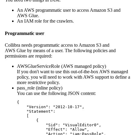
An AWS programmatic user to access Amazon S3 and
AWS Glue.
An IAM role for the crawlers.
Programmatic user
Collibra
needs programmatic access to Amazon S3 and
AWS Glue by means of a user. The following policies and
permissions are required:
AWSGlueServiceRole (AWS managed policy)
If you don't want to use this out-of-the-box AWS managed
policy, you will need to work with AWS support to define a
more restrictive policy.
pass_role (inline policy)
You can use the following JSON content:
{

    "Version": "2012-10-17",

    "Statement": 

    [

        {

            "Sid": "VisualEditor0",

            "Effect": "Allow",

            "Action": "iam:PassRole",
