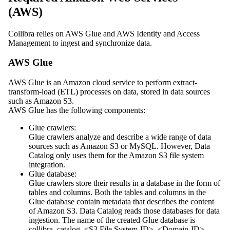
(AWS)
Collibra
relies on
AWS Glue
and
AWS Identity and Access
Management
to ingest and synchronize data.
AWS Glue
AWS Glue is an Amazon cloud service to perform extract-
transform-load (ETL) processes on data, stored in data sources
such as Amazon S3.
AWS Glue has the following components:
Glue crawlers:
Glue crawlers analyze and describe a wide range of data
sources such as Amazon S3 or MySQL. However,
Data
Catalog
only uses them for the Amazon S3 file system
integration.
Glue database:
Glue crawlers store their results in a database in the form of
tables and columns. Both the tables and columns in the
Glue database contain metadata that describes the content
of Amazon S3.
Data Catalog
reads those databases for data
ingestion. The name of the created Glue database is
collibra_catalog_<S3 File System-ID>_<Domain-ID>
.