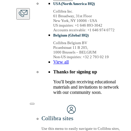
USA (North America HQ)
Collibra Inc.
61 Broadway, 31st Floor
New York, NY 10006 - USA
US inquiries: +1 646 893-3042
Accounts receivable: +1 646 974 0772
Belgium (Global HQ)
Collibra Belgium BV
Picardstraat 11 B 205,
1000 Brussels – BELGIUM
Non-US inquiries: +32 2 793 02 19
View
all
Thanks for signing up
You'll begin receiving educational
materials and invitations to network
with our community soon.
Collibra sites
Use this menu to easily navigate to Collibra sites,