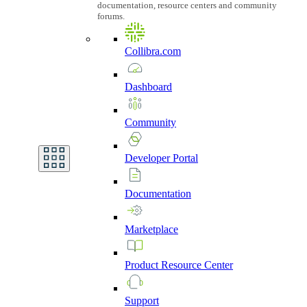
documentation, resource centers and community
forums.
Collibra.com
Dashboard
Community
Developer
Portal
Documentation
Marketplace
Product
Resource
Center
Support