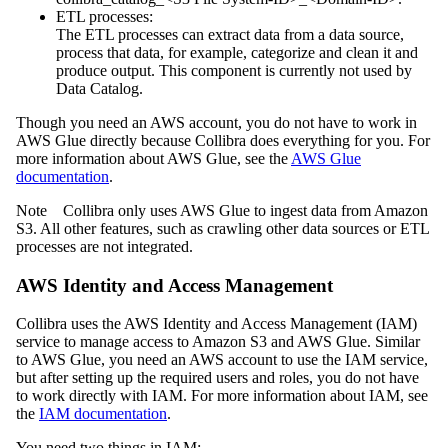
ETL processes:
The ETL processes can extract data from a data source,
process that data, for example, categorize and clean it and
produce output. This component is currently not used by
Data Catalog
.
Though you need an AWS account, you do not have to work in
AWS Glue directly because
Collibra
does everything for you. For
more information about AWS Glue, see the
AWS Glue
documentation
.
Note
Collibra
only uses AWS Glue to ingest data from Amazon
S3. All other features, such as crawling other data sources or ETL
processes are not integrated.
AWS Identity and Access Management
Collibra
uses the AWS Identity and Access Management (IAM)
service to manage access to Amazon S3 and AWS Glue. Similar
to AWS Glue, you need an AWS account to use the IAM service,
but after setting up the required users and roles, you do not have
to work directly with IAM. For more information about IAM, see
the
IAM documentation
.
You need two things in IAM: