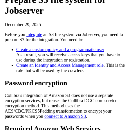
Jobserver
December 29, 2025
Before you
integrate
an S3 file system via Jobserver, you need to
prepare S3 for the integration. You need to:
Create a custom policy and a programmatic user
As a result, you will receive access keys that you have to
use during the integration or registration.
Create an Identity and Access Management role
. This is the
role that will be used by the crawlers.
Password encryption
Collibra
's integration of Amazon S3 does not use a separate
encryption services, but reuses the
Collibra DGC
core service
encryption method. This method uses the
AES/CBC/PKCS5Padding transformation to encrypt your
passwords when you
connect to Amazon S3
.
Required Amazon Web Services