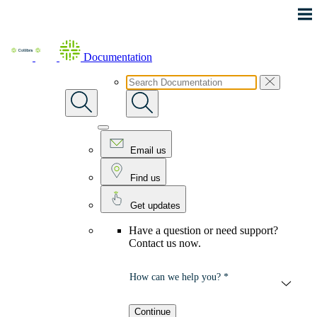
Skip To Main Content
Documentation
Email us
Find us
Get updates
Have a question or need support?
Contact us now.
How can we help you? *
Continue