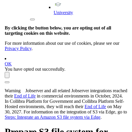
University
By clicking the button below, you are opting out of all
targeting cookies on this website.
For more information about our use of cookies, please see our
Privacy Policy
.
OK
You have opted out successfully.
Warning
Jobserver and all related Jobserver integrations reached
their
End of Life
in commercial environments in
October, 2024
.
In Collibra Platform for Government and Collibra Platform Self-
Hosted environments, they will reach their
End of Life
on
May
30, 2027
. For information on the integration of S3 via
Edge
, go to
Steps: Integrate an Amazon S3 file system via Edge
.
Prepare S3 file system for