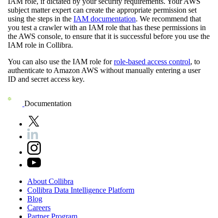
IAM role, if dictated by your security requirements. Your AWS
subject matter expert can create the appropriate permission set
using the steps in the
IAM documentation
. We recommend that
you test a crawler with an IAM role that has these permissions in
the AWS console, to ensure that it is successful before you use the
IAM role in
Collibra
.
You can also use the IAM role for
role-based access control
, to
authenticate to Amazon AWS without manually entering a user
ID and secret access key.
Documentation
About
Collibra
Collibra
Data
Intelligence
Platform
Blog
Careers
Partner
Program