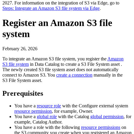
2027
. For information on the integration of S3 via
Edge
, go to
Steps: Integrate an Amazon S3 file system via Edge
.
Register an Amazon S3 file
system
February 26, 2026
To integrate an Amazon S3 file system, you register the
Amazon
S3 file system
in
Data Catalog
to create a S3 File System asset .
The newly created S3 file system asset does not automatically
connect to Amazon S3. You
create a connection
manually in the
S3 File System asset.
Prerequisites
You have a
resource role
with the
Configure external system
resource permission
, for example,
Owner
.
You have a
global role
with the
Catalog
global permission
, for
example,
Catalog Author
.
You have a role with the following
resource permissions
on
the S3 community you create when you registered an Amazon