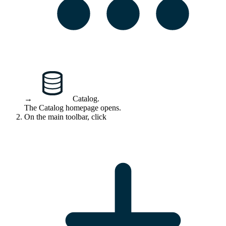
→
Catalog
.
The Catalog homepage opens.
On the main toolbar, click