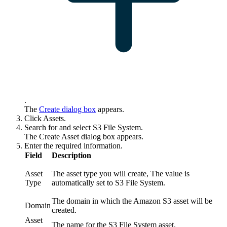
.
The
Create
dialog box
appears.
Click
Assets
.
Search for and select
S3 File System
.
The
Create Asset
dialog box appears.
Enter the required information.
Field
Description
Asset
The asset type you will create, The value is
Type
automatically set to S3 File System.
The domain in which the Amazon S3 asset will be
Domain
created.
Asset
The name for the S3 File System asset.