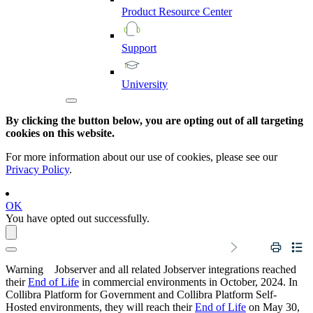
Product
Resource
Center
Support
University
By clicking the button below, you are opting out of all targeting
cookies on this website.
For more information about our use of cookies, please see our
Privacy Policy
.
OK
You have opted out successfully.
Warning
Jobserver and all related Jobserver integrations reached
their
End of Life
in commercial environments in
October, 2024
. In
Collibra Platform for Government and Collibra Platform Self-
Hosted environments, they will reach their
End of Life
on
May 30,