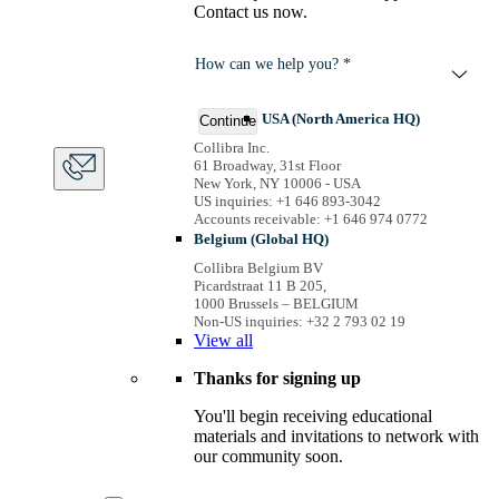
Contact us now.
How can we help you? *
USA (North America HQ)
Continue
Collibra Inc.
61 Broadway, 31st Floor
New York, NY 10006 - USA
US inquiries: +1 646 893-3042
Accounts receivable: +1 646 974 0772
Belgium (Global HQ)
Collibra Belgium BV
Picardstraat 11 B 205,
1000 Brussels – BELGIUM
Non-US inquiries: +32 2 793 02 19
View
all
Thanks for signing up
You'll begin receiving educational
materials and invitations to network with
our community soon.