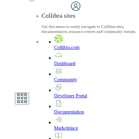
Collibra sites
Use this menu to easily navigate to Collibra sites,
documentation, resource centers and community forums.
Collibra.com
Dashboard
Community
Developer
Portal
Documentation
Marketplace