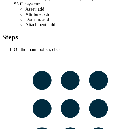
S3 file system:
Asset: add
Attribute: add
Domain: add
Attachment: add
Steps
On the main toolbar, click