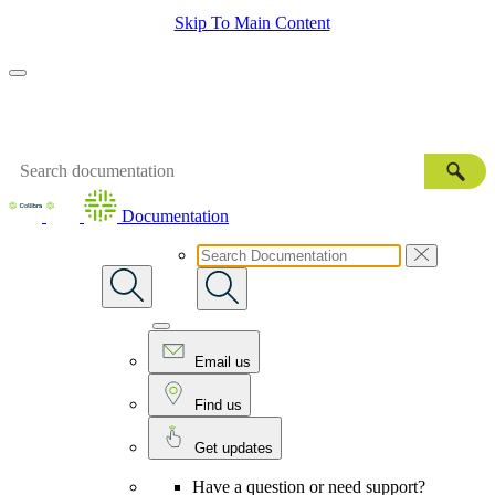
Skip To Main Content
Documentation
Email us
Find us
Get updates
Have a question or need support?