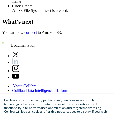
name
Click
Create
.
An S3 File System asset is created.
What's next
You can now
connect
to Amazon S3.
Documentation
About
Collibra
Collibra
Data
Intelligence
Platform
Blog
Careers
Collibra and our third party partners may use cookies and similar
technologies to collect user data for essential site operation, site feature
Partner
Program
functionality, site performance optimization and targeted advertising.
Contact
us
Collibra will load all cookies after this notice ceases to display. If you wish
Sitemap