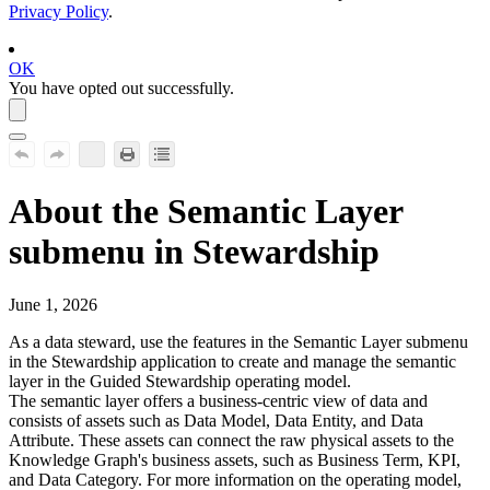
Privacy Policy
.
OK
You have opted out successfully.
About the Semantic Layer
submenu in
Stewardship
June 1, 2026
As a data steward, use the features in the
Semantic Layer
submenu
in the
Stewardship
application to create and manage the semantic
layer in the
Guided Stewardship
operating model.
The semantic layer offers a business-centric view of data and
consists of assets such as Data Model, Data Entity, and Data
Attribute. These assets can connect the raw physical assets to the
Knowledge Graph's business assets, such as Business Term, KPI,
and Data Category. For more information on the operating model,