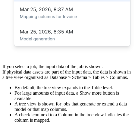
If you select a job, the input data of the job is shown.
If physical data assets are part of the input data, the data is shown in
a tree view organized as Database > Schema > Tables > Columns.
By default, the tree view expands to the Table level.
For large amounts of input data, a
Show more
button is
available.
A tree view is shown for jobs that generate or extend a data
model or that map columns.
A check icon next to a Column in the tree view indicates the
column is mapped.