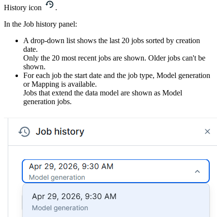
History icon
.
In the
Job history
panel:
A drop-down list shows the last 20 jobs sorted by creation
date.
Only the 20 most recent jobs are shown. Older jobs can't be
shown.
For each job the start date and the job type,
Model generation
or
Mapping
is available.
Jobs that extend the data model are shown as
Model
generation
jobs.