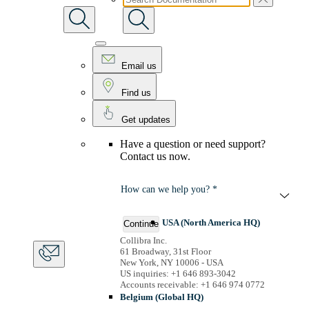
Email us
Find us
Get updates
Have a question or need support?
Contact us now.
How can we help you? *
USA (North America HQ)
Continue
Collibra Inc.
61 Broadway, 31st Floor
New York, NY 10006 - USA
US inquiries: +1 646 893-3042
Accounts receivable: +1 646 974 0772
Belgium (Global HQ)