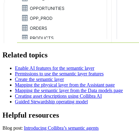
Related topics
Enable AI features for the semantic layer
Permissions to use the semantic layer features
Create the semantic layer
Mapping the physical layer from the Assistant page
Mapping the semantic layer from the Data models page
Creating asset descriptions using
Collibra AI
Guided Stewardship operating model
Helpful resources
Blog post:
Introducing Collibra’s semantic agents