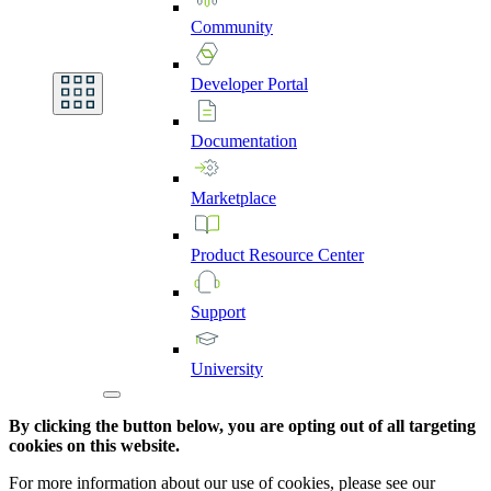
Community
Developer
Portal
Documentation
Marketplace
Product
Resource
Center
Support
University
By clicking the button below, you are opting out of all targeting
cookies on this website.
For more information about our use of cookies, please see our