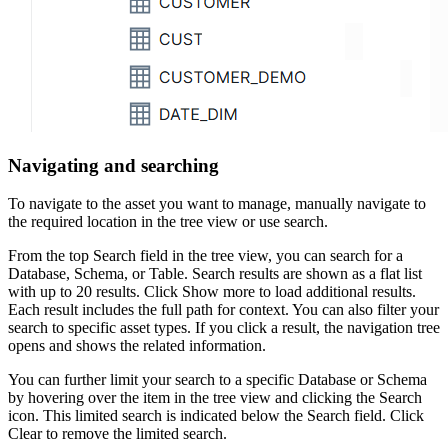
Navigating and searching
To navigate to the asset you want to manage, manually navigate to
the required location in the tree view or use search.
From the top
Search
field in the tree view, you can search for a
Database, Schema, or Table. Search results are shown as a flat list
with up to 20 results. Click
Show more
to load additional results.
Each result includes the full path for context. You can also filter your
search to specific asset types. If you click a result, the navigation tree
opens and shows the related information.
You can further limit your search to a specific Database or Schema
by hovering over the item in the tree view and clicking the
Search
icon. This limited search is indicated below the Search field. Click
Clear
to remove the limited search.