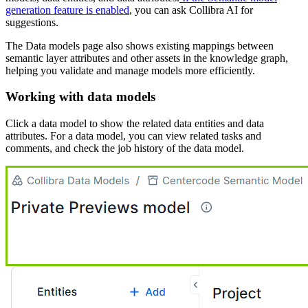
generation feature is enabled
, you can ask
Collibra AI
for
suggestions.
The
Data models
page also shows existing mappings between
semantic layer attributes and other assets in the knowledge graph,
helping you validate and manage models more efficiently.
Working with data models
Click a data model to show the related data entities and data
attributes. For a data model, you can view related tasks and
comments, and check the job history of the data model.