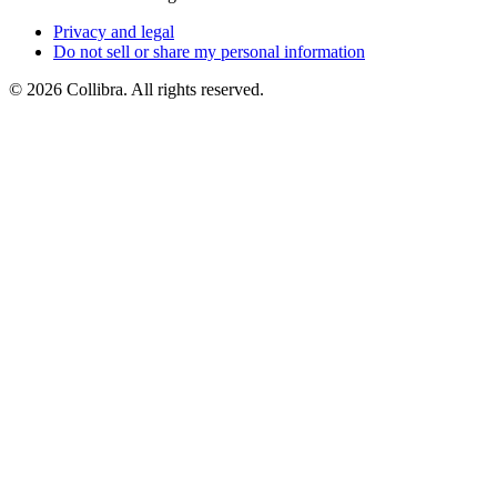
Privacy
and
legal
Do
not
sell
or
share
my
personal
information
©
2026
Collibra. All rights reserved.