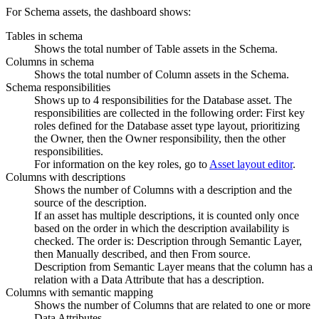
For Schema assets, the dashboard shows:
Tables in schema
Shows the total number of Table assets in the Schema.
Columns in schema
Shows the total number of Column assets in the Schema.
Schema responsibilities
Shows up to 4 responsibilities for the Database asset. The
responsibilities are collected in the following order: First key
roles defined for the Database asset type layout, prioritizing
the Owner, then the Owner responsibility, then the other
responsibilities.
For information on the key roles, go to
Asset layout editor
.
Columns with descriptions
Shows the number of Columns with a description and the
source of the description.
If an asset has multiple descriptions, it is counted only once
based on the order in which the description availability is
checked. The order is: Description through Semantic Layer,
then Manually described, and then From source.
Description from Semantic Layer means that the column has a
relation with a Data Attribute that has a description.
Columns with semantic mapping
Shows the number of Columns that are related to one or more
Data Attributes.