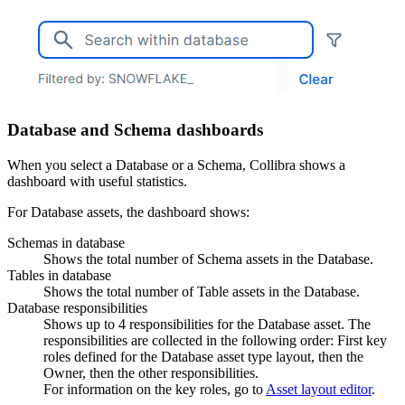
Database and Schema dashboards
When you select a Database or a Schema,
Collibra
shows a
dashboard with useful statistics.
For Database assets, the dashboard shows:
Schemas in database
Shows the total number of Schema assets in the Database.
Tables in database
Shows the total number of Table assets in the Database.
Database responsibilities
Shows up to 4 responsibilities for the Database asset. The
responsibilities are collected in the following order: First key
roles defined for the Database asset type layout, then the
Owner, then the other responsibilities.
For information on the key roles, go to
Asset layout editor
.