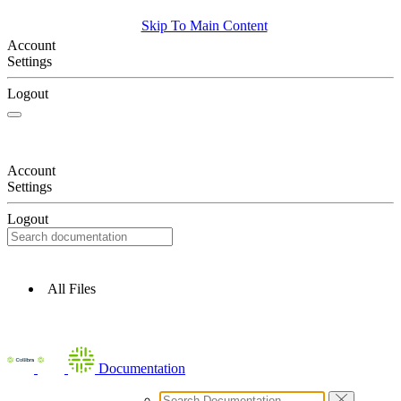
Skip To Main Content
Account
Settings
Logout
Account
Settings
Logout
All Files
Documentation