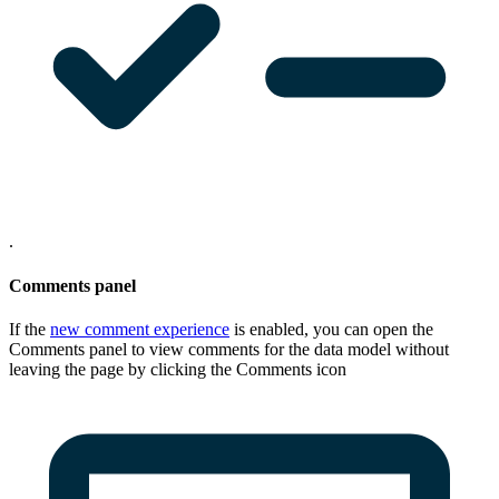
.
Comments panel
If the
new comment experience
is enabled, you can open the
Comments
panel to view comments for the data model without
leaving the page by clicking the Comments icon