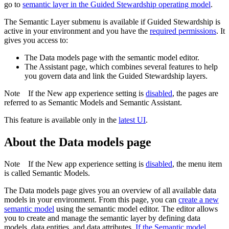
go to
semantic layer
in the Guided Stewardship operating model
.
The
Semantic Layer
submenu is available if
Guided Stewardship
is
active in your environment and you have the
required permissions
. It
gives you access to:
The
Data models
page with the semantic model editor.
The
Assistant
page, which combines several features to help
you govern data and link the
Guided Stewardship
layers.
Note
If the
New app experience
setting is
disabled
, the pages are
referred to as
Semantic Models
and
Semantic Assistant
.
This feature is available only in the
latest UI
.
About the Data models page
Note
If the
New app experience
setting is
disabled
, the menu item
is called
Semantic Models
.
The
Data models
page gives you an overview of all available data
models in your environment. From this page, you can
create a new
semantic model
using the semantic model editor. The editor allows
you to create and manage the semantic layer by defining data
models, data entities, and data attributes.
If the Semantic model