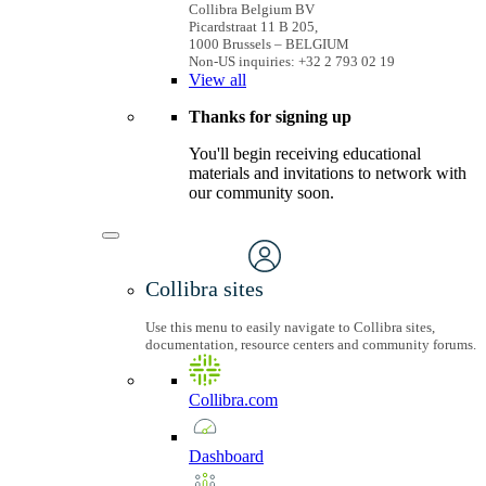
Collibra Belgium BV
Picardstraat 11 B 205,
1000 Brussels – BELGIUM
Non-US inquiries: +32 2 793 02 19
View
all
Thanks for signing up
You'll begin receiving educational
materials and invitations to network with
our community soon.
Collibra sites
Use this menu to easily navigate to Collibra sites,
documentation, resource centers and community forums.
Collibra.com
Dashboard