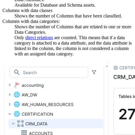
Available for Database and Schema assets.
Columns with data classes
Shows the number of Columns that have been classified.
Columns with data categories:
Shows the number of Columns that are related to one or more
Data Categories.
Only
direct relations
are counted. This means that if a data
category is attached to a data attribute, and the data attribute is
linked to the column, the column is not considered a column
with an assigned data category.