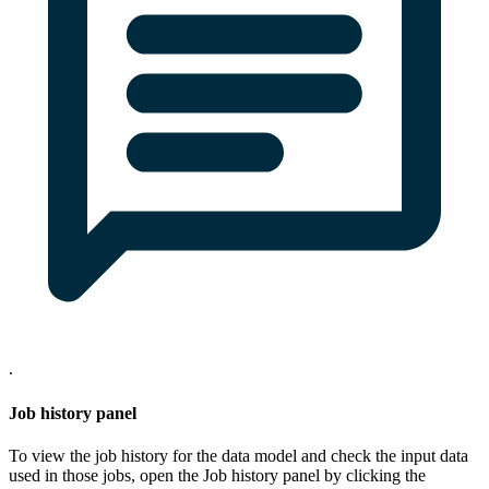
.
Job history panel
To view the job history for the data model and check the input data
used in those jobs, open the
Job history
panel by clicking the