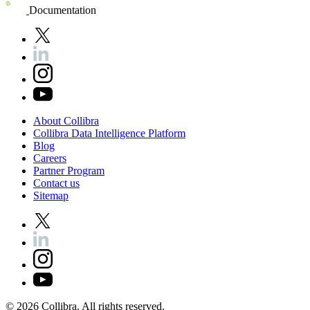
Documentation
About
Collibra
Collibra
Data
Intelligence
Platform
Blog
Careers
Partner
Program
Contact
us
Sitemap
©
2026
Collibra. All rights reserved.