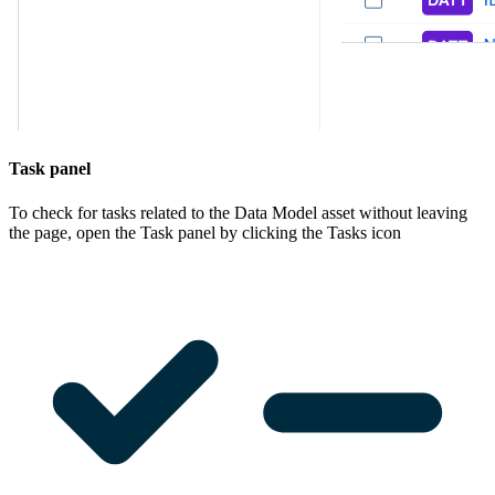
Task panel
To check for tasks related to the Data Model asset without leaving
the page, open the
Task
panel by clicking the Tasks icon