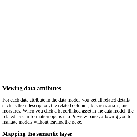
Viewing data attributes
For each data attribute in the data model, you get all related details
such as their description, the related columns, business assets, and
measures. When you click a hyperlinked asset in the data model, the
related asset information opens in a Preview panel, allowing you to
manage models without leaving the page.
Mapping the semantic layer