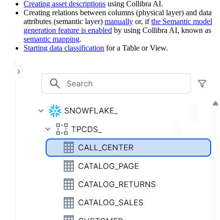
Creating asset descriptions
using
Collibra AI
.
Creating relations between columns (physical layer) and data
attributes (semantic layer)
manually
or, if
the Semantic model
generation feature is enabled
by using
Collibra AI
, known as
semantic mapping
.
Starting data classification
for a Table or View.