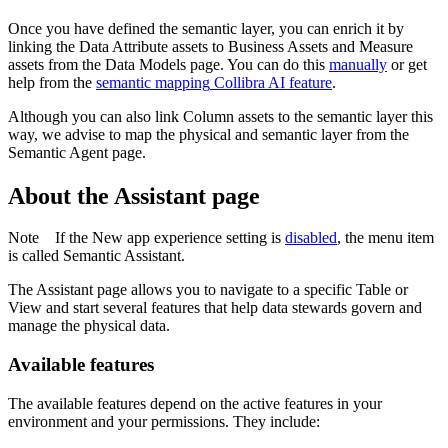
Once you have defined the semantic layer, you can enrich it by
linking the Data Attribute assets to Business Assets and Measure
assets from the
Data Models
page. You can do this
manually
or get
help from the
semantic mapping
Collibra AI
feature
.
Although you can also link Column assets to the semantic layer this
way, we advise to map the physical and semantic layer from the
Semantic Agent page.
About the Assistant page
Note
If the
New app experience
setting is
disabled
, the menu item
is called
Semantic Assistant
.
The
Assistant
page allows you to navigate to a specific Table or
View and start several features that help data stewards govern and
manage the physical data.
Available features
The available features depend on the active features in your
environment and your permissions. They include: