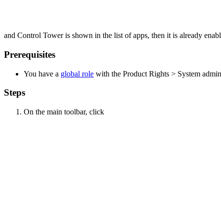
and
Control Tower
is shown in the list of apps, then it is already enab
Prerequisites
You have a
global role
with the
Product Rights
>
System admini
Steps
On the main toolbar, click