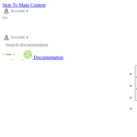
Skip To Main Content
Account
Account
Documentation