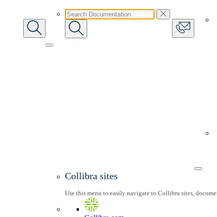
Collibra sites
Use this menu to easily navigate to Collibra sites, docum