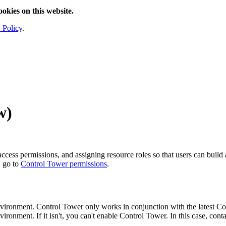
ookies on this website.
 Policy
.
w
)
ccess permissions, and assigning resource roles so that users can build
, go to
Control Tower
permissions
.
vironment.
Control Tower
only works in conjunction with the latest
Co
ironment. If it isn't, you can't enable
Control Tower
. In this case, cont