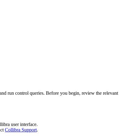
 and run control queries. Before you begin, review the relevant
llibra
user interface.
act
Collibra Support
.