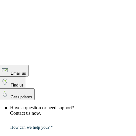
Email us
Find us
Get updates
Have a question or need support?
Contact us now.
How can we help you? *