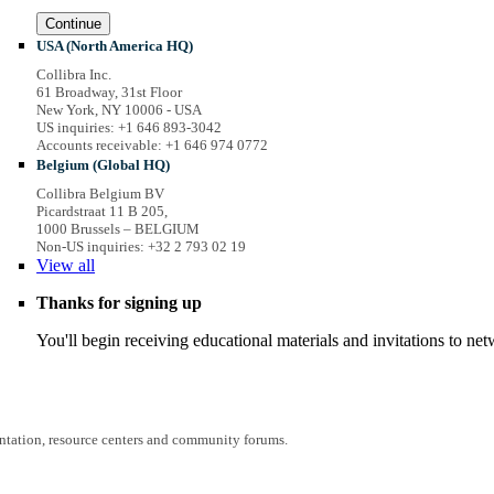
Continue
USA (North America HQ)
Collibra Inc.
61 Broadway, 31st Floor
New York, NY 10006 - USA
US inquiries: +1 646 893-3042
Accounts receivable: +1 646 974 0772
Belgium (Global HQ)
Collibra Belgium BV
Picardstraat 11 B 205,
1000 Brussels – BELGIUM
Non-US inquiries: +32 2 793 02 19
View
all
Thanks for signing up
You'll begin receiving educational materials and invitations to n
entation, resource centers and community forums.