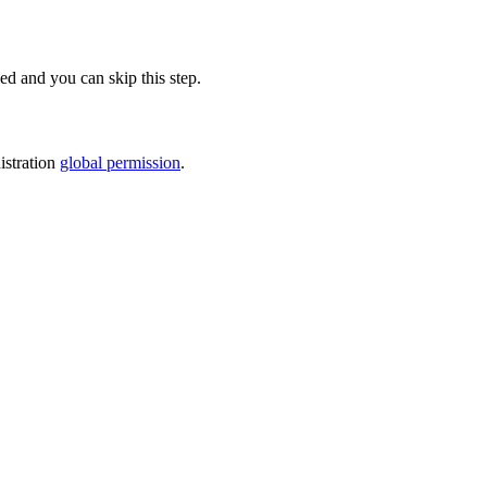
led and you can skip this step.
stration
global permission
.