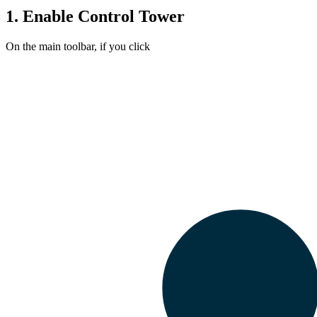
1.
Enable
Control Tower
On the main toolbar, if you click