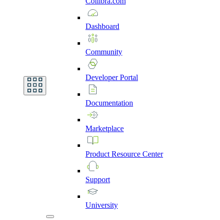
Collibra.com
Dashboard
Community
Developer
Portal
Documentation
Marketplace
Product
Resource
Center
Support
University