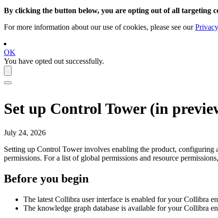
By clicking the button below, you are opting out of all targeting c
For more information about our use of cookies, please see our
Privacy
OK
You have opted out successfully.
Set up
Control Tower
(
in previe
July 24, 2026
Setting up
Control Tower
involves enabling the product, configuring a
permissions. For a list of global permissions and resource permissions
Before you begin
The latest
Collibra
user interface is enabled for your
Collibra
en
The knowledge graph database is available for your
Collibra
env