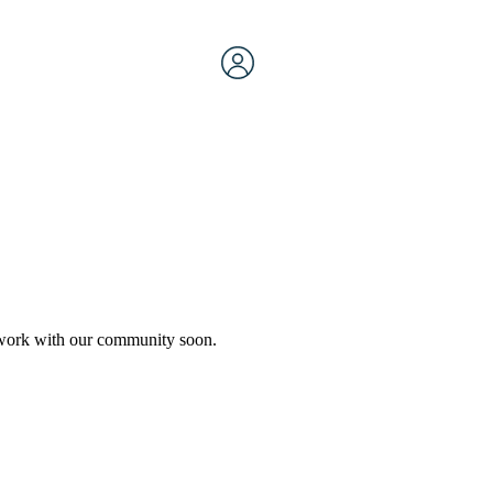
etwork with our community soon.