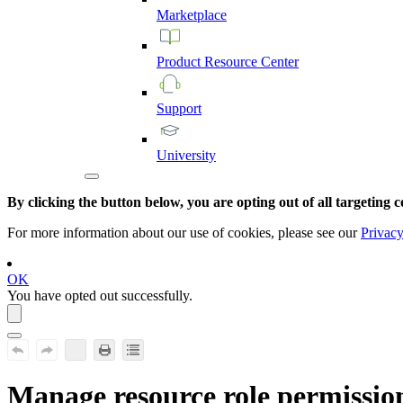
Marketplace
Product
Resource
Center
Support
University
By clicking the button below, you are opting out of all targeting c
For more information about our use of cookies, please see our
Privacy
OK
You have opted out successfully.
Manage resource role permissio