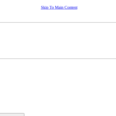
Skip To Main Content