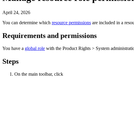
April 24, 2026
You can determine which
resource permissions
are included in a
resou
Requirements and permissions
You have a
global role
with the
Product Rights
>
System administrati
Steps
On the main toolbar, click