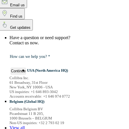
Email us
Find us
Get updates
Have a question or need support?
Contact us now.
How can we help you? *
USA (North America HQ)
Continue
Collibra Inc.
61 Broadway, 31st Floor
New York, NY 10006 - USA
US inquiries: +1 646 893-3042
Accounts receivable: +1 646 974 0772
Belgium (Global HQ)
Collibra Belgium BV
Picardstraat 11 B 205,
1000 Brussels – BELGIUM
Non-US inquiries: +32 2 793 02 19
View
all