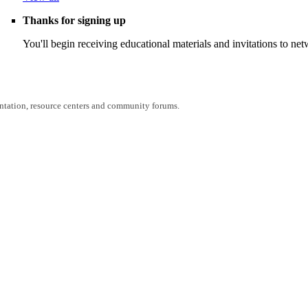
Thanks for signing up
You'll begin receiving educational materials and invitations to n
entation, resource centers and community forums.