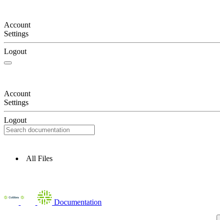
Account
Settings
Logout
Account
Settings
Logout
All Files
Documentation