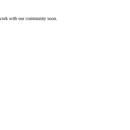
etwork with our community soon.