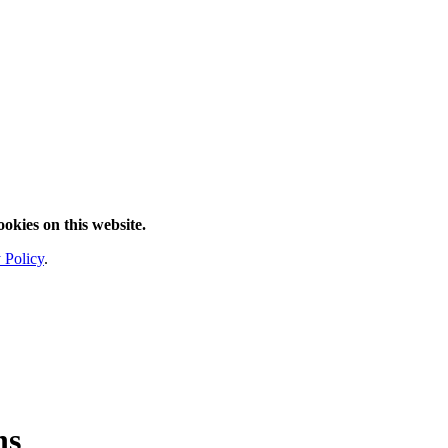
ookies on this website.
 Policy
.
ns