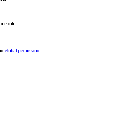
rce role
.
on
global permission
.