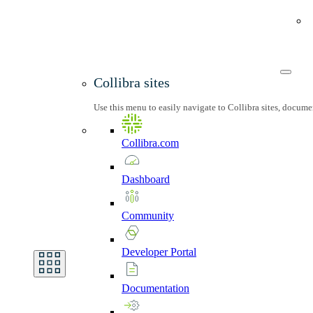
Collibra sites
Use this menu to easily navigate to Collibra sites, docum
Collibra.com
Dashboard
Community
Developer
Portal
Documentation