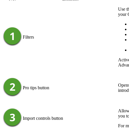
Use th
your
Filters
Active
Advan
Opens
Pro tips
button
introd
Allow
you t
Import controls
button
For m