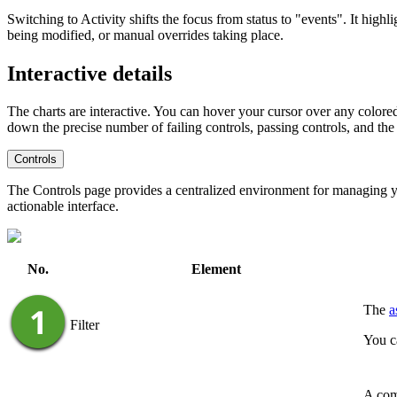
Switching to
Activity
shifts the focus from status to "events". It high
being modified, or manual overrides taking place.
Interactive details
The charts are interactive. You can hover your cursor over any colored s
down the precise number of failing controls, passing controls, and the
Controls
The Controls page provides a centralized environment for managing you
actionable interface.
No.
Element
The
a
Filter
You c
A comp