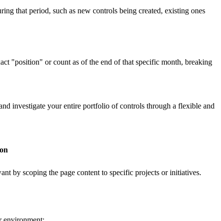
uring that period, such as new controls being created, existing ones
xact "position" or count as of the end of that specific month, breaking
 investigate your entire portfolio of controls through a flexible and
ion
t by scoping the page content to specific projects or initiatives.
ur environment: