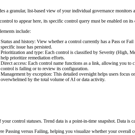
es a granular, list-based view of your individual governance monitors an
control to appear here, its specific control query must be enabled on i
lements include:
Status and history
: View whether a control currently has a Pass or Fail
specific issue has persisted.
Prioritization and type
: Each control is classified by Severity (High, 
help prioritize remediation efforts.
Direct access
: Each control name functions as a link, allowing you to c
control is failing or to review its configuration.
Management by exception
: This detailed oversight helps users focus o
overwhelmed by the total volume of AI or data activity.
our control statuses. Trend data is a point-in-time snapshot. Data is ca
ere Passing versus Failing, helping you visualize whether your overall c