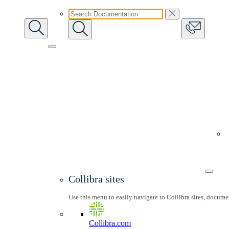
Collibra sites
Use this menu to easily navigate to Collibra sites, docum
Collibra.com