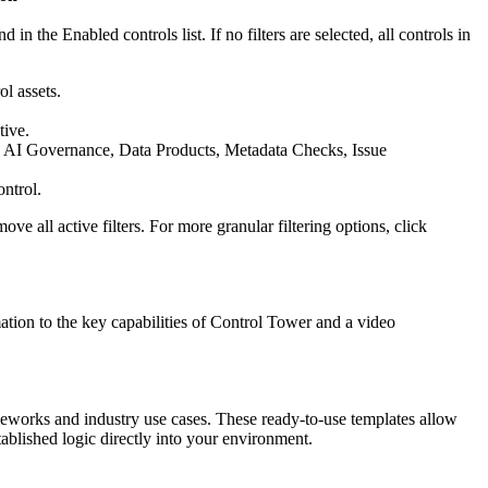
n the Enabled controls list. If no filters are selected, all controls in
l assets.
tive.
, AI Governance, Data Products, Metadata Checks, Issue
ontrol.
ove all active filters. For more granular filtering options, click
tion to the key capabilities of
Control Tower
and a video
ameworks and industry use cases. These ready-to-use templates allow
blished logic directly into your environment.