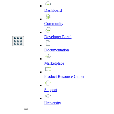
Dashboard
Community
Developer
Portal
Documentation
Marketplace
Product
Resource
Center
Support
University