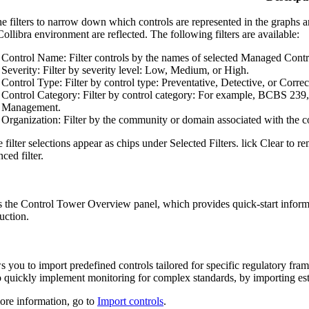
e filters to narrow down which controls are represented in the graphs and i
Collibra
environment are reflected. The following filters are available:
Control Name
: Filter controls by the names of selected Managed Contro
Severity
: Filter by severity level: Low, Medium, or High.
Control Type
: Filter by control type: Preventative, Detective, or Correc
Control Category
: Filter by control category: For example, BCBS 239
Management.
Organization
: Filter by the community or domain associated with the c
 filter selections appear as chips under
Selected Filters
. lick
Clear
to rem
ced filter
.
 the
Control Tower
Overview panel, which provides quick-start informa
uction.
s you to import predefined controls tailored for specific regulatory fr
o quickly implement monitoring for complex standards, by importing esta
ore information, go to
Import controls
.