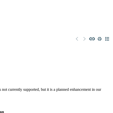
 not currently supported, but it is a planned enhancement in our
ion