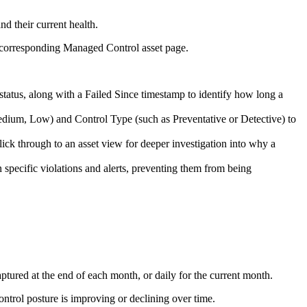
d their current health.
ts corresponding Managed Control asset page.
 status, along with a Failed Since timestamp to identify how long a
Medium, Low) and Control Type (such as Preventative or Detective) to
lick through to an asset view for deeper investigation into why a
n specific violations and alerts, preventing them from being
ptured at the end of each month, or daily for the current month.
ontrol posture is improving or declining over time.