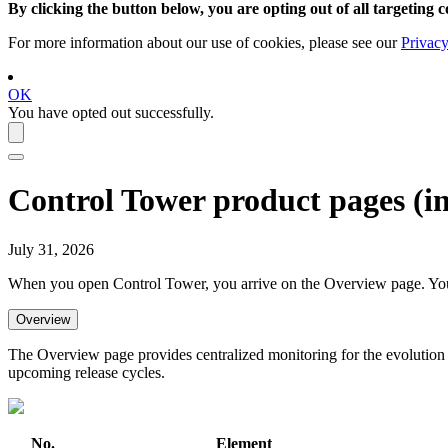
By clicking the button below, you are opting out of all targeting c
For more information about our use of cookies, please see our
Privacy
OK
You have opted out successfully.
Control Tower
product pages (
i
July 31, 2026
When you open
Control Tower
, you arrive on the
Overview
page. You
Overview
The Overview page provides centralized monitoring for the evolution o
upcoming release cycles.
No.
Element