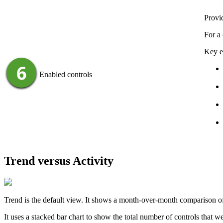
Provid
For a 
Key e
Enabled controls
Trend versus Activity
Trend
is the default view. It shows a month-over-month comparison of y
It uses a stacked bar chart to show the total number of controls that w