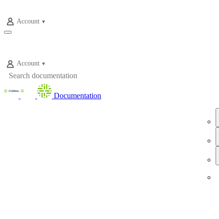
Account
Account
Documentation