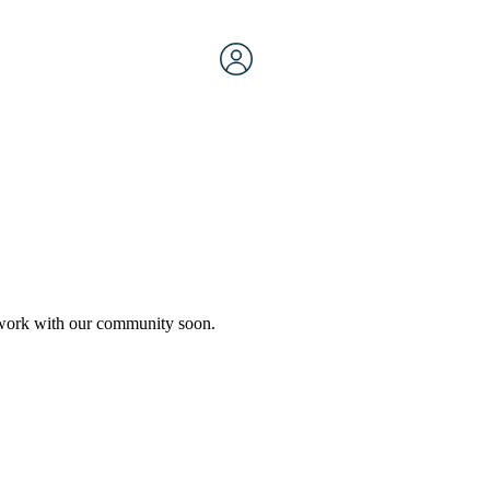
etwork with our community soon.