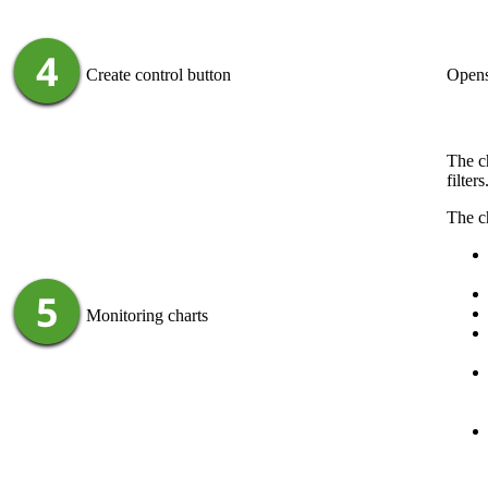
Create control
button
Opens
The ch
filter
The ch
Monitoring charts