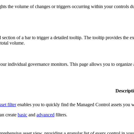
lights the volume of changes or triggers occurring within your controls d
ection of a bar to trigger a detailed tooltip. The tooltip provides the e
 total volume.
r individual governance monitors. This page allows you to organize and
Descript
sset filter
enables you to quickly find the Managed Control assets you wan
an create
basic
and
advanced
filters.
rehensive asset view, providing a granular list of every control in yo