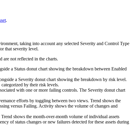
set
.
ironment, taking into account any selected
Severity
and
Control Type
r that severity level.
 are not reflected in the charts.
longside a Status donut chart showing the breakdown between Enabled
alongside a Severity donut chart showing the breakdown by risk level.
 categorized by their risk levels.
associated with one or more failing controls. The Severity donut chart
vernance efforts by toggling between two views.
Trend
shows the
ssing versus Failing.
Activity
shows the volume of changes and
:
Trend
shows the month-over-month volume of individual assets
quency of status changes or new failures detected for these assets during