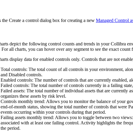
 the
Create a control
dialog box for creating a new
Managed Control as
arts depict the following control counts and trends in your
Collibra
env
s. For all charts, you can hover over any segment to see the exact count fo
arts display data for enabled controls only. Controls that are not enabled
Total controls
: The total count of all controls in your environment, a
and Disabled controls.
Enabled controls
: The number of controls that are currently enabled, 
Failed controls
: The total number of controls currently in a failing state,
Failed assets
: The total number of individual assets that are currently 
organizes these assets by risk level.
Controls monthly trend
: Allows you to monitor the balance of your go
end-of-month status, showing the total number of controls that were Pa
events occurring within your controls during that period.
Failing assets monthly trend
: Allows you to toggle between two views
associated with at least one failing control. Activity highlights the fre
the period.