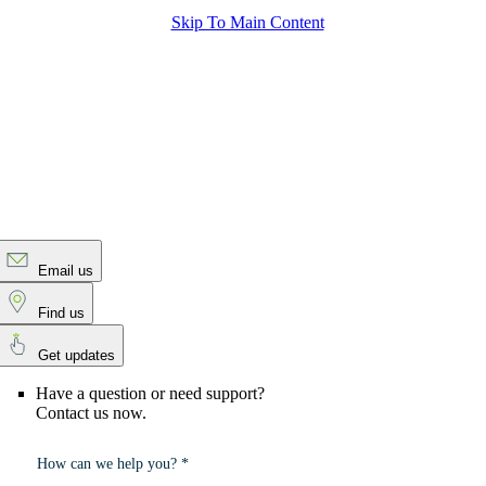
Skip To Main Content
Email us
Find us
Get updates
Have a question or need support?
Contact us now.
How can we help you? *