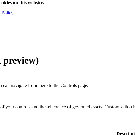
ookies on this website.
 Policy
.
n preview
)
 can navigate from there to the
Controls
page.
f your controls and the adherence of governed assets. Customization is
Descript