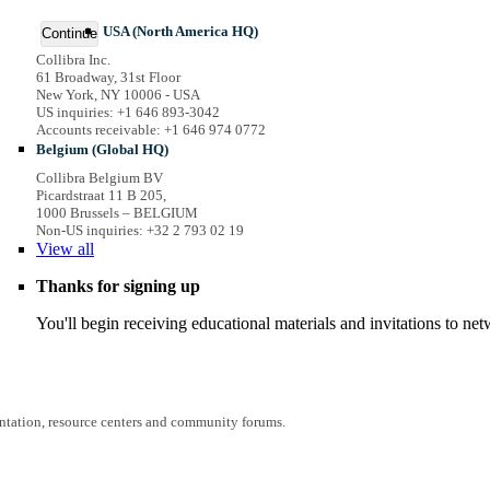
USA (North America HQ)
Continue
Collibra Inc.
61 Broadway, 31st Floor
New York, NY 10006 - USA
US inquiries: +1 646 893-3042
Accounts receivable: +1 646 974 0772
Belgium (Global HQ)
Collibra Belgium BV
Picardstraat 11 B 205,
1000 Brussels – BELGIUM
Non-US inquiries: +32 2 793 02 19
View
all
Thanks for signing up
You'll begin receiving educational materials and invitations to n
entation, resource centers and community forums.