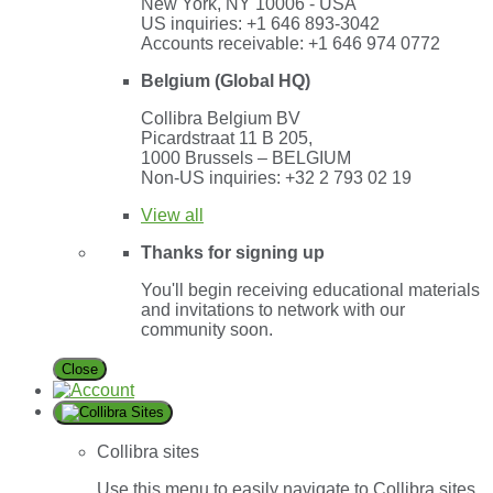
New York, NY 10006 - USA
US inquiries: +1 646 893-3042
Accounts receivable: +1 646 974 0772
Belgium (Global HQ)
Collibra Belgium BV
Picardstraat 11 B 205,
1000 Brussels – BELGIUM
Non-US inquiries: +32 2 793 02 19
View
all
Thanks for signing up
You'll begin receiving educational materials
and invitations to network with our
community soon.
Close
Collibra sites
Use this menu to easily navigate to Collibra sites,