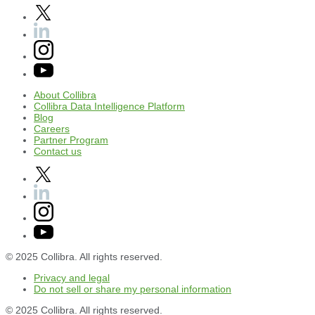
About
Collibra
Collibra
Data
Intelligence
Platform
Blog
Careers
Partner
Program
Contact
us
© 2025 Collibra. All rights reserved.
Privacy
and
legal
Do
not
sell
or
share
my
personal
information
© 2025 Collibra. All rights reserved.