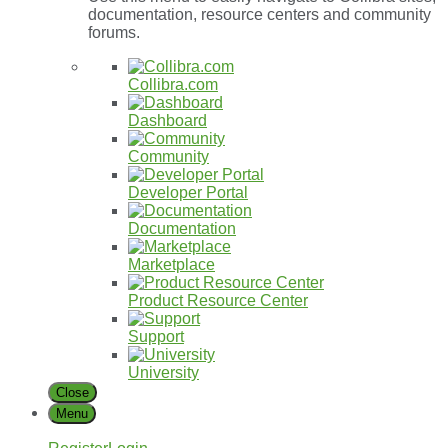
documentation, resource centers and community
forums.
Collibra.com
Dashboard
Community
Developer
Portal
Documentation
Marketplace
Product
Resource
Center
Support
University
Close
Menu