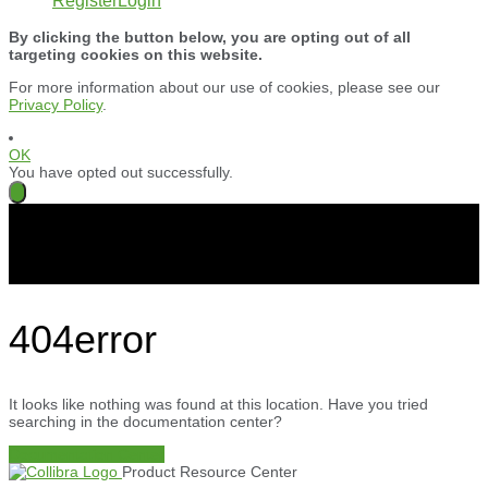
Register
Login
By clicking the button below, you are opting out of all
targeting cookies on this website.
For more information about our use of cookies, please see our
Privacy Policy
.
OK
You have opted out successfully.
404
error
It looks like nothing was found at this location. Have you tried
searching in the documentation center?
Documentation Center
Product Resource Center