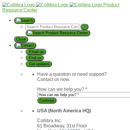
Product
Resource Center
Close
Email us
Find us
Get updates
Have a question or need support?
Contact us now.
How can we help you? *
Continue
USA (North America HQ)
Collibra Inc.
61 Broadway, 31st Floor