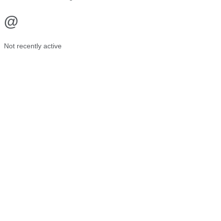
@
Not recently active