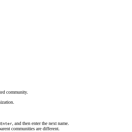
cted community.
ization.
s
, and then enter the next name.
Enter
arent communities are different.