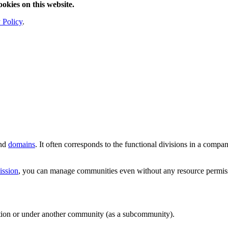
ookies on this website.
 Policy
.
and
domains
. It often corresponds to the functional divisions in a comp
ission
, you can manage communities even without any resource permis
ation or under another community (as a subcommunity).