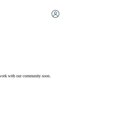
etwork with our community soon.