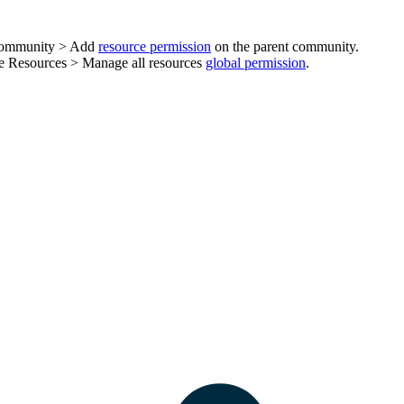
ommunity > Add
resource permission
on the parent community.
he
Resources
>
Manage all resources
global permission
.