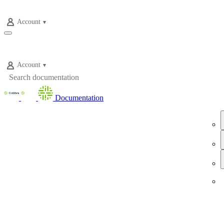
Account
Account
Documentation