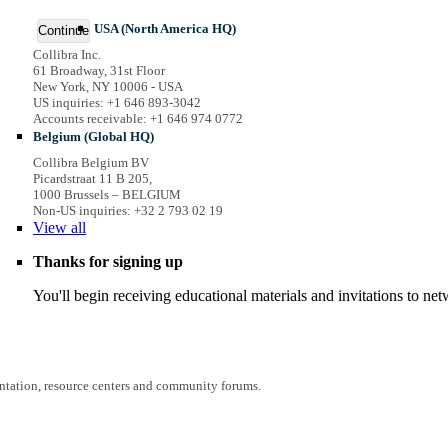
USA (North America HQ)
Continue
Collibra Inc.
61 Broadway, 31st Floor
New York, NY 10006 - USA
US inquiries: +1 646 893-3042
Accounts receivable: +1 646 974 0772
Belgium (Global HQ)
Collibra Belgium BV
Picardstraat 11 B 205,
1000 Brussels – BELGIUM
Non-US inquiries: +32 2 793 02 19
View
all
Thanks for signing up
You'll begin receiving educational materials and invitations to n
entation, resource centers and community forums.