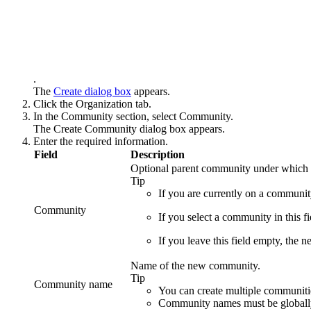
.
The
Create
dialog box
appears.
Click the
Organization
tab.
In the
Community
section, select
Community
.
The
Create Community
dialog box appears.
Enter the required information.
Field
Description
Optional parent community under which 
Tip
If you are currently on a communit
Community
If you select a community in this 
If you leave this field empty, the 
Name of the new community.
Tip
Community name
You can create multiple communitie
Community names must be globally u