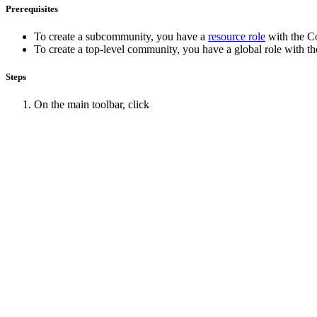
Prerequisites
To create a subcommunity, you have a
resource role
with the
C
To create a top-level community, you have a global role with t
Steps
On the main toolbar, click