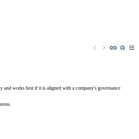
any and works best if it is aligned with a company's governance
sions.