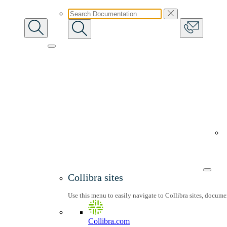
Collibra sites
Use this menu to easily navigate to Collibra sites, docum
Collibra.com