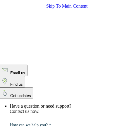
Skip To Main Content
Email us
Find us
Get updates
Have a question or need support?
Contact us now.
How can we help you? *