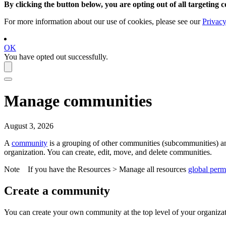
By clicking the button below, you are opting out of all targeting c
For more information about our use of cookies, please see our
Privacy
OK
You have opted out successfully.
Manage communities
August 3, 2026
A
community
is a grouping of other communities (subcommunities) 
organization. You can create, edit, move, and delete communities.
Note
If you have the
Resources
>
Manage all resources
global perm
Create a community
You can create your own community at the top level of your organiz