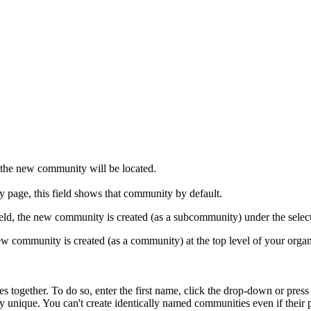
the new community will be located.
y page, this field shows that community by default.
field, the new community is created (as a subcommunity) under the sele
new community is created (as a community) at the top level of your organ
s together. To do so, enter the first name, click the drop-down or pres
nique. You can't create identically named communities even if their p