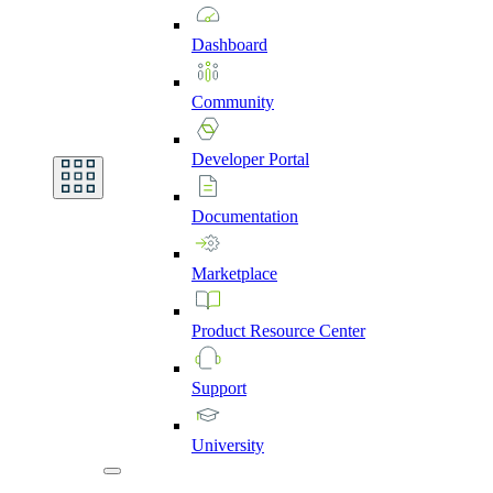
Dashboard
Community
Developer
Portal
Documentation
Marketplace
Product
Resource
Center
Support
University