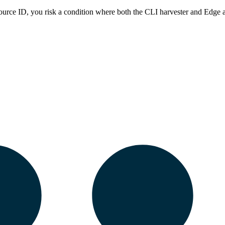
ource ID, you risk a condition where both the CLI harvester and
Edge
a