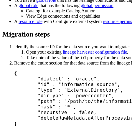
You have a
global role
that has the
Manage connections and capa
A
global role
that has the following
global permission
:
Catalog, for example Catalog Author
View
Edge
connections and capabilities
A
resource role
with Configure external system
resource permis
Migration steps
Identify the source ID for the data source you want to migrate:
Open your existing
lineage harvester configuration file
.
id
Take note of the value of the
property for the data so
Remove the entire section for that data source from the lineage 
{

	"dialect" : "oracle",

	"id" : "informatica_source",

	"type" : "ExternalDirectory",

	"dirType" : "powercenter",

	"path" : "/path/to/the/informatica/folder/",

	"mask" : "*",

	"recursive" : false,

	"deleteRawMetadataAfterProcessing": false

}