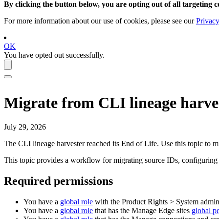
By clicking the button below, you are opting out of all targeting c
For more information about our use of cookies, please see our
Privacy
OK
You have opted out successfully.
Migrate from CLI lineage harve
July 29, 2026
The CLI lineage harvester reached its
End of Life
. Use this topic to m
This topic provides a workflow for migrating source IDs, configurin
Required permissions
You have a
global role
with the
Product Rights
>
System admini
You have a
global role
that has the
Manage
Edge site
s
global p