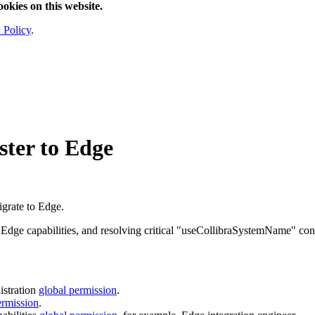
ookies on this website.
 Policy
.
ster to
Edge
igrate to
Edge
.
g
Edge
capabilities, and resolving critical "useCollibraSystemName" con
stration
global permission
.
ermission
.