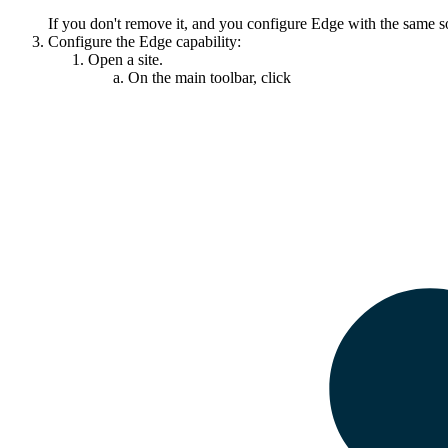
If you don't remove it, and you configure
Edge
with the same s
Configure the
Edge
capability:
Open a site.
On the main toolbar, click