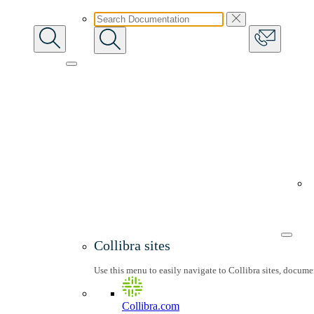
Collibra sites
Use this menu to easily navigate to Collibra sites, docum
Collibra.com