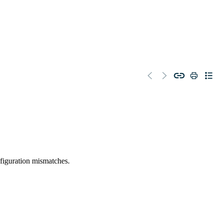
figuration mismatches.