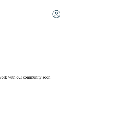
etwork with our community soon.