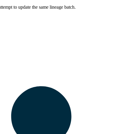
ttempt to update the same lineage batch.