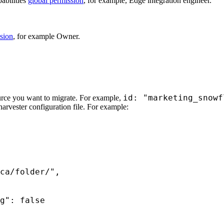
bilities
global permission
, for example,
Edge integration engineer
.
sion
, for example Owner.
id: "marketing_snowf
urce you want to migrate. For example,
harvester configuration file. For example: