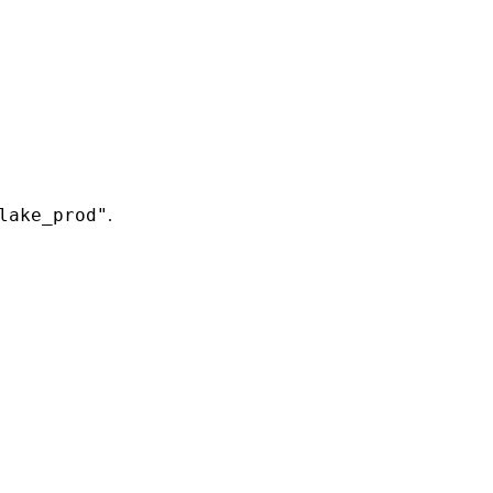
lake_prod"
.