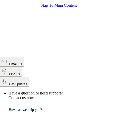
Skip To Main Content
Email us
Find us
Get updates
Have a question or need support?
Contact us now.
How can we help you? *