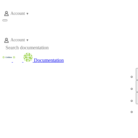
Account
Account
Documentation