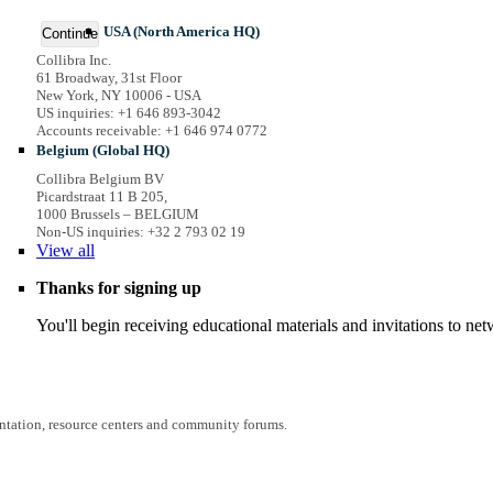
USA (North America HQ)
Continue
Collibra Inc.
61 Broadway, 31st Floor
New York, NY 10006 - USA
US inquiries: +1 646 893-3042
Accounts receivable: +1 646 974 0772
Belgium (Global HQ)
Collibra Belgium BV
Picardstraat 11 B 205,
1000 Brussels – BELGIUM
Non-US inquiries: +32 2 793 02 19
View
all
Thanks for signing up
You'll begin receiving educational materials and invitations to n
entation, resource centers and community forums.