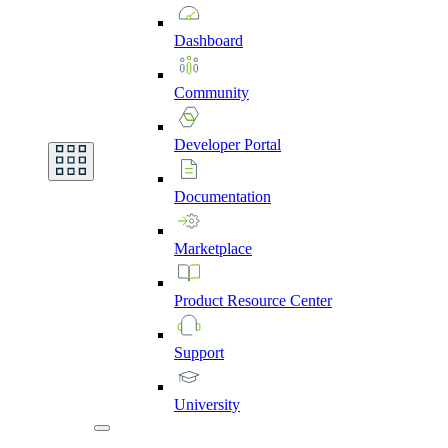
Dashboard
Community
Developer
Portal
Documentation
Marketplace
Product
Resource
Center
Support
University