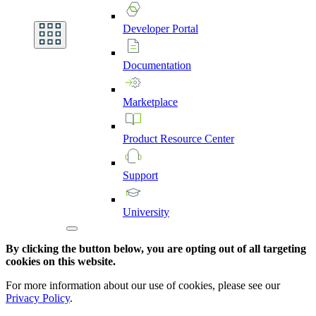
Developer
Portal
Documentation
Marketplace
Product
Resource
Center
Support
University
By clicking the button below, you are opting out of all targeting
cookies on this website.
For more information about our use of cookies, please see our
Privacy Policy
.