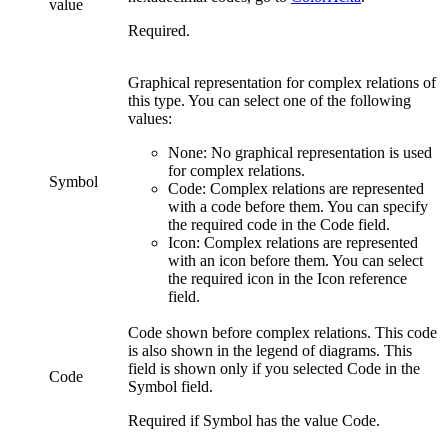
value
Required.
Graphical representation for
complex relations
of
this type. You can select one of the following
values:
None:
No graphical representation is used
for
complex relations
.
Symbol
Code:
Complex relations
are represented
with a code before them. You can specify
the required code in the
Code
field.
Icon:
Complex relations
are represented
with an icon before them. You can select
the required icon in the
Icon reference
field.
Code shown before
complex relations
. This code
is also shown in the legend of diagrams. This
field is shown only if you selected
Code
in the
Code
Symbol
field.
Required if
Symbol
has the value
Code
.