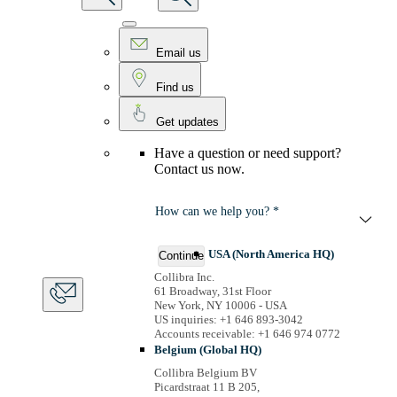
Email us
Find us
Get updates
Have a question or need support?
Contact us now.
How can we help you? *
USA (North America HQ)
Continue
Collibra Inc.
61 Broadway, 31st Floor
New York, NY 10006 - USA
US inquiries: +1 646 893-3042
Accounts receivable: +1 646 974 0772
Belgium (Global HQ)
Collibra Belgium BV
Picardstraat 11 B 205,