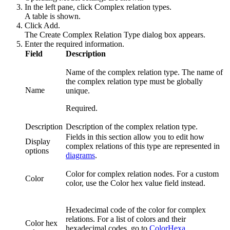
In the left pane, click
Complex relation types
.
A table is shown.
Click
Add
.
The
Create Complex Relation Type
dialog box appears.
Enter the required information.
Field
Description
Name of the complex relation type. The name of
the complex relation type must be globally
Name
unique.
Required.
Description
Description of the complex relation type.
Fields in this section allow you to edit how
Display
complex relations
of this type are represented in
options
diagrams
.
Color for
complex relation nodes
. For a custom
Color
color, use the
Color hex value
field instead.
Hexadecimal code of the color for
complex
relations
. For a list of colors and their
Color hex
hexadecimal codes, go to
ColorHexa
.