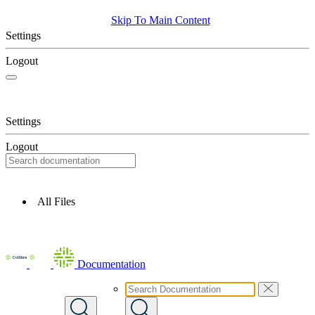
Skip To Main Content
Settings
Logout
Settings
Logout
All Files
Documentation