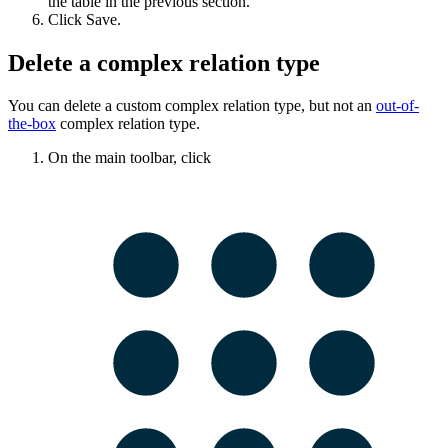
the table in the previous section.
Click
Save
.
Delete a complex relation type
You can delete a custom complex relation type, but not an
out-of-
the-box
complex relation type.
On the main toolbar, click