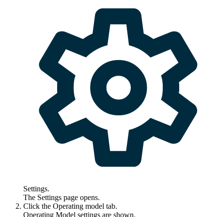
Settings
.
The
Settings
page opens.
Click the
Operating model
tab.
Operating Model settings are shown.