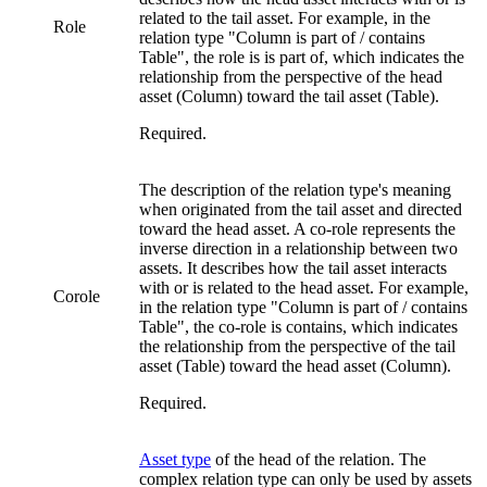
related to the tail asset. For example, in the
Role
relation type "Column is part of / contains
Table", the role is
is part of
, which indicates the
relationship from the perspective of the head
asset (Column) toward the tail asset (Table).
Required.
The description of the relation type's meaning
when originated from the tail asset and directed
toward the head asset. A co-role represents the
inverse direction in a relationship between two
assets. It describes how the tail asset interacts
with or is related to the head asset. For example,
Corole
in the relation type "Column is part of / contains
Table", the co-role is
contains
, which indicates
the relationship from the perspective of the tail
asset (Table) toward the head asset (Column).
Required.
Asset type
of the head of the relation. The
complex relation type can only be used by assets