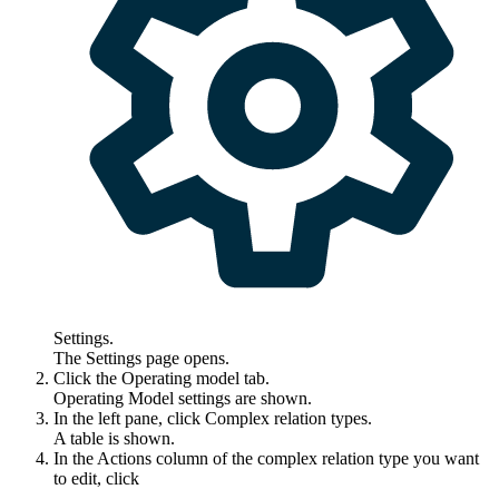
Settings
.
The
Settings
page opens.
Click the
Operating model
tab.
Operating Model settings are shown.
In the left pane, click
Complex relation types
.
A table is shown.
In the
Actions
column of the complex relation type you want
to edit, click