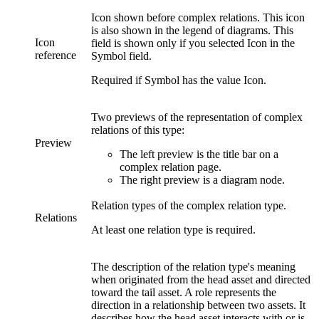
Icon shown before
complex relations
. This icon
is also shown in the legend of diagrams. This
Icon
field is shown only if you selected
Icon
in the
reference
Symbol
field.
Required if
Symbol
has the value
Icon
.
Two previews of the representation of
complex
relations
of this type:
Preview
The left preview is the title bar on
a
complex relation page
.
The right preview is a diagram node.
Relation types of the complex relation type.
Relations
At least one relation type is required.
The description of the relation type's meaning
when originated from the head asset and directed
toward the tail asset. A role represents the
direction in a relationship between two assets. It
describes how the head asset interacts with or is