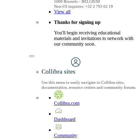
1000 Brussels – BELGIUM
Non-US inquiries: +32 2 793 02 19
View
all
Thanks for signing up
You'll begin receiving educational
materials and invitations to network with
our community soon.
Collibra sites
Use this menu to easily navigate to Collibra sites,
documentation, resource centers and community forums.
Collibra.com
Dashboard
Community