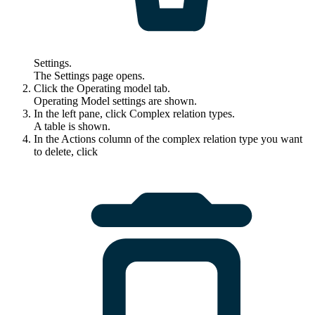
Settings
.
The
Settings
page opens.
Click the
Operating model
tab.
Operating Model settings are shown.
In the left pane, click
Complex relation types
.
A table is shown.
In the
Actions
column of the complex relation type you want
to delete, click