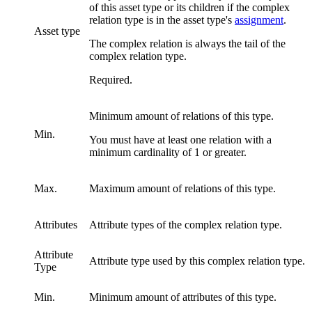
of this asset type or its children if the complex
relation type is in the asset type's
assignment
.
Asset type
The complex relation is always the tail of the
complex relation type.
Required.
Minimum amount of relations of this type.
Min.
You must have at least one relation with a
minimum cardinality of 1 or greater.
Max.
Maximum amount of relations of this type.
Attributes
Attribute types of the complex relation type.
Attribute
Attribute type used by this complex relation type.
Type
Min.
Minimum amount of attributes of this type.