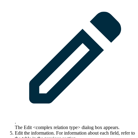
.
The
Edit <complex relation type>
dialog box appears.
Edit the information. For information about each field, refer to