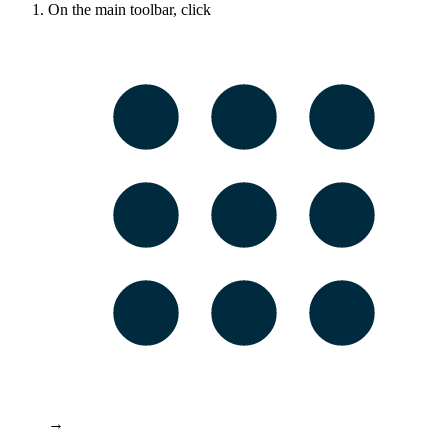
On the main toolbar, click
→