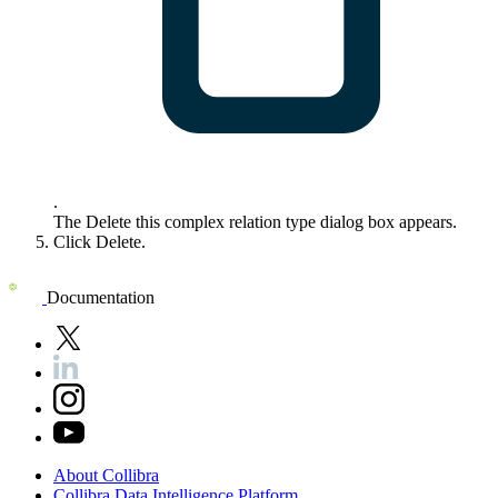
.
The
Delete this complex relation type
dialog box appears.
Click
Delete
.
Documentation
About
Collibra
Collibra
Data
Intelligence
Platform