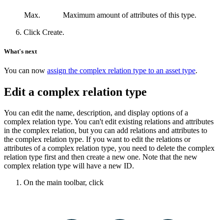
Max.
Maximum amount of attributes of this type.
Click
Create
.
What's next
You can now
assign the complex relation type to an asset type
.
Edit a complex relation type
You can edit the name, description, and display options of a
complex relation type. You can't edit existing relations and attributes
in the complex relation, but you can add relations and attributes to
the complex relation type. If you want to edit the relations or
attributes of a complex relation type, you need to delete the complex
relation type first and then create a new one. Note that the new
complex relation type will have a new ID.
On the main toolbar, click