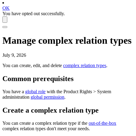
OK
You have opted out successfully.
Manage complex relation types
July 9, 2026
You can create, edit, and delete
complex relation types
.
Common prerequisites
You have a
global role
with the
Product Rights
>
System
administration
global permission
.
Create a complex relation type
You can create a complex relation type if the
out-of-the-box
complex relation types don't meet your needs.