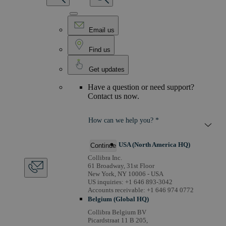
Email us
Find us
Get updates
Have a question or need support?
Contact us now.
How can we help you? *
USA (North America HQ)
Continue
Collibra Inc.
61 Broadway, 31st Floor
New York, NY 10006 - USA
US inquiries: +1 646 893-3042
Accounts receivable: +1 646 974 0772
Belgium (Global HQ)
Collibra Belgium BV
Picardstraat 11 B 205,