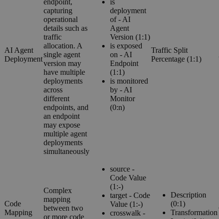
endpoint,
is
capturing
deployment
operational
of - AI
details such as
Agent
traffic
Version (1:1)
allocation. A
is exposed
AI Agent
Traffic Split
single agent
on - AI
Deployment
Percentage (1:1)
version may
Endpoint
have multiple
(1:1)
deployments
is monitored
across
by - AI
different
Monitor
endpoints, and
(0:n)
an endpoint
may expose
multiple agent
deployments
simultaneously
source -
Code Value
(1:-)
Complex
Description
target - Code
mapping
Code
(0:1)
Value (1:-)
between two
Mapping
Transformation
crosswalk -
or more code