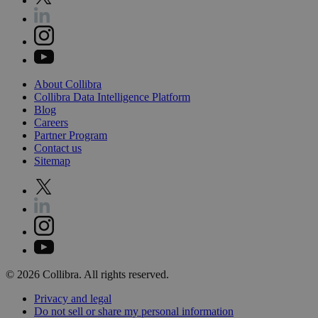
About
Collibra
Collibra
Data
Intelligence
Platform
Blog
Careers
Partner
Program
Contact
us
Sitemap
©
2026
Collibra. All rights reserved.
Privacy
and
legal
Do
not
sell
or
share
my
personal
information