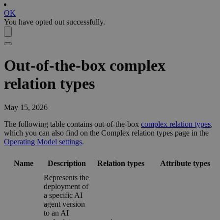
OK
You have opted out successfully.
Out-of-the-box complex
relation types
May 15, 2026
The following table contains out-of-the-box
complex relation types
,
which you can also find on the
Complex relation types
page in the
Operating Model settings
.
Name
Description
Relation types
Attribute types
Represents the
deployment of
a specific AI
agent version
to an AI