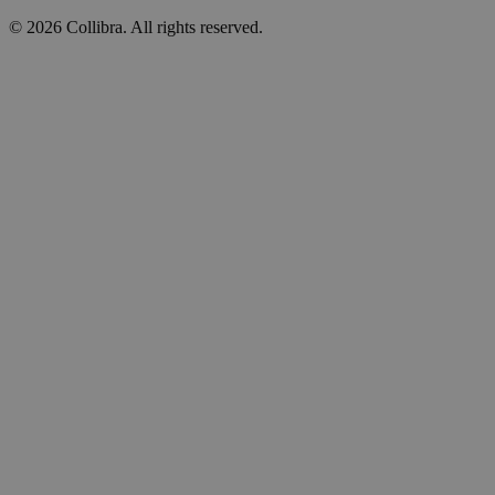
©
2026
Collibra. All rights reserved.