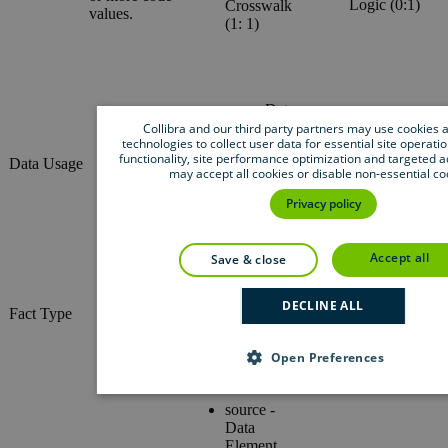
Logic (0:1)
Crosswalk
values.
(1: 1)
uses - Data
Asset (1:-)
Collibra and our third party partners may use cookies a
Description
technologies to collect user data for essential site operatio
used in -
(0:1)
functionality, site performance optimization and targeted a
Data Usage
Business
Materiality
may accept all cookies or disable non-essential co
Asset (1:-)
(0:1)
governed by
Privacy policy
- Rule (1:-)
accept all
save & close
Head - Asset
(1: 1)
Role (1:-)
DECLINE ALL
Tail - Asset
Fact Type
Co-role (1:-)
(1: 1)
Open Preferences
source -
Data
Element