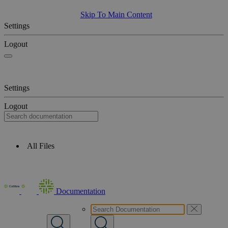
Skip To Main Content
Settings
Logout
Settings
Logout
All Files
Documentation