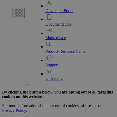
Developer
Portal
Documentation
Marketplace
Product
Resource
Center
Support
University
By clicking the button below, you are opting out of all targeting
cookies on this website.
For more information about our use of cookies, please see our
Privacy Policy
.