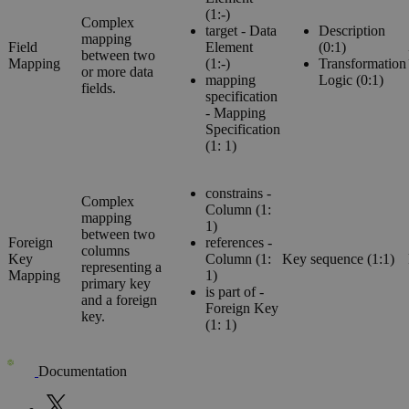
(1:-)
Complex
target - Data
Description
mapping
Field
Element
(0:1)
between two
Mapping
(1:-)
Transformation
or more data
mapping
Logic (0:1)
fields.
specification
- Mapping
Specification
(1: 1)
constrains -
Complex
Column (1:
mapping
1)
between two
Foreign
references -
columns
Key
Column (1:
Key sequence (1:1)
representing a
Mapping
1)
primary key
is part of -
and a foreign
Foreign Key
key.
(1: 1)
Documentation