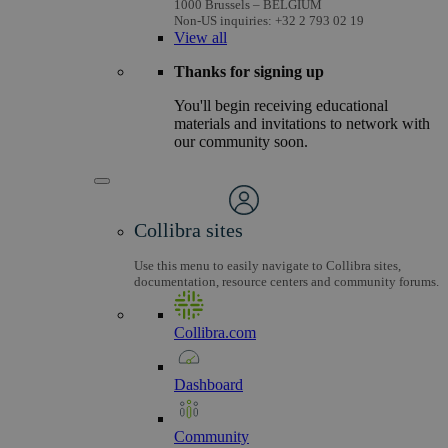
1000 Brussels – BELGIUM
Non-US inquiries: +32 2 793 02 19
View
all
Thanks for signing up
You'll begin receiving educational
materials and invitations to network with
our community soon.
Collibra sites
Use this menu to easily navigate to Collibra sites,
documentation, resource centers and community forums.
Collibra.com
Dashboard
Community