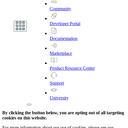
Community
Developer
Portal
Documentation
Marketplace
Product
Resource
Center
Support
University
By clicking the button below, you are opting out of all targeting
cookies on this website.
For more information about our use of cookies, please see our