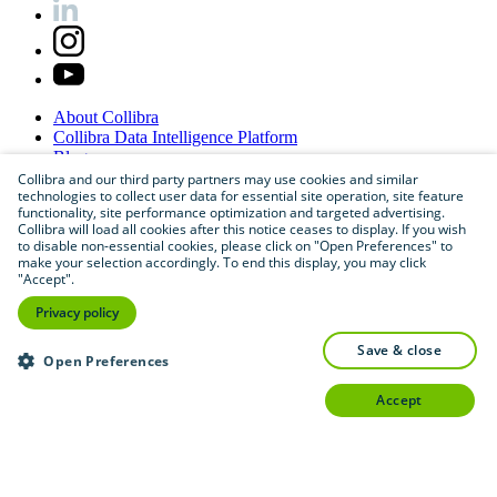
About
Collibra
Collibra
Data
Intelligence
Platform
Blog
Careers
Collibra and our third party partners may use cookies and similar
technologies to collect user data for essential site operation, site feature
Partner
Program
functionality, site performance optimization and targeted advertising.
Contact
us
Collibra will load all cookies after this notice ceases to display. If you wish
Sitemap
to disable non-essential cookies, please click on "Open Preferences" to
make your selection accordingly. To end this display, you may click
"Accept".
Privacy policy
save & close
Open Preferences
accept
©
2026
Collibra. All rights reserved.
Privacy
and
legal
Do
not
sell
or
share
my
personal
information