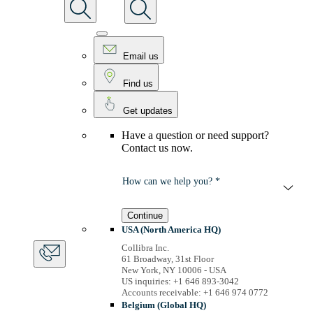
Email us
Find us
Get updates
Have a question or need support?
Contact us now.
How can we help you? *
Continue
USA (North America HQ)
Collibra Inc.
61 Broadway, 31st Floor
New York, NY 10006 - USA
US inquiries: +1 646 893-3042
Accounts receivable: +1 646 974 0772
Belgium (Global HQ)