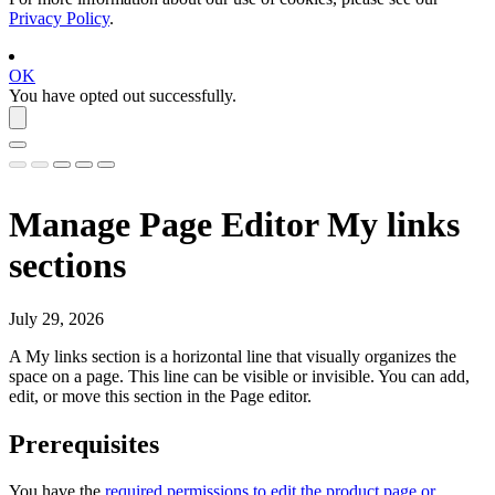
Privacy Policy
.
OK
You have opted out successfully.
Manage Page Editor My links
sections
July 29, 2026
A
My links
section is a horizontal line that visually organizes the
space on a page. This line can be visible or invisible. You can add,
edit, or move this section in the Page editor.
Prerequisites
You have the
required permissions to edit the product page or