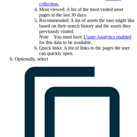
collection.
Most viewed
: A list of the most visited asset
pages in the last 30 days.
Recommended
: A list of assets the user might like
based on their search history and the assets they
previously visited.
Note
You must have
Usage Analytics
enabled
for this data to be available.
Quick links
: A list of links to the pages the user
can quickly open.
Optionally, select