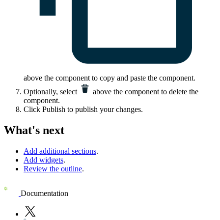
above the component to copy and paste the component.
Optionally, select
above the component to delete the
component.
Click
Publish
to publish your changes.
What's next
Add additional sections
.
Add widgets
.
Review the outline
.
Documentation