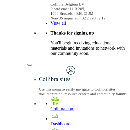
Collibra Belgium BV
Picardstraat 11 B 205,
1000 Brussels – BELGIUM
Non-US inquiries: +32 2 793 02 19
View
all
Thanks for signing up
You'll begin receiving educational
materials and invitations to network with
our community soon.
Collibra sites
Use this menu to easily navigate to Collibra sites,
documentation, resource centers and community forums.
Collibra.com
Dashboard