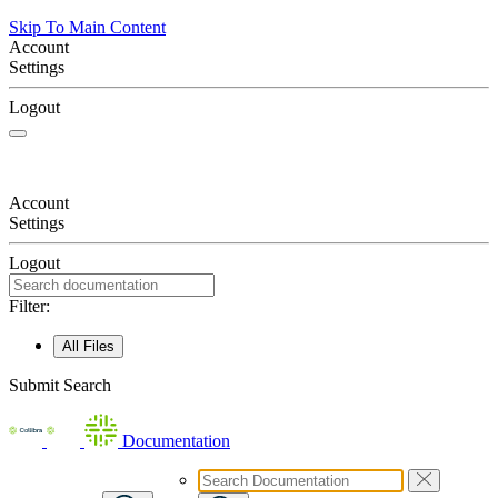
Skip To Main Content
Account
Settings
Logout
Account
Settings
Logout
Filter:
All Files
Submit Search
Documentation