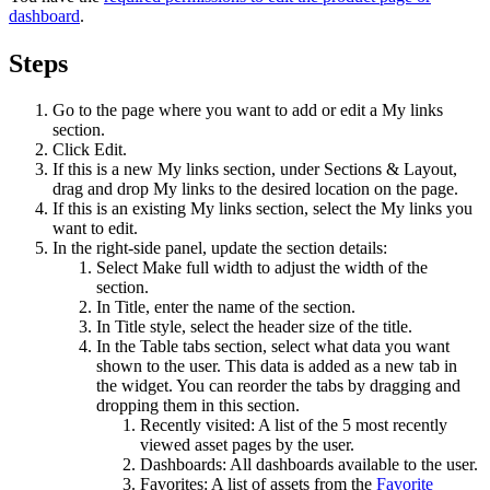
dashboard
.
Steps
Go to the page where you want to add or edit a
My links
section.
Click
Edit
.
If this is a new
My links
section, under
Sections & Layout
,
drag and drop
My links
to the desired location on the page.
If this is an existing
My links
section, select the
My links
you
want to edit.
In the right-side panel, update the section details:
Select
Make full width
to adjust the width of the
section.
In
Title
, enter the name of the section.
In
Title style
, select the header size of the title.
In the
Table tabs
section, select what data you want
shown to the user. This data is added as a new tab in
the widget. You can reorder the tabs by dragging and
dropping them in this section.
Recently visited
: A list of the 5 most recently
viewed asset pages by the user.
Dashboards
: All dashboards available to the user.
Favorites
: A list of assets from the
Favorite