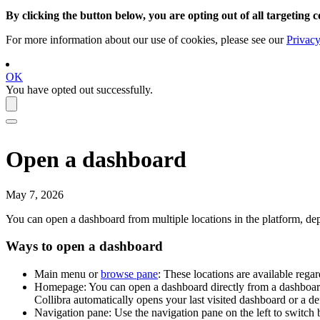
By clicking the button below, you are opting out of all targeting c
For more information about our use of cookies, please see our
Privacy
OK
You have opted out successfully.
Open a dashboard
May 7, 2026
You can open a dashboard from multiple locations in the platform, de
Ways to open a dashboard
Main menu or
browse pane
: These locations are available reg
Homepage: You can open a dashboard directly from a dashboar
Collibra
automatically opens your last visited dashboard or a def
Navigation pane: Use the navigation pane on the left to switch