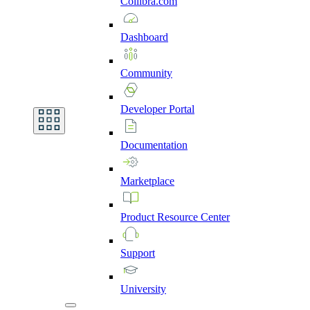
Collibra.com
Dashboard
Community
Developer
Portal
Documentation
Marketplace
Product
Resource
Center
Support
University