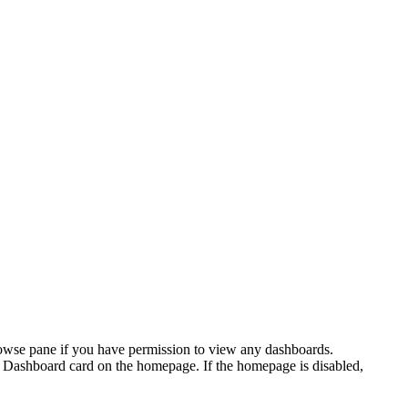
browse pane if you have permission to view any dashboards.
Dashboard card on the homepage. If the
homepage
is disabled,