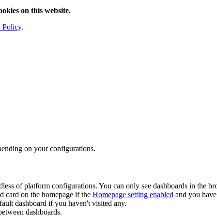
ookies on this website.
 Policy
.
pending on your configurations.
ardless of platform configurations. You can only see dashboards in the 
d card on the homepage if the
Homepage setting enabled
and you have 
ault dashboard if you haven't visited any.
 between dashboards.