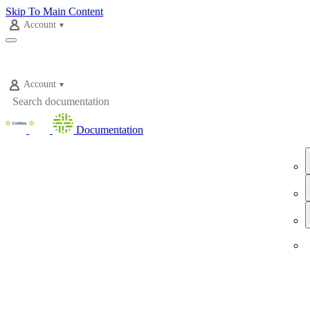
Skip To Main Content
Account
Account
Documentation