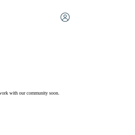
etwork with our community soon.