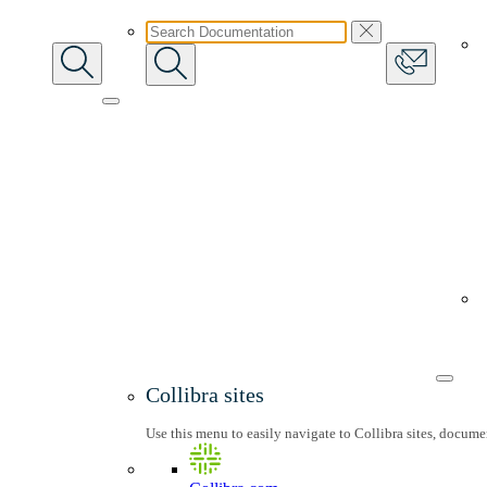
Collibra sites
Use this menu to easily navigate to Collibra sites, docum