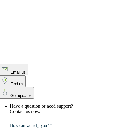
Email us
Find us
Get updates
Have a question or need support?
Contact us now.
How can we help you? *