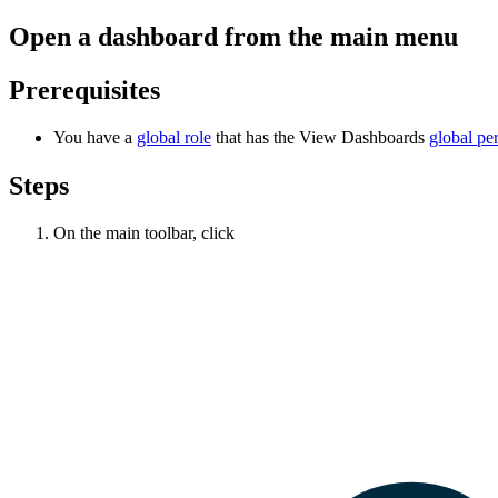
Open a dashboard from the main menu
Prerequisites
You have a
global role
that has the
View Dashboards
global pe
Steps
On the main toolbar, click