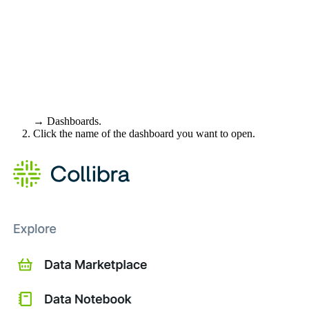
→ Dashboards.
Click the name of the dashboard you want to open.