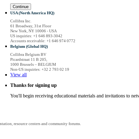
Continue
USA (North America HQ)
Collibra Inc.
61 Broadway, 31st Floor
New York, NY 10006 - USA
US inquiries: +1 646 893-3042
Accounts receivable: +1 646 974 0772
Belgium (Global HQ)
Collibra Belgium BV
Picardstraat 11 B 205,
1000 Brussels – BELGIUM
Non-US inquiries: +32 2 793 02 19
View
all
Thanks for signing up
You'll begin receiving educational materials and invitations to n
entation, resource centers and community forums.