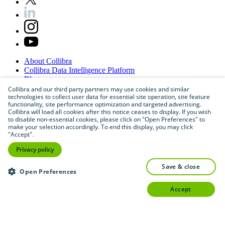
About
Collibra
Collibra
Data
Intelligence
Platform
Blog
Careers
Collibra and our third party partners may use cookies and similar
technologies to collect user data for essential site operation, site feature
Partner
Program
functionality, site performance optimization and targeted advertising.
Contact
us
Collibra will load all cookies after this notice ceases to display. If you wish
Sitemap
to disable non-essential cookies, please click on "Open Preferences" to
make your selection accordingly. To end this display, you may click
"Accept".
Privacy policy
save & close
Open Preferences
accept
©
2026
Collibra. All rights reserved.
Privacy
and
legal
Do
not
sell
or
share
my
personal
information