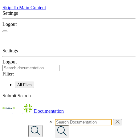
Skip To Main Content
Settings
Logout
Settings
Logout
Filter:
All Files
Submit Search
Documentation