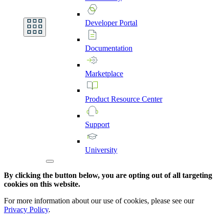
Developer
Portal
Documentation
Marketplace
Product
Resource
Center
Support
University
By clicking the button below, you are opting out of all targeting
cookies on this website.
For more information about our use of cookies, please see our
Privacy Policy
.