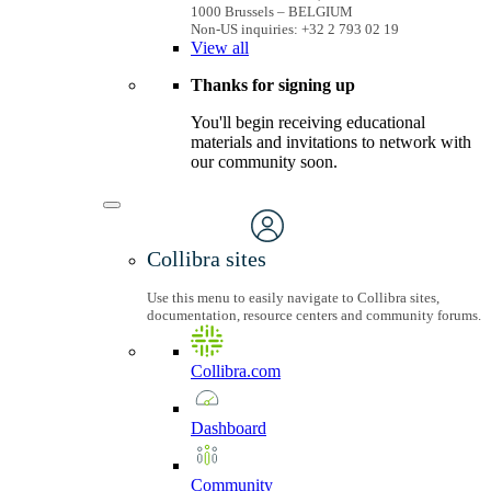
1000 Brussels – BELGIUM
Non-US inquiries: +32 2 793 02 19
View
all
Thanks for signing up
You'll begin receiving educational
materials and invitations to network with
our community soon.
Collibra sites
Use this menu to easily navigate to Collibra sites,
documentation, resource centers and community forums.
Collibra.com
Dashboard
Community