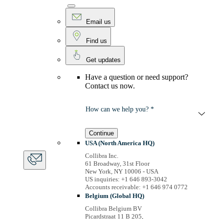
Email us
Find us
Get updates
Have a question or need support?
Contact us now.
How can we help you? *
Continue
USA (North America HQ)
Collibra Inc.
61 Broadway, 31st Floor
New York, NY 10006 - USA
US inquiries: +1 646 893-3042
Accounts receivable: +1 646 974 0772
Belgium (Global HQ)
Collibra Belgium BV
Picardstraat 11 B 205,