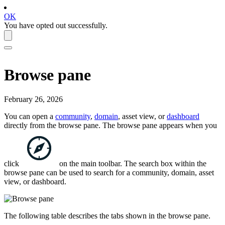
OK
You have opted out successfully.
Browse pane
February 26, 2026
You can open a
community
,
domain
, asset view, or
dashboard
directly from the browse pane. The browse pane appears when you
click
on the main toolbar. The search box within the
browse pane can be used to search for a community, domain, asset
view, or dashboard.
The following table describes the tabs shown in the browse pane.