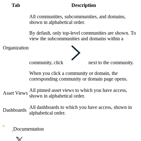
Tab
Description
All communities, subcommunities, and domains,
shown in alphabetical order.
By default, only top-level communities are shown. To
view the subcommunities and domains within a
Organization
community, click
next to the community.
When you click a community or domain, the
corresponding community or domain page opens.
All pinned asset views to which you have access,
Asset Views
shown in alphabetical order.
All dashboards to which you have access, shown in
Dashboards
alphabetical order.
Documentation