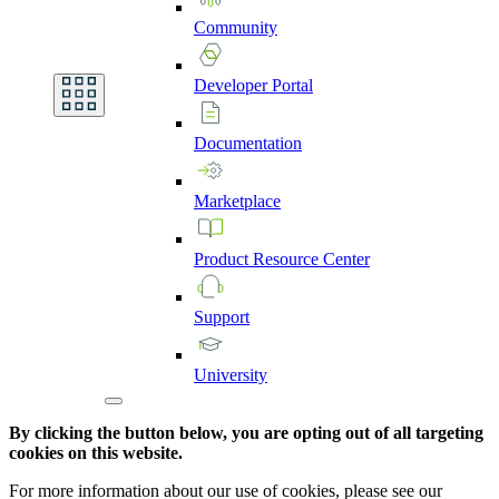
Community
Developer
Portal
Documentation
Marketplace
Product
Resource
Center
Support
University
By clicking the button below, you are opting out of all targeting
cookies on this website.
For more information about our use of cookies, please see our