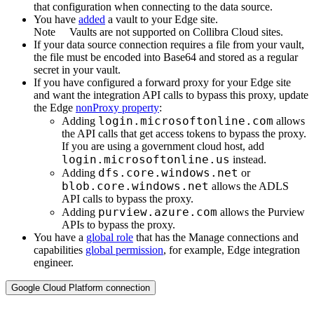
that configuration when connecting to the data source.
You have
added
a vault to your
Edge
site.
Note
Vaults are not supported on
Collibra Cloud site
s.
If your data source connection requires a file from your vault,
the file must be encoded into Base64 and stored as a regular
secret in your vault.
If you have configured a forward proxy for your
Edge site
and want the integration API calls to bypass this proxy, update
the
Edge
nonProxy property
:
login.microsoftonline.com
Adding
allows
the API calls that get access tokens to bypass the proxy.
If you are using a government cloud host, add
login.microsoftonline.us
instead.
dfs.core.windows.net
Adding
or
blob.core.windows.net
allows the ADLS
API calls to bypass the proxy.
purview.azure.com
Adding
allows the Purview
APIs to bypass the proxy.
You have a
global role
that has the
Manage connections and
capabilities
global permission
, for example,
Edge integration
engineer
.
Google Cloud Platform connection