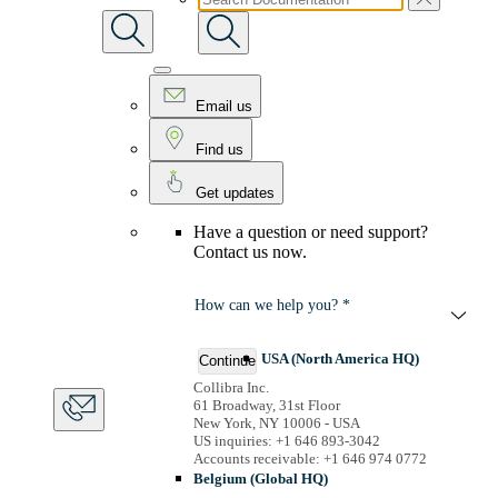
Email us
Find us
Get updates
Have a question or need support?
Contact us now.
How can we help you? *
USA (North America HQ)
Continue
Collibra Inc.
61 Broadway, 31st Floor
New York, NY 10006 - USA
US inquiries: +1 646 893-3042
Accounts receivable: +1 646 974 0772
Belgium (Global HQ)