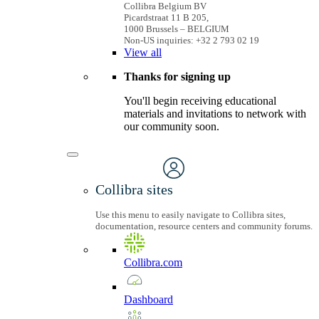
Collibra Belgium BV
Picardstraat 11 B 205,
1000 Brussels – BELGIUM
Non-US inquiries: +32 2 793 02 19
View
all
Thanks for signing up
You'll begin receiving educational
materials and invitations to network with
our community soon.
Collibra sites
Use this menu to easily navigate to Collibra sites,
documentation, resource centers and community forums.
Collibra.com
Dashboard