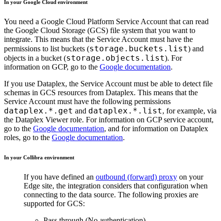
In your Google Cloud environment
You need a Google Cloud Platform Service Account that can read
the Google Cloud Storage (GCS) file system that you want to
integrate. This means that the Service Account must have the
storage.buckets.list
permissions to list buckets (
) and
storage.objects.list
objects in a bucket (
). For
information on GCP, go to the
Google documentation
.
If you use Dataplex, the Service Account must be able to detect file
schemas in GCS resources from Dataplex. This means that the
Service Account must have the following permissions
dataplex.*.get
dataplex.*.list
and
, for example, via
the Dataplex Viewer role. For information on GCP service account,
go to the
Google documentation
, and for information on Dataplex
roles, go to the
Google documentation
.
In your
Collibra
environment
If you have defined an
outbound (forward) proxy
on your
Edge site
, the integration considers that configuration when
connecting to the data source. The following proxies are
supported for GCS:
Pass through (No authentication)