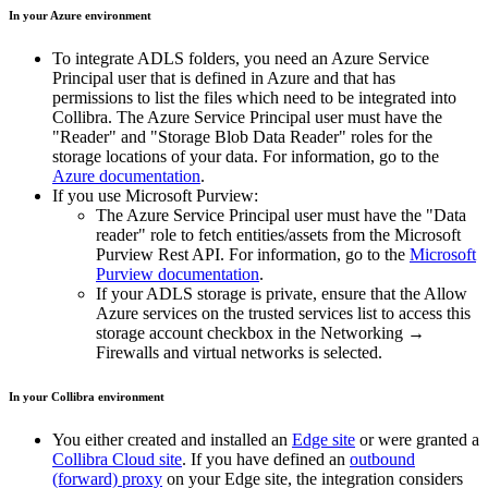
In your Azure environment
To integrate ADLS folders, you need an Azure Service
Principal user that is defined in Azure and that has
permissions to list the files which need to be integrated into
Collibra. The Azure Service Principal user must have the
"Reader" and "Storage Blob Data Reader" roles for the
storage locations of your data. For information, go to the
Azure documentation
.
If you use Microsoft Purview:
The Azure Service Principal user must have the "Data
reader" role to fetch entities/assets from the Microsoft
Purview Rest API. For information, go to the
Microsoft
Purview documentation
.
If your ADLS storage is private, ensure that the
Allow
Azure services on the trusted services list to access this
storage account
checkbox in the
Networking
→
Firewalls and virtual networks
is selected.
In your
Collibra
environment
You
either
created and installed an
Edge site
or were granted a
Collibra Cloud site
. If you have defined an
outbound
(forward) proxy
on your
Edge site
, the integration considers