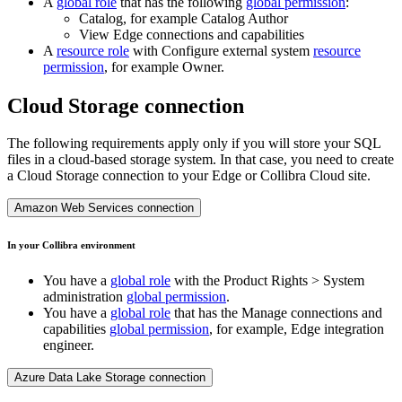
A
global role
that has the following
global permission
:
Catalog, for example Catalog Author
View
Edge
connections and capabilities
A
resource role
with Configure external system
resource
permission
, for example Owner.
Cloud Storage connection
The following requirements apply only if you will store your SQL
files in a cloud-based storage system. In that case, you need to create
a Cloud Storage connection to your
Edge or Collibra Cloud site
.
Amazon Web Services connection
In your
Collibra
environment
You have a
global role
with the
Product Rights
>
System
administration
global permission
.
You have a
global role
that has the
Manage connections and
capabilities
global permission
, for example,
Edge integration
engineer
.
Azure Data Lake Storage connection