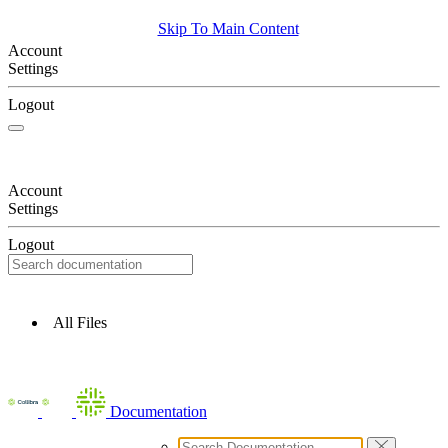
Skip To Main Content
Account
Settings
Logout
Account
Settings
Logout
All Files
Documentation