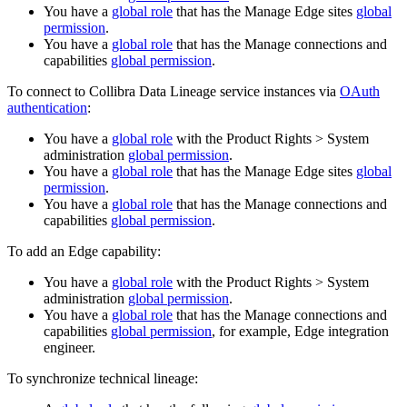
You have a
global role
that has the
Manage
Edge site
s
global
permission
.
You have a
global role
that has the
Manage connections and
capabilities
global permission
.
To connect to Collibra Data Lineage service instances via
OAuth
authentication
:
You have a
global role
with the
Product Rights
>
System
administration
global permission
.
You have a
global role
that has the
Manage
Edge site
s
global
permission
.
You have a
global role
that has the
Manage connections and
capabilities
global permission
.
To add an Edge capability:
You have a
global role
with the
Product Rights
>
System
administration
global permission
.
You have a
global role
that has the
Manage connections and
capabilities
global permission
, for example,
Edge integration
engineer
.
To synchronize technical lineage: