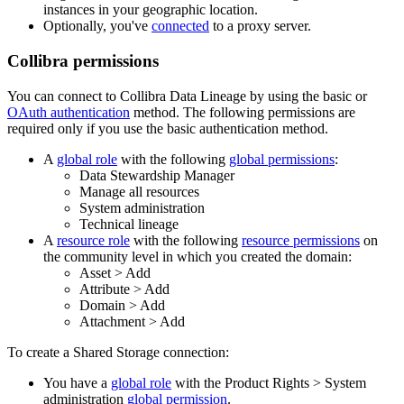
instance
s in your geographic location.
Optionally, you've
connected
to a proxy server.
Collibra
permissions
You can connect to
Collibra Data Lineage
by using the basic or
OAuth authentication
method. The following permissions are
required only if you use the basic authentication method.
A
global role
with the following
global permissions
:
Data Stewardship Manager
Manage all resources
System administration
Technical lineage
A
resource role
with the following
resource permissions
on
the community level in which you created the domain:
Asset
>
Add
Attribute
>
Add
Domain
>
Add
Attachment
>
Add
To create a Shared Storage connection:
You have a
global role
with the
Product Rights
>
System
administration
global permission
.