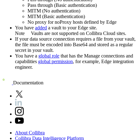
Pass through (Basic authentication)
MITM (No authentication)
MITM (Basic authentication)
No proxy for noProxy hosts defined by
Edge
You have
added
a vault to your
Edge
site.
Note
Vaults are not supported on
Collibra Cloud site
s.
If your data source connection requires a file from your vault,
the file must be encoded into Base64 and stored as a regular
secret in your vault.
You have a
global role
that has the
Manage connections and
capabilities
global permission
, for example,
Edge integration
engineer
.
Documentation
About
Collibra
Collibra
Data
Intelligence
Platform