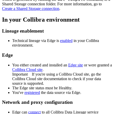
Shared Storage connection
folder. For more information, go to
Create a
Shared Storage connection
.
In your
Collibra
environment
Lineage enablement
Technical lineage via
Edge
is
enabled
in your Collibra
environment.
Edge
You
either
created and installed an
Edge site
or were granted a
Collibra Cloud site
.
Important
If you're using a
Collibra Cloud site
, go the
Collibra Cloud site
documentation to check if your data
source is supported.
The
Edge
site status must be Healthy.
You've
registered
the data source via
Edge
.
Network and proxy configuration
Edge
can
connect
to all
Collibra Data Lineage service