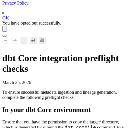
Privacy Policy
.
OK
You have opted out successfully.
dbt Core
integration preflight
checks
March 25, 2026
To ensure successful metadata ingestion and lineage generation,
complete the following preflight checks.
In your
dbt Core
environment
Ensure that you have the permission to copy the
target/
directory,
dbt compile
which is generated by running the
command, to a