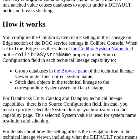
mismatched value causes databases to appear under a DEFAULT
node and breaks stitching.
How it works
You configure the
Collibra
system name setting in the
Lineage on
Edge
section of the DGC service settings in Collibra Console. When
set to True, Edge uses the value of
the
Collibra System Name
field
collibraSystemName
or the
property in the
Source
Configuration
field in each technical lineage capability to:
Group databases in
the
Browse
pane
of the technical lineage
viewer under their correct system name.
Stitch data objects in the
technical lineage
to the
corresponding System assets in
Data Catalog
.
For
Databricks Unity Catalog
and
Dataplex
technical lineage
capabilities, there is no
Source Configuration
field. Instead, you
must explicitly select the System during synchronization on the
capability page. This selected System value is used for system name
resolution and stitching.
For details about how the setting affects the navigation tree in the
technical lineage viewer, including what the DEFAULT node means