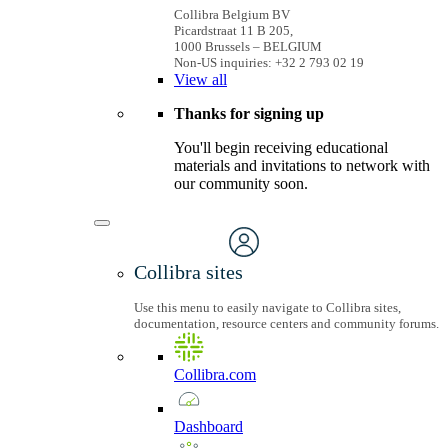
Collibra Belgium BV
Picardstraat 11 B 205,
1000 Brussels – BELGIUM
Non-US inquiries: +32 2 793 02 19
View
all
Thanks for signing up
You'll begin receiving educational
materials and invitations to network with
our community soon.
Collibra sites
Use this menu to easily navigate to Collibra sites,
documentation, resource centers and community forums.
Collibra.com
Dashboard