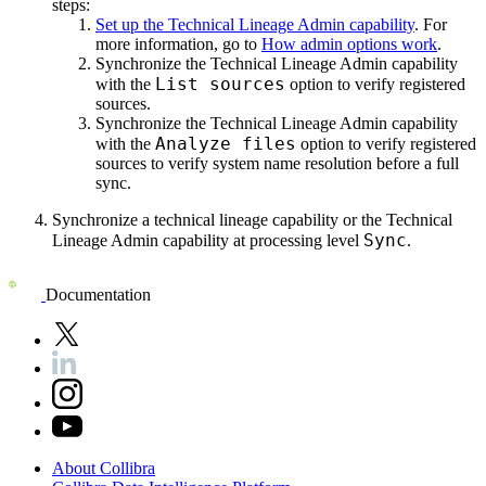
steps:
Set up the Technical Lineage Admin capability
. For
more information, go to
How admin options work
.
Synchronize the Technical Lineage Admin capability
List sources
with the
option to verify registered
sources.
Synchronize the Technical Lineage Admin capability
Analyze files
with the
option to verify registered
sources to verify system name resolution before a full
sync.
Synchronize a technical lineage capability or the Technical
Sync
Lineage Admin capability at processing level
.
Documentation
About
Collibra