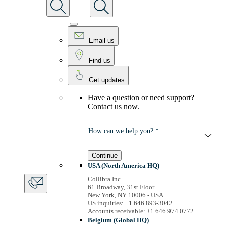
Email us
Find us
Get updates
Have a question or need support?
Contact us now.
How can we help you? *
Continue
USA (North America HQ)
Collibra Inc.
61 Broadway, 31st Floor
New York, NY 10006 - USA
US inquiries: +1 646 893-3042
Accounts receivable: +1 646 974 0772
Belgium (Global HQ)