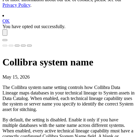
Privacy Policy
.
OK
You have opted out successfully.
Collibra
system name
May 15, 2026
The
Collibra
system name setting controls how
Collibra Data
Lineage
maps databases in your
technical lineage
to System assets in
Data Catalog
. When enabled, each technical lineage capability uses
the system or server name you specify to identify the correct System
asset for stitching.
By default, the setting is disabled. Enable it only if you have
multiple databases with the same name across different systems.
When enabled, every active technical lineage capability must have a
correctly configured
Collibra
System Name field. A blank or