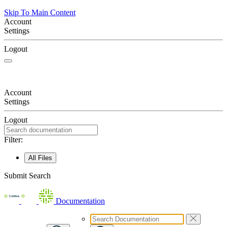
Skip To Main Content
Account
Settings
Logout
Account
Settings
Logout
Filter:
All Files
Submit Search
Documentation