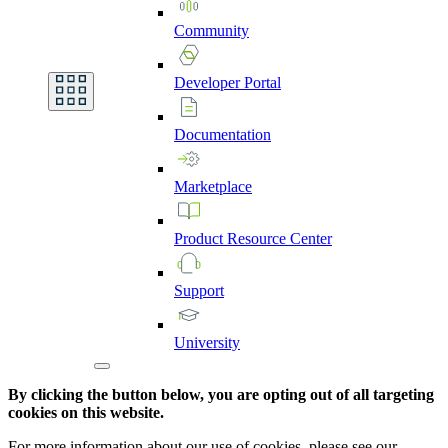
Community
Developer
Portal
Documentation
Marketplace
Product
Resource
Center
Support
University
By clicking the button below, you are opting out of all targeting
cookies on this website.
For more information about our use of cookies, please see our