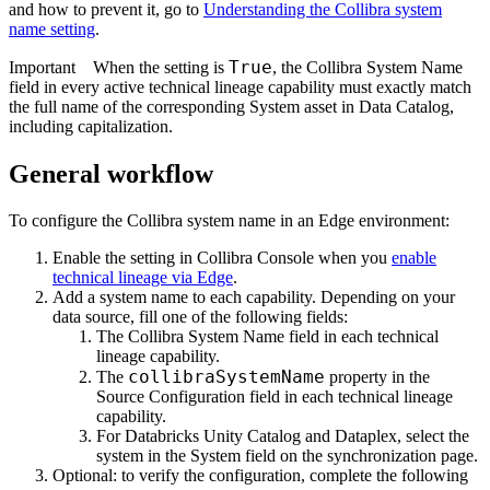
and how to prevent it, go to
Understanding the
Collibra
system
name setting
.
True
Important
When the setting is
, the Collibra System Name
field in every active technical lineage capability must exactly match
the full name of the corresponding System asset in
Data Catalog
,
including capitalization.
General workflow
To configure the
Collibra
system name in an
Edge
environment:
Enable the setting in Collibra Console when you
enable
technical lineage via Edge
.
Add a system name to each capability. Depending on your
data source, fill one of the following fields:
The
Collibra System Name
field in each technical
lineage capability.
collibraSystemName
The
property in the
Source Configuration
field in each technical lineage
capability.
For
Databricks Unity Catalog
and
Dataplex
, select the
system in the
System
field on the synchronization page.
Optional: to verify the configuration, complete the following