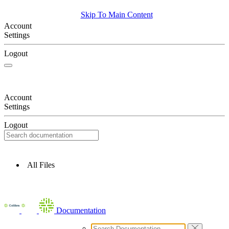
Skip To Main Content
Account
Settings
Logout
Account
Settings
Logout
All Files
Documentation