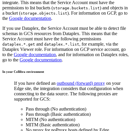
integrate. This means that the Service Account must have the
permissions to list buckets (
) and objects in
storage.buckets.list
a bucket (
). For information on GCP, go to
storage.objects.list
the
Google documentation
.
If you use Dataplex, the Service Account must be able to detect file
schemas in GCS resources from Dataplex. This means that the
Service Account must have the following permissions
and
, for example, via the
dataplex.*.get
dataplex.*.list
Dataplex Viewer role. For information on GCP service account, go
to the
Google documentation
, and for information on Dataplex roles,
go to the
Google documentation
.
In your
Collibra
environment
If you have defined an
outbound (forward) proxy
on your
Edge site
, the integration considers that configuration when
connecting to the data source. The following proxies are
supported for GCS:
Pass through (No authentication)
Pass through (Basic authentication)
MITM (No authentication)
MITM (Basic authentication)
No proxy for noProxy hosts defined by
Edge