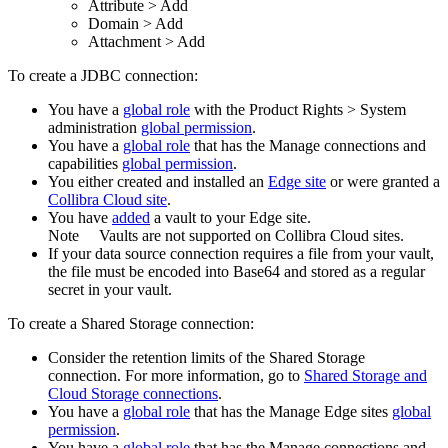
Attribute
>
Add
Domain
>
Add
Attachment
>
Add
To create a JDBC connection:
You have a
global role
with the
Product Rights
>
System
administration
global permission
.
You have a
global role
that has the
Manage connections and
capabilities
global permission
.
You
either
created and installed an
Edge site
or were granted a
Collibra Cloud site
.
You have
added
a vault to your
Edge
site.
Note
Vaults are not supported on
Collibra Cloud site
s.
If your data source connection requires a file from your vault,
the file must be encoded into Base64 and stored as a regular
secret in your vault.
To create a Shared Storage connection:
Consider the retention limits of the
Shared Storage
connection
. For more information, go to
Shared Storage and
Cloud Storage connections
.
You have a
global role
that has the
Manage
Edge site
s
global
permission
.
You have a
global role
that has the
Manage connections and