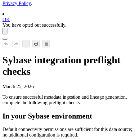
Privacy Policy
.
OK
You have opted out successfully.
Sybase
integration preflight
checks
March 25, 2026
To ensure successful metadata ingestion and lineage generation,
complete the following preflight checks.
In your
Sybase
environment
Default connectivity permissions are sufficient for this data source;
no additional configuration is required.