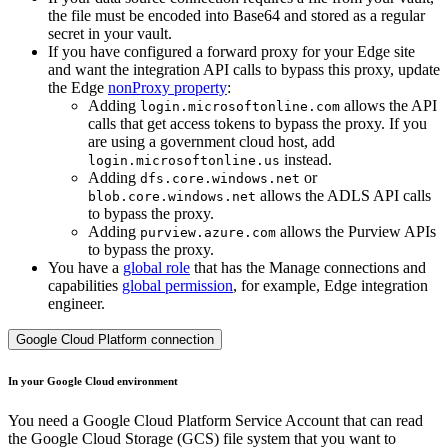
the file must be encoded into Base64 and stored as a regular
secret in your vault.
If you have configured a forward proxy for your
Edge site
and want the integration API calls to bypass this proxy, update
the
Edge
nonProxy property
:
Adding
allows the API
login.microsoftonline.com
calls that get access tokens to bypass the proxy. If you
are using a government cloud host, add
instead.
login.microsoftonline.us
Adding
or
dfs.core.windows.net
allows the ADLS API calls
blob.core.windows.net
to bypass the proxy.
Adding
allows the Purview APIs
purview.azure.com
to bypass the proxy.
You have a
global role
that has the
Manage connections and
capabilities
global permission
, for example,
Edge integration
engineer
.
Google Cloud Platform connection
In your Google Cloud environment
You need a Google Cloud Platform Service Account that can read
the Google Cloud Storage (GCS) file system that you want to