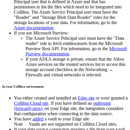
Principal user that is defined in Azure and that has
permissions to list the files which need to be integrated into
Collibra. The Azure Service Principal user must have the
"Reader" and "Storage Blob Data Reader" roles for the
storage locations of your data. For information, go to the
Azure documentation
.
If you use Microsoft Purview:
The Azure Service Principal user must have the "Data
reader" role to fetch entities/assets from the Microsoft
Purview Rest API. For information, go to the
Microsoft
Purview documentation
.
If your ADLS storage is private, ensure that the
Allow
Azure services on the trusted services list to access this
storage account
checkbox in the
Networking
→
Firewalls and virtual networks
is selected.
In your
Collibra
environment
You
either
created and installed an
Edge site
or were granted a
Collibra Cloud site
. If you have defined an
outbound
(forward) proxy
on your
Edge site
, the integration considers
that configuration when connecting to the data source.
You have
added
a vault to your
Edge
site.
Note
Vaults are not supported on
Collibra Cloud site
s.
If your data source connection requires a file from your vault,