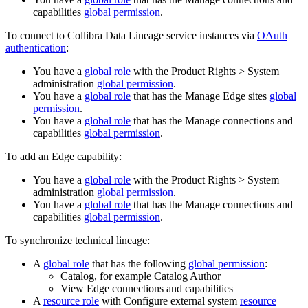
capabilities
global permission
.
To connect to Collibra Data Lineage service instances via
OAuth
authentication
:
You have a
global role
with the
Product Rights
>
System
administration
global permission
.
You have a
global role
that has the
Manage
Edge site
s
global
permission
.
You have a
global role
that has the
Manage connections and
capabilities
global permission
.
To add an Edge capability:
You have a
global role
with the
Product Rights
>
System
administration
global permission
.
You have a
global role
that has the
Manage connections and
capabilities
global permission
.
To synchronize technical lineage:
A
global role
that has the following
global permission
:
Catalog, for example Catalog Author
View
Edge
connections and capabilities
A
resource role
with Configure external system
resource