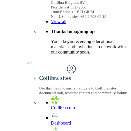
Collibra Belgium BV
Picardstraat 11 B 205,
1000 Brussels – BELGIUM
Non-US inquiries: +32 2 793 02 19
View
all
Thanks for signing up
You'll begin receiving educational
materials and invitations to network with
our community soon.
Collibra sites
Use this menu to easily navigate to Collibra sites,
documentation, resource centers and community forums.
Collibra.com
Dashboard