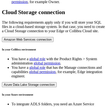
permission
, for example Owner.
Cloud Storage connection
The following requirements apply only if you will store your SQL
files in a cloud-based storage system. In that case, you need to create
a Cloud Storage connection to your
Edge or Collibra Cloud site
.
Amazon Web Services connection
In your
Collibra
environment
You have a
global role
with the
Product Rights
>
System
administration
global permission
.
You have a
global role
that has the
Manage connections and
capabilities
global permission
, for example,
Edge integration
engineer
.
Azure Data Lake Storage connection
In your Azure environment
To integrate ADLS folders, you need an Azure Service