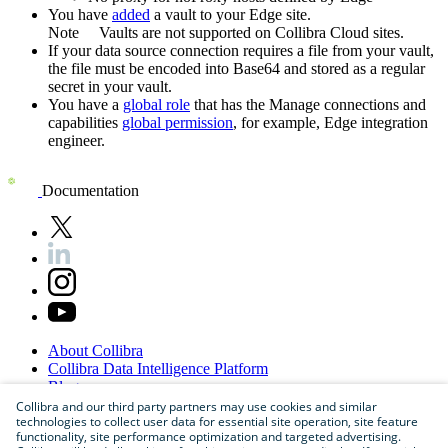
You have
added
a vault to your
Edge
site.
Note
Vaults are not supported on
Collibra Cloud site
s.
If your data source connection requires a file from your vault,
the file must be encoded into Base64 and stored as a regular
secret in your vault.
You have a
global role
that has the
Manage connections and
capabilities
global permission
, for example,
Edge integration
engineer
.
Documentation
About
Collibra
Collibra
Data
Intelligence
Platform
Blog
Careers
Collibra and our third party partners may use cookies and similar
technologies to collect user data for essential site operation, site feature
Partner
Program
functionality, site performance optimization and targeted advertising.
Contact
us