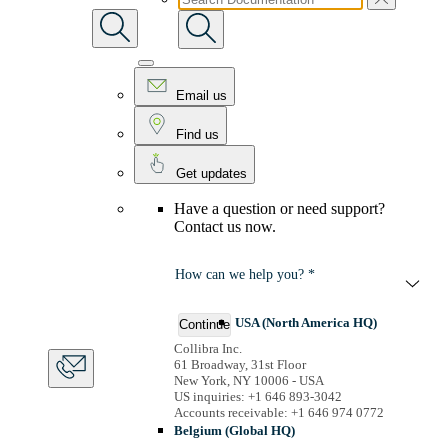
Email us
Find us
Get updates
Have a question or need support?
Contact us now.
How can we help you? *
USA (North America HQ)
Continue
Collibra Inc.
61 Broadway, 31st Floor
New York, NY 10006 - USA
US inquiries: +1 646 893-3042
Accounts receivable: +1 646 974 0772
Belgium (Global HQ)