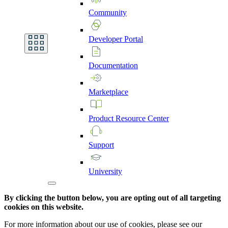
Community
Developer
Portal
Documentation
Marketplace
Product
Resource
Center
Support
University
By clicking the button below, you are opting out of all targeting
cookies on this website.
For more information about our use of cookies, please see our