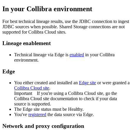
In your
Collibra
environment
For best technical lineage results, use the JDBC connection to ingest
JDBC sources when possible. Shared Storage connections are not
supported for Collibra Cloud sites.
Lineage enablement
Technical lineage via
Edge
is
enabled
in your Collibra
environment.
Edge
You
either
created and installed an
Edge site
or were granted a
Collibra Cloud site
.
Important
If you're using a
Collibra Cloud site
, go the
Collibra Cloud site
documentation to check if your data
source is supported.
The
Edge
site status must be Healthy.
You've
registered
the data source via
Edge
.
Network and proxy configuration