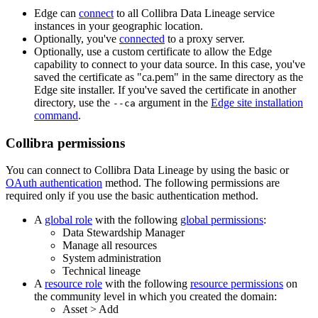
Edge
can
connect
to all
Collibra Data Lineage service
instance
s in your geographic location.
Optionally, you've
connected
to a proxy server.
Optionally, use a custom certificate to allow the
Edge
capability to connect to your data source. In this case, you've
saved the certificate as "ca.pem" in the same directory as the
Edge site
installer. If you've saved the certificate in another
directory, use the
argument in the
Edge
site installation
--ca
command
.
Collibra
permissions
You can connect to
Collibra Data Lineage
by using the basic or
OAuth authentication
method. The following permissions are
required only if you use the basic authentication method.
A
global role
with the following
global permissions
:
Data Stewardship Manager
Manage all resources
System administration
Technical lineage
A
resource role
with the following
resource permissions
on
the community level in which you created the domain:
Asset
>
Add