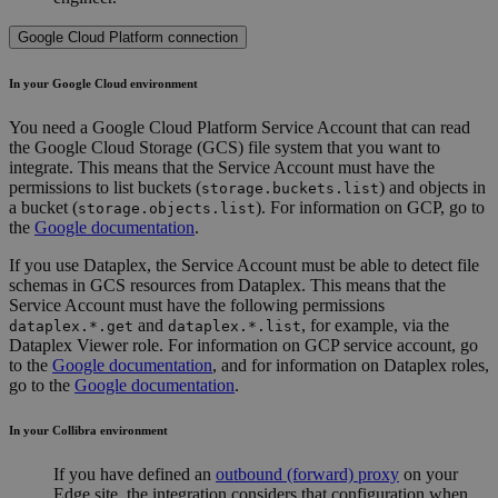
Google Cloud Platform connection
In your Google Cloud environment
You need a Google Cloud Platform Service Account that can read
the Google Cloud Storage (GCS) file system that you want to
integrate. This means that the Service Account must have the
permissions to list buckets (
) and objects in
storage.buckets.list
a bucket (
). For information on GCP, go to
storage.objects.list
the
Google documentation
.
If you use Dataplex, the Service Account must be able to detect file
schemas in GCS resources from Dataplex. This means that the
Service Account must have the following permissions
and
, for example, via the
dataplex.*.get
dataplex.*.list
Dataplex Viewer role. For information on GCP service account, go
to the
Google documentation
, and for information on Dataplex roles,
go to the
Google documentation
.
In your
Collibra
environment
If you have defined an
outbound (forward) proxy
on your
Edge site
, the integration considers that configuration when