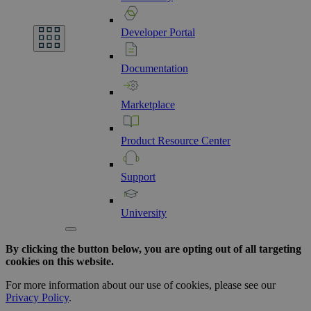
Developer
Portal
Documentation
Marketplace
Product
Resource
Center
Support
University
By clicking the button below, you are opting out of all targeting
cookies on this website.
For more information about our use of cookies, please see our
Privacy Policy
.