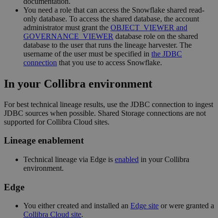
documentation.
You need a role that can access the Snowflake shared read-
only database. To access the shared database, the account
administrator must grant the
OBJECT_VIEWER and
GOVERNANCE_VIEWER
database role on the shared
database to the user that runs the
lineage harvester
. The
username of the user must be specified in
the JDBC
connection
that you use to access Snowflake.
In your
Collibra
environment
For best technical lineage results, use the JDBC connection to ingest
JDBC sources when possible. Shared Storage connections are not
supported for Collibra Cloud sites.
Lineage enablement
Technical lineage via
Edge
is
enabled
in your Collibra
environment.
Edge
You
either
created and installed an
Edge site
or were granted a
Collibra Cloud site
.