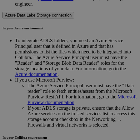
engineer
.
Azure Data Lake Storage connection
In your Azure environment
To integrate ADLS folders, you need an Azure Service
Principal user that is defined in Azure and that has
permissions to list the files which need to be integrated into
Collibra. The Azure Service Principal user must have the
"Reader" and "Storage Blob Data Reader" roles for the
storage locations of your data. For information, go to the
Azure documentation
.
If you use Microsoft Purview:
The Azure Service Principal user must have the "Data
reader" role to fetch entities/assets from the Microsoft
Purview Rest API. For information, go to the
Microsoft
Purview documentation
.
If your ADLS storage is private, ensure that the
Allow
Azure services on the trusted services list to access this
storage account
checkbox in the
Networking
→
Firewalls and virtual networks
is selected.
In your
Collibra
environment