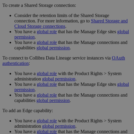
To create a Shared Storage connection:
Consider the retention limits of the
Shared Storage
connection
. For more information, go to
Shared Storage and
Cloud Storage connections
.
You have a
global role
that has the
Manage
Edge site
s
global
permission
.
You have a
global role
that has the
Manage connections and
capabilities
global permission
.
To connect to Collibra Data Lineage service instances via
OAuth
authentication
:
You have a
global role
with the
Product Rights
>
System
administration
global permission
.
You have a
global role
that has the
Manage
Edge site
s
global
permission
.
You have a
global role
that has the
Manage connections and
capabilities
global permission
.
To add an Edge capability:
You have a
global role
with the
Product Rights
>
System
administration
global permission
.
You have a
global role
that has the
Manage connections and