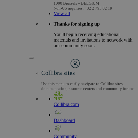
1000 Brussels – BELGIUM
Non-US inquiries: +32 2 793 02 19
View
all
Thanks for signing up
You'll begin receiving educational
materials and invitations to network with
our community soon.
Collibra sites
Use this menu to easily navigate to Collibra sites,
documentation, resource centers and community forums.
Collibra.com
Dashboard
Community