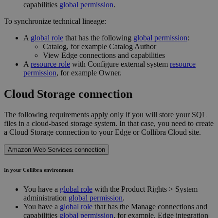
capabilities
global permission
.
To synchronize technical lineage:
A
global role
that has the following
global permission
:
Catalog, for example Catalog Author
View
Edge
connections and capabilities
A
resource role
with Configure external system
resource
permission
, for example Owner.
Cloud Storage connection
The following requirements apply only if you will store your SQL
files in a cloud-based storage system. In that case, you need to create
a Cloud Storage connection to your
Edge or Collibra Cloud site
.
Amazon Web Services connection
In your
Collibra
environment
You have a
global role
with the
Product Rights
>
System
administration
global permission
.
You have a
global role
that has the
Manage connections and
capabilities
global permission
, for example,
Edge integration