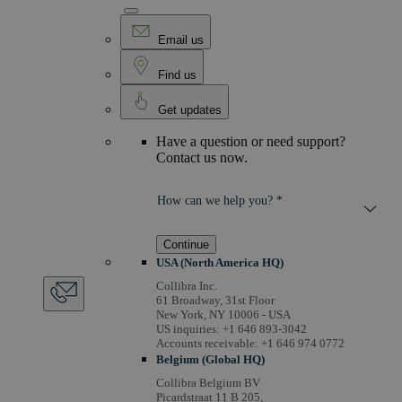
Email us
Find us
Get updates
Have a question or need support?
Contact us now.
How can we help you? *
Continue
USA (North America HQ)
Collibra Inc.
61 Broadway, 31st Floor
New York, NY 10006 - USA
US inquiries: +1 646 893-3042
Accounts receivable: +1 646 974 0772
Belgium (Global HQ)
Collibra Belgium BV
Picardstraat 11 B 205,