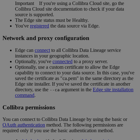
Important
If you're using a
Collibra Cloud site
, go the
Collibra Cloud site
documentation to check if your data
source is supported.
The
Edge
site status must be Healthy.
You've
registered
the data source via
Edge
.
Network and proxy configuration
Edge
can
connect
to all
Collibra Data Lineage service
instance
s in your geographic location.
Optionally, you've
connected
to a proxy server.
Optionally, use a custom certificate to allow the
Edge
capability to connect to your data source. In this case, you've
saved the certificate as "ca.pem" in the same directory as the
Edge site
installer. If you've saved the certificate in another
directory, use the
argument in the
Edge
site installation
--ca
command
.
Collibra
permissions
You can connect to
Collibra Data Lineage
by using the basic or
OAuth authentication
method. The following permissions are
required only if you use the basic authentication method.