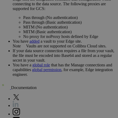
connecting to the data source. The following proxies are
supported for GCS:
Pass through (No authentication)
Pass through (Basic authentication)
MITM (No authentication)
MITM (Basic authentication)
No proxy for noProxy hosts defined by
Edge
You have
added
a vault to your
Edge
site.
Note
Vaults are not supported on
Collibra Cloud site
s.
If your data source connection requires a file from your vault,
the file must be encoded into Base64 and stored as a regular
secret in your vault.
You have a
global role
that has the
Manage connections and
capabilities
global permission
, for example,
Edge integration
engineer
.
Documentation