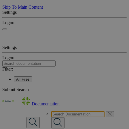
Skip To Main Content
Settings
Logout
Settings
Logout
Filter:
All Files
Submit Search
Documentation