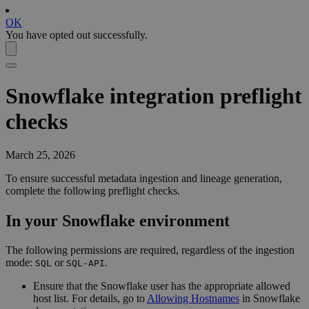
OK
You have opted out successfully.
Snowflake
integration preflight
checks
March 25, 2026
To ensure successful metadata ingestion and lineage generation,
complete the following preflight checks.
In your
Snowflake
environment
The following permissions are required, regardless of the ingestion
mode:
or
.
SQL
SQL-API
Ensure that the Snowflake user has the appropriate allowed
host list. For details, go to
Allowing Hostnames
in Snowflake