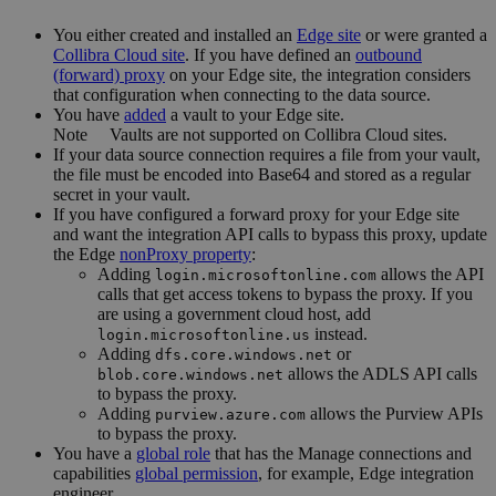
You
either
created and installed an
Edge site
or were granted a
Collibra Cloud site
. If you have defined an
outbound
(forward) proxy
on your
Edge site
, the integration considers
that configuration when connecting to the data source.
You have
added
a vault to your
Edge
site.
Note
Vaults are not supported on
Collibra Cloud site
s.
If your data source connection requires a file from your vault,
the file must be encoded into Base64 and stored as a regular
secret in your vault.
If you have configured a forward proxy for your
Edge site
and want the integration API calls to bypass this proxy, update
the
Edge
nonProxy property
:
Adding
allows the API
login.microsoftonline.com
calls that get access tokens to bypass the proxy. If you
are using a government cloud host, add
instead.
login.microsoftonline.us
Adding
or
dfs.core.windows.net
allows the ADLS API calls
blob.core.windows.net
to bypass the proxy.
Adding
allows the Purview APIs
purview.azure.com
to bypass the proxy.
You have a
global role
that has the
Manage connections and
capabilities
global permission
, for example,
Edge integration
engineer
.