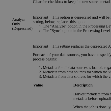
Clear the checkbox to keep the raw source metadata 
Important
This option is deprecated and will be
Analyze
setting, below, replaces this option.
Only
The "Analyze" option in the
Processing Le
(Deprecated)
The "Sync" option in the
Processing Level
Important
This setting replaces the deprecated
A
For each of your data sources, you have to specif
process begins:
Metadata for all data sources is loaded, regar
Metadata from data sources for which the val
Metadata from data sources for which the val
Value
Description
Harvest metadata from t
metadata before uploadi
When the job is done, 