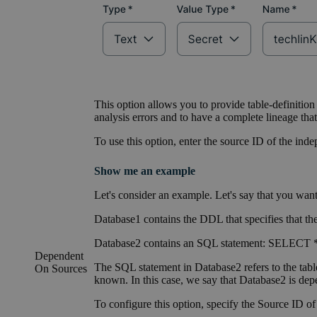
This option allows you to provide table-definition
analysis errors and to have a complete lineage th
To use this option, enter the source ID of the ind
Show me an example
Let's consider an example. Let's say that you want 
Database1 contains the DDL that specifies that t
Database2 contains an SQL statement: SELECT 
Dependent
The SQL statement in Database2 refers to the tabl
On Sources
known. In this case, we say that Database2 is de
To configure this option, specify the Source ID o