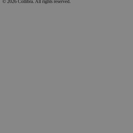
©
2026
Collibra. All rights reserved.