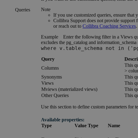
Note
Queries
If you use customized queries, ensure that
Collibra
Support does not provide support f
or reach out to
Collibra
Coaching Services
.
Example
Enter the following filter in a Views q
excludes the pg_catalog and information_schema s
where v.table_schema not in ('p
Query
Descri
This qu
Columns
> colu
Synonyms
This qu
Views
This qu
Mviews (materialized views)
This qu
Other Queries
This qu
Use this section to define custom parameters for t
Available properties:
Type
Value Type
Name