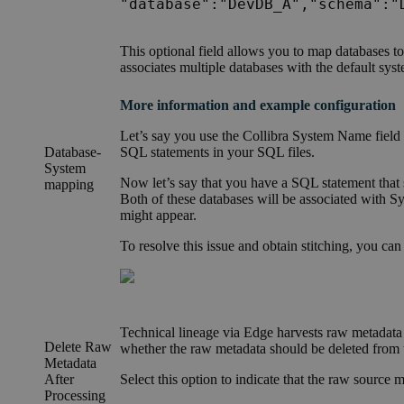
"database":"DevDB_A","schema":"
This optional
field
allows you to map databases to 
associates multiple databases with the default sy
More information and example configuration
Let’s say you use the
Collibra System Name field
Database-
SQL statements in your SQL files.
System
Now let’s say that you have a SQL statement that 
mapping
Both of these databases will be associated with 
might appear.
To resolve this issue and obtain stitching, you can
Technical lineage
via
Edge
harvests raw metadata f
Delete Raw
whether the raw metadata should be deleted from
Metadata
After
Select this option to indicate that the raw source m
Processing