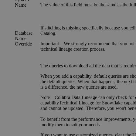
The value of this field must be the same as the f
Name
If stitching is missing specifically because you ed
Database
Catalog
.
Name
Important
We strongly recommend that you not e
Override
technical lineage creation process.
The queries to download all the data that is requir
When you add a capability, default queries are sh
the default queries. When that happens, the next t
is a difference, the new queries are used.
Note
Collibra Data Lineage
can only check for c
capability
Technical Lineage for
Snowflake
capabi
and cannot be updated. Therefore, you won't ben
To benefit from the performance improvements, you 
modify them to suit your needs.
If you want to use customized queries, clear the
U