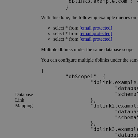
	"dblink3.example.com": {"database":"Database_A","schema":"Schema_A2"}

With this done, the following example queries on
select * from
[email protected]
select * from
[email protected]
select * from
[email protected]
Multiple dblinks under the same database scope
You can configure multiple dblinks under the sam
{

	"dbScope1": {

		"dblink.example.com": {

			"database": "Database_A",

			"schema": "Schema_A1"

Database
		},

Link
Mapping
		"dblink2.example.com": {

			"database": "Database_A",

			"schema": "Schema_A1"

		},

		"dblink3.example.com": {

			"database": "Database_A",
