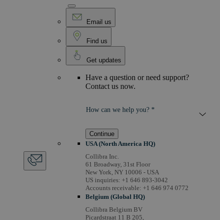
Email us
Find us
Get updates
Have a question or need support?
Contact us now.
How can we help you? *
Continue
USA (North America HQ)
Collibra Inc.
61 Broadway, 31st Floor
New York, NY 10006 - USA
US inquiries: +1 646 893-3042
Accounts receivable: +1 646 974 0772
Belgium (Global HQ)
Collibra Belgium BV
Picardstraat 11 B 205,