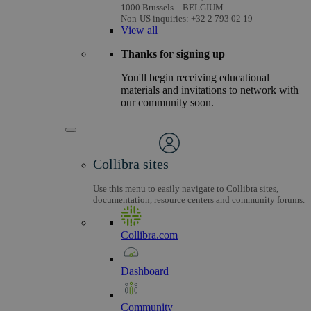
1000 Brussels – BELGIUM
Non-US inquiries: +32 2 793 02 19
View
all
Thanks for signing up
You'll begin receiving educational
materials and invitations to network with
our community soon.
Collibra sites
Use this menu to easily navigate to Collibra sites,
documentation, resource centers and community forums.
Collibra.com
Dashboard
Community