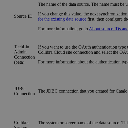
The name of the data source. The name must be un
If you change this value, the next synchronization
Source ID
for the existing data source
first, then configure t
For more information, go to
About source IDs and 
TechLin
If you want to use the OAuth authentication type 
Admin
Collibra Cloud site
connection and select the OAut
Connection
For more information about the authentication typ
(beta)
JDBC
The JDBC connection that you created for Catal
Connection
Collibra
The system or server name of the data source. This
System