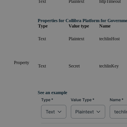
Text
Plaintext
httpTimeout
Properties for
Collibra Platform for Governm
Type
Value type
Name
Text
Plaintext
techlinHost
Property
Text
Secret
techlinKey
See an example