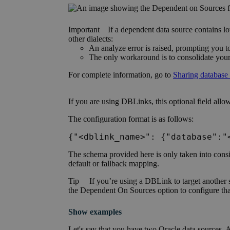
Important
If a dependent data source contains l
other dialects:
An analyze error is raised, prompting you t
The only workaround is to consolidate your
For complete information, go to
Sharing database 
If you are using DBLinks, this optional
field
allow
The configuration format is as follows:
{"<dblink_name>": {"database":"
The schema provided here is only taken into consid
default or fallback mapping.
Tip
If you’re using a DBLink to target another 
the
Dependent On Sources option
to configure th
Show examples
Let's say that you have two Oracle data sources, 