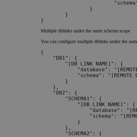
			"schema": "Schema_A1"

		}

	}	

Multiple dblinks under the same schema scope
You can configure multiple dblinks under the sa
{

    "DB1": {

        "[DB LINK NAME]": {

            "database": "[REMOTE
            "schema": "[REMOTE D
        }

    },

    "DB2": {

        "SCHEMA1": {

            "[DB LINK NAME]": {

                "database": "[RE
                "schema": "[REMO
            }

        },

        "SCHEMA2": {
