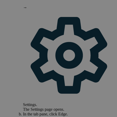
→
Settings
.
The
Settings
page opens.
In the tab pane, click
Edge
.