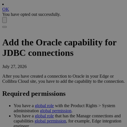
OK
You have opted out successfully.
Add the Oracle capability for
JDBC connections
July 27, 2026
After you have created a connection to Oracle in your
Edge or
Collibra Cloud site
, you have to add the capability to the connection.
Required permissions
You have a
global role
with the
Product Rights
>
System
administration
global permission
.
You have a
global role
that has the
Manage connections and
capabilities
global permission
, for example,
Edge integration
engineer
.