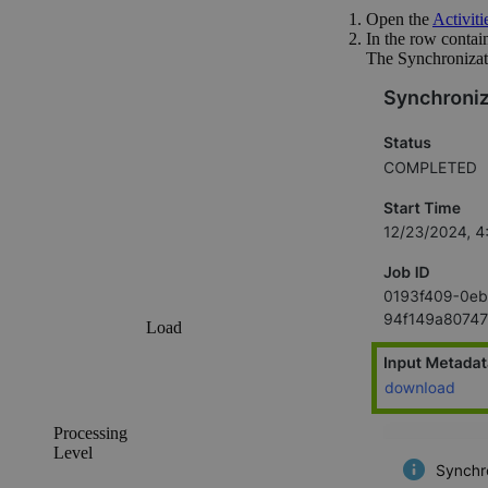
Open the
Activitie
In the row contain
The
Synchronizat
Load
Processing
Level