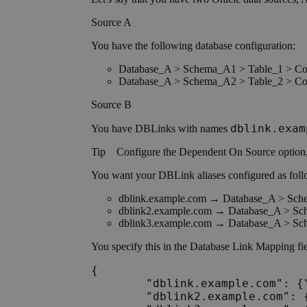
Source A
You have the following database configuration:
Database_A > Schema_A1 > Table_1 > C
Database_A > Schema_A2 > Table_2 > C
Source B
dblink.exam
You have DBLinks with names
Tip
Configure the
Dependent On Source option
You want your DBLink aliases configured as foll
dblink.example.com → Database_A > Sc
dblink2.example.com → Database_A > S
dblink3.example.com → Database_A > S
You specify this in the Database Link Mapping fie
{

	"dblink.example.com": {"database":"Database_A","schema":"Schema_A1"},

	"dblink2.example.com": {"database":"Database_A","schema":"Schema_A1"},
