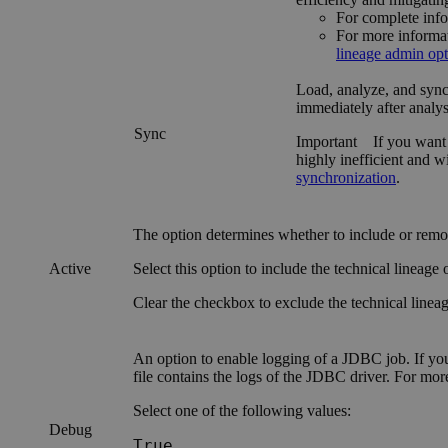
For complete info
For more informa
lineage admin opt
Load, analyze, and synch
immediately after analys
Sync
Important
If you want 
highly inefficient and w
synchronization
.
The option determines whether to include or rem
Active
Select this option to include the
technical lineage
o
Clear the checkbox to exclude the
technical linea
An option to enable logging of a JDBC job. If yo
file contains the logs of the JDBC driver. For mo
Select one of the following values:
Debug
True