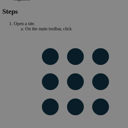
Steps
Open a site.
On the main toolbar, click