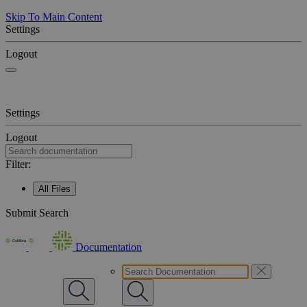
Skip To Main Content
Settings
Logout
Settings
Logout
Filter:
All Files
Submit Search
Documentation