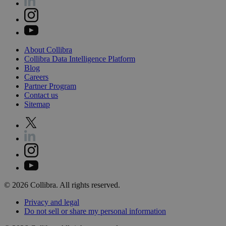
About
Collibra
Collibra
Data
Intelligence
Platform
Blog
Careers
Partner
Program
Contact
us
Sitemap
©
2026
Collibra. All rights reserved.
Privacy
and
legal
Do
not
sell
or
share
my
personal
information