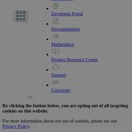
Developer
Portal
Documentation
Marketplace
Product
Resource
Center
Support
University
By clicking the button below, you are opting out of all targeting
cookies on this website.
For more information about our use of cookies, please see our
Privacy Policy
.