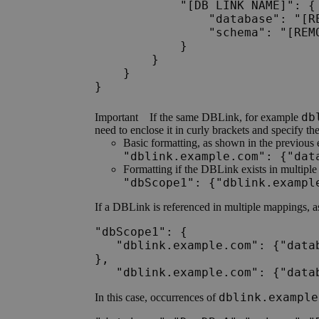
            "[DB LINK NAME]": {

                "database": "[RE
                "schema": "[REMO
            }

        }

    }

db
Important
If the same DBLink, for example
need to enclose it in curly brackets and specify th
Basic formatting, as shown in the previous
"dblink.example.com": {"dat
Formatting if the DBLink exists in multipl
"dbScope1": {"dblink.exampl
If a DBLink is referenced in multiple mappings, a
"dbScope1": {

   "dblink.example.com": {"data
}, 

   "dblink.example.com": {"data
dblink.example
In this case, occurrences of