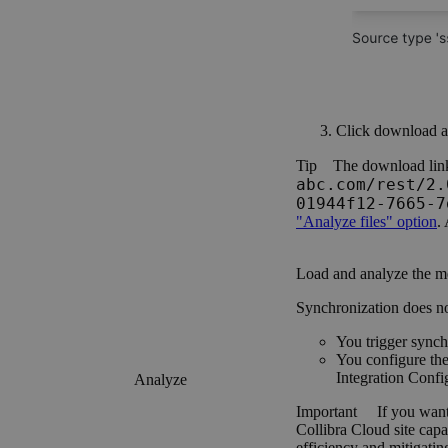
Click
download
a
Tip
The download link
abc.com/rest/2.
01944f12-7665-7
"Analyze files" option
.
Load and analyze the m
Synchronization does not s
You trigger synch
You configure th
Integration Confi
Analyze
Important
If you want
Collibra Cloud site
capab
efficiency and mitigating