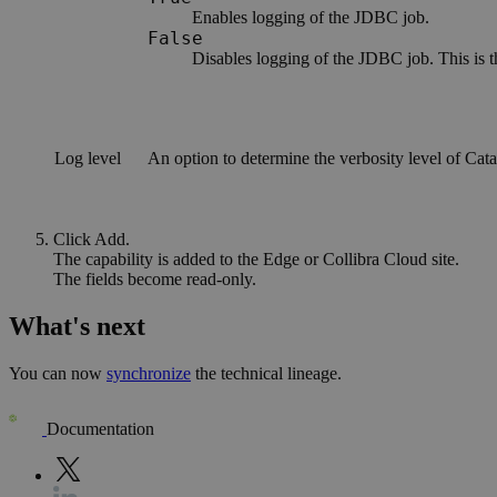
Enables logging of the JDBC job.
False
Disables logging of the JDBC job. This is t
Log level
An option to determine the verbosity level of Catal
Click
Add
.
The capability is added to the
Edge or Collibra Cloud site
.
The fields become read-only.
What's next
You can now
synchronize
the technical lineage.
Documentation