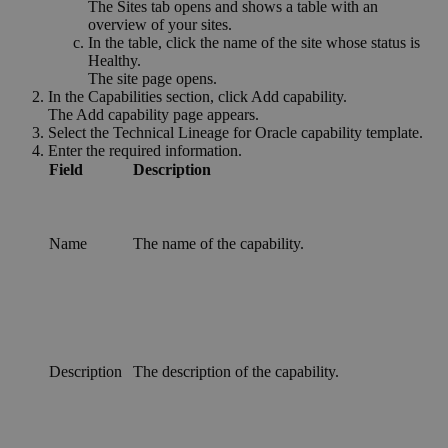
The
Sites
tab opens and shows a table with an
overview of your sites.
In the table, click the name of the site whose status is
Healthy
.
The site page opens.
In the
Capabilities
section, click
Add capability
.
The
Add capability
page appears.
Select the
Technical Lineage for Oracle
capability template.
Enter the required information.
Field
Description
Name
The name of the
capability
.
Description
The description of the
capability
.