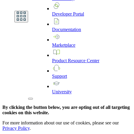
Developer
Portal
Documentation
Marketplace
Product
Resource
Center
Support
University
By clicking the button below, you are opting out of all targeting
cookies on this website.
For more information about our use of cookies, please see our
Privacy Policy
.