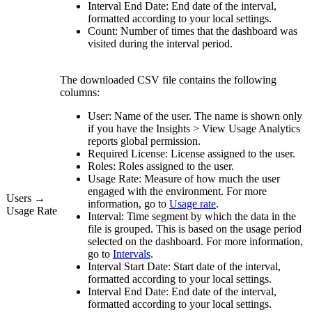
Interval End Date:
End date of the interval,
formatted according to your local settings.
Count:
Number of times that the dashboard was
visited during the interval period.
The downloaded CSV file contains the following
columns:
User:
Name of the user. The name is shown only
if you have the
Insights
>
View
Usage Analytics
reports
global permission.
Required License:
License assigned to the user.
Roles:
Roles assigned to the user.
Usage Rate:
Measure of how much the user
engaged with the environment. For more
Users →
information, go to
Usage rate
.
Usage Rate
Interval:
Time segment by which the data in the
file is grouped. This is based on the usage period
selected on the dashboard. For more information,
go to
Intervals
.
Interval Start Date:
Start date of the interval,
formatted according to your local settings.
Interval End Date:
End date of the interval,
formatted according to your local settings.