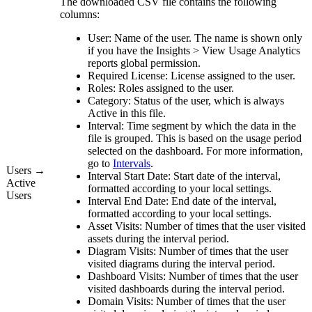
The downloaded CSV file contains the following
columns:
User:
Name of the user. The name is shown only
if you have the
Insights
>
View
Usage Analytics
reports
global permission.
Required License:
License assigned to the user.
Roles:
Roles assigned to the user.
Category:
Status of the user, which is always
Active
in this file.
Interval:
Time segment by which the data in the
file is grouped. This is based on the usage period
selected on the dashboard. For more information,
go to
Intervals
.
Users →
Interval Start Date:
Start date of the interval,
Active
formatted according to your local settings.
Users
Interval End Date:
End date of the interval,
formatted according to your local settings.
Asset Visits:
Number of times that the user visited
assets during the interval period.
Diagram Visits:
Number of times that the user
visited diagrams during the interval period.
Dashboard Visits:
Number of times that the user
visited dashboards during the interval period.
Domain Visits:
Number of times that the user