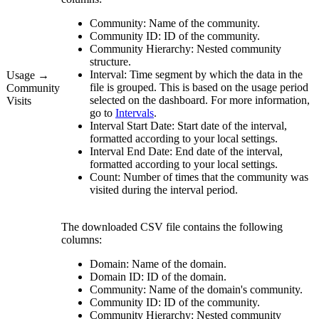
Community:
Name of the community.
Community ID:
ID of the community.
Community Hierarchy:
Nested community
structure.
Interval:
Time segment by which the data in the
Usage →
file is grouped. This is based on the usage period
Community
selected on the dashboard. For more information,
Visits
go to
Intervals
.
Interval Start Date:
Start date of the interval,
formatted according to your local settings.
Interval End Date:
End date of the interval,
formatted according to your local settings.
Count:
Number of times that the community was
visited during the interval period.
The downloaded CSV file contains the following
columns:
Domain:
Name of the domain.
Domain ID:
ID of the domain.
Community:
Name of the domain's community.
Community ID:
ID of the community.
Community Hierarchy:
Nested community