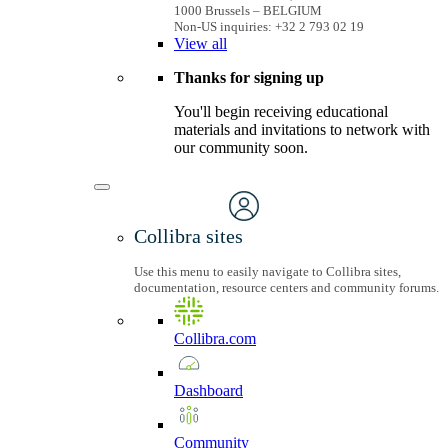
1000 Brussels – BELGIUM
Non-US inquiries: +32 2 793 02 19
View
all
Thanks for signing up
You'll begin receiving educational
materials and invitations to network with
our community soon.
Collibra sites
Use this menu to easily navigate to Collibra sites,
documentation, resource centers and community forums.
Collibra.com
Dashboard
Community