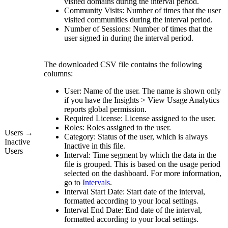
visited domains during the interval period.
Community Visits:
Number of times that the user
visited communities during the interval period.
Number of Sessions:
Number of times that the
user signed in during the interval period.
The downloaded CSV file contains the following
columns:
User:
Name of the user. The name is shown only
if you have the
Insights
>
View
Usage Analytics
reports
global permission.
Required License:
License assigned to the user.
Roles:
Roles assigned to the user.
Users →
Category:
Status of the user, which is always
Inactive
Inactive
in this file.
Users
Interval:
Time segment by which the data in the
file is grouped. This is based on the usage period
selected on the dashboard. For more information,
go to
Intervals
.
Interval Start Date:
Start date of the interval,
formatted according to your local settings.
Interval End Date:
End date of the interval,
formatted according to your local settings.