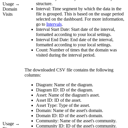
structure.
Usage →
Interval:
Time segment by which the data in the
Domain
file is grouped. This is based on the usage period
Visits
selected on the dashboard. For more information,
go to
Intervals
.
Interval Start Date:
Start date of the interval,
formatted according to your local settings.
Interval End Date:
End date of the interval,
formatted according to your local settings.
Count:
Number of times that the domain was
visited during the interval period.
The downloaded CSV file contains the following
columns:
Diagram:
Name of the diagram.
Diagram ID:
ID of the diagram.
Asset:
Name of the diagram's asset.
Asset ID:
ID of the asset.
Asset Type:
Type of the asset.
Domain:
Name of the asset's domain.
Domain ID:
ID of the asset's domain.
Community:
Name of the asset's community.
Usage →
Community ID:
ID of the asset's community.