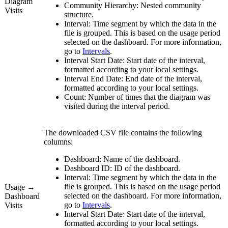
Diagram
Community Hierarchy:
Nested community
Visits
structure.
Interval:
Time segment by which the data in the
file is grouped. This is based on the usage period
selected on the dashboard. For more information,
go to
Intervals
.
Interval Start Date:
Start date of the interval,
formatted according to your local settings.
Interval End Date:
End date of the interval,
formatted according to your local settings.
Count:
Number of times that the diagram was
visited during the interval period.
The downloaded CSV file contains the following
columns:
Dashboard:
Name of the dashboard.
Dashboard ID:
ID of the dashboard.
Interval:
Time segment by which the data in the
file is grouped. This is based on the usage period
Usage →
selected on the dashboard. For more information,
Dashboard
go to
Intervals
.
Visits
Interval Start Date:
Start date of the interval,
formatted according to your local settings.