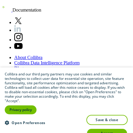
Documentation
About
Collibra
Collibra
Data
Intelligence
Platform
Blog
Careers
Collibra and our third party partners may use cookies and similar
technologies to collect user data for essential site operation, site feature
Partner
Program
functionality, site performance optimization and targeted advertising.
Contact
us
Collibra will load all cookies after this notice ceases to display. If you wish
Sitemap
to disable non-essential cookies, please click on "Open Preferences" to
make your selection accordingly. To end this display, you may click
"Accept".
Privacy policy
save & close
Open Preferences