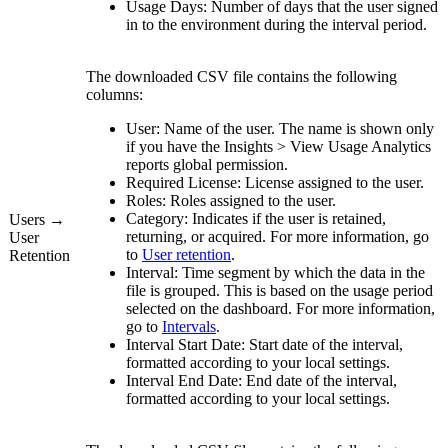
Usage Days:
Number of days that the user signed
in to the environment during the interval period.
The downloaded CSV file contains the following
columns:
User:
Name of the user. The name is shown only
if you have the
Insights
>
View
Usage Analytics
reports
global permission.
Required License:
License assigned to the user.
Roles:
Roles assigned to the user.
Category:
Indicates if the user is retained,
Users →
returning, or acquired. For more information, go
User
to
User retention
.
Retention
Interval:
Time segment by which the data in the
file is grouped. This is based on the usage period
selected on the dashboard. For more information,
go to
Intervals
.
Interval Start Date:
Start date of the interval,
formatted according to your local settings.
Interval End Date:
End date of the interval,
formatted according to your local settings.