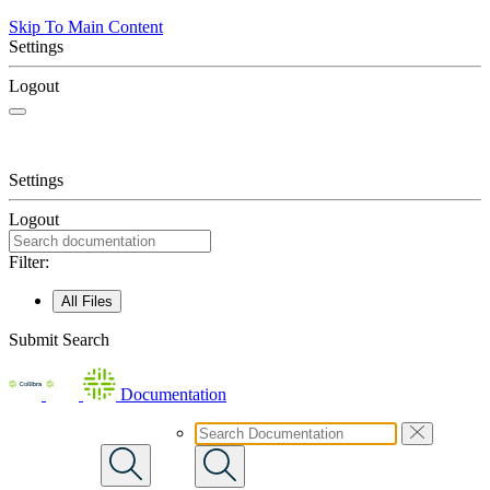
Skip To Main Content
Settings
Logout
Settings
Logout
Filter:
All Files
Submit Search
Documentation