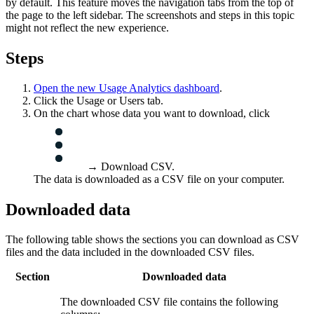
by default. This feature moves the navigation tabs from the top of
the page to the left sidebar. The screenshots and steps in this topic
might not reflect the new experience.
Steps
Open the new
Usage Analytics
dashboard
.
Click the
Usage
or
Users
tab.
On the chart whose data you want to download, click
→
Download CSV
.
The data is downloaded as a CSV file on your computer.
Downloaded data
The following table shows the sections you can download as CSV
files and the data included in the downloaded CSV files.
Section
Downloaded data
The downloaded CSV file contains the following