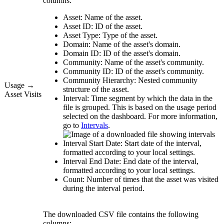
columns:
Asset:
Name of the asset.
Asset ID:
ID of the asset.
Asset Type:
Type of the asset.
Domain:
Name of the asset's domain.
Domain ID:
ID of the asset's domain.
Community:
Name of the asset's community.
Community ID:
ID of the asset's community.
Community Hierarchy:
Nested community
Usage →
structure of the asset.
Asset Visits
Interval:
Time segment by which the data in the
file is grouped. This is based on the usage period
selected on the dashboard. For more information,
go to
Intervals
.
Interval Start Date:
Start date of the interval,
formatted according to your local settings.
Interval End Date:
End date of the interval,
formatted according to your local settings.
Count:
Number of times that the asset was visited
during the interval period.
The downloaded CSV file contains the following
columns: