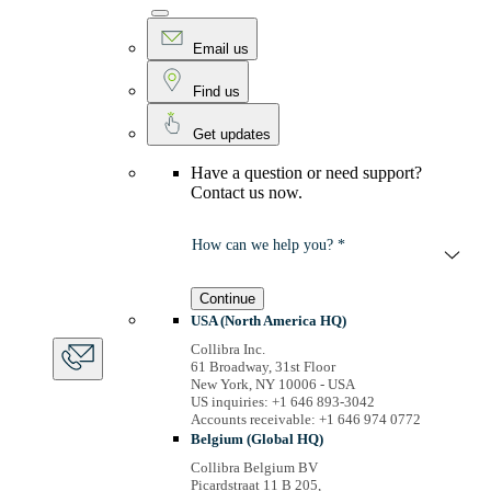
Email us
Find us
Get updates
Have a question or need support?
Contact us now.
How can we help you? *
Continue
USA (North America HQ)
Collibra Inc.
61 Broadway, 31st Floor
New York, NY 10006 - USA
US inquiries: +1 646 893-3042
Accounts receivable: +1 646 974 0772
Belgium (Global HQ)
Collibra Belgium BV
Picardstraat 11 B 205,