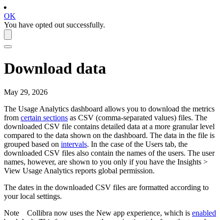
OK
You have opted out successfully.
Download data
May 29, 2026
The
Usage Analytics
dashboard allows you to download the metrics
from
certain sections
as CSV (comma-separated values) files. The
downloaded CSV file contains detailed data at a more granular level
compared to the data shown on the dashboard. The data in the file is
grouped based on
intervals
. In the case of the
Users
tab, the
downloaded CSV files also contain the names of the users. The user
names, however, are shown to you only if you have the
Insights
>
View
Usage Analytics
reports
global permission.
The dates in the downloaded CSV files are formatted according to
your local settings.
Note
Collibra
now uses the
New app experience
, which is
enabled