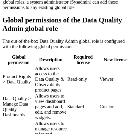
global roles, a system administrator (Sysadmin) can add these
permissions to any existing global role.
Global permissions of the Data Quality
Admin global role
The out-of-the-box
Data Quality Admin
global role is configured
with the following global permissions.
Global
Required
Description
New license
permission
license
Allows users
access to the
Product Rights
Data Quality &
Read-only
Viewer
> Data Quality
Observability
product pages.
Allows users to
Data Quality >
view dashboard
Manage Data
pages and add,
Standard
Creator
Quality
edit, and remove
Dashboards
widgets.
Allows users to
manage resource