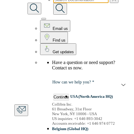
Email us
Find us
Get updates
Have a question or need support?
Contact us now.
How can we help you? *
USA (North America HQ)
Continue
Collibra Inc.
61 Broadway, 31st Floor
New York, NY 10006 - USA
US inquiries: +1 646 893-3042
Accounts receivable: +1 646 974 0772
Belgium (Global HQ)