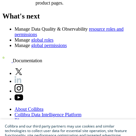
product pages.
What's next
Manage
Data Quality & Observability
resource roles and
permissions
Manage
global roles
Manage
global permissions
Documentation
About
Collibra
Collibra
Data
Intelligence
Platform
Blog
Careers
Collibra and our third party partners may use cookies and similar
technologies to collect user data for essential site operation, site feature
Partner
Program
functionality, site performance optimization and targeted advertising.