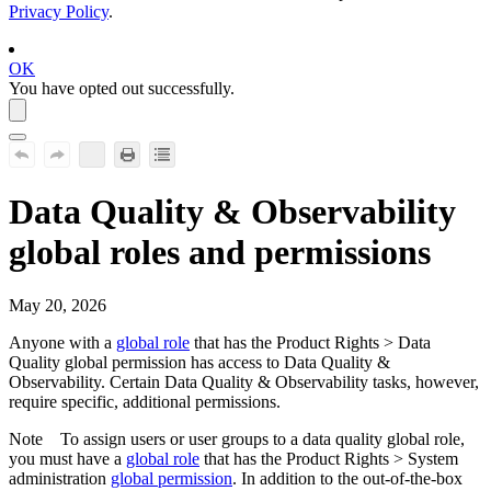
Privacy Policy
.
OK
You have opted out successfully.
Data Quality & Observability
global roles and permissions
May 20, 2026
Anyone with a
global role
that has the
Product Rights
>
Data
Quality
global permission has access to
Data Quality &
Observability
. Certain
Data Quality & Observability
tasks, however,
require specific, additional permissions.
Note
To assign users or user groups to a data quality global role,
you must have a
global role
that has the
Product Rights
>
System
administration
global permission
. In addition to the out-of-the-box