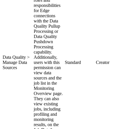
roles and
responsibilities
for
Edge
connections
with the
Data
Quality Pullup
Processing
or
Data Quality
Pushdown
Processing
capability.
Data Quality >
Additionally,
Manage Data
users with this
Standard
Creator
Sources
permission can
view data
sources and the
job list in the
Monitoring
Overview page.
They can also
view existing
jobs, including
profiling and
monitoring
results, on the