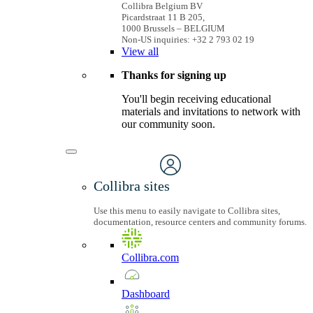
Collibra Belgium BV
Picardstraat 11 B 205,
1000 Brussels – BELGIUM
Non-US inquiries: +32 2 793 02 19
View
all
Thanks for signing up
You'll begin receiving educational
materials and invitations to network with
our community soon.
Collibra sites
Use this menu to easily navigate to Collibra sites,
documentation, resource centers and community forums.
Collibra.com
Dashboard