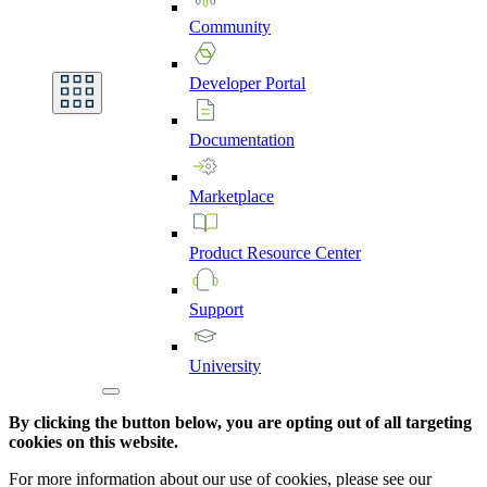
Community
Developer
Portal
Documentation
Marketplace
Product
Resource
Center
Support
University
By clicking the button below, you are opting out of all targeting
cookies on this website.
For more information about our use of cookies, please see our