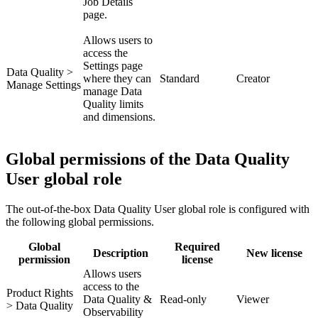
Job Details
page.
Allows users to
access the
Settings page
Data Quality >
where they can
Standard
Creator
Manage Settings
manage Data
Quality limits
and dimensions.
Global permissions of the Data Quality
User global role
The out-of-the-box
Data Quality User
global role is configured with
the following global permissions.
Global
Required
Description
New license
permission
license
Allows users
access to the
Product Rights
Data Quality &
Read-only
Viewer
> Data Quality
Observability