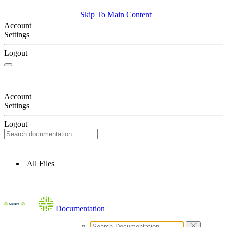
Skip To Main Content
Account
Settings
Logout
Account
Settings
Logout
All Files
Documentation