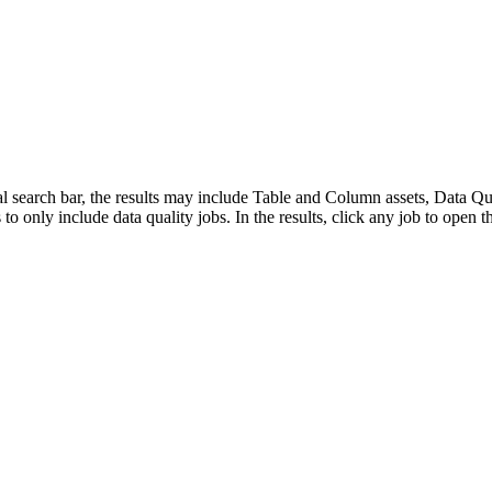
bal search bar, the results may include Table and Column assets, Data 
s to only include data quality jobs. In the results, click any job to open th