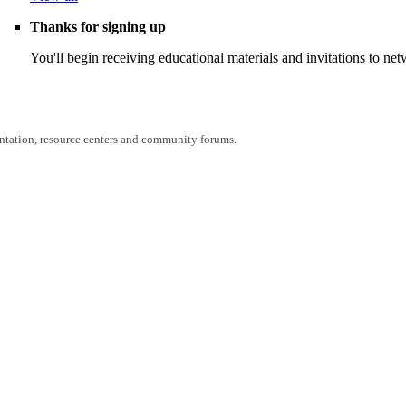
Thanks for signing up
You'll begin receiving educational materials and invitations to n
entation, resource centers and community forums.