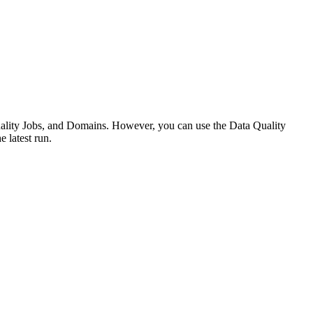
Quality Jobs, and Domains. However, you can use the
Data Quality
e latest run.