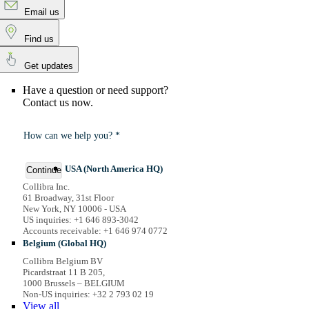
Email us
Find us
Get updates
Have a question or need support?
Contact us now.
How can we help you? *
USA (North America HQ)
Continue
Collibra Inc.
61 Broadway, 31st Floor
New York, NY 10006 - USA
US inquiries: +1 646 893-3042
Accounts receivable: +1 646 974 0772
Belgium (Global HQ)
Collibra Belgium BV
Picardstraat 11 B 205,
1000 Brussels – BELGIUM
Non-US inquiries: +32 2 793 02 19
View
all