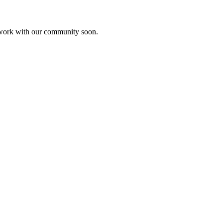
etwork with our community soon.