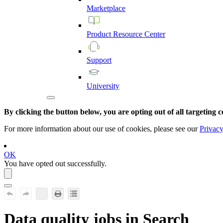
Marketplace
Product
Resource
Center
Support
University
By clicking the button below, you are opting out of all targeting c
For more information about our use of cookies, please see our
Privacy
OK
You have opted out successfully.
Data quality jobs in Search