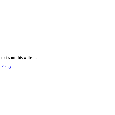
ookies on this website.
 Policy
.