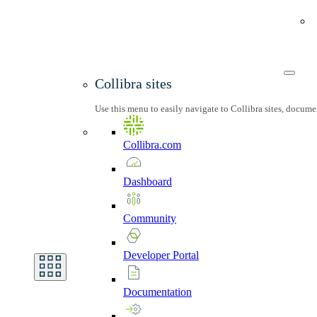
Collibra sites
Use this menu to easily navigate to Collibra sites, docum
Collibra.com
Dashboard
Community
Developer
Portal
Documentation