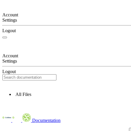
Account
Settings
Logout
Account
Settings
Logout
All Files
Documentation