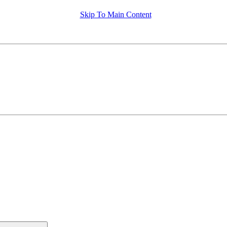
Skip To Main Content