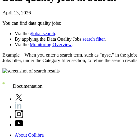
April 13, 2026
You can find data quality jobs:
Via the
global search
.
By applying the
Data Quality Jobs
search filter
.
Via the
Monitoring Overview
.
Example
When you enter a search term, such as "nyse," in the glo
Jobs
filter, under the Category filter section, to refine the search result
Documentation
About
Collibra