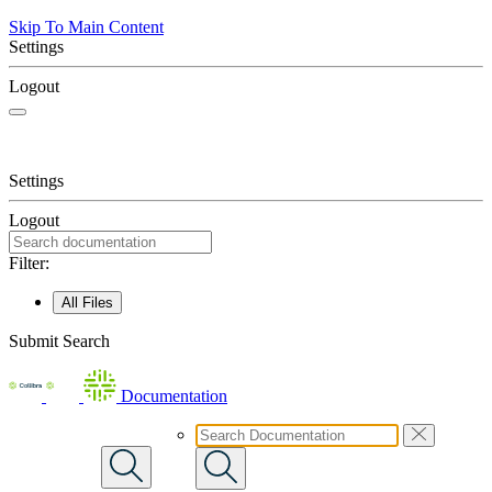
Skip To Main Content
Settings
Logout
Settings
Logout
Filter:
All Files
Submit Search
Documentation