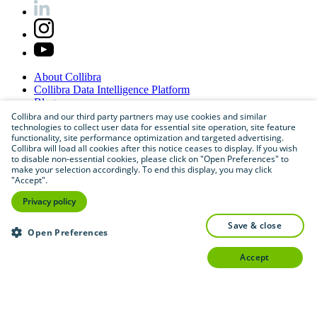
About
Collibra
Collibra
Data
Intelligence
Platform
Blog
Careers
Collibra and our third party partners may use cookies and similar
technologies to collect user data for essential site operation, site feature
Partner
Program
functionality, site performance optimization and targeted advertising.
Contact
us
Collibra will load all cookies after this notice ceases to display. If you wish
Sitemap
to disable non-essential cookies, please click on "Open Preferences" to
make your selection accordingly. To end this display, you may click
"Accept".
Privacy policy
save & close
Open Preferences
accept
©
2026
Collibra. All rights reserved.
Privacy
and
legal
Do
not
sell
or
share
my
personal
information