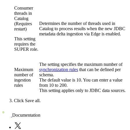
Consumer
threads in
Catalog
Determines the number of threads used in
(Requires
Catalog to process results when the new JDBC
restart)
metadata delta ingestion via Edge is enabled.
This setting
requires the
SUPER role.
The setting specifies the maximum number of
Maximum
synchronization rules
that can be defined per
number of
schema.
ingestion
The default value is 10. You can enter a value
rules
from 10 to 200.
This setting applies only to JDBC data sources.
Click
Save all
.
Documentation