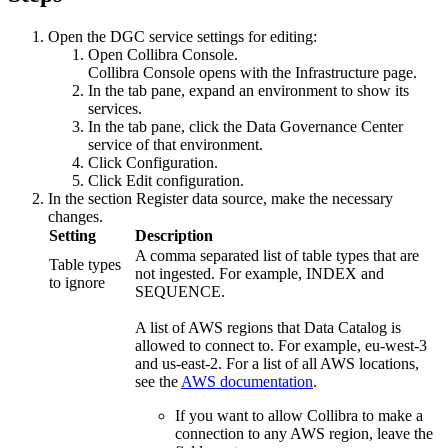
Open the DGC service settings for editing:
Open
Collibra Console
.
Collibra Console
opens with the
Infrastructure
page.
In the tab pane, expand an environment to show its
services.
In the tab pane, click the
Data Governance Center
service
of that environment.
Click
Configuration
.
Click
Edit configuration
.
In the section
Register data source
, make the necessary
changes.
Setting
Description
A comma separated list of table types that are
Table types
not ingested. For example,
INDEX
and
to ignore
SEQUENCE
.
A list of AWS regions that
Data Catalog
is
allowed to connect to. For example,
eu-west-3
and
us-east-2
. For a list of all AWS locations,
see the
AWS documentation
.
If you want to allow
Collibra
to make a
connection to any AWS region, leave the