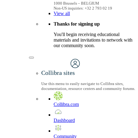
1000 Brussels – BELGIUM
Non-US inquiries: +32 2 793 02 19
View
all
Thanks for signing up
You'll begin receiving educational
materials and invitations to network with
our community soon.
Collibra sites
Use this menu to easily navigate to Collibra sites,
documentation, resource centers and community forums.
Collibra.com
Dashboard
Community