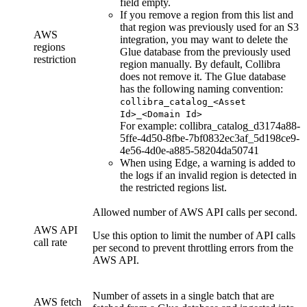
field empty.
If you remove a region from this list and
that region was previously used for an S3
AWS
integration, you may want to delete the
regions
Glue database from the previously used
restriction
region manually. By default,
Collibra
does not remove it. The Glue database
has the following naming convention:
collibra_catalog_<Asset
Id>_<Domain Id>
For example: collibra_catalog_d3174a88-
5ffe-4d50-8fbe-7bf0832ec3af_5d198ce9-
4e56-4d0e-a885-58204da50741
When using
Edge
, a warning is added to
the logs if an invalid region is detected in
the restricted regions list.
Allowed number of AWS API calls per second.
AWS API
Use this option to limit the number of API calls
call rate
per second to prevent throttling errors from the
AWS API.
Number of assets in a single batch that are
AWS fetch