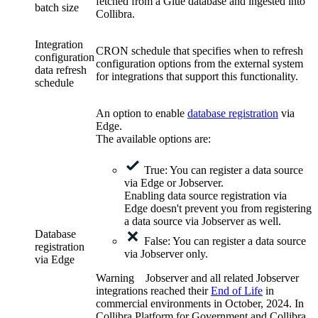
fetched from a Glue database and ingested into
batch size
Collibra.
Integration
CRON schedule that specifies when to refresh
configuration
configuration options from the external system
data refresh
for integrations that support this functionality.
schedule
An option to enable
database registration
via
Edge
.
The available options are:
True: You can register a data source
via
Edge
or Jobserver.
Enabling data source registration via
Edge
doesn't prevent you from registering
a data source via Jobserver as well.
Database
False: You can register a data source
registration
via Jobserver only.
via
Edge
Warning
Jobserver and all related Jobserver
integrations reached their
End of Life
in
commercial environments in
October, 2024
. In
Collibra Platform for Government and Collibra