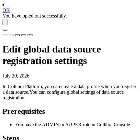
OK
You have opted out successfully.
Edit global data source
registration settings
July 20, 2026
In
Collibra Platform
, you can create a data profile when you register
a data source.You can configure global settings of data source
registration.
Prerequisites
You have the
ADMIN
or
SUPER
role in
Collibra Console
.
Steps