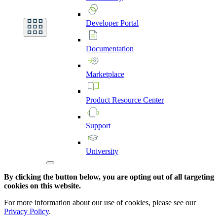
Developer
Portal
Documentation
Marketplace
Product
Resource
Center
Support
University
By clicking the button below, you are opting out of all targeting
cookies on this website.
For more information about our use of cookies, please see our
Privacy Policy
.