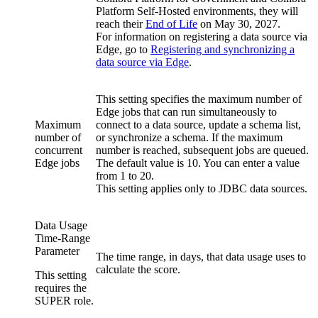
Platform Self-Hosted environments, they will
reach their
End of Life
on
May 30, 2027
.
For information on registering a data source via
Edge
, go to
Registering and synchronizing a
data source via
Edge
.
This setting specifies the maximum number of
Edge jobs that can run simultaneously to
Maximum
connect to a data source, update a schema list,
number of
or synchronize a schema. If the maximum
concurrent
number is reached, subsequent jobs are queued.
Edge jobs
The default value is 10. You can enter a value
from 1 to 20.
This setting applies only to JDBC data sources.
Data Usage
Time-Range
Parameter
The time range, in days, that data usage uses to
calculate the score.
This setting
requires the
SUPER role.