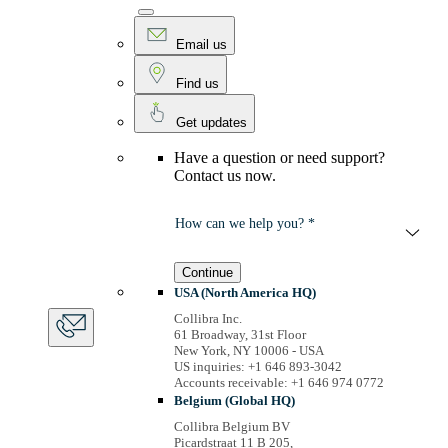
Email us
Find us
Get updates
Have a question or need support?
Contact us now.
How can we help you? *
Continue
USA (North America HQ)
Collibra Inc.
61 Broadway, 31st Floor
New York, NY 10006 - USA
US inquiries: +1 646 893-3042
Accounts receivable: +1 646 974 0772
Belgium (Global HQ)
Collibra Belgium BV
Picardstraat 11 B 205,