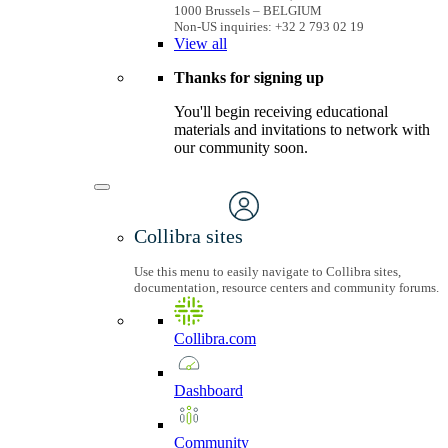
1000 Brussels – BELGIUM
Non-US inquiries: +32 2 793 02 19
View
all
Thanks for signing up
You'll begin receiving educational
materials and invitations to network with
our community soon.
Collibra sites
Use this menu to easily navigate to Collibra sites,
documentation, resource centers and community forums.
Collibra.com
Dashboard
Community