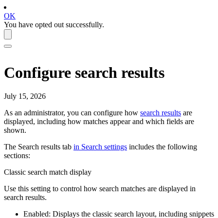
OK
You have opted out successfully.
Configure search results
July 15, 2026
As an administrator, you can configure how
search results
are
displayed, including how matches appear and which fields are
shown.
The
Search results
tab
in
Search
settings
includes the following
sections:
Classic search match display
Use this setting to control how search matches are displayed in
search results.
Enabled: Displays the classic search layout, including snippets