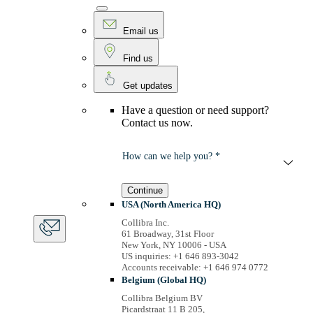
Email us
Find us
Get updates
Have a question or need support?
Contact us now.
How can we help you? *
Continue
USA (North America HQ)
Collibra Inc.
61 Broadway, 31st Floor
New York, NY 10006 - USA
US inquiries: +1 646 893-3042
Accounts receivable: +1 646 974 0772
Belgium (Global HQ)
Collibra Belgium BV
Picardstraat 11 B 205,