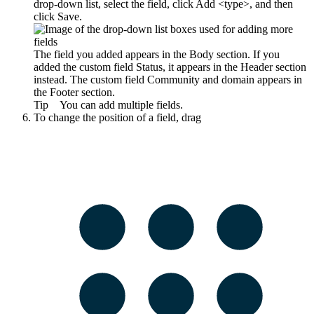
drop-down list, select the field, click
Add <type>
, and then
click
Save
.
The field you added appears in the
Body
section. If you
added the custom field
Status
, it appears in the
Header
section
instead. The custom field
Community and domain
appears in
the
Footer
section.
Tip
You can add multiple fields.
To change the position of a field, drag