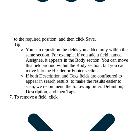
to the required position, and then click
Save
.
Tip
You can reposition the fields you added only within the
same section. For example, if you add a field named
Assignee
, it appears in the
Body
section. You can move
this field around within the
Body
section, but you can't
move it to the
Header
or
Footer
section.
If both
Description
and
Tags
fields are configured to
appear in search results, to make the results easier to
scan, we recommend the following order:
Definition
,
Description
, and then
Tags
.
To remove a field, click