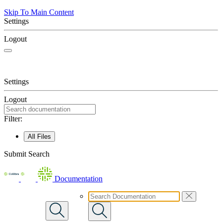
Skip To Main Content
Settings
Logout
Settings
Logout
Filter:
All Files
Submit Search
Documentation