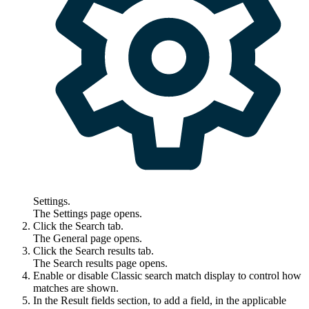
Settings
.
The
Settings
page opens.
Click the
Search
tab.
The
General
page opens.
Click the
Search results
tab.
The
Search results
page opens.
Enable or disable
Classic search match display
to control how
matches are shown.
In the
Result fields
section, to add a field, in the applicable