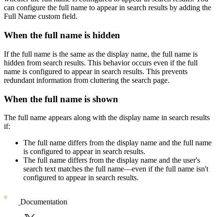
can configure the full name to appear in search results by adding the
Full Name
custom field.
When the full name is hidden
If the full name is the same as the display name, the full name is
hidden from search results. This behavior occurs even if the full
name is configured to appear in search results. This prevents
redundant information from cluttering the search page.
When the full name is shown
The full name appears along with the display name in search results
if:
The full name differs from the display name and the full name
is configured to appear in search results.
The full name differs from the display name and the user's
search text matches the full name—even if the full name isn't
configured to appear in search results.
Documentation