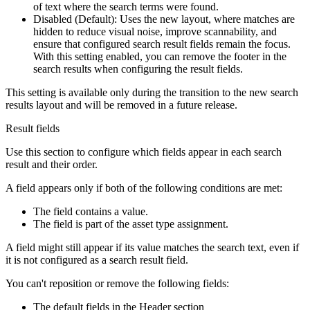
of text where the search terms were found.
Disabled (Default): Uses the new layout, where matches are
hidden to reduce visual noise, improve scannability, and
ensure that configured search result fields remain the focus.
With this setting enabled, you can remove the footer in the
search results when configuring the result fields.
This setting is available only during the transition to the new search
results layout and will be removed in a future release.
Result fields
Use this section to configure which fields appear in each search
result and their order.
A field appears only if both of the following conditions are met:
The field contains a value.
The field is part of the asset type assignment.
A field might still appear if its value matches the search text, even if
it is not configured as a search result field.
You can't reposition or remove the following fields:
The default fields in the
Header
section