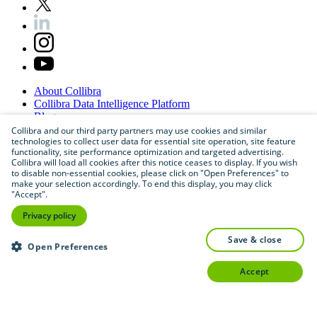
About
Collibra
Collibra
Data
Intelligence
Platform
Blog
Careers
Collibra and our third party partners may use cookies and similar
technologies to collect user data for essential site operation, site feature
Partner
Program
functionality, site performance optimization and targeted advertising.
Contact
us
Collibra will load all cookies after this notice ceases to display. If you wish
Sitemap
to disable non-essential cookies, please click on "Open Preferences" to
make your selection accordingly. To end this display, you may click
"Accept".
Privacy policy
save & close
Open Preferences
accept
©
2026
Collibra. All rights reserved.
Privacy
and
legal