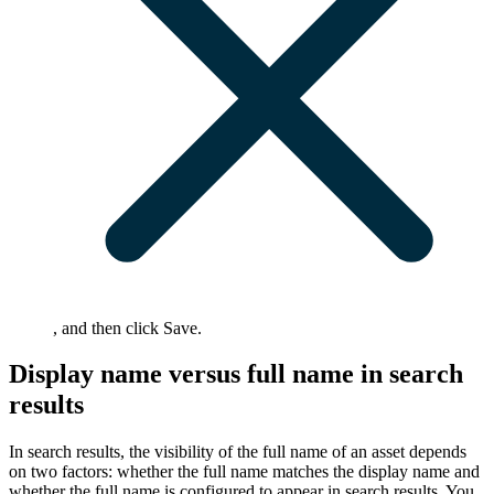
, and then click
Save
.
Display name versus full name in search
results
In search results, the visibility of the full name of an asset depends
on two factors: whether the full name matches the display name and
whether the full name is configured to appear in search results. You