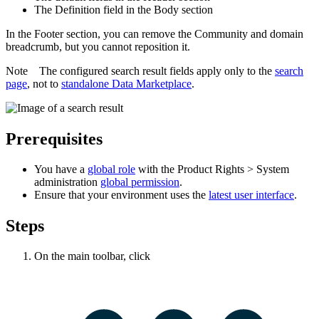
The
Definition
field in the
Body
section
In the
Footer
section, you can remove the
Community and domain
breadcrumb, but you cannot reposition it.
Note
The configured search result fields apply only to the
search
page
, not to
standalone
Data Marketplace
.
Prerequisites
You have a
global role
with the
Product Rights
>
System
administration
global permission
.
Ensure that your environment uses the
latest user interface
.
Steps
On the main toolbar, click