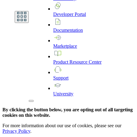
Developer
Portal
Documentation
Marketplace
Product
Resource
Center
Support
University
By clicking the button below, you are opting out of all targeting
cookies on this website.
For more information about our use of cookies, please see our
Privacy Policy
.