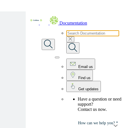
Skip To Main Content
Documentation
Email us
Find us
Get updates
Have a question or need
support?
Contact us now.
How can we help you? *