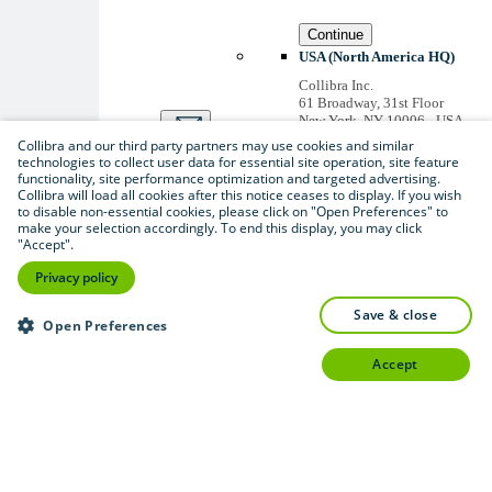
Continue
USA (North America HQ)
Collibra Inc.
61 Broadway, 31st Floor
New York, NY 10006 - USA
US inquiries: +1 646 893-
Collibra and our third party partners may use cookies and similar
3042
technologies to collect user data for essential site operation, site feature
Accounts receivable: +1 646
functionality, site performance optimization and targeted advertising.
974 0772
Collibra will load all cookies after this notice ceases to display. If you wish
to disable non-essential cookies, please click on "Open Preferences" to
Belgium (Global HQ)
make your selection accordingly. To end this display, you may click
Collibra Belgium BV
"Accept".
Picardstraat 11 B 205,
1000 Brussels – BELGIUM
Privacy policy
Non-US inquiries: +32 2 793
02 19
save & close
Open Preferences
View
all
accept
Thanks for signing up
You'll begin receiving
educational materials and
invitations to network
with our community
soon.