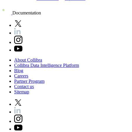
Documentation
About
Collibra
Collibra
Data
Intelligence
Platform
Blog
Careers
Partner
Program
Contact
us
Sitemap