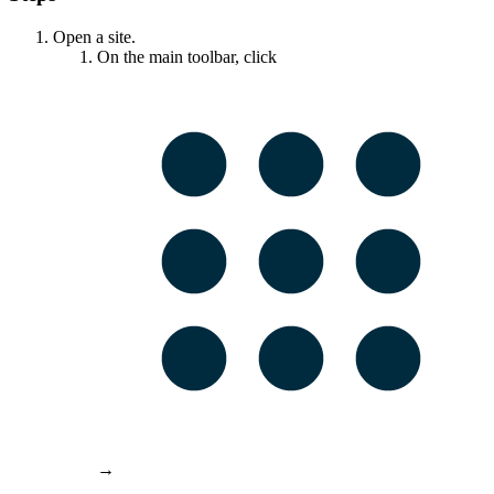
Open a site.
On the main toolbar, click
→