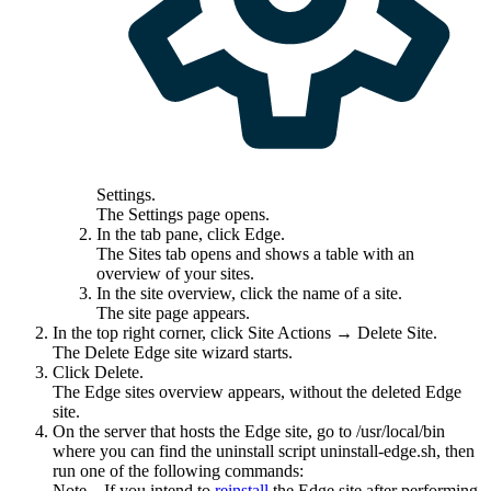
Settings
.
The
Settings
page opens.
In the tab pane, click
Edge
.
The
Sites
tab opens and shows a table with an
overview of your sites.
In the site overview, click the name of a site.
The site page appears.
In the top right corner, click
Site Actions
→ Delete Site.
The Delete
Edge site
wizard starts.
Click
Delete
.
The
Edge site
s overview appears, without the deleted
Edge
site
.
On the server that hosts the
Edge site
, go to
/usr/local/bin
where you can find the
uninstall script
uninstall-edge.sh
, then
run one of the following commands:
Note
If you intend to
reinstall
the
Edge site
after performing