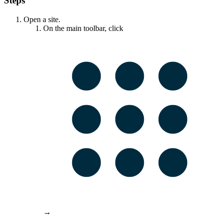
Steps
Open a site.
On the main toolbar, click
→