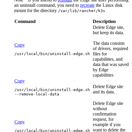
an uninstall command, you need to
recreate
the Linux disk
mount for the directory
/var/lib/rancher/k3s
Command
Description
Delete
Edge site
,
but keep its data.
The data consists
Copy
of drivers, required
files for
/usr/local/bin/uninstall-edge.sh
capabilities, and
data that was saved
by
Edge
capabilities
Copy
Delete
Edge site
/usr/local/bin/uninstall-edge.sh 
and its data.
--remove-local-data
Delete
Edge site
without
confirmation
request, for
Copy
example if you
want to delete the
/usr/local/bin/uninstall-edge.sh 