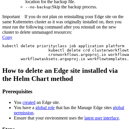
location for the backup file.
:Skip the backup process.
--no-backup
Important
If you do not plan on reinstalling your
Edge site
on the
same Kubernetes cluster as it was originally installed on, then you
must run the following command after you reinstall on the new
cluster to delete unmanaged resources:
Copy
kubectl delete priorityclass job application platform
                    kubectl delete crd clusterworkflowt
                    cronworkflows.argoproj.io workflowa
        workflowtasksets.argoproj.io workflowtemplates.
How to delete an
Edge site
installed via
the Helm Chart method
Prerequisites
You
created
an
Edge site
.
You have a
global role
that has the
Manage
Edge site
s
global
permission
.
Ensure that your environment uses the
latest user interface
.