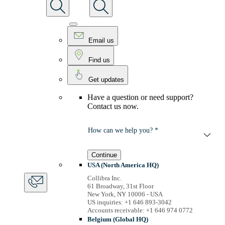
Email us
Find us
Get updates
Have a question or need support?
Contact us now.
How can we help you? *
Continue
USA (North America HQ)
Collibra Inc.
61 Broadway, 31st Floor
New York, NY 10006 - USA
US inquiries: +1 646 893-3042
Accounts receivable: +1 646 974 0772
Belgium (Global HQ)