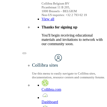
Collibra Belgium BV
Picardstraat 11 B 205,
1000 Brussels – BELGIUM
Non-US inquiries: +32 2 793 02 19
View
all
Thanks for signing up
You'll begin receiving educational
materials and invitations to network with
our community soon.
Collibra sites
Use this menu to easily navigate to Collibra sites,
documentation, resource centers and community forums.
Collibra.com
Dashboard