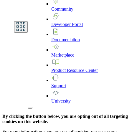
Community
Developer
Portal
Documentation
Marketplace
Product
Resource
Center
Support
University
By clicking the button below, you are opting out of all targeting
cookies on this website.
For more information about our use of cookies, please see our