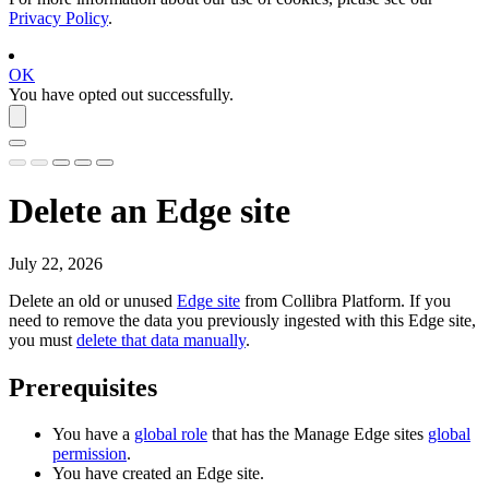
Privacy Policy
.
OK
You have opted out successfully.
Delete an
Edge site
July 22, 2026
Delete an old or unused
Edge site
from
Collibra Platform
. If you
need to remove the data you previously ingested with this
Edge site
,
you must
delete that data manually
.
Prerequisites
You have a
global role
that has the
Manage
Edge site
s
global
permission
.
You have created an
Edge site
.