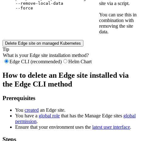
site via a script.
--remove-local-data 
--force
You can use this in
combination with
removing the site
data.
Delete
Edge site
on managed Kubernetes
Tip
What is your
Edge site
installation method?
Edge CLI (recommended)
Helm Chart
How to delete an
Edge site
installed via
the
Edge
CLI method
Prerequisites
You
created
an
Edge site
.
You have a
global role
that has the
Manage
Edge site
s
global
permission
.
Ensure that your environment uses the
latest user interface
.
Steps