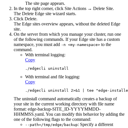
The site page appears.
In the top right corner, click
Site Actions
→ Delete Site.
The Delete
Edge site
wizard starts.
Click
Delete
.
The
Edge site
s overview appears, without the deleted
Edge
site
.
On the server from which you manage your cluster, run one
of the following commands. If your
Edge site
has a custom
namespace, you must add
to the
-n <my-namespace>
command.
With terminal logging:
Copy
./edgecli uninstall
With terminal and file logging:
Copy
./edgecli uninstall 2>&1 | tee "edge-installe
The uninstall command automatically creates a backup of
your site in the current working directory with file name
format:
edge-backup-SITE_ID-YYYYMMDD-
HHMMSS.yaml
. You can modify this behavior by adding the
one of the following flags to the command:
: Specify a different
--path=/tmp/edge/backup