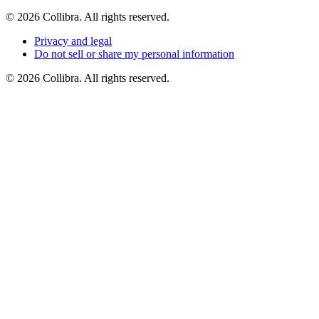
©
2026
Collibra. All rights reserved.
Privacy
and
legal
Do
not
sell
or
share
my
personal
information
©
2026
Collibra. All rights reserved.