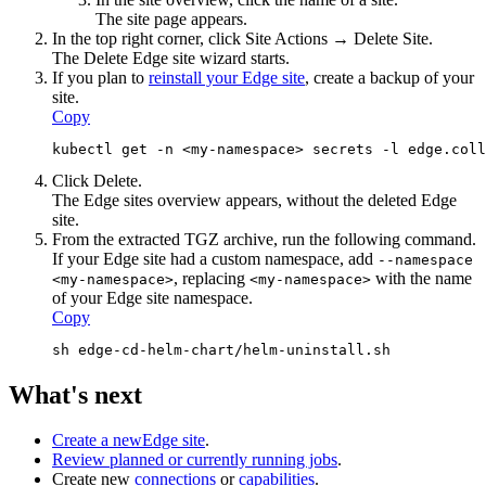
The site page appears.
In the top right corner, click
Site Actions
→ Delete Site.
The Delete
Edge site
wizard starts.
If you plan to
reinstall your
Edge site
, create a backup of your
site.
Copy
kubectl get -n <my-namespace> secrets -l edge.col
Click
Delete
.
The
Edge site
s overview appears, without the deleted
Edge
site
.
From the extracted TGZ archive, run the following command.
If your
Edge site
had a custom namespace, add
--namespace
, replacing
with the name
<my-namespace>
<my-namespace>
of your
Edge site
namespace.
Copy
sh edge-cd-helm-chart/helm-uninstall.sh
What's next
Create a new
Edge site
.
Review planned or currently running jobs
.
Create new
connections
or
capabilities
.