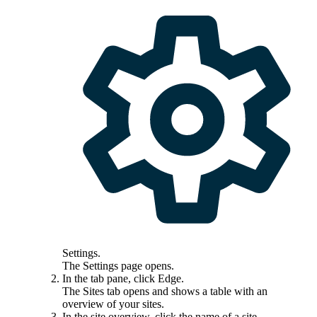
Settings
.
The
Settings
page opens.
In the tab pane, click
Edge
.
The
Sites
tab opens and shows a table with an
overview of your sites.
In the site overview, click the name of a site.