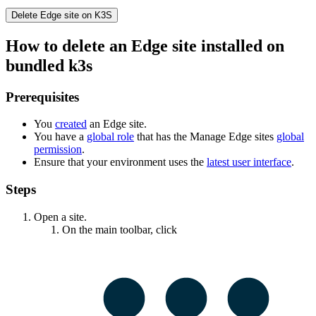
Delete
Edge site
on K3S
How to delete an
Edge site
installed on
bundled k3s
Prerequisites
You
created
an
Edge site
.
You have a
global role
that has the
Manage
Edge site
s
global
permission
.
Ensure that your environment uses the
latest user interface
.
Steps
Open a site.
On the main toolbar, click