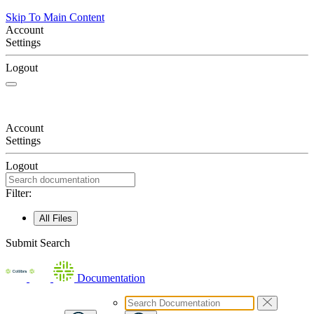
Skip To Main Content
Account
Settings
Logout
Account
Settings
Logout
Filter:
All Files
Submit Search
Documentation