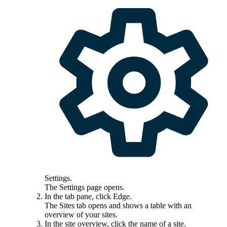
Settings
.
The
Settings
page opens.
In the tab pane, click
Edge
.
The
Sites
tab opens and shows a table with an
overview of your sites.
In the site overview, click the name of a site.