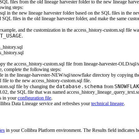
 SQL files from the old
lineage harvester
folder to the new
lineage harve
lowing steps:
sql
in the new
lineage harvester
folder based on the SQL files in the n
 SQL files in the old
lineage harvester
folder, and make the same custo
 example, and the customization in the
access_history-custom.sql
file wa
T_USAGE
.
_history.sql
_history.sql
copy the
access_history-custom.sql
file from
lineage-harvester-OLD/sql/
e, complete the following steps:
le in the
lineage-harvester-NEW/sql/snowflake
directory by copying th
l
file to the new
access_history-custom.sql
file.
database.schema
SNOWFLA
stom.sql
file by changing the
from
.02, the SQL file that was named
access_history_lineage_query_text.s
s in your
configuration file
.
llibra Data Lineage service
and refreshes your
technical lineage
.
ies
in your
Collibra Platform
environment. The
Results
field indicates 