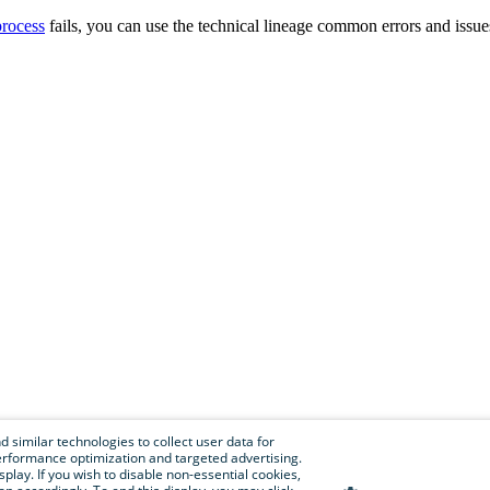
process
fails, you can use the
technical lineage
common errors and issue
 similar technologies to collect user data for
e performance optimization and targeted advertising.
isplay. If you wish to disable non-essential cookies,