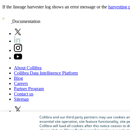
If the
lineage harvester
log shows an error message or the
harvesting 
Documentation
About
Collibra
Collibra
Data
Intelligence
Platform
Blog
Careers
Partner
Program
Contact
us
Sitemap
Collibra and our third party partners may use cookies and
essential site operation, site feature functionality, sit
Collibra will load all cookies after this notice ceases to d