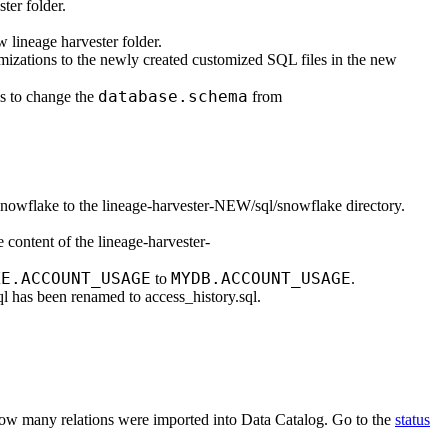
ster
folder.
ew
lineage harvester
folder.
mizations to the newly created customized SQL files in the new
database.schema
s to change the
from
snowflake
to the
lineage-harvester-NEW/sql/snowflake
directory.
e content of the
lineage-harvester-
KE.ACCOUNT_USAGE
MYDB.ACCOUNT_USAGE
to
.
ql
has been renamed to
access_history.sql
.
how many relations were imported into
Data Catalog
. Go to the
status