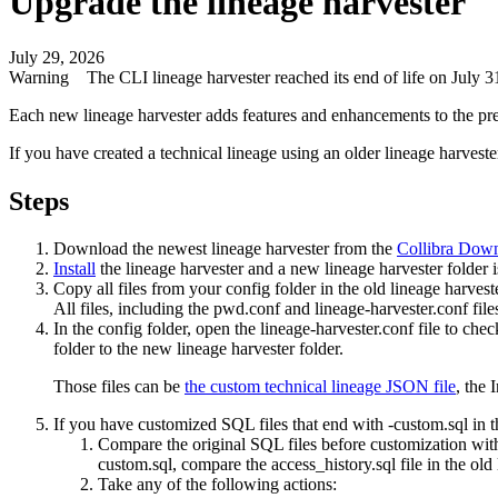
Upgrade the
lineage harvester
July 29, 2026
Warning
The CLI
lineage harvester
reached its end of life on July
Each new
lineage harvester
adds features and enhancements to the pr
If you have created a
technical lineage
using an older
lineage harveste
Steps
Download the newest
lineage harvester
from the
Collibra
Downl
Install
the
lineage harvester
and a new
lineage harvester
folder i
Copy all files from your
config
folder in the old
lineage harvest
All files, including the
pwd.conf
and
lineage-harvester.conf
file
In the
config
folder, open the
lineage-harvester.conf
file to chec
folder to the new
lineage harvester
folder.
Those files can be
the
custom technical lineage
JSON file
, the
I
If you have customized SQL files that end with
-custom.sql
in 
Compare the original SQL files before customization wit
custom.sql
, compare the
access_history.sql
file in the old
Take any of the following actions: