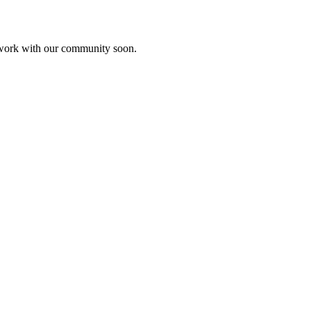
etwork with our community soon.