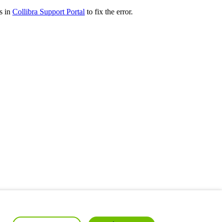
s in
Collibra
Support Portal
to fix the error.