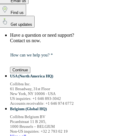
Email us
Find us
Get updates
Have a question or need support?
Contact us now.
How can we help you? *
Continue
USA (North America HQ)
Collibra Inc.
61 Broadway, 31st Floor
New York, NY 10006 - USA
US inquiries: +1 646 893-3042
Accounts receivable: +1 646 974 0772
Belgium (Global HQ)
Collibra Belgium BV
Picardstraat 11 B 205,
1000 Brussels – BELGIUM
Non-US inquiries: +32 2 793 02 19