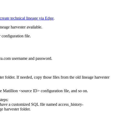
create technical lineage via Edge
.
ineage harvester
available.
configuration file.
ra
.com username and password.
ter
folder. If needed, copy those files from the old
lineage harvester
he
Matillion
<source ID> configuration file, and so on.
steps:
u have a customized SQL file named
access_history-
ge harvester
folder.