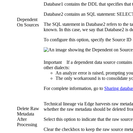
Database1 contains the DDL that specifies that
Database2 contains an SQL statement: SELEC
Dependent
The SQL statement in Database2 refers to the ta
On Sources
known. In this case, we say that Database2 is 
To configure this option, specify the Source ID
Important
If a dependent data source contains
other dialects:
An analyze error is raised, prompting you
The only workaround is to consolidate yo
For complete information, go to
Sharing databa
Technical lineage
via
Edge
harvests raw metadat
Delete Raw
whether the raw metadata should be deleted fr
Metadata
After
Select this option to indicate that the raw sourc
Processing
Clear the checkbox to keep the raw source metadat