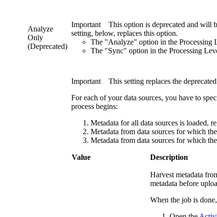
Important
This option is deprecated and will 
Analyze
setting, below, replaces this option.
Only
The "Analyze" option in the
Processing 
(Deprecated)
The "Sync" option in the
Processing Lev
Important
This setting replaces the deprecate
For each of your data sources, you have to spec
process begins:
Metadata for all data sources is loaded, reg
Metadata from data sources for which the v
Metadata from data sources for which the 
Value
Description
Harvest metadata from
metadata before uploa
When the job is done
Open the
Activi