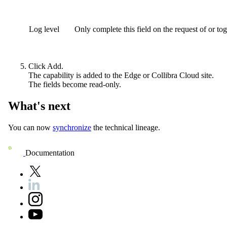
Log level
Only complete this field on the request of or to
Click
Add
.
The capability is added to the
Edge or Collibra Cloud site
.
The fields become read-only.
What's next
You can now
synchronize
the technical lineage.
Documentation