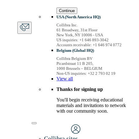
Continue
USA (North America HQ)
Collibra Inc.
61 Broadway, 31st Floor
New York, NY 10006 - USA
US inquiries: +1 646 893-3042
Accounts receivable: +1 646 974 0772
Belgium (Global HQ)
Collibra Belgium BV
Picardstraat 11 B 205,
1000 Brussels – BELGIUM
Non-US inquiries: +32 2 793 02 19
View
all
Thanks for signing up
You'll begin receiving educational
materials and invitations to network
with our community soon.
Collibra sites