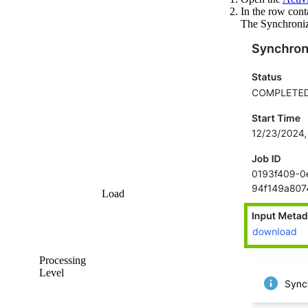
In the row cont
The
Synchroniz
Load
Processing
Level