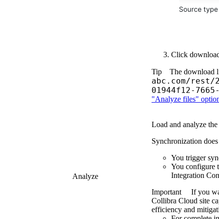
Click
downloa
Tip
The download li
abc.com/rest/
01944f12-7665
"Analyze files" optio
Load and analyze the
Synchronization does no
You trigger syn
You configure 
Integration Con
Analyze
Important
If you wa
Collibra Cloud site
cap
efficiency and mitigat
For complete in