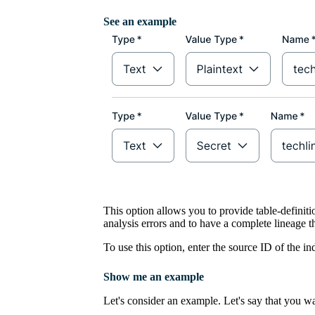
See an example
This option allows you to provide table-definiti
analysis errors and to have a complete lineage 
To use this option, enter the source ID of the i
Show me an example
Let's consider an example. Let's say that you wa