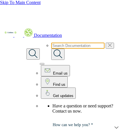
Skip To Main Content
Documentation
Email us
Find us
Get updates
Have a question or need support?
Contact us now.
How can we help you? *