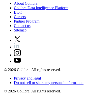
About
Collibra
Collibra
Data
Intelligence
Platform
Blog
Careers
Partner
Program
Contact
us
Sitemap
©
2026
Collibra. All rights reserved.
Privacy
and
legal
Do
not
sell
or
share
my
personal
information
©
2026
Collibra. All rights reserved.