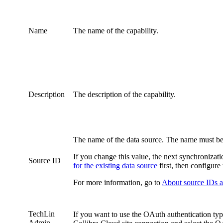
Name
The name of the
capability
.
Description
The description of the
capability
.
The name of the data source. The name must be 
If you change this value, the next synchronizat
Source ID
for the existing data source
first, then configure
For more information, go to
About source IDs an
TechLin
If you want to use the OAuth authentication typ
Admin