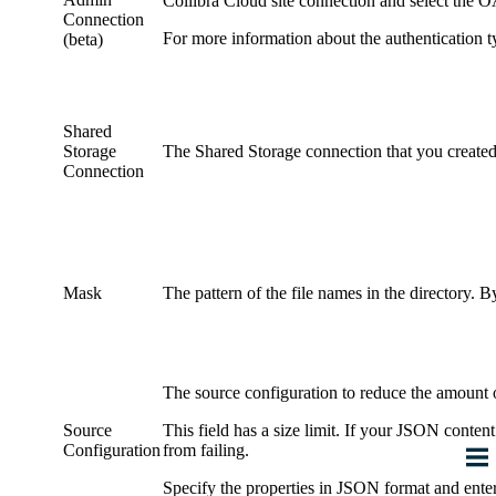
Collibra Cloud site
connection and select the OA
Connection
For more information about the authentication t
(beta)
Shared
Storage
The
Shared Storage connection
that you created
Connection
Mask
The pattern of the file names in the directory. B
The source configuration to reduce the amount 
Source
This field has a size limit. If your JSON conten
Configuration
from failing.
Specify the properties in JSON format and enter