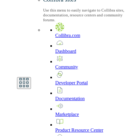
Use this menu to easily navigate to Collibra sites,
documentation, resource centers and community
forums.
Collibra.com
Dashboard
Community
Developer
Portal
Documentation
Marketplace
Product
Resource
Center