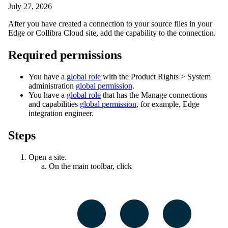
July 27, 2026
After you have created a connection to your source files in your
Edge or Collibra Cloud site
, add the capability to the connection.
Required permissions
You have a
global role
with the
Product Rights
>
System
administration
global permission
.
You have a
global role
that has the
Manage connections
and capabilities
global permission
, for example,
Edge
integration engineer
.
Steps
Open a site.
On the main toolbar, click