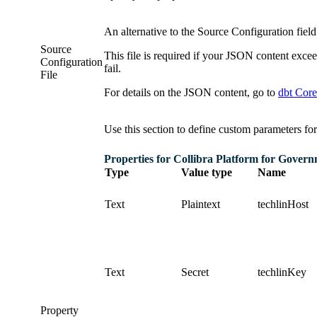
An alternative to the
Source Configuration
fiel
Source
This file is required if your JSON content exc
Configuration
fail.
File
For details on the JSON content, go to
dbt Core
Use this section to define custom parameters for
Properties for
Collibra Platform for Gover
Type
Value type
Name
Text
Plaintext
techlinHost
Text
Secret
techlinKey
Property