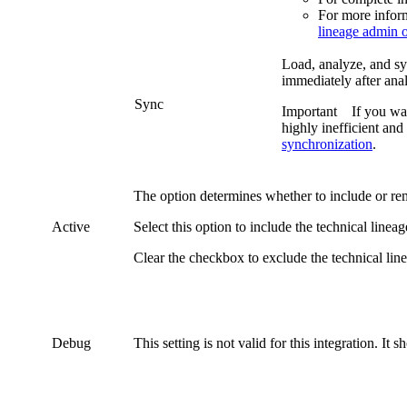
For more infor
lineage admin 
Load, analyze, and syn
immediately after anal
Sync
Important
If you wa
highly inefficient and
synchronization
.
The option determines whether to include or r
Active
Select this option to include the
technical lineag
Clear the checkbox to exclude the
technical lin
Debug
This setting is not valid for this integration. It 