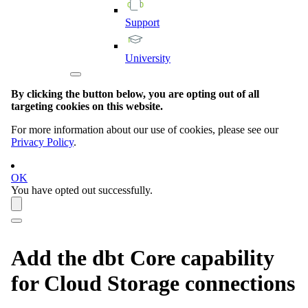
Support
University
By clicking the button below, you are opting out of all
targeting cookies on this website.
For more information about our use of cookies, please see our
Privacy Policy
.
OK
You have opted out successfully.
Add the
dbt Core
capability
for Cloud Storage connections