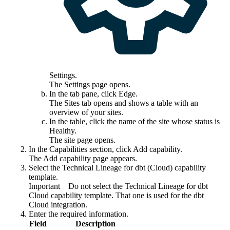
Settings
.
The
Settings
page opens.
In the tab pane, click
Edge
.
The
Sites
tab opens and shows a table with an
overview of your sites.
In the table, click the name of the site whose status is
Healthy
.
The site page opens.
In the
Capabilities
section, click
Add capability
.
The
Add capability
page appears.
Select the
Technical Lineage for
dbt
(Cloud)
capability
template.
Important
Do not select the
Technical Lineage for dbt
Cloud
capability template. That one is used for the dbt
Cloud integration.
Enter the required information.
Field
Description