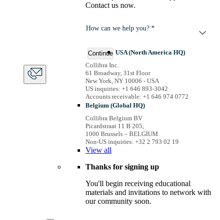
Contact us now.
How can we help you? *
USA (North America HQ)
Continue
Collibra Inc.
61 Broadway, 31st Floor
New York, NY 10006 - USA
US inquiries: +1 646 893-3042
Accounts receivable: +1 646 974 0772
Belgium (Global HQ)
Collibra Belgium BV
Picardstraat 11 B 205,
1000 Brussels – BELGIUM
Non-US inquiries: +32 2 793 02 19
View
all
Thanks for signing up
You'll begin receiving educational
materials and invitations to network with
our community soon.