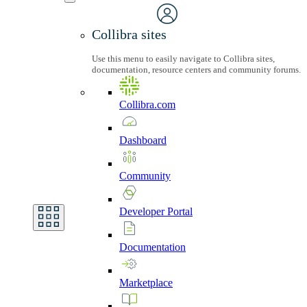
Collibra sites
Use this menu to easily navigate to Collibra sites,
documentation, resource centers and community forums.
Collibra.com
Dashboard
Community
Developer
Portal
Documentation
Marketplace