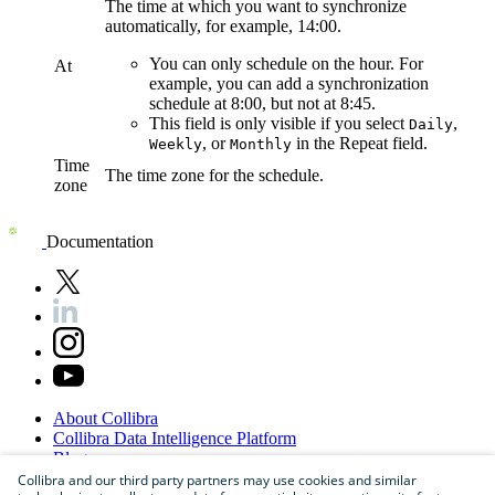
The time at which you want to synchronize
automatically, for example, 14:00.
You can only schedule on the hour. For
At
example, you can add a synchronization
schedule at 8:00, but not at 8:45.
This field is only visible if you select
,
Daily
, or
in the
Repeat
field.
Weekly
Monthly
Time
The time zone for the schedule.
zone
Documentation
About
Collibra
Collibra
Data
Intelligence
Platform
Blog
Careers
Collibra and our third party partners may use cookies and similar