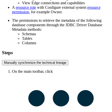
View
Edge
connections and capabilities
A
resource role
with Configure external system
resource
permission
, for example Owner.
The permissions to retrieve the metadata of the following
database components through the JDBC Driver Database
Metadata methods:
Schemas
Tables
Columns
Steps
Manually synchronize the
technical lineage
On the main toolbar, click