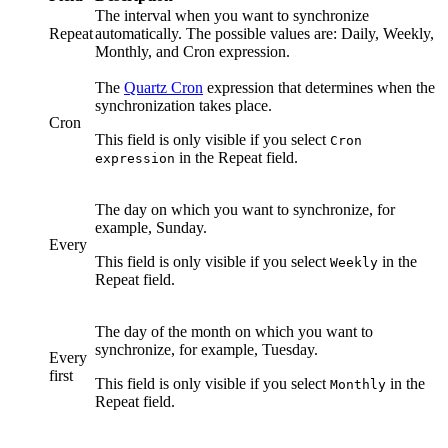
The interval when you want to synchronize
Repeat
automatically. The possible values are:
Daily
,
Weekly
,
Monthly
, and
Cron expression
.
The
Quartz Cron
expression that determines when the
synchronization takes place.
Cron
This field is only visible if you select
Cron
in the
Repeat
field.
expression
The day on which you want to synchronize, for
example, Sunday.
Every
This field is only visible if you select
in the
Weekly
Repeat
field.
The day of the month on which you want to
synchronize, for example, Tuesday.
Every
first
This field is only visible if you select
in the
Monthly
Repeat
field.