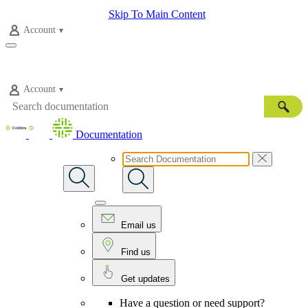
Skip To Main Content
Account
Account
Documentation
Email us
Find us
Get updates
Have a question or need support?