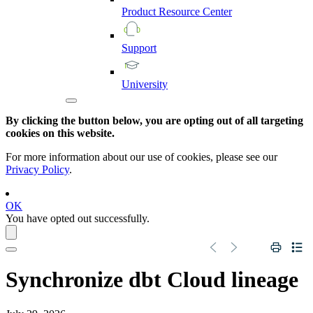
Product
Resource
Center
Support
University
By clicking the button below, you are opting out of all targeting
cookies on this website.
For more information about our use of cookies, please see our
Privacy Policy
.
OK
You have opted out successfully.
Synchronize
dbt Cloud
lineage