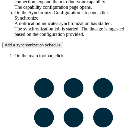
connection, expand them to find your capability.
The capability configuration page opens.
On the Synchronize Configuration tab pane, click
Synchronize.
A notification indicates synchronization has started.
The synchronization job is started. The lineage is ingested
based on the configuration provided.
Add a synchronization schedule
On the main toolbar, click