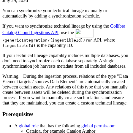
July 29, 2026
You can synchronize your
technical lineage
manually or
automatically by adding a synchronization schedule.
If you want to synchronize technical lineage by using the
Collibra
Catalog Cloud Ingestions API
, use the
API, where
/genericIntegration/{ingestibleId}/run
is the capability ID.
{ingestibleId}
If your
technical lineage
capability includes multiple databases, you
don't need to synchronize each database separately. A single
synchronization job harvests metadata from all included databases.
Warning
During the ingestion process, relations of the type "Data
Element targets / sources Data Element" are automatically created
between certain assets. Any relations of this type that you manually
create between assets will be deleted during the synchronization
process. If you want to manually create such relations and ensure
that they are maintained, you can create a custom
technical lineage
.
Prerequisites
A
global role
that has the following
global permission
:
Catalog, for example Catalog Author