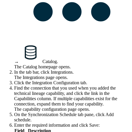
→
Catalog
.
The Catalog homepage opens.
In the tab bar, click
Integrations
.
The
Integrations
page opens.
Click the
Integration Configuration
tab.
Find the connection that you used when you added the
technical lineage
capability, and click the link in the
Capabilities
column. If multiple capabilities exist for the
connection, expand them to find your capability.
The capability configuration page opens.
On the Synchronization Schedule tab pane, click Add
schedule.
Enter the required information and click
Save
:
Field
Description