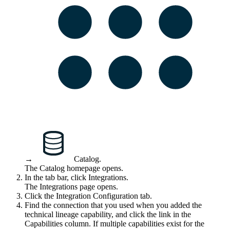
→
Catalog
.
The Catalog homepage opens.
In the tab bar, click
Integrations
.
The
Integrations
page opens.
Click the
Integration Configuration
tab.
Find the connection that you used when you added the
technical lineage
capability, and click the link in the
Capabilities
column. If multiple capabilities exist for the