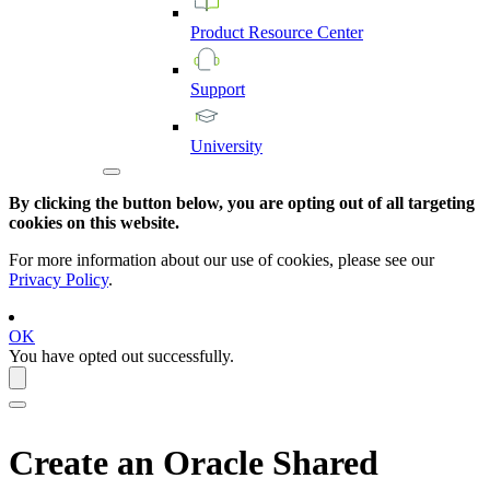
Product
Resource
Center
Support
University
By clicking the button below, you are opting out of all targeting
cookies on this website.
For more information about our use of cookies, please see our
Privacy Policy
.
OK
You have opted out successfully.
Create an Oracle Shared