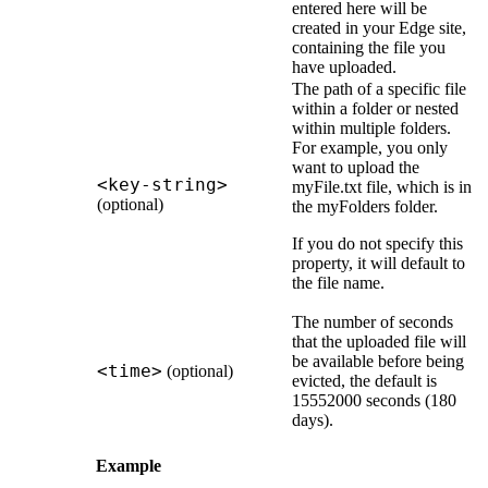
entered here will be
created in your
Edge site
,
containing the file you
have uploaded.
The path of a specific file
within a folder or nested
within multiple folders.
For example, you only
want to upload the
<key-string>
myFile.txt file, which is in
(optional)
the myFolders folder.
If you do not specify this
property, it will default to
the file name.
The number of seconds
that the uploaded file will
be available before being
<time>
(optional)
evicted, the default is
15552000 seconds (180
days).
Example