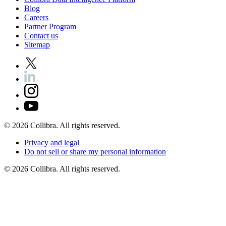
Blog
Careers
Partner
Program
Contact
us
Sitemap
©
2026
Collibra. All rights reserved.
Privacy
and
legal
Do
not
sell
or
share
my
personal
information
©
2026
Collibra. All rights reserved.