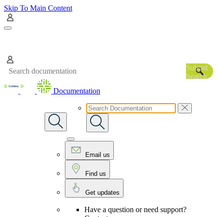
Skip To Main Content
Submit
Search
Documentation
Email us
Find us
Get updates
Have a question or need support?