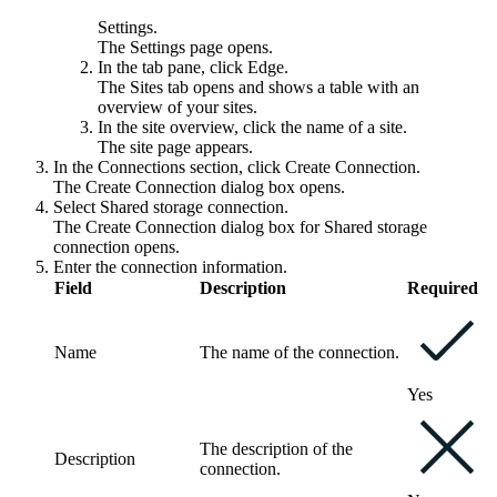
Settings
.
The
Settings
page opens.
In the tab pane, click
Edge
.
The
Sites
tab opens and shows a table with an
overview of your sites.
In the site overview, click the name of a site.
The site page appears.
In the
Connections
section, click
Create Connection
.
The
Create Connection
dialog box opens.
Select
Shared storage connection
.
The
Create Connection
dialog box for Shared storage
connection opens.
Enter the connection information.
Field
Description
Required
Name
The name of the connection.
Yes
The description of the
Description
connection.