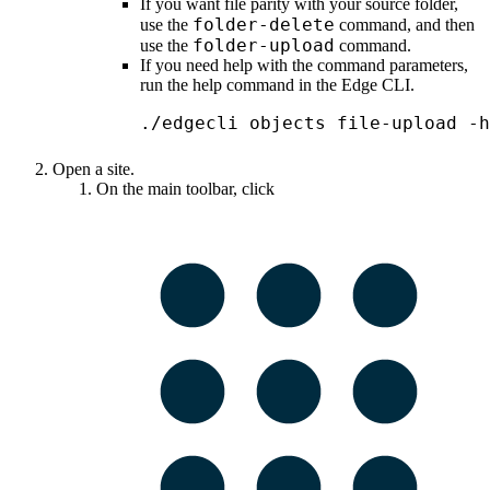
If you want file parity with your source folder,
folder-delete
use the
command, and then
folder-upload
use the
command.
If you need help with the command parameters,
run the help command in the
Edge
CLI.
./edgecli objects file-upload -h
Open a site.
On the main toolbar, click