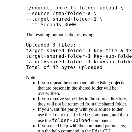
./edgecli objects folder-upload \

--source /tmp/folder-a \

--target shared-folder-1 \

--ttlSeconds
The resulting output is the following:
Uploaded 3 files:

target=shared-folder-1 key=file-a.tx
target=shared-folder-1 key=sub-folde
target=shared-folder-1 key=sub-folde
Total of 42 b
Note
If you repeat the command, all existing objects
that are present in the shared folder will be
overwritten.
If you remove some files in the source directory,
they will not be removed from the shared folder.
If you want file parity with your source folder,
folder-delete
use the
command, and then
folder-upload
use the
command.
If you need help with the command parameters,
run the help command in the
Edge
CLI.