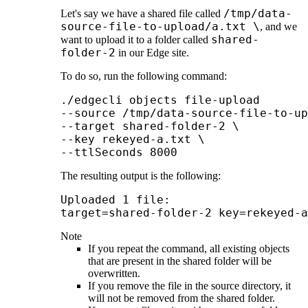
/tmp/data-
Let's say we have a shared file called
source-file-to-upload/a.txt \
, and we
shared-
want to upload it to a folder called
folder-2
in our
Edge site
.
To do so, run the following command:
./edgecli objects file-upload 

--source /tmp/data-source-file-to-up
--target shared-folder-2 \

--key rekeyed-a.txt \

--ttlSeconds 8000
The resulting output is the following:
Uploaded 1 file:

target=shared-folder-2 key=rekeyed-a
Note
If you repeat the command, all existing objects
that are present in the shared folder will be
overwritten.
If you remove the file in the source directory, it
will not be removed from the shared folder.