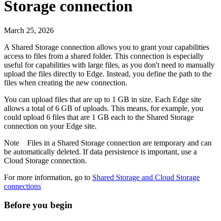
Storage connection
March 25, 2026
A Shared Storage connection allows you to grant your capabilities
access to files from a shared folder. This connection is especially
useful for capabilities with large files, as you don't need to manually
upload the files directly to
Edge
. Instead, you define the path to the
files when creating the new connection.
You can upload files that are up to 1 GB in size. Each
Edge site
allows a total of 6 GB of uploads. This means, for example, you
could upload 6 files that are 1 GB each to the Shared Storage
connection on your
Edge site
.
Note
Files in a Shared Storage connection are temporary and can
be automatically deleted. If data persistence is important, use a
Cloud Storage connection.
For more information, go to
Shared Storage and Cloud Storage
connections
Before you begin