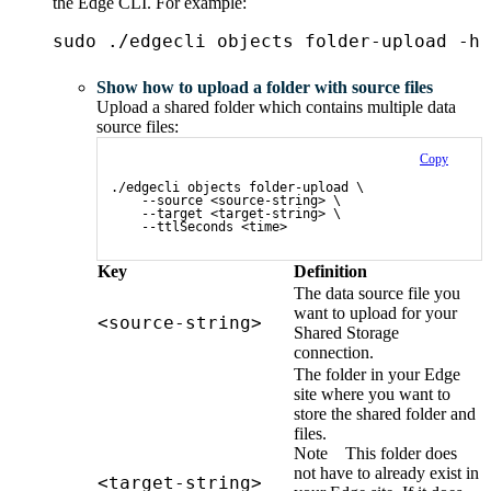
the
Edge
CLI. For example:
sudo ./edgecli objects folder-upload -h
Show how to upload a folder with source files
Upload a shared folder which contains multiple data
source files:
Copy
./edgecli objects folder-upload \
    --source <source-string> \
    --target <target-string> \
    --ttlSeconds <time>
Key
Definition
The data source file you
want to upload for your
<source-string>
Shared Storage
connection.
The folder in your
Edge
site
where you want to
store the shared folder and
files.
Note
This folder does
not have to already exist in
<target-string>