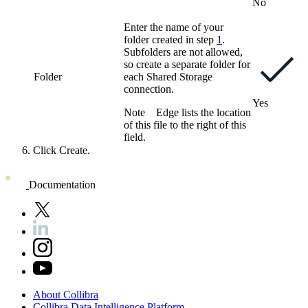
No
Enter the name of your
folder created in step
1
.
Subfolders are not allowed,
so create a separate folder for
Folder
each
Shared Storage
connection
.
Yes
Note
Edge
lists the location
of this file to the right of this
field.
Click
Create
.
Documentation
About
Collibra
Collibra
Data
Intelligence
Platform