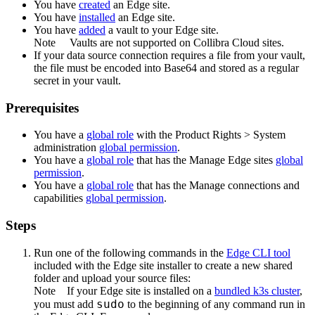
You have
created
an
Edge site
.
You have
installed
an
Edge site
.
You have
added
a vault to your
Edge
site.
Note
Vaults are not supported on
Collibra Cloud site
s.
If your data source connection requires a file from your vault,
the file must be encoded into Base64 and stored as a regular
secret in your vault.
Prerequisites
You have a
global role
with the
Product Rights
>
System
administration
global permission
.
You have a
global role
that has the
Manage
Edge site
s
global
permission
.
You have a
global role
that has the
Manage connections and
capabilities
global permission
.
Steps
Run one of the following commands in the
Edge
CLI tool
included with the
Edge site
installer to create a new shared
folder and upload your source files:
Note
If your
Edge site
is installed on a
bundled k3s cluster
,
sudo
you must add
to the beginning of any command run in