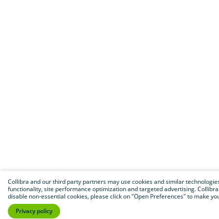
Collibra and our third party partners may use cookies and similar technologies t
functionality, site performance optimization and targeted advertising. Collibra wi
disable non-essential cookies, please click on "Open Preferences" to make your
Privacy policy