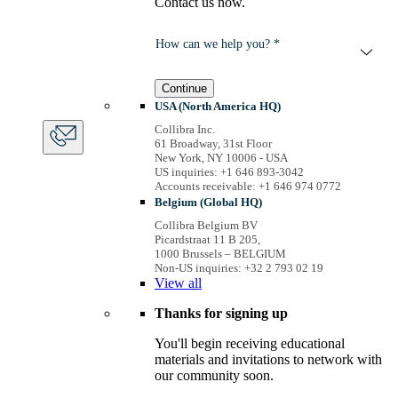
Contact us now.
How can we help you? *
Continue
USA (North America HQ)
Collibra Inc.
61 Broadway, 31st Floor
New York, NY 10006 - USA
US inquiries: +1 646 893-3042
Accounts receivable: +1 646 974 0772
Belgium (Global HQ)
Collibra Belgium BV
Picardstraat 11 B 205,
1000 Brussels – BELGIUM
Non-US inquiries: +32 2 793 02 19
View
all
Thanks for signing up
You'll begin receiving educational
materials and invitations to network with
our community soon.