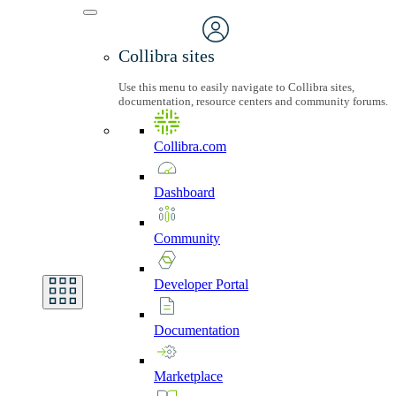
Collibra sites
Use this menu to easily navigate to Collibra sites,
documentation, resource centers and community forums.
Collibra.com
Dashboard
Community
Developer
Portal
Documentation
Marketplace