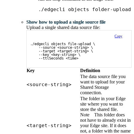
./edgecli objects folder-upload 
Show how to upload a single source file
Upload a single shared data source file:
Copy
./edgecli objects file-upload \
    --source <source-string> \
    --target <target-string> \
    --key <key-string> \
    --ttlSeconds <time>
Key
Definition
The data source file you
want to upload for your
<source-string>
Shared Storage
connection.
The folder in your
Edge
site
where you want to
store the shared file.
Note
This folder does
not have to already exist in
<target-string>
your
Edge site
. If it does
not, a folder with the name