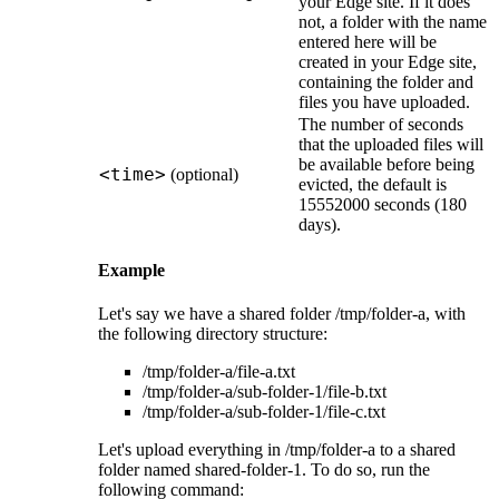
your
Edge site
. If it does
not, a folder with the name
entered here will be
created in your
Edge site
,
containing the folder and
files you have uploaded.
The number of seconds
that the uploaded files will
be available before being
<time>
(optional)
evicted, the default is
15552000 seconds (180
days).
Example
Let's say we have a shared folder
/tmp/folder-a
, with
the following directory structure:
/tmp/folder-a/file-a.txt
/tmp/folder-a/sub-folder-1/file-b.txt
/tmp/folder-a/sub-folder-1/file-c.txt
Let's upload everything in
/tmp/folder-a
to a shared
folder named
shared-folder-1
. To do so, run the
following command: