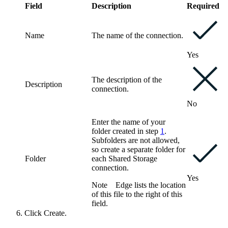
Field
Description
Required
Name
The name of the connection.
Yes
The description of the
Description
connection.
No
Enter the name of your
folder created in step
1
.
Subfolders are not allowed,
so create a separate folder for
Folder
each
Shared Storage
connection
.
Yes
Note
Edge
lists the location
of this file to the right of this
field.
Click
Create
.