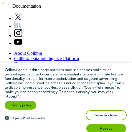
Documentation
About
Collibra
Collibra
Data
Intelligence
Platform
Blog
Careers
Collibra and our third party partners may use cookies and similar
technologies to collect user data for essential site operation, site feature
Partner
Program
functionality, site performance optimization and targeted advertising.
Contact
us
Collibra will load all cookies after this notice ceases to display. If you wish
Sitemap
to disable non-essential cookies, please click on "Open Preferences" to
make your selection accordingly. To end this display, you may click
"Accept".
Privacy policy
save & close
Open Preferences
accept