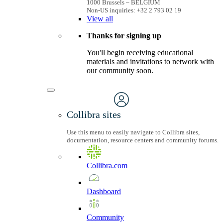
1000 Brussels – BELGIUM
Non-US inquiries: +32 2 793 02 19
View
all
Thanks for signing up
You'll begin receiving educational
materials and invitations to network with
our community soon.
Collibra sites
Use this menu to easily navigate to Collibra sites,
documentation, resource centers and community forums.
Collibra.com
Dashboard
Community