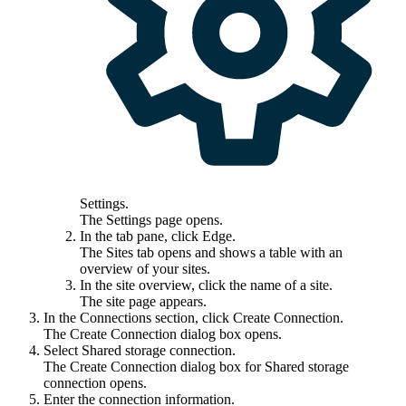
Settings
.
The
Settings
page opens.
In the tab pane, click
Edge
.
The
Sites
tab opens and shows a table with an
overview of your sites.
In the site overview, click the name of a site.
The site page appears.
In the
Connections
section, click
Create Connection
.
The
Create Connection
dialog box opens.
Select
Shared storage connection
.
The
Create Connection
dialog box for Shared storage
connection opens.
Enter the connection information.