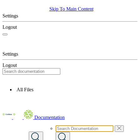
Skip To Main Content
Settings
Logout
Settings
Logout
All Files
Documentation