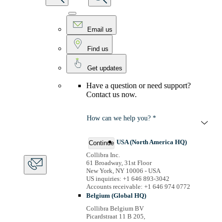
Email us
Find us
Get updates
Have a question or need support?
Contact us now.
How can we help you? *
USA (North America HQ)
Continue
Collibra Inc.
61 Broadway, 31st Floor
New York, NY 10006 - USA
US inquiries: +1 646 893-3042
Accounts receivable: +1 646 974 0772
Belgium (Global HQ)
Collibra Belgium BV
Picardstraat 11 B 205,