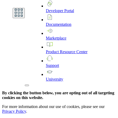
Developer
Portal
Documentation
Marketplace
Product
Resource
Center
Support
University
By clicking the button below, you are opting out of all targeting
cookies on this website.
For more information about our use of cookies, please see our
Privacy Policy
.