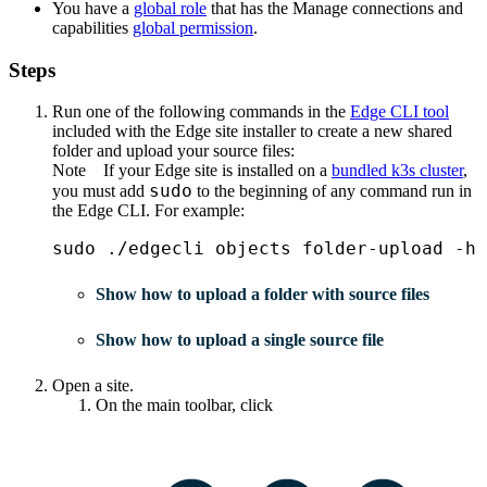
You have a
global role
that has the
Manage connections and
capabilities
global permission
.
Steps
Run one of the following commands in the
Edge
CLI tool
included with the
Edge site
installer to create a new shared
folder and upload your source files:
Note
If your
Edge site
is installed on a
bundled k3s cluster
,
sudo
you must add
to the beginning of any command run in
the
Edge
CLI. For example:
sudo ./edgecli objects folder-upload -h
Show how to upload a folder with source files
Show how to upload a single source file
Open a site.
On the main toolbar, click