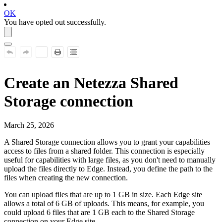
OK
You have opted out successfully.
Create an
Netezza
Shared
Storage connection
March 25, 2026
A Shared Storage connection allows you to grant your capabilities
access to files from a shared folder. This connection is especially
useful for capabilities with large files, as you don't need to manually
upload the files directly to
Edge
. Instead, you define the path to the
files when creating the new connection.
You can upload files that are up to 1 GB in size. Each
Edge site
allows a total of 6 GB of uploads. This means, for example, you
could upload 6 files that are 1 GB each to the Shared Storage
connection on your
Edge site
.