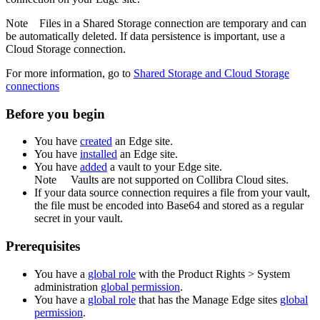
Note
Files in a Shared Storage connection are temporary and can
be automatically deleted. If data persistence is important, use a
Cloud Storage connection.
For more information, go to
Shared Storage and Cloud Storage
connections
Before you begin
You have
created
an
Edge site
.
You have
installed
an
Edge site
.
You have
added
a vault to your
Edge
site.
Note
Vaults are not supported on
Collibra Cloud site
s.
If your data source connection requires a file from your vault,
the file must be encoded into Base64 and stored as a regular
secret in your vault.
Prerequisites
You have a
global role
with the
Product Rights
>
System
administration
global permission
.
You have a
global role
that has the
Manage
Edge site
s
global
permission
.