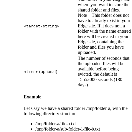
where you want to store the
shared folder and files.
Note
This folder does not
have to already exist in your
Edge site
. If it does not, a
<target-string>
folder with the name entered
here will be created in your
Edge site
, containing the
folder and files you have
uploaded.
The number of seconds that
the uploaded files will be
available before being
(optional)
<time>
evicted, the default is
15552000 seconds (180
days).
Example
Let's say we have a shared folder
/tmp/folder-a
, with the
following directory structure:
/tmp/folder-a/file-a.txt
/tmp/folder-a/sub-folder-1/file-b.txt