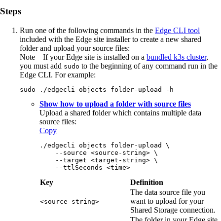
Steps
Run one of the following commands in the
Edge
CLI tool
included with the
Edge site
installer to create a new shared
folder and upload your source files:
Note
If your
Edge site
is installed on a
bundled k3s cluster
,
you must add
to the beginning of any command run in the
sudo
Edge
CLI. For example:
sudo ./edgecli objects folder-upload -h
Show how to upload a folder with source files
Upload a shared folder which contains multiple data
source files:
Copy
./edgecli objects folder-upload \
    --source <source-string> \
    --target <target-string> \
    --ttlSeconds <time>
Key
Definition
The data source file you
want to upload for your
<source-string>
Shared Storage connection.
The folder in your
Edge site