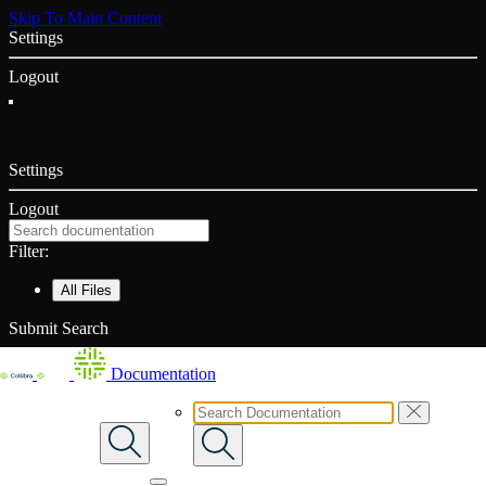
Skip To Main Content
Settings
Logout
Settings
Logout
Filter:
All Files
Submit Search
Documentation