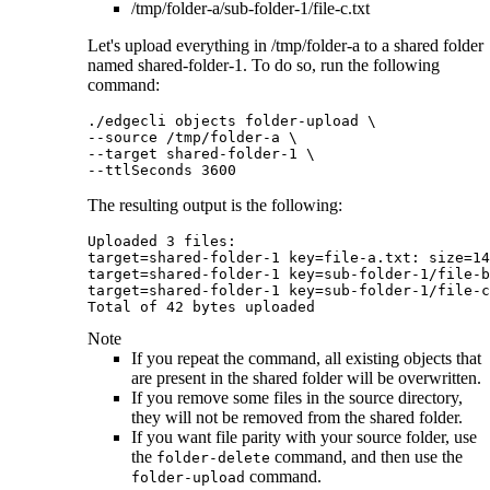
/tmp/folder-a/sub-folder-1/file-c.txt
Let's upload everything in
/tmp/folder-a
to a shared folder
named
shared-folder-1
. To do so, run the following
command:
./edgecli objects folder-upload \

--source /tmp/folder-a \

--target shared-folder-1 \

--ttlSeconds 3600		
The resulting output is the following:
Uploaded 3 files:

target=shared-folder-1 key=file-a.txt: size=14
target=shared-folder-1 key=sub-folder-1/file-b
target=shared-folder-1 key=sub-folder-1/file-c
Total of 42 bytes uploaded
Note
If you repeat the command, all existing objects that
are present in the shared folder will be overwritten.
If you remove some files in the source directory,
they will not be removed from the shared folder.
If you want file parity with your source folder, use
the
command, and then use the
folder-delete
command.
folder-upload