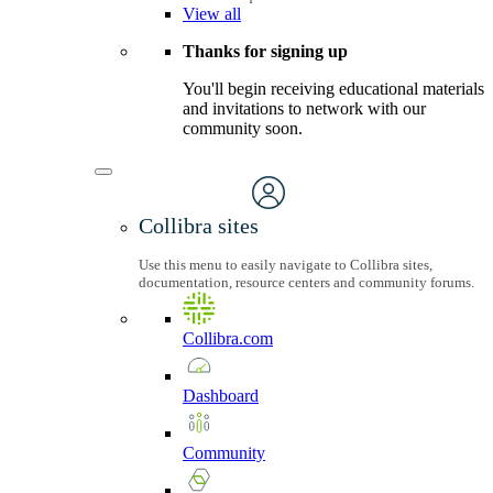
View
all
Thanks for signing up
You'll begin receiving educational materials
and invitations to network with our
community soon.
Collibra sites
Use this menu to easily navigate to Collibra sites,
documentation, resource centers and community forums.
Collibra.com
Dashboard
Community