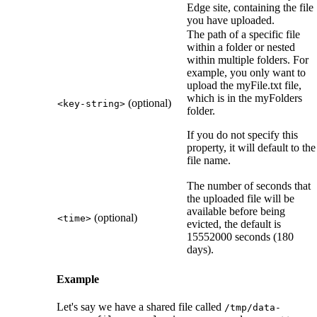
Edge site
, containing the file
you have uploaded.
The path of a specific file
within a folder or nested
within multiple folders. For
example, you only want to
upload the myFile.txt file,
which is in the myFolders
(optional)
<key-string>
folder.
If you do not specify this
property, it will default to the
file name.
The number of seconds that
the uploaded file will be
available before being
(optional)
<time>
evicted, the default is
15552000 seconds (180
days).
Example
Let's say we have a shared file called
/tmp/data-