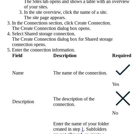
The
Sites
tab opens and shows a table with an overview
of your sites.
In the site overview, click the name of a site.
The site page appears.
In the
Connections
section, click
Create Connection
.
The
Create Connection
dialog box opens.
Select
Shared storage connection
.
The
Create Connection
dialog box for Shared storage
connection opens.
Enter the connection information.
Field
Description
Required
Name
The name of the connection.
Yes
The description of the
Description
connection.
No
Enter the name of your folder
created in step
1
. Subfolders