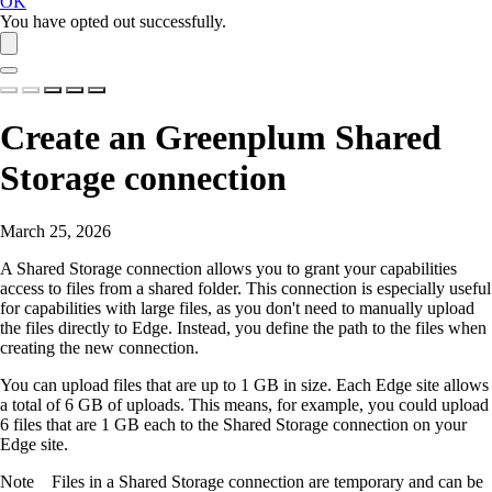
OK
You have opted out successfully.
Create an
Greenplum
Shared
Storage connection
March 25, 2026
A Shared Storage connection allows you to grant your capabilities
access to files from a shared folder. This connection is especially useful
for capabilities with large files, as you don't need to manually upload
the files directly to
Edge
. Instead, you define the path to the files when
creating the new connection.
You can upload files that are up to 1 GB in size. Each
Edge site
allows
a total of 6 GB of uploads. This means, for example, you could upload
6 files that are 1 GB each to the Shared Storage connection on your
Edge site
.
Note
Files in a Shared Storage connection are temporary and can be