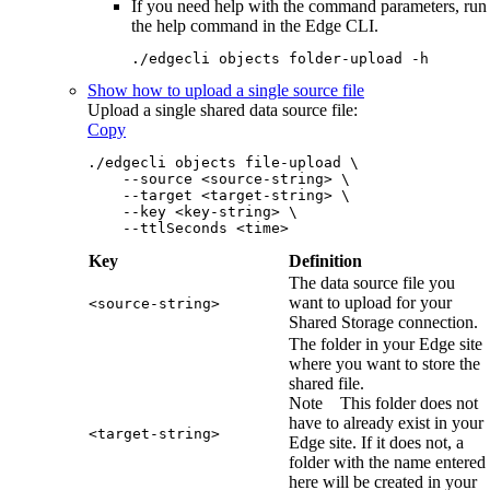
If you need help with the command parameters, run
the help command in the
Edge
CLI.
./edgecli objects folder-upload -h
Show how to upload a single source file
Upload a single shared data source file:
Copy
./edgecli objects file-upload \
    --source <source-string> \
    --target <target-string> \
    --key <key-string> \
    --ttlSeconds <time>
Key
Definition
The data source file you
want to upload for your
<source-string>
Shared Storage connection.
The folder in your
Edge site
where you want to store the
shared file.
Note
This folder does not
have to already exist in your
<target-string>
Edge site
. If it does not, a
folder with the name entered
here will be created in your