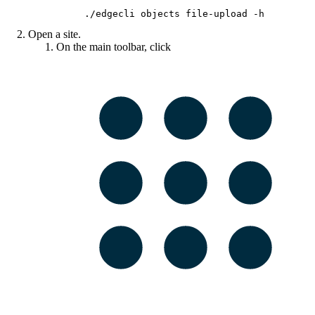
./edgecli objects file-upload -h
Open a site.
On the main toolbar, click