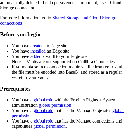
automatically deleted. If data persistence is important, use a Cloud
Storage connection.
For more information, go to
Shared Storage and Cloud Storage
connections
Before you begin
You have
created
an
Edge site
.
You have
installed
an
Edge site
.
You have
added
a vault to your
Edge
site.
Note
Vaults are not supported on
Collibra Cloud site
s.
If your data source connection requires a file from your vault,
the file must be encoded into Base64 and stored as a regular
secret in your vault.
Prerequisites
You have a
global role
with the
Product Rights
>
System
administration
global permission
.
You have a
global role
that has the
Manage
Edge site
s
global
permission
.
You have a
global role
that has the
Manage connections and
capabilities
global permission
.