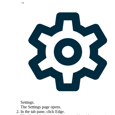
→
Settings
.
The
Settings
page opens.
In the tab pane, click
Edge
.