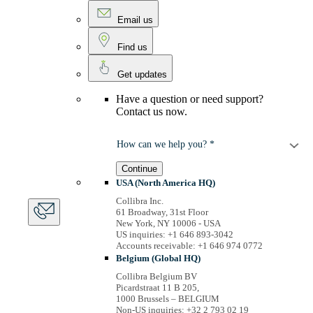
Email us
Find us
Get updates
Have a question or need support?
Contact us now.
How can we help you? *
Continue
USA (North America HQ)
Collibra Inc.
61 Broadway, 31st Floor
New York, NY 10006 - USA
US inquiries: +1 646 893-3042
Accounts receivable: +1 646 974 0772
Belgium (Global HQ)
Collibra Belgium BV
Picardstraat 11 B 205,
1000 Brussels – BELGIUM
Non-US inquiries: +32 2 793 02 19