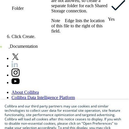
are not allowed, so create a
separate folder for each
Shared
Folder
Storage connection
.
Yes
Note
Edge
lists the location
of this file to the right of this
field.
Click
Create
.
Documentation
About
Collibra
Collibra
Data
Intelligence
Platform
Blog
Collibra and our third party partners may use cookies and similar
Careers
technologies to collect user data for essential site operation, site feature
Partner
Program
functionality, site performance optimization and targeted advertising.
Contact
us
Collibra will load all cookies after this notice ceases to display. If you wish
Sitemap
to disable non-essential cookies, please click on "Open Preferences" to
make your selection accordingly. To end this display, you may click