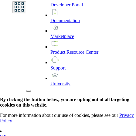
Developer
Portal
Documentation
Marketplace
Product
Resource
Center
Support
University
By clicking the button below, you are opting out of all targeting
cookies on this website.
For more information about our use of cookies, please see our
Privacy
Policy
.