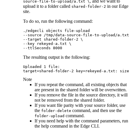
, and we want to
source-file-to-upload/a.txt \
upload it to a folder called
in our
Edge
shared-folder-2
site
.
To do so, run the following command:
./edgecli objects file-upload 

--source /tmp/data-source-file-to-upload/a.txt
--target shared-folder-2 \

--key rekeyed-a.txt \

--ttlSeconds 8000
The resulting output is the following:
Uploaded 1 file:

target=shared-folder-2 key=rekeyed-a.txt: size
Note
If you repeat the command, all existing objects that
are present in the shared folder will be overwritten.
If you remove the file in the source directory, it will
not be removed from the shared folder.
If you want file parity with your source folder, use
the
command, and then use the
folder-delete
command.
folder-upload
If you need help with the command parameters, run
the help command in the
Edge
CLI.