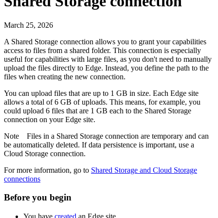
Shared Storage connection
March 25, 2026
A Shared Storage connection allows you to grant your capabilities
access to files from a shared folder. This connection is especially
useful for capabilities with large files, as you don't need to manually
upload the files directly to
Edge
. Instead, you define the path to the
files when creating the new connection.
You can upload files that are up to 1 GB in size. Each
Edge site
allows a total of 6 GB of uploads. This means, for example, you
could upload 6 files that are 1 GB each to the Shared Storage
connection on your
Edge site
.
Note
Files in a Shared Storage connection are temporary and can
be automatically deleted. If data persistence is important, use a
Cloud Storage connection.
For more information, go to
Shared Storage and Cloud Storage
connections
Before you begin
You have
created
an
Edge site
.