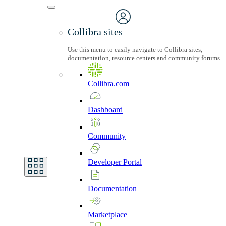
Collibra sites
Use this menu to easily navigate to Collibra sites,
documentation, resource centers and community forums.
Collibra.com
Dashboard
Community
Developer
Portal
Documentation
Marketplace