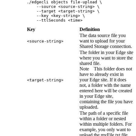
./edgecli objects file-upload \
    --source <source-string> \
    --target <target-string> \
    --key <key-string> \
    --ttlSeconds <time>
Key
Definition
The data source file you
want to upload for your
<source-string>
Shared Storage connection.
The folder in your
Edge site
where you want to store the
shared file.
Note
This folder does not
have to already exist in
your
Edge site
. If it does
<target-string>
not, a folder with the name
entered here will be created
in your
Edge site
,
containing the file you have
uploaded.
The path of a specific file
within a folder or nested
within multiple folders. For
example, you only want to
upload the myFile.txt file,