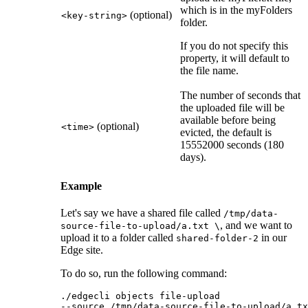
which is in the myFolders
(optional)
<key-string>
folder.
If you do not specify this
property, it will default to
the file name.
The number of seconds that
the uploaded file will be
available before being
(optional)
<time>
evicted, the default is
15552000 seconds (180
days).
Example
Let's say we have a shared file called
/tmp/data-
, and we want to
source-file-to-upload/a.txt \
upload it to a folder called
in our
shared-folder-2
Edge site
.
To do so, run the following command:
./edgecli objects file-upload 

--source /tmp/data-source-file-to-upload/a.tx