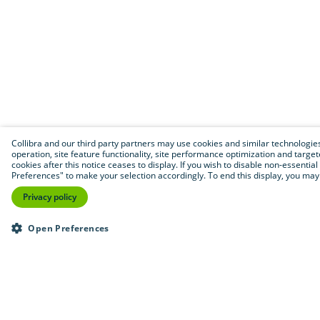
Collibra and our third party partners may use cookies and similar technologies 
operation, site feature functionality, site performance optimization and targeted
cookies after this notice ceases to display. If you wish to disable non-essentia
Preferences" to make your selection accordingly. To end this display, you may 
Privacy policy
Open Preferences