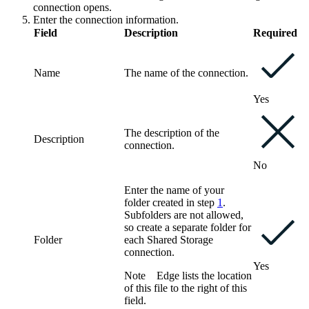
connection opens.
Enter the connection information.
Field
Description
Required
Name
The name of the connection.
Yes
The description of the
Description
connection.
No
Enter the name of your
folder created in step
1
.
Subfolders are not allowed,
so create a separate folder for
Folder
each
Shared Storage
connection
.
Yes
Note
Edge
lists the location
of this file to the right of this
field.