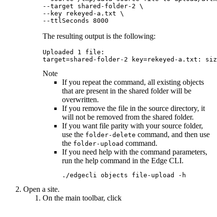
--target shared-folder-2 \

--key rekeyed-a.txt \

--ttlSeconds 8000
The resulting output is the following:
Uploaded 1 file:

target=shared-folder-2 key=rekeyed-a.txt: siz
Note
If you repeat the command, all existing objects
that are present in the shared folder will be
overwritten.
If you remove the file in the source directory, it
will not be removed from the shared folder.
If you want file parity with your source folder,
use the
command, and then use
folder-delete
the
command.
folder-upload
If you need help with the command parameters,
run the help command in the
Edge
CLI.
./edgecli objects file-upload -h
Open a site.
On the main toolbar, click