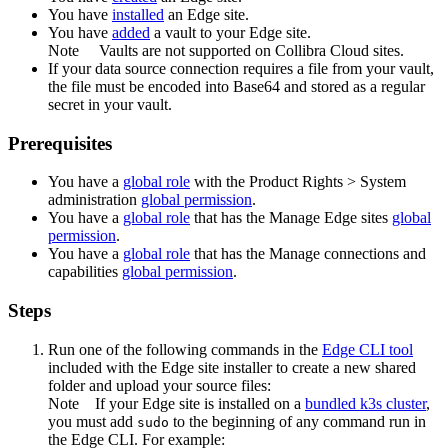
You have
installed
an
Edge site
.
You have
added
a vault to your
Edge
site.
Note
Vaults are not supported on
Collibra Cloud site
s.
If your data source connection requires a file from your vault,
the file must be encoded into Base64 and stored as a regular
secret in your vault.
Prerequisites
You have a
global role
with the
Product Rights
>
System
administration
global permission
.
You have a
global role
that has the
Manage
Edge site
s
global
permission
.
You have a
global role
that has the
Manage connections and
capabilities
global permission
.
Steps
Run one of the following commands in the
Edge
CLI tool
included with the
Edge site
installer to create a new shared
folder and upload your source files:
Note
If your
Edge site
is installed on a
bundled k3s cluster
,
you must add
to the beginning of any command run in
sudo
the
Edge
CLI. For example: