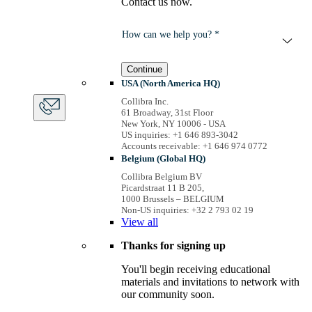
Contact us now.
How can we help you? *
Continue
USA (North America HQ)
Collibra Inc.
61 Broadway, 31st Floor
New York, NY 10006 - USA
US inquiries: +1 646 893-3042
Accounts receivable: +1 646 974 0772
Belgium (Global HQ)
Collibra Belgium BV
Picardstraat 11 B 205,
1000 Brussels – BELGIUM
Non-US inquiries: +32 2 793 02 19
View
all
Thanks for signing up
You'll begin receiving educational
materials and invitations to network with
our community soon.