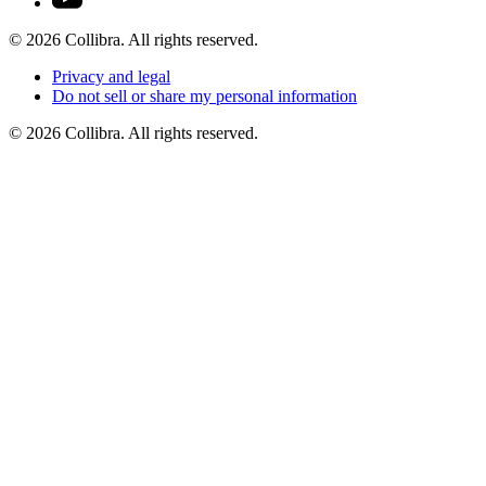
©
2026
Collibra. All rights reserved.
Privacy
and
legal
Do
not
sell
or
share
my
personal
information
©
2026
Collibra. All rights reserved.