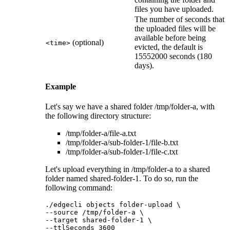
files you have uploaded.
The number of seconds that
the uploaded files will be
available before being
(optional)
<time>
evicted, the default is
15552000 seconds (180
days).
Example
Let's say we have a shared folder
/tmp/folder-a
, with
the following directory structure:
/tmp/folder-a/file-a.txt
/tmp/folder-a/sub-folder-1/file-b.txt
/tmp/folder-a/sub-folder-1/file-c.txt
Let's upload everything in
/tmp/folder-a
to a shared
folder named
shared-folder-1
. To do so, run the
following command:
./edgecli objects folder-upload \

--source /tmp/folder-a \

--target shared-folder-1 \

--ttlSeconds 3600	