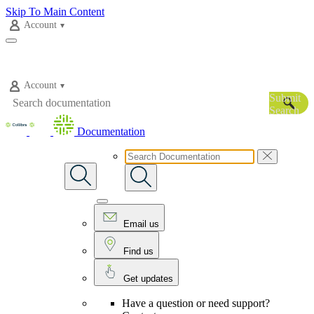
Skip To Main Content
Account
Account
Submit
Search
Documentation
Email us
Find us
Get updates
Have a question or need support?