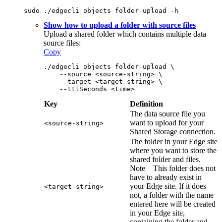
sudo ./edgecli objects folder-upload -h
Show how to upload a folder with source files
Upload a shared folder which contains multiple data
source files:
Copy
./edgecli objects folder-upload \
    --source <source-string> \
    --target <target-string> \
    --ttlSeconds <time>
Key
Definition
The data source file you
want to upload for your
<source-string>
Shared Storage connection.
The folder in your
Edge site
where you want to store the
shared folder and files.
Note
This folder does not
have to already exist in
your
Edge site
. If it does
<target-string>
not, a folder with the name
entered here will be created
in your
Edge site
,
containing the folder and