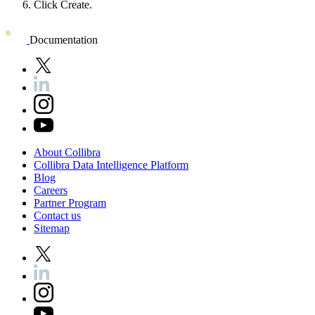
Click
Create
.
Documentation
About
Collibra
Collibra
Data
Intelligence
Platform
Blog
Careers
Partner
Program
Contact
us
Sitemap