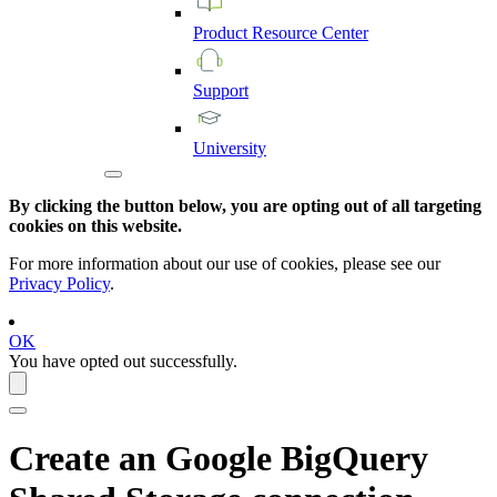
Product
Resource
Center
Support
University
By clicking the button below, you are opting out of all targeting
cookies on this website.
For more information about our use of cookies, please see our
Privacy Policy
.
OK
You have opted out successfully.
Create an
Google BigQuery