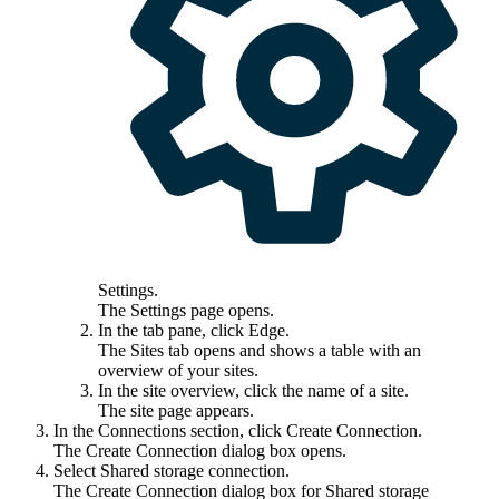
Settings
.
The
Settings
page opens.
In the tab pane, click
Edge
.
The
Sites
tab opens and shows a table with an
overview of your sites.
In the site overview, click the name of a site.
The site page appears.
In the
Connections
section, click
Create Connection
.
The
Create Connection
dialog box opens.
Select
Shared storage connection
.
The
Create Connection
dialog box for Shared storage