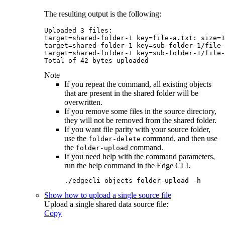
The resulting output is the following:
Uploaded 3 files:

target=shared-folder-1 key=file-a.txt: size=1
target=shared-folder-1 key=sub-folder-1/file-
target=shared-folder-1 key=sub-folder-1/file-
Total of 42 bytes uploade
Note
If you repeat the command, all existing objects
that are present in the shared folder will be
overwritten.
If you remove some files in the source directory,
they will not be removed from the shared folder.
If you want file parity with your source folder,
use the
command, and then use
folder-delete
the
command.
folder-upload
If you need help with the command parameters,
run the help command in the
Edge
CLI.
./edgecli objects folder-upload -h
Show how to upload a single source file
Upload a single shared data source file:
Copy