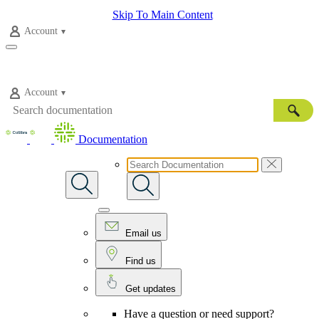
Skip To Main Content
Account
Account
Documentation
Email us
Find us
Get updates
Have a question or need support?