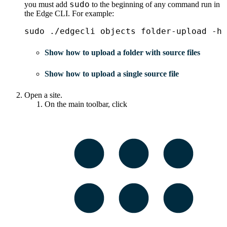
sudo
you must add
to the beginning of any command run in
the
Edge
CLI. For example:
sudo ./edgecli objects folder-upload -h
Show how to upload a folder with source files
Show how to upload a single source file
Open a site.
On the main toolbar, click