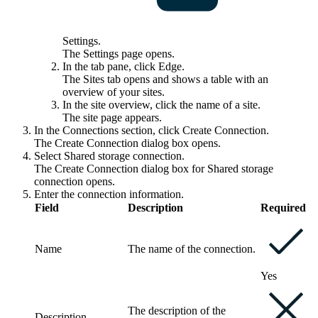
Settings
.
The
Settings
page opens.
In the tab pane, click
Edge
.
The
Sites
tab opens and shows a table with an
overview of your sites.
In the site overview, click the name of a site.
The site page appears.
In the
Connections
section, click
Create Connection
.
The
Create Connection
dialog box opens.
Select
Shared storage connection
.
The
Create Connection
dialog box for Shared storage
connection opens.
Enter the connection information.
Field
Description
Required
Name
The name of the connection.
Yes
The description of the
Description