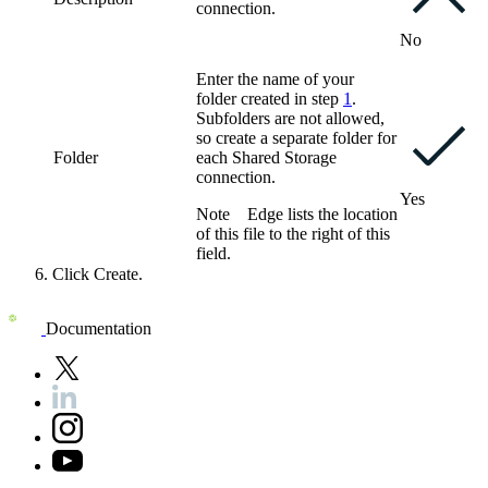
connection.
No
Enter the name of your
folder created in step
1
.
Subfolders are not allowed,
so create a separate folder for
Folder
each
Shared Storage
connection
.
Yes
Note
Edge
lists the location
of this file to the right of this
field.
Click
Create
.
Documentation