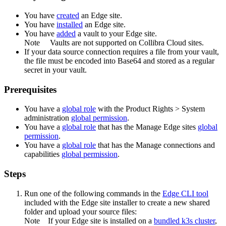
You have
created
an
Edge site
.
You have
installed
an
Edge site
.
You have
added
a vault to your
Edge
site.
Note
Vaults are not supported on
Collibra Cloud site
s.
If your data source connection requires a file from your vault,
the file must be encoded into Base64 and stored as a regular
secret in your vault.
Prerequisites
You have a
global role
with the
Product Rights
>
System
administration
global permission
.
You have a
global role
that has the
Manage
Edge site
s
global
permission
.
You have a
global role
that has the
Manage connections and
capabilities
global permission
.
Steps
Run one of the following commands in the
Edge
CLI tool
included with the
Edge site
installer to create a new shared
folder and upload your source files:
Note
If your
Edge site
is installed on a
bundled k3s cluster
,