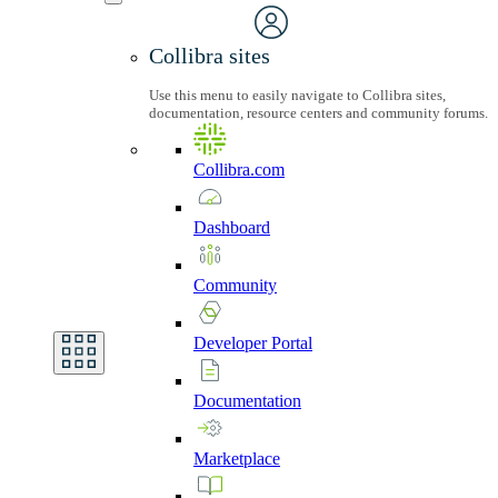
Collibra sites
Use this menu to easily navigate to Collibra sites,
documentation, resource centers and community forums.
Collibra.com
Dashboard
Community
Developer
Portal
Documentation
Marketplace