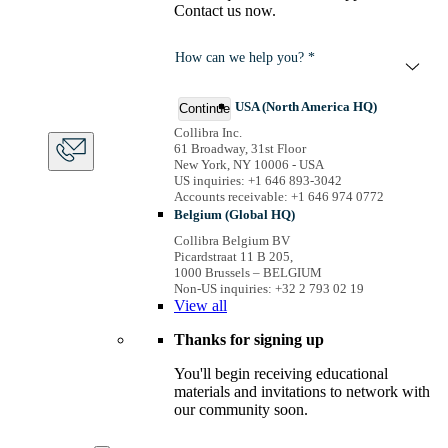
Contact us now.
How can we help you? *
USA (North America HQ)
Continue
Collibra Inc.
61 Broadway, 31st Floor
New York, NY 10006 - USA
US inquiries: +1 646 893-3042
Accounts receivable: +1 646 974 0772
Belgium (Global HQ)
Collibra Belgium BV
Picardstraat 11 B 205,
1000 Brussels – BELGIUM
Non-US inquiries: +32 2 793 02 19
View
all
Thanks for signing up
You'll begin receiving educational
materials and invitations to network with
our community soon.