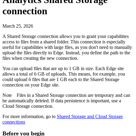
connection
March 25, 2026
A Shared Storage connection allows you to grant your capabilities
access to files from a shared folder. This connection is especially
useful for capabilities with large files, as you don't need to manually
upload the files directly to
Edge
. Instead, you define the path to the
files when creating the new connection.
You can upload files that are up to 1 GB in size. Each
Edge site
allows a total of 6 GB of uploads. This means, for example, you
could upload 6 files that are 1 GB each to the Shared Storage
connection on your
Edge site
.
Note
Files in a Shared Storage connection are temporary and can
be automatically deleted. If data persistence is important, use a
Cloud Storage connection.
For more information, go to
Shared Storage and Cloud Storage
connections
Before you begin