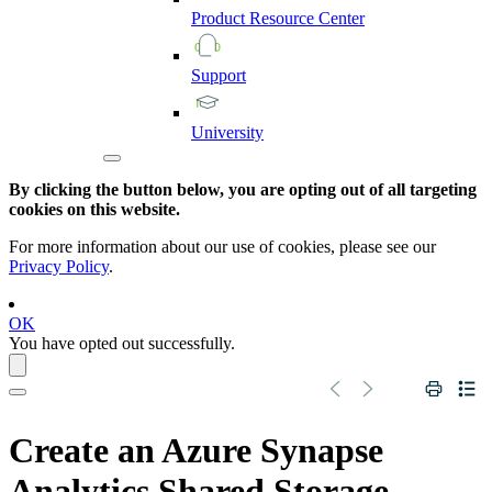
Product
Resource
Center
Support
University
By clicking the button below, you are opting out of all targeting
cookies on this website.
For more information about our use of cookies, please see our
Privacy Policy
.
OK
You have opted out successfully.
Create an
Azure Synapse
Analytics
Shared Storage