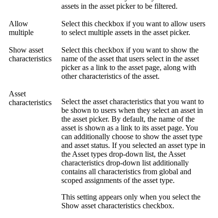
assets in the asset picker to be filtered.
Allow
Select this checkbox if you want to allow users
multiple
to select multiple assets in the asset picker.
Show asset
Select this checkbox if you want to show the
characteristics
name of the asset that users select in the asset
picker as a link to the asset page, along with
other characteristics of the asset.
Asset
Select the asset characteristics that you want to
characteristics
be shown to users when they select an asset in
the asset picker. By default, the name of the
asset is shown as a link to its asset page. You
can additionally choose to show the asset type
and asset status. If you selected an asset type in
the
Asset types
drop-down list, the
Asset
characteristics
drop-down list additionally
contains all characteristics from global and
scoped assignments of the asset type.
This setting appears only when you select the
Show asset characteristics
checkbox.