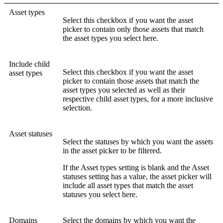
Asset types
Select this checkbox if you want the asset
picker to contain only those assets that match
the asset types you select here.
Include child
Select this checkbox if you want the asset
asset types
picker to contain those assets that match the
asset types you selected as well as their
respective child asset types, for a more inclusive
selection.
Asset statuses
Select the statuses by which you want the assets
in the asset picker to be filtered.
If the
Asset types
setting is blank and the
Asset
statuses
setting has a value, the asset picker will
include all asset types that match the asset
statuses you select here.
Domains
Select the domains by which you want the