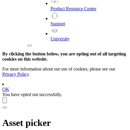
Product
Resource
Center
Support
University
By clicking the button below, you are opting out of all targeting
cookies on this website.
For more information about our use of cookies, please see our
Privacy Policy
.
OK
You have opted out successfully.
Asset picker