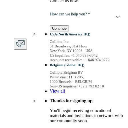
Contact us now.
How can we help you? *
Continue
USA (North America HQ)
Collibra Inc.
61 Broadway, 31st Floor
New York, NY 10006 - USA
US inquiries: +1 646 893-3042
Accounts receivable: +1 646 974 0772
Belgium (Global HQ)
Collibra Belgium BV
Picardstraat 11 B 205,
1000 Brussels – BELGIUM
Non-US inquiries: +32 2 793 02 19
View
all
Thanks for signing up
You'll begin receiving educational
materials and invitations to network with
our community soon.