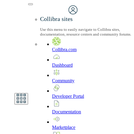
Collibra sites
Use this menu to easily navigate to Collibra sites,
documentation, resource centers and community forums.
Collibra.com
Dashboard
Community
Developer
Portal
Documentation
Marketplace