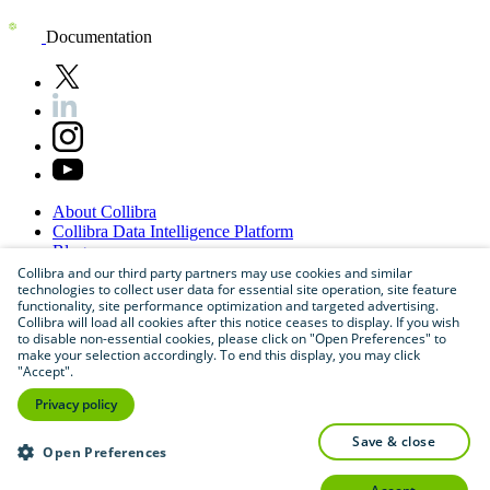
Documentation
About
Collibra
Collibra
Data
Intelligence
Platform
Blog
Careers
Collibra and our third party partners may use cookies and similar
technologies to collect user data for essential site operation, site feature
Partner
Program
functionality, site performance optimization and targeted advertising.
Contact
us
Collibra will load all cookies after this notice ceases to display. If you wish
Sitemap
to disable non-essential cookies, please click on "Open Preferences" to
make your selection accordingly. To end this display, you may click
"Accept".
Privacy policy
save & close
Open Preferences