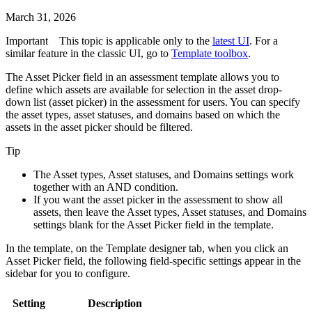
March 31, 2026
Important
This topic is applicable only to the
latest UI
. For a
similar feature in the classic UI, go to
Template toolbox
.
The Asset Picker field in an assessment template allows you to
define which assets are available for selection in the asset drop-
down list (asset picker) in the assessment for users. You can specify
the asset types, asset statuses, and domains based on which the
assets in the asset picker should be filtered.
Tip
The
Asset types
,
Asset statuses
, and
Domains
settings work
together with an AND condition.
If you want the asset picker in the assessment to show all
assets, then leave the
Asset types
,
Asset statuses
, and
Domains
settings blank for the Asset Picker field in the template.
In the template, on the
Template designer
tab, when you click an
Asset Picker field, the following field-specific settings appear in the
sidebar for you to configure.
Setting
Description