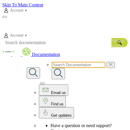
Skip To Main Content
Account
Account
Submit
Search
Documentation
Email us
Find us
Get updates
Have a question or need support?