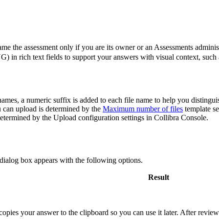
ame the assessment only if you are its owner or an Assessments administ
n rich text fields to support your answers with visual context, such a
 names, a numeric suffix is added to each file name to help you distingu
can upload is determined by the
Maximum number of files
template se
 determined by the
Upload configuration
settings in
Collibra Console
.
 dialog box appears with the following options.
Result
opies your answer to the clipboard so you can use it later. After reviewi