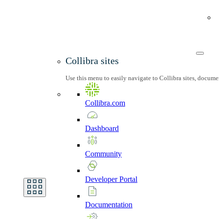
Collibra sites
Use this menu to easily navigate to Collibra sites, docum
Collibra.com
Dashboard
Community
Developer
Portal
Documentation