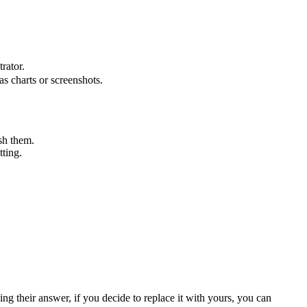
rator.
s charts or screenshots.
ish them.
tting.
ng their answer, if you decide to replace it with yours, you can