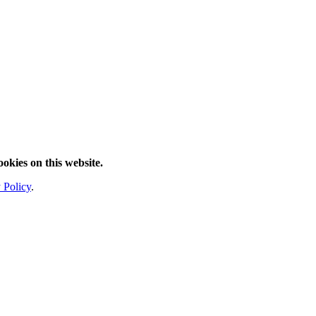
ookies on this website.
 Policy
.