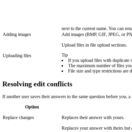
next to the current name. You can ren
Adding images
Add images (BMP, GIF, JPEG, or PNG) i
Upload files in file upload sections.
Tip
Uploading files
If you upload files with duplicate
The maximum number of files you 
File size and type restrictions are
Resolving edit conflicts
If another user saves their answers to the same question before you, a
Option
Replace changes
Replaces their answer with yours.
Replaces your answer with theirs but c