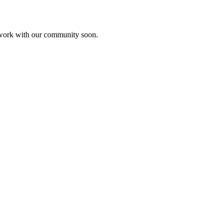
etwork with our community soon.