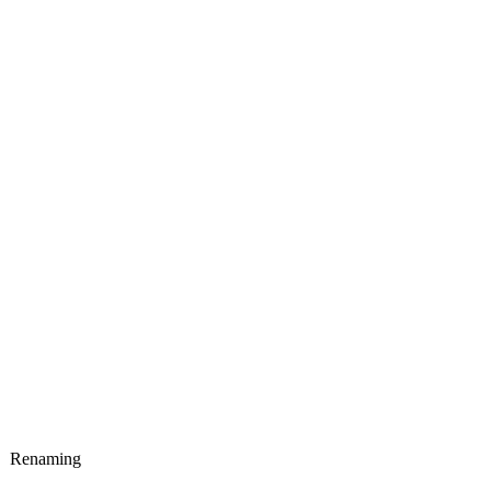
Renaming