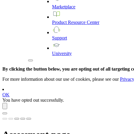
Marketplace
Product
Resource
Center
Support
University
By clicking the button below, you are opting out of all targeting c
For more information about our use of cookies, please see our
Privacy
OK
You have opted out successfully.