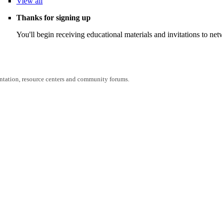
View
all
Thanks for signing up
You'll begin receiving educational materials and invitations to n
entation, resource centers and community forums.