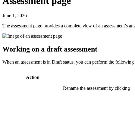
Assessment page
June 1, 2026
The assessment page provides a complete view of an assessment’s answe
Working on a draft assessment
When an assessment is in Draft status, you can perform the following
Action
Rename the assessment by clicking