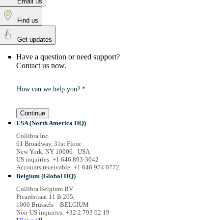
Email us
Find us
Get updates
Have a question or need support?
Contact us now.
How can we help you? *
Continue
USA (North America HQ)
Collibra Inc.
61 Broadway, 31st Floor
New York, NY 10006 - USA
US inquiries: +1 646 893-3042
Accounts receivable: +1 646 974 0772
Belgium (Global HQ)
Collibra Belgium BV
Picardstraat 11 B 205,
1000 Brussels – BELGIUM
Non-US inquiries: +32 2 793 02 19