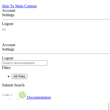
Skip To Main Content
Account
Settings
Logout
Account
Settings
Logout
Filter:
All Files
Submit Search
Documentation