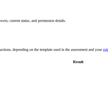
rs, current status, and permission details.
 actions, depending on the template used in the assessment and your
rol
Result