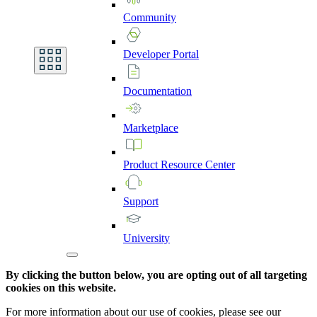
Community
Developer
Portal
Documentation
Marketplace
Product
Resource
Center
Support
University
By clicking the button below, you are opting out of all targeting
cookies on this website.
For more information about our use of cookies, please see our