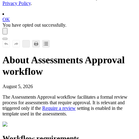
Privacy Policy
.
OK
You have opted out successfully.
About
Assessments Approval
workflow
August 5, 2026
The
Assessments Approval
workflow facilitates a formal review
process for assessments that require approval. It is relevant and
triggered only if the
Require a review
setting is enabled in the
template used in the assessments.
Workflow requirements