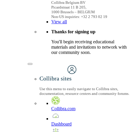
Collibra Belgium BV
Picardstraat 11 B 205,
1000 Brussels – BELGIUM
Non-US inquiries: +32 2 793 02 19
View
all
Thanks for signing up
You'll begin receiving educational
materials and invitations to network with
our community soon.
Collibra sites
Use this menu to easily navigate to Collibra sites,
documentation, resource centers and community forums.
Collibra.com
Dashboard