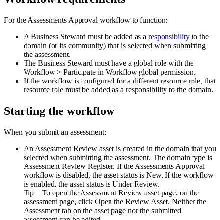
For the
Assessments Approval
workflow to function:
A Business Steward must be added as a
responsibility
to the
domain (or its community) that is selected when submitting
the assessment.
The Business Steward must have a global role with the
Workflow
>
Participate in Workflow
global permission.
If the workflow is configured for a different resource role, that
resource role must be added as a responsibility to the domain.
Starting the workflow
When you submit an assessment:
An Assessment Review asset is created in the domain that you
selected when submitting the assessment. The domain type is
Assessment Review Register
. If the Assessments Approval
workflow is disabled, the asset status is
New
. If the workflow
is enabled, the asset status is
Under Review
.
Tip
To open the Assessment Review asset page, on the
assessment page, click
Open the Review Asset
. Neither the
Assessment
tab on the asset page nor the submitted
assessment can be edited.