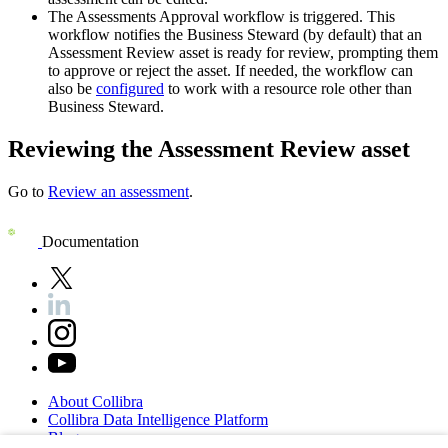
The
Assessments Approval
workflow is triggered. This
workflow notifies the Business Steward (by default) that an
Assessment Review asset is ready for review, prompting them
to approve or reject the asset. If needed, the workflow can
also be
configured
to work with a resource role other than
Business Steward.
Reviewing the Assessment Review asset
Go to
Review an assessment
.
Documentation
About
Collibra
Collibra
Data
Intelligence
Platform
Blog