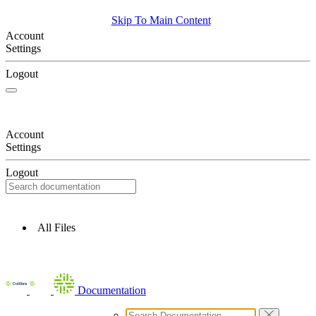
Skip To Main Content
Account
Settings
Logout
Account
Settings
Logout
All Files
Documentation