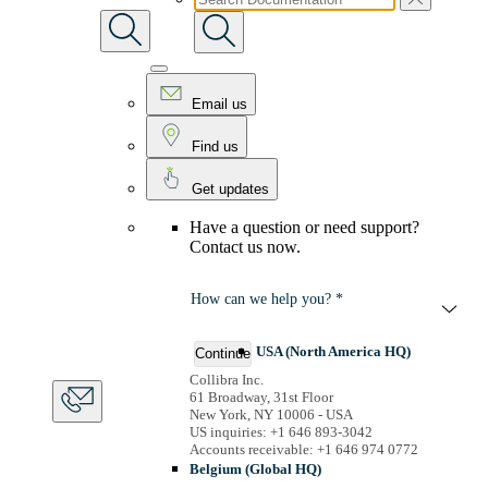
Email us
Find us
Get updates
Have a question or need support?
Contact us now.
How can we help you? *
USA (North America HQ)
Continue
Collibra Inc.
61 Broadway, 31st Floor
New York, NY 10006 - USA
US inquiries: +1 646 893-3042
Accounts receivable: +1 646 974 0772
Belgium (Global HQ)